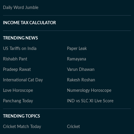
Daily Word Jumble
INCOME TAX CALCULATOR
TRENDING NEWS
US Tariffs on India
Paper Leak
Rishabh Pant
Ramayana
Pradeep Rawat
Varun Dhawan
International Cat Day
Rakesh Roshan
Love Horoscope
Numerology Horoscope
Panchang Today
IND vs SLC XI Live Score
TRENDING TOPICS
Cricket Match Today
Cricket