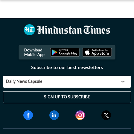
Subscribe to our best newsletters
Daily News Capsule
SIGN UP TO SUBSCRIBE