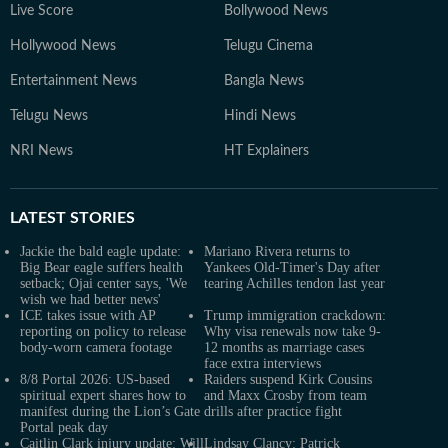
Live Score
Bollywood News
Hollywood News
Telugu Cinema
Entertainment News
Bangla News
Telugu News
Hindi News
NRI News
HT Explainers
LATEST
STORIES
Jackie the bald eagle update:
Mariano Rivera returns to
Big Bear eagle suffers health
Yankees Old-Timer's Day after
setback; Ojai center says, 'We
tearing Achilles tendon last year
wish we had better news'
ICE takes issue with AP
Trump immigration crackdown:
reporting on policy to release
Why visa renewals now take 9-
body-worn camera footage
12 months as marriage cases
face extra interviews
8/8 Portal 2026: US-based
Raiders suspend Kirk Cousins
spiritual expert shares how to
and Maxx Crosby from team
manifest during the Lion’s Gate
drills after practice fight
Portal peak day
Caitlin Clark injury update: Will
Lindsay Clancy: Patrick