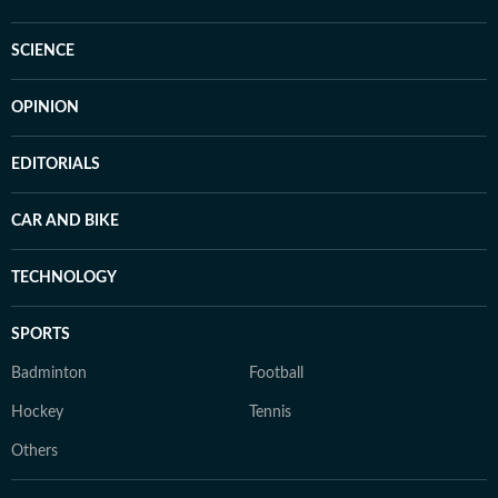
SCIENCE
OPINION
EDITORIALS
CAR AND BIKE
TECHNOLOGY
SPORTS
Badminton
Football
Hockey
Tennis
Others