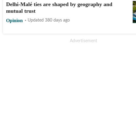
Delhi-Malé ties are shaped by geography and
mutual trust
Opinion
Updated 380 days ago