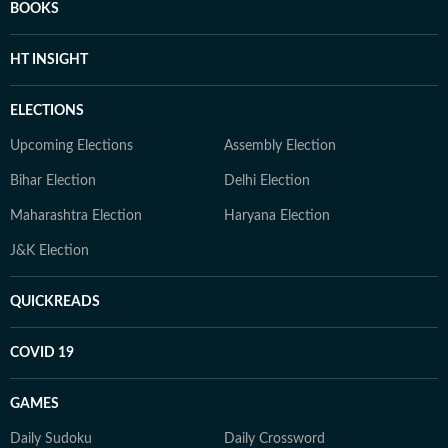
BOOKS
HT INSIGHT
ELECTIONS
Upcoming Elections
Assembly Election
Bihar Election
Delhi Election
Maharashtra Election
Haryana Election
J&K Election
QUICKREADS
COVID 19
GAMES
Daily Sudoku
Daily Crossword