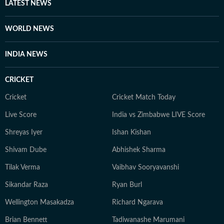
LATEST NEWS
WORLD NEWS
INDIA NEWS
CRICKET
Cricket
Cricket Match Today
Live Score
India vs Zimbabwe LIVE Score
Shreyas Iyer
Ishan Kishan
Shivam Dube
Abhishek Sharma
Tilak Verma
Vaibhav Sooryavanshi
Sikandar Raza
Ryan Burl
Wellington Masakadza
Richard Ngarava
Brian Bennett
Tadiwanashe Marumani