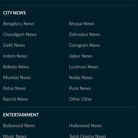
CITY NEWS
Bengaluru News
Bhopal News
Chandigarh News
Dehradun News
Delhi News
Gurugram News
Indore News
Jaipur News
Kolkata News
Lucknow News
Mumbai News
Noida News
Patna News
Pune News
Ranchi News
Other Cities
ENTERTAINMENT
Bollywood News
Hollywood News
Music News
Tamil Cinema News