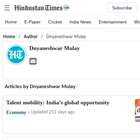
Subscribe
Home
E-Paper
Cricket
India News
Entertainment
Wo
Home
/
Author
/
Dnyaneshwar Mulay
Dnyaneshwar Mulay
Articles by
Dnyaneshwar Mulay
Talent mobility: India’s global opportunity
Economy
Updated 251 days ago