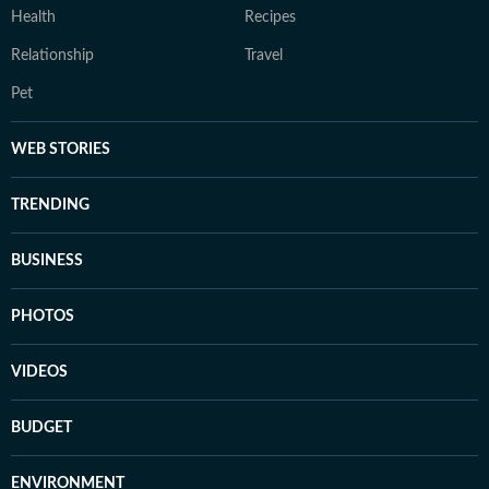
Health
Recipes
Relationship
Travel
Pet
WEB STORIES
TRENDING
BUSINESS
PHOTOS
VIDEOS
BUDGET
ENVIRONMENT