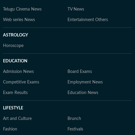
Telugu Cinema News
TV News
Web series News
Entertainment Others
ASTROLOGY
Horoscope
EDUCATION
Admission News
Board Exams
Competitive Exams
Employment News
Exam Results
Education News
LIFESTYLE
Art and Culture
Brunch
Fashion
Festivals