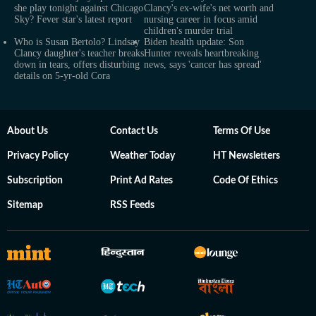
she play tonight against Chicago
Clancy's ex-wife's net worth and
Sky? Fever star's latest report
nursing career in focus amid
children's murder trial
Who is Susan Bertolo? Lindsay
Biden health update: Son
Clancy daughter's teacher breaks
Hunter reveals heartbreaking
down in tears, offers disturbing
news, says 'cancer has spread'
details on 5-yr-old Cora
About Us
Contact Us
Terms Of Use
Privacy Policy
Weather Today
HT Newsletters
Subscription
Print Ad Rates
Code Of Ethics
Sitemap
RSS Feeds