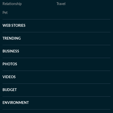
Relationship
Travel
Pet
WEB STORIES
TRENDING
BUSINESS
PHOTOS
VIDEOS
BUDGET
ENVIRONMENT