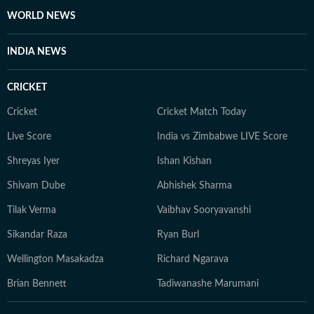
WORLD NEWS
INDIA NEWS
CRICKET
Cricket
Cricket Match Today
Live Score
India vs Zimbabwe LIVE Score
Shreyas Iyer
Ishan Kishan
Shivam Dube
Abhishek Sharma
Tilak Verma
Vaibhav Sooryavanshi
Sikandar Raza
Ryan Burl
Wellington Masakadza
Richard Ngarava
Brian Bennett
Tadiwanashe Marumani