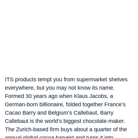
ITS products tempt you from supermarket shelves
everywhere, but you may not know its name.
Formed 30 years ago when Klaus Jacobs, a
German-born billionaire, folded together France’s
Cacao Barry and Belgium’s Callebaut, Barry
Callebaut is the world’s biggest chocolate-maker.
The Zurich-based firm buys about a quarter of the
annual global cocoa harvest and turns it into