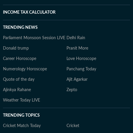
INCOME TAX CALCULATOR
TRENDING NEWS
Parliament Monsoon Session LIVE
Delhi Rain
Donald trump
Pranit More
Career Horoscope
Love Horoscope
Numerology Horoscope
Panchang Today
Quote of the day
Ajit Agarkar
Ajinkya Rahane
Zepto
Weather Today LIVE
TRENDING TOPICS
Cricket Match Today
Cricket