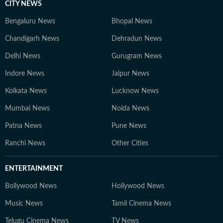
CITY NEWS
Bengaluru News
Bhopal News
Chandigarh News
Dehradun News
Delhi News
Gurugram News
Indore News
Jaipur News
Kolkata News
Lucknow News
Mumbai News
Noida News
Patna News
Pune News
Ranchi News
Other Cities
ENTERTAINMENT
Bollywood News
Hollywood News
Music News
Tamil Cinema News
Telugu Cinema News
TV News