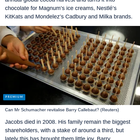
chocolate for Magnum’s ice creams, Nestlé’s
KitKats and Mondelez’s Cadbury and Milka brands.
Can Mr Schumacher revitalise Barry Callebaut? (Reuters)
Jacobs died in 2008. His family remain the biggest
shareholders, with a stake of around a third, but
lately this has brought them little joy. Barry