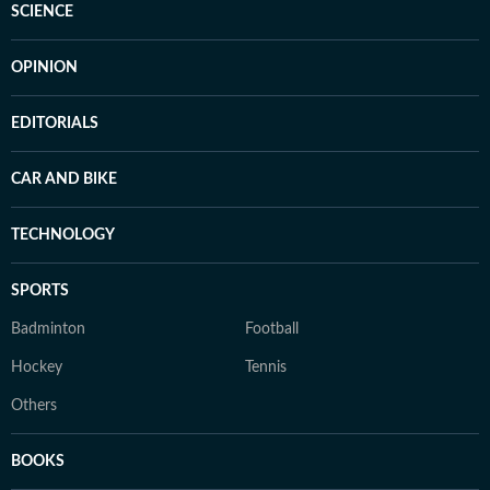
SCIENCE
OPINION
EDITORIALS
CAR AND BIKE
TECHNOLOGY
SPORTS
Badminton
Football
Hockey
Tennis
Others
BOOKS