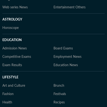
Web series News
Entertainment Others
ASTROLOGY
Horoscope
EDUCATION
Admission News
Board Exams
Competitive Exams
Employment News
Exam Results
Education News
LIFESTYLE
Art and Culture
Brunch
Fashion
Festivals
Health
Recipes