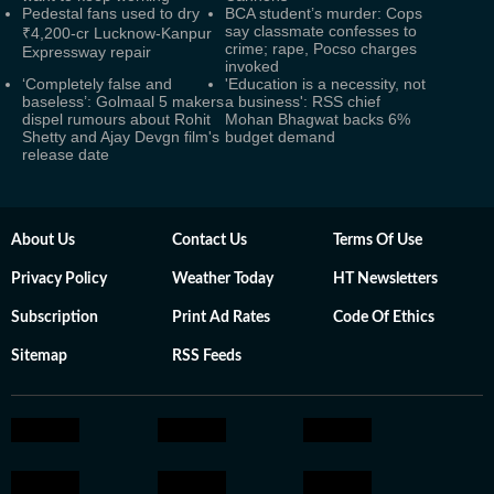
Pedestal fans used to dry
BCA student’s murder: Cops
say classmate confesses to
₹4,200-cr Lucknow-Kanpur
crime; rape, Pocso charges
Expressway repair
invoked
‘Completely false and
'Education is a necessity, not
baseless’: Golmaal 5 makers
a business': RSS chief
dispel rumours about Rohit
Mohan Bhagwat backs 6%
Shetty and Ajay Devgn film's
budget demand
release date
About Us
Contact Us
Terms Of Use
Privacy Policy
Weather Today
HT Newsletters
Subscription
Print Ad Rates
Code Of Ethics
Sitemap
RSS Feeds