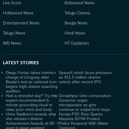
Live Score
Bollywood News
Hollywood News
Telugu Cinema
Entertainment News
Bangla News
Telugu News
Hindi News
NRI News
HT Explainers
LATEST
STORIES
Diego Forlan takes interim
SpaceX stock faces pressure
charge of Uruguay after
as 911.5 million shares
Biesla's exit as national icon
unlock after record IPO
begins high-stakes coaching
audition
Had a stressful day? Try this
Gorakhpur Univ convocation:
expert-recommended 5-
Governor urges
minute grounding ritual to
introspection as girls
relax your mind and body
continue to outperform boys
Usha Nadkarni reveals why
Kerala PSC Row Sparks
she refuses Lifetime
Massive BJYM Protest,
Achievement Awards at 80: ‘I
Police Respond With Water
want to keep working’
Cannons