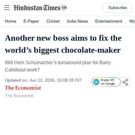
Subscribe
Home
E-Paper
Cricket
India News
Entertainment
Wo
Another new boss aims to fix the
world’s biggest chocolate-maker
Will Hein Schumacher’s turnaround plan for Barry
Callebaut work?
Updated on: Jun 12, 2026, 15:08:28 IST
Prefer HT
on Google
The Economist