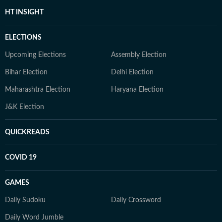
HT INSIGHT
ELECTIONS
Upcoming Elections
Assembly Election
Bihar Election
Delhi Election
Maharashtra Election
Haryana Election
J&K Election
QUICKREADS
COVID 19
GAMES
Daily Sudoku
Daily Crossword
Daily Word Jumble