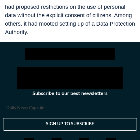
had proposed restrictions on the use of personal
data without the explicit consent of citizens. Among
others, it had mooted setting up of a Data Protection
Authority.
Subscribe to our best newsletters
Daily News Capsule
SIGN UP TO SUBSCRIBE