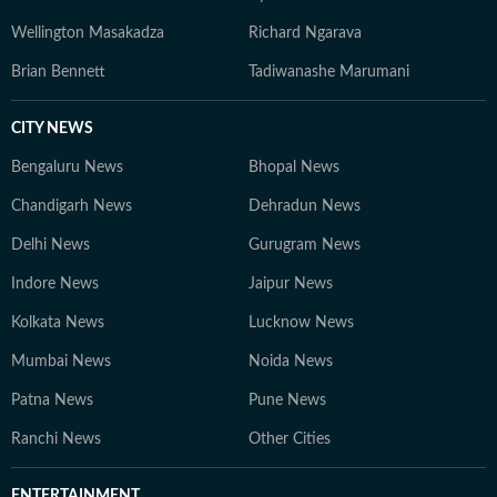
Wellington Masakadza
Richard Ngarava
Brian Bennett
Tadiwanashe Marumani
CITY NEWS
Bengaluru News
Bhopal News
Chandigarh News
Dehradun News
Delhi News
Gurugram News
Indore News
Jaipur News
Kolkata News
Lucknow News
Mumbai News
Noida News
Patna News
Pune News
Ranchi News
Other Cities
ENTERTAINMENT