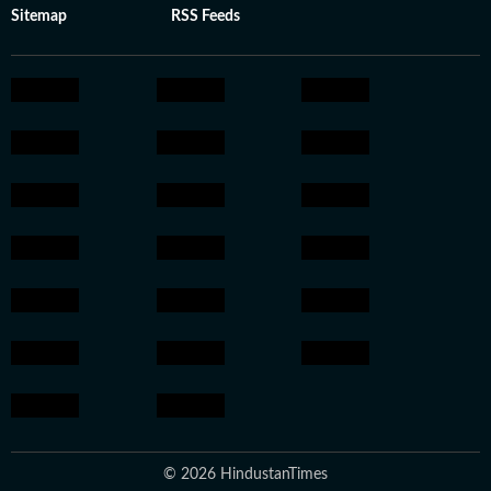
Sitemap
RSS Feeds
© 2026 HindustanTimes