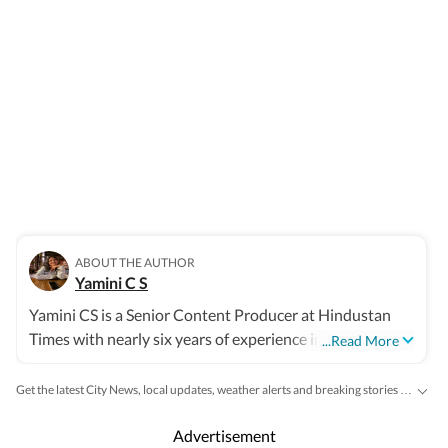
ABOUT THE AUTHOR
Yamini C S
Yamini CS is a Senior Content Producer at Hindustan
Times with nearly six years of experience in digital
...Read More
journalism. She is part of the India News desk, where she
works on a wide range of stories cutting across civic
Get the latest City News, local updates, weather alerts and breaking stories from Bengaluru, Delhi, Mumbai, Hyderabad and other major cities across India on Hindustan Times.
issues, city-based developments, politics, governance,
public policy, breaking news, trending topics, and
Advertisement