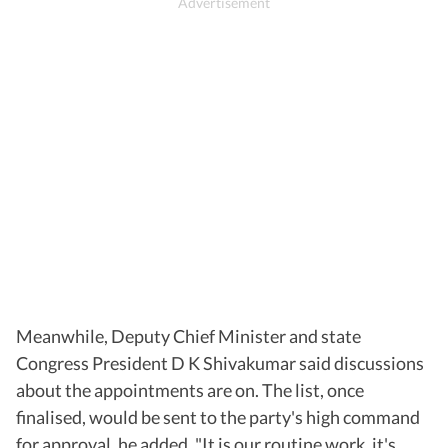
Meanwhile, Deputy Chief Minister and state
Congress President D K Shivakumar said discussions
about the appointments are on. The list, once
finalised, would be sent to the party's high command
for approval, he added. "It is our routine work, it's