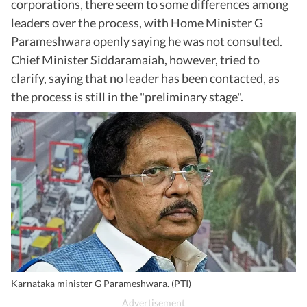
corporations, there seem to some differences among
leaders over the process, with Home Minister G
Parameshwara openly saying he was not consulted.
Chief Minister Siddaramaiah, however, tried to
clarify, saying that no leader has been contacted, as
the process is still in the "preliminary stage".
Karnataka minister G Parameshwara. (PTI)