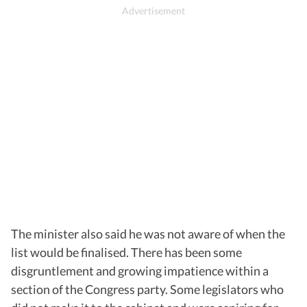
The minister also said he was not aware of when the
list would be finalised. There has been some
disgruntlement and growing impatience within a
section of the Congress party. Some legislators who