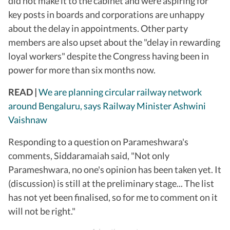
did not make it to the cabinet and were aspiring for
key posts in boards and corporations are unhappy
about the delay in appointments. Other party
members are also upset about the "delay in rewarding
loyal workers" despite the Congress having been in
power for more than six months now.
READ |
We are planning circular railway network
around Bengaluru, says Railway Minister Ashwini
Vaishnaw
Responding to a question on Parameshwara's
comments, Siddaramaiah said, "Not only
Parameshwara, no one's opinion has been taken yet. It
(discussion) is still at the preliminary stage... The list
has not yet been finalised, so for me to comment on it
will not be right."