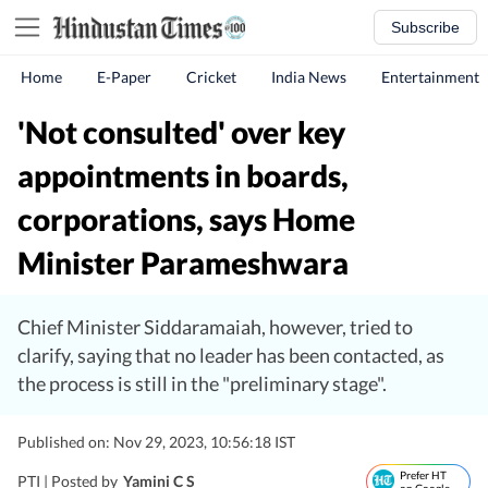
Subscribe
Home
E-Paper
Cricket
India News
Entertainment
'Not consulted' over key
appointments in boards,
corporations, says Home
Minister Parameshwara
Chief Minister Siddaramaiah, however, tried to
clarify, saying that no leader has been contacted, as
the process is still in the "preliminary stage".
Published on: Nov 29, 2023, 10:56:18 IST
Prefer HT
PTI |
Posted by
Yamini C S