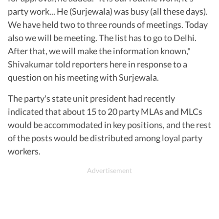
party work... He (Surjewala) was busy (all these days).
We have held two to three rounds of meetings. Today
also we will be meeting. The list has to go to Delhi.
After that, we will make the information known,"
Shivakumar told reporters here in response to a
question on his meeting with Surjewala.
The party's state unit president had recently
indicated that about 15 to 20 party MLAs and MLCs
would be accommodated in key positions, and the rest
of the posts would be distributed among loyal party
workers.