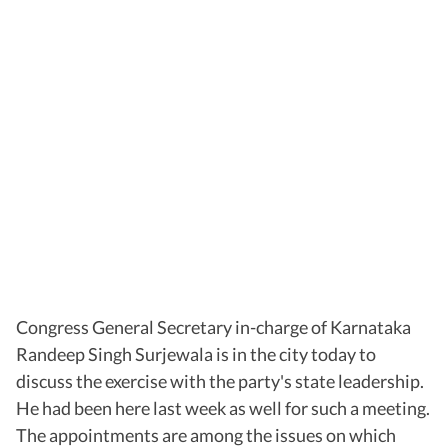
Congress General Secretary in-charge of Karnataka
Randeep Singh Surjewala is in the city today to
discuss the exercise with the party's state leadership.
He had been here last week as well for such a meeting.
The appointments are among the issues on which