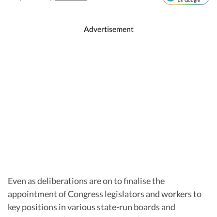
on Google
Advertisement
Even as deliberations are on to finalise the
appointment of Congress legislators and workers to
key positions in various state-run boards and