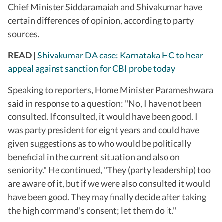
Chief Minister Siddaramaiah and Shivakumar have
certain differences of opinion, according to party
sources.
READ |
Shivakumar DA case: Karnataka HC to hear
appeal against sanction for CBI probe today
Speaking to reporters, Home Minister Parameshwara
said in response to a question: "No, I have not been
consulted. If consulted, it would have been good. I
was party president for eight years and could have
given suggestions as to who would be politically
beneficial in the current situation and also on
seniority." He continued, "They (party leadership) too
are aware of it, but if we were also consulted it would
have been good. They may finally decide after taking
the high command's consent; let them do it."