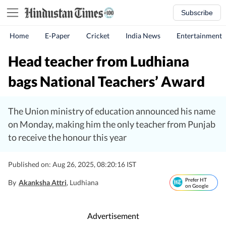
Subscribe
Home
E-Paper
Cricket
India News
Entertainment
Head teacher from Ludhiana
bags National Teachers’ Award
The Union ministry of education announced his name
on Monday, making him the only teacher from Punjab
to receive the honour this year
Published on: Aug 26, 2025, 08:20:16 IST
Prefer HT
By
Akanksha Attri
, Ludhiana
on Google
Advertisement