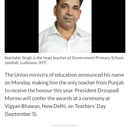
Narinder Singh is the head teacher of Government Primary School,
Jandiali, Ludhiana. (HT)
The Union ministry of education announced his name
on Monday, making him the only teacher from Punjab
to receive the honour this year. President Droupadi
Murmu will confer the awards at a ceremony at
Vigyan Bhawan, New Delhi, on Teachers’ Day
(September 5).