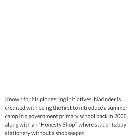
Known for his pioneering initiatives, Narinder is
credited with being the first to introduce a summer
camp in a government primary school back in 2008,
along with an “Honesty Shop”, where students buy
stationery without a shopkeeper.