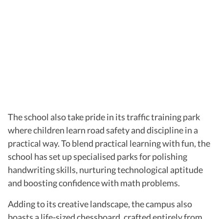
The school also take pride in its traffic training park
where children learn road safety and discipline in a
practical way. To blend practical learning with fun, the
school has set up specialised parks for polishing
handwriting skills, nurturing technological aptitude
and boosting confidence with math problems.
Adding to its creative landscape, the campus also
boasts a life-sized chessboard, crafted entirely from