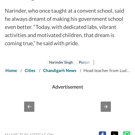
Narinder, who once taught at a convent school, said
he always dreamt of making his government school
even better. “Today, with dedicated labs, vibrant
activities and motivated children, that dream is
coming true,” he said with pride.
Narinder Singh
Punjab
Home
/
Cities
/
Chandigarh News
/
Head teacher from Ludhiana bags National Teachers’ Award
Advertisement
SHARE THIS ARTICLE ON