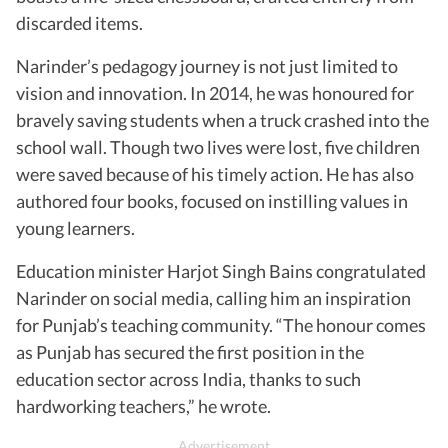
discarded items.
Narinder’s pedagogy journey is not just limited to
vision and innovation. In 2014, he was honoured for
bravely saving students when a truck crashed into the
school wall. Though two lives were lost, five children
were saved because of his timely action. He has also
authored four books, focused on instilling values in
young learners.
Education minister Harjot Singh Bains congratulated
Narinder on social media, calling him an inspiration
for Punjab’s teaching community. “The honour comes
as Punjab has secured the first position in the
education sector across India, thanks to such
hardworking teachers,” he wrote.