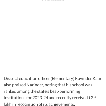
District education officer (Elementary) Ravinder Kaur
also praised Narinder, noting that his school was
ranked among the state’s best-performing
institutions for 2023-24 and recently received
2.5
₹
lakh in recognition of its achievements.