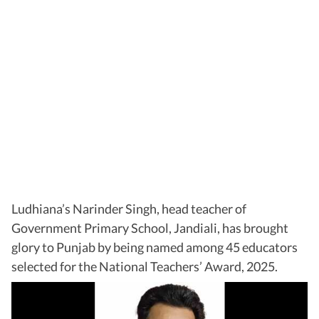
Ludhiana’s Narinder Singh, head teacher of
Government Primary School, Jandiali, has brought
glory to Punjab by being named among 45 educators
selected for the National Teachers’ Award, 2025.