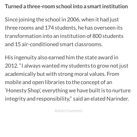
Turned a three-room school into a smart institution
Since joining the school in 2006, when it had just
three rooms and 174 students, he has overseen its
transformation into an institution of 800 students
and 15 air-conditioned smart classrooms.
His ingenuity also earned him the state award in
2012. “I always wanted my students to grow not just
academically but with strong moral values. From
mobile and open libraries to the concept of an
‘Honesty Shop’, everything we have built is to nurture
integrity and responsibility,” said an elated Narinder.