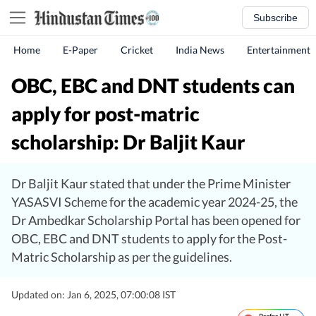
Subscribe
Home
E-Paper
Cricket
India News
Entertainment
OBC, EBC and DNT students can
apply for post-matric
scholarship: Dr Baljit Kaur
Dr Baljit Kaur stated that under the Prime Minister
YASASVI Scheme for the academic year 2024-25, the
Dr Ambedkar Scholarship Portal has been opened for
OBC, EBC and DNT students to apply for the Post-
Matric Scholarship as per the guidelines.
Updated on: Jan 6, 2025, 07:00:08 IST