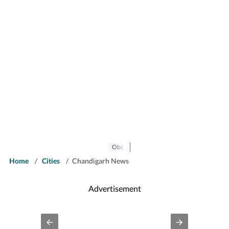
Obc
Home
/
Cities
/
Chandigarh News
Advertisement