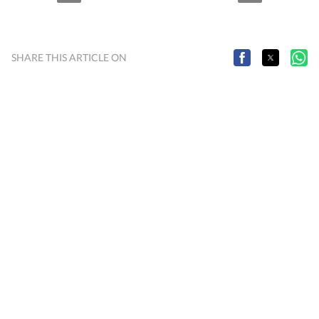
SHARE THIS ARTICLE ON