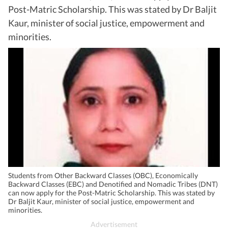
Post-Matric Scholarship. This was stated by Dr Baljit
Kaur, minister of social justice, empowerment and
minorities.
Students from Other Backward Classes (OBC), Economically
Backward Classes (EBC) and Denotified and Nomadic Tribes (DNT)
can now apply for the Post-Matric Scholarship. This was stated by
Dr Baljit Kaur, minister of social justice, empowerment and
minorities.