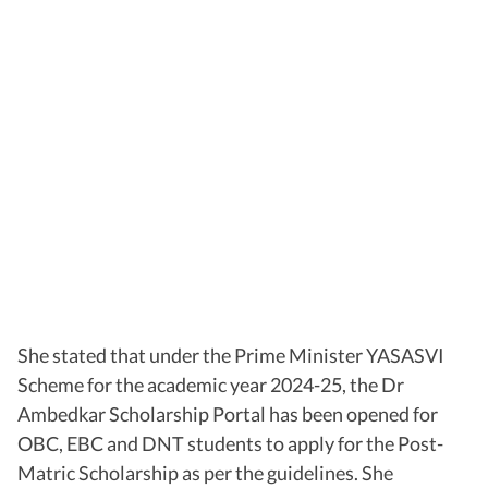
She stated that under the Prime Minister YASASVI
Scheme for the academic year 2024-25, the Dr
Ambedkar Scholarship Portal has been opened for
OBC, EBC and DNT students to apply for the Post-
Matric Scholarship as per the guidelines. She