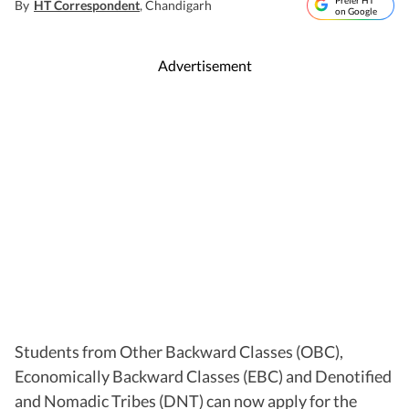
Prefer HT
By
HT Correspondent
, Chandigarh
on Google
Advertisement
Students from Other Backward Classes (OBC),
Economically Backward Classes (EBC) and Denotified
and Nomadic Tribes (DNT) can now apply for the