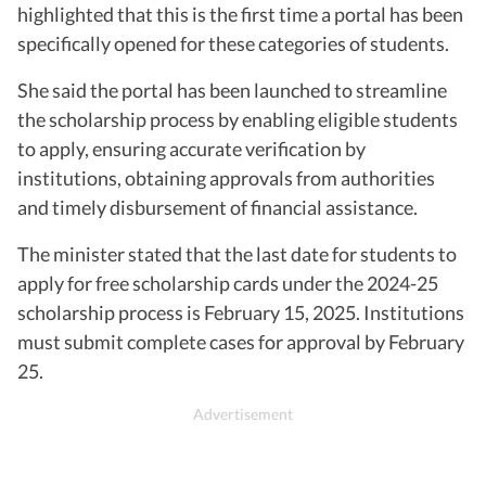
highlighted that this is the first time a portal has been
specifically opened for these categories of students.
She said the portal has been launched to streamline
the scholarship process by enabling eligible students
to apply, ensuring accurate verification by
institutions, obtaining approvals from authorities
and timely disbursement of financial assistance.
The minister stated that the last date for students to
apply for free scholarship cards under the 2024-25
scholarship process is February 15, 2025. Institutions
must submit complete cases for approval by February
25.