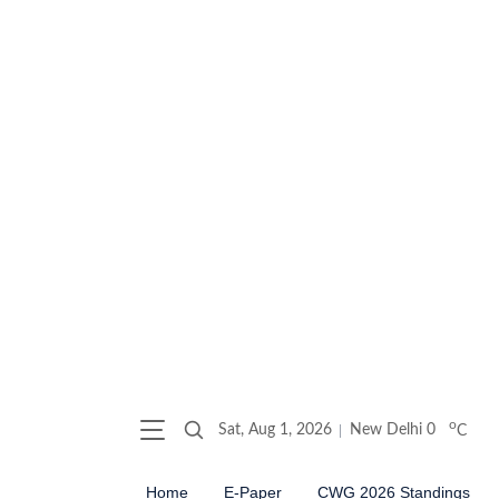
o
Sat, Aug 1, 2026
New Delhi
0
C
Home
E-Paper
CWG 2026 Standings