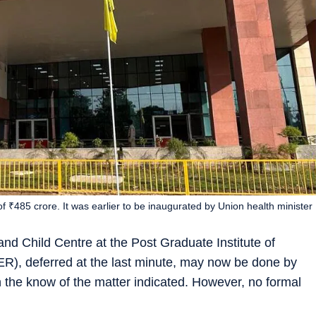
t of ₹485 crore. It was earlier to be inaugurated by Union health minister
nd Child Centre at the Post Graduate Institute of
), deferred at the last minute, may now be done by
n the know of the matter indicated. However, no formal