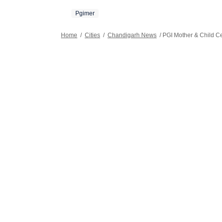
Pgimer
Home
/
Cities
/
Chandigarh News
/
PGI Mother & Child Ce