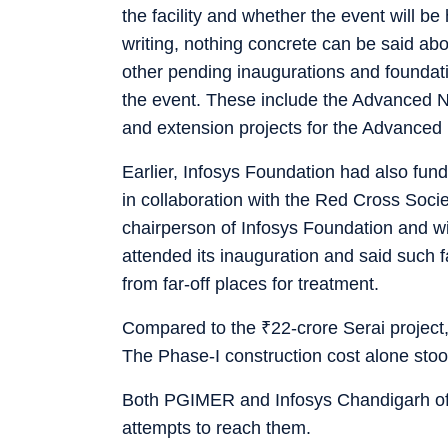
the facility and whether the event will be 
writing, nothing concrete can be said abou
other pending inaugurations and foundat
the event. These include the Advanced N
and extension projects for the Advanced
Earlier, Infosys Foundation had also fun
in collaboration with the Red Cross Socie
chairperson of Infosys Foundation and w
attended its inauguration and said such fa
from far-off places for treatment.
Compared to the
₹
22-crore Serai project
The Phase-I construction cost alone sto
Both PGIMER and Infosys Chandigarh off
attempts to reach them.