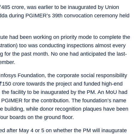
₹
485 crore, was earlier to be inaugurated by Union
Nadda during PGIMER’s 39th convocation ceremony held
itute had been working on priority mode to complete the
stration) too was conducting inspections almost every
 for the past month. No one had anticipated the last-
member.
e Infosys Foundation, the corporate social responsibility
₹
150 crore towards the project and funded high-end
 the facility to be inaugurated by the PM. An MoU had
 PGIMER for the contribution. The foundation’s name
he building, while donor recognition plaques have been
 four boards on the ground floor.
cted after May 4 or 5 on whether the PM will inaugurate