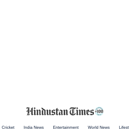
Cricket
India News
Entertainment
World News
Lifest