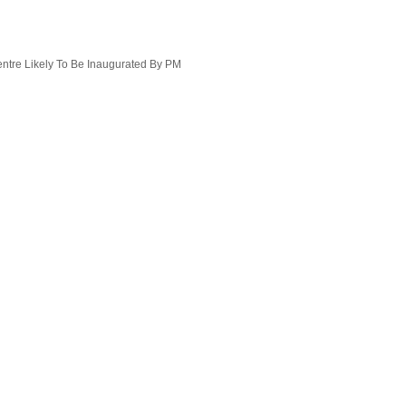
ntre Likely To Be Inaugurated By PM