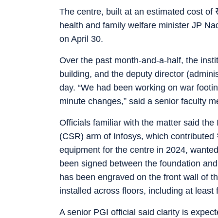
The centre, built at an estimated cost of
health and family welfare minister JP 
on April 30.
Over the past month-and-a-half, the inst
building, and the deputy director (admini
day. “We had been working on war footing
minute changes,” said a senior faculty 
Officials familiar with the matter said th
(CSR) arm of Infosys, which contributed
equipment for the centre in 2024, wanted
been signed between the foundation and
has been engraved on the front wall of t
installed across floors, including at least
A senior PGI official said clarity is expe