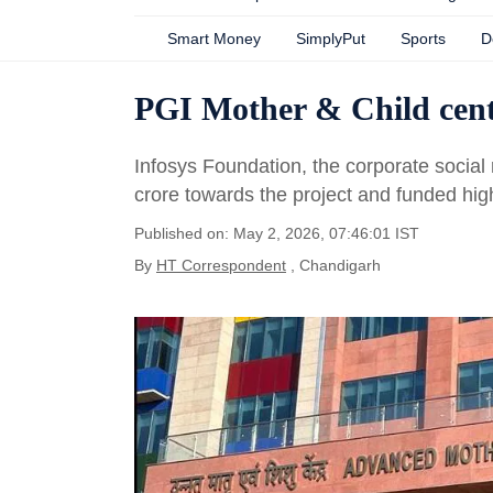
Smart Money
SimplyPut
Sports
D
PGI Mother & Child cent
Infosys Foundation, the corporate social
crore towards the project and funded hig
Published on: May 2, 2026, 07:46:01 IST
By
HT Correspondent
, Chandigarh