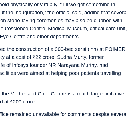
held physically or virtually. “Till we get something in
t the inauguration,” the official said, adding that several
ion stone-laying ceremonies may also be clubbed with
euroscience Centre, Medical Museum, critical care unit,
 Eye Centre and other departments.
ded the construction of a 300-bed serai (inn) at PGIMER
ty at a cost of
₹
22 crore. Sudha Murty, former
ife of Infosys founder NR Narayana Murthy, had
cilities were aimed at helping poor patients travelling
, the Mother and Child Centre is a much larger initiative.
od at
₹
209 crore.
ice remained unavailable for comments despite several