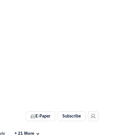
E-Paper
Subscribe
yle
+
21
More