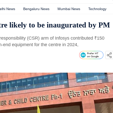
elhi News
Bengaluru News
Mumbai News
Technology
re likely to be inaugurated by PM
 responsibility (CSR) arm of Infosys contributed
₹
150
h-end equipment for the centre in 2024,
Prefer HT
on Google