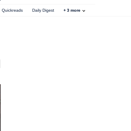
Quickreads
Daily Digest
+
3
more