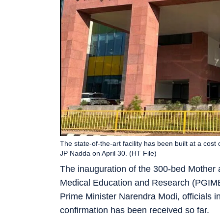
The state-of-the-art facility has been built at a cos
JP Nadda on April 30. (HT File)
The inauguration of the 300-bed Mother a
Medical Education and Research (PGIMER
Prime Minister Narendra Modi, officials i
confirmation has been received so far.