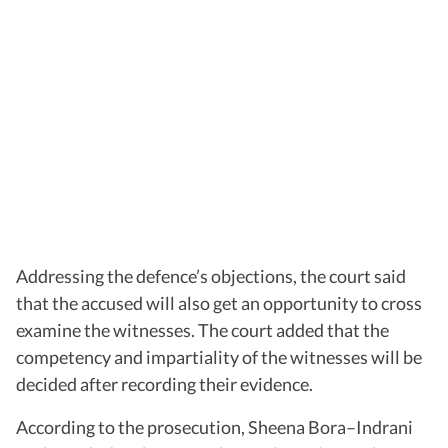
Addressing the defence’s objections, the court said
that the accused will also get an opportunity to cross
examine the witnesses. The court added that the
competency and impartiality of the witnesses will be
decided after recording their evidence.
According to the prosecution, Sheena Bora–Indrani