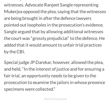
witnesses. Advocate Ranjeet Sangle representing
Mukerjea opposed the plea, saying that the witnesses
are being brought in after the defence lawyers
pointed out loopholes in the prosecution’s evidence.
Sangle argued that by allowing additional witnesses
the court was “grossly prejudicial” to the defence. He
added that it would amount to unfair trial practices
by the CBI.
Special judge JP Darekar, however, allowed the plea,
and held, “In the interest of justice and for ensuring a
fair trial, an opportunity needs to be given to the
prosecution to examine the jailors in whose presence
specimens were collected.”