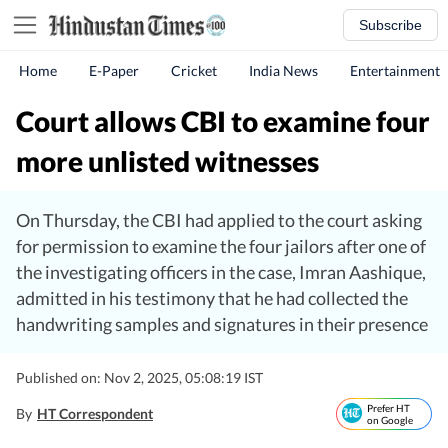
Subscribe
Home
E-Paper
Cricket
India News
Entertainment
Court allows CBI to examine four
more unlisted witnesses
On Thursday, the CBI had applied to the court asking
for permission to examine the four jailors after one of
the investigating officers in the case, Imran Aashique,
admitted in his testimony that he had collected the
handwriting samples and signatures in their presence
Published on: Nov 2, 2025, 05:08:19 IST
Prefer HT
By
HT Correspondent
on Google