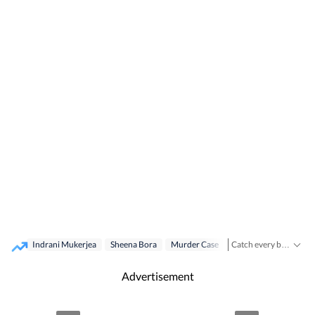
Indrani Mukerjea
Sheena Bora
Murder Case
Cbi
Catch every big hit, every wicket with Crickit, a one stop destination for Live Scores, Match Stats, Infographics & much more.
Stay updated with all the
Advertisement