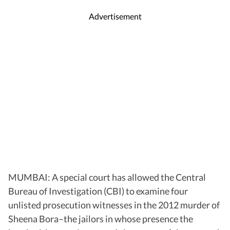
Advertisement
MUMBAI: A special court has allowed the Central
Bureau of Investigation (CBI) to examine four
unlisted prosecution witnesses in the 2012 murder of
Sheena Bora–the jailors in whose presence the