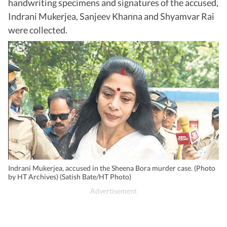
handwriting specimens and signatures of the accused,
Indrani Mukerjea, Sanjeev Khanna and Shyamvar Rai
were collected.
Indrani Mukerjea, accused in the Sheena Bora murder case. (Photo
by HT Archives) (Satish Bate/HT Photo)