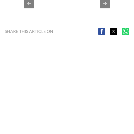
SHARE THIS ARTICLE ON