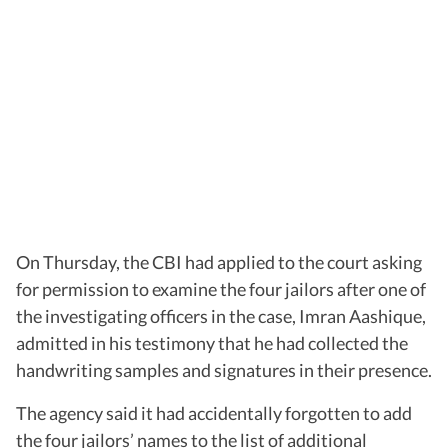
On Thursday, the CBI had applied to the court asking
for permission to examine the four jailors after one of
the investigating officers in the case, Imran Aashique,
admitted in his testimony that he had collected the
handwriting samples and signatures in their presence.
The agency said it had accidentally forgotten to add
the four jailors’ names to the list of additional