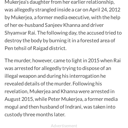
Mukerjea’s daughter from her earlier relationship,
was allegedly strangled inside a car on April 24, 2012
by Mukerjea, a former media executive, with the help
of her ex-husband Sanjeev Khanna and driver
Shyamvar Rai. The following day, the accused tried to
destroy the body by burning it in a forested area of
Pen tehsil of Raigad district.
The murder, however, came to light in 2015 when Rai
was arrested for allegedly trying to dispose of an
illegal weapon and during his interrogation he
revealed details of the murder. Following his
revelation, Mukerjea and Khanna were arrested in
August 2015, while Peter Mukerjea, a former media
mogul and then husband of Indrani, was taken into
custody three months later.