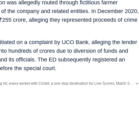
on was allegedly routed through fictitious farmer
t of the company and related entities. In December 2020,
₹
255 crore, alleging they represented proceeds of crime
itiated on a complaint by UCO Bank, alleging the lender
nto hundreds of crores due to diversion of funds and
nd its officials. The ED subsequently registered an
fore the special court.
Catch every big hit, every wicket with Crickit, a one stop destination for Live Scores, Match Stats, Infographics & much more.
ith all the
Breaking News
and
Latest News
from
Mumbai
. Click here for comprehensive coverage of top