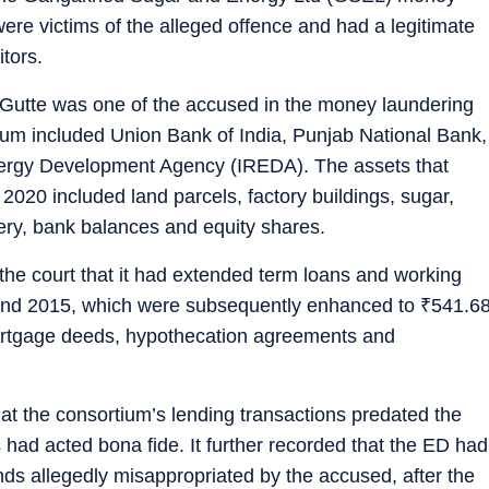
ere victims of the alleged offence and had a legitimate
itors.
tte was one of the accused in the money laundering
um included Union Bank of India, Punjab National Bank,
ergy Development Agency (IREDA). The assets that
2020 included land parcels, factory buildings, sugar,
nery, bank balances and equity shares.
e court that it had extended term loans and working
8 and 2015, which were subsequently enhanced to
₹
541.6
ortgage deeds, hypothecation agreements and
t the consortium’s lending transactions predated the
had acted bona fide. It further recorded that the ED had
nds allegedly misappropriated by the accused, after the