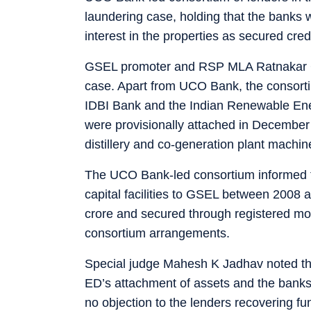
laundering case, holding that the banks w
interest in the properties as secured cred
GSEL promoter and RSP MLA Ratnakar Gu
case. Apart from UCO Bank, the consorti
IDBI Bank and the Indian Renewable En
were provisionally attached in December 
distillery and co-generation plant machi
The UCO Bank-led consortium informed th
capital facilities to GSEL between 200
crore and secured through registered m
consortium arrangements.
Special judge Mahesh K Jadhav noted tha
ED’s attachment of assets and the banks 
no objection to the lenders recovering fu