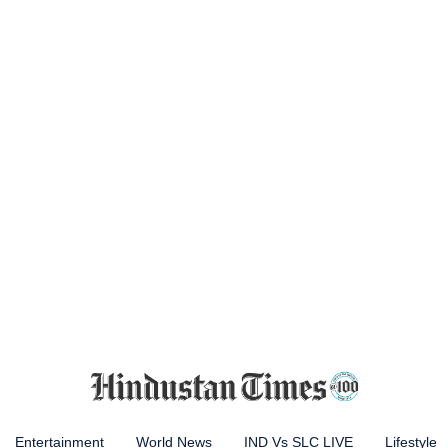
Entertainment
World News
IND Vs SLC LIVE
Lifestyle