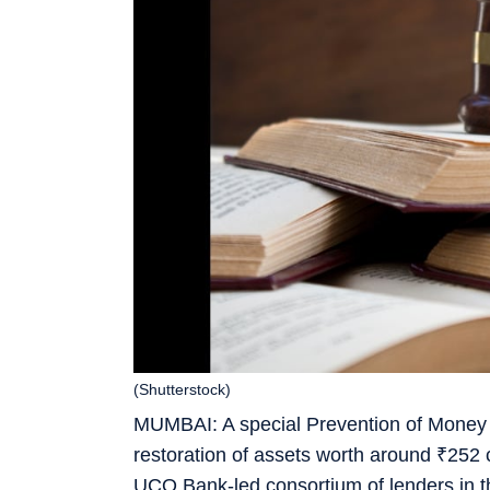
(Shutterstock)
MUMBAI: A special Prevention of Money 
restoration of assets worth around
₹
252 
UCO Bank-led consortium of lenders in