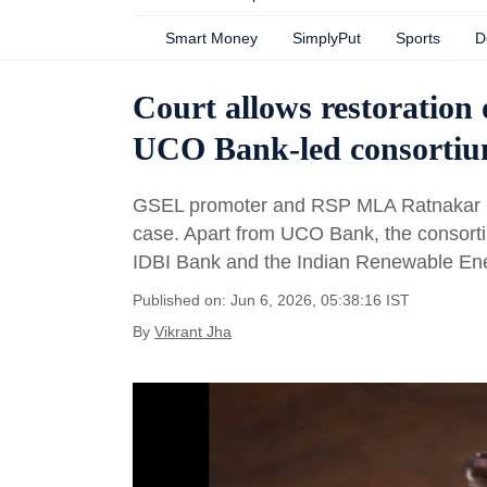
Smart Money
SimplyPut
Sports
D
Court allows restoration 
UCO Bank-led consorti
GSEL promoter and RSP MLA Ratnakar Gu
case. Apart from UCO Bank, the consorti
IDBI Bank and the Indian Renewable E
Published on: Jun 6, 2026, 05:38:16 IST
By
Vikrant Jha