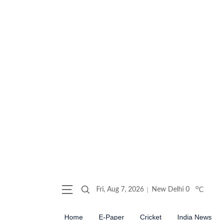
o
Fri, Aug 7, 2026
New Delhi
0
C
Home
E-Paper
Cricket
India News