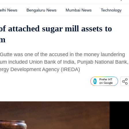
elhi News
Bengaluru News
Mumbai News
Technology
of attached sugar mill assets to
um
tte was one of the accused in the money laundering
um included Union Bank of India, Punjab National Bank,
nergy Development Agency (IREDA)
Prefer HT
on Google