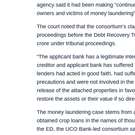
agency said it had been making “continuous
owners and victims of money laundering”
The court noted that the consortium’s c
proceedings before the Debt Recovery Tri
crore under tribunal proceedings.
“The applicant bank has a legitimate int
creditor and applicant bank has suffered l
lenders had acted in good faith, had suff
precautions and were not involved in the 
release of the attached properties in fav
restore the assets or their value if so di
The money laundering case stems from al
obtained crop loans in the names of thou
the ED, the UCO Bank-led consortium s