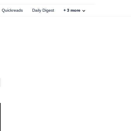
Quickreads
Daily Digest
+
3
more