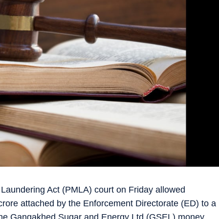
Laundering Act (PMLA) court on Friday allowed
crore attached by the Enforcement Directorate (ED) to a
 the Gangakhed Sugar and Energy Ltd (GSEL) money