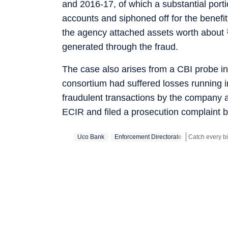
and 2016-17, of which a substantial porti
accounts and siphoned off for the benefi
the agency attached assets worth about
generated through the fraud.
The case also arises from a CBI probe in
consortium had suffered losses running i
fraudulent transactions by the company a
ECIR and filed a prosecution complaint be
Uco Bank
Enforcement Directorate
Stay updated w