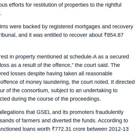
 efforts for restitution of properties to the rightful
.
laims were backed by registered mortgages and recovery
bunal, and it was entitled to recover about
₹
854.87
erest in property mentioned at schedule-A as a secured
oss as a result of the offence,” the court said. The
ered losses despite having taken all reasonable
offence of money laundering, the court noted. It directed
our of the consortium, subject to an undertaking to
rected during the course of the proceedings.
legations that GSEL and its promoters fraudulently
sands of farmers and diverted the funds. According to
anctioned loans worth
₹
772.31 crore between 2012-13