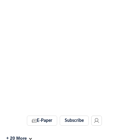
E-Paper
Subscribe
+
20
More