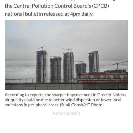
the Central Pollution Control Board’s (CPCB)
national bulletin released at 4pm daily.
According to experts, the sharper improvement in Greater Noida’s
air quality could be due to better wind dispersion or lower local
emissions in peripheral areas. (Sunil Ghosh/HT Photo)