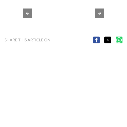
Sambhal) where reported on a range of issues including
crime and politics till November 2021. Working with
Hindustan Times since June, 2023.
SHARE THIS ARTICLE ON