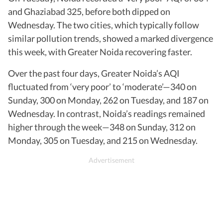
and Ghaziabad 325, before both dipped on
Wednesday. The two cities, which typically follow
similar pollution trends, showed a marked divergence
this week, with Greater Noida recovering faster.
Over the past four days, Greater Noida’s AQI
fluctuated from ‘very poor’ to ‘moderate’—340 on
Sunday, 300 on Monday, 262 on Tuesday, and 187 on
Wednesday. In contrast, Noida’s readings remained
higher through the week—348 on Sunday, 312 on
Monday, 305 on Tuesday, and 215 on Wednesday.