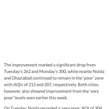
The improvement marked a significant drop from
Tuesday’s 262 and Monday’s 300, while nearby Noida
and Ghaziabad continued to remain in the ‘poor’ zone
with AQIs of 215 and 207, respectively. Both cities,
however, also showed improvement from the ‘very
poor’ levels seen earlier this week.
On Tuesday, Noida recorded a ‘very poor’ AQI of 304