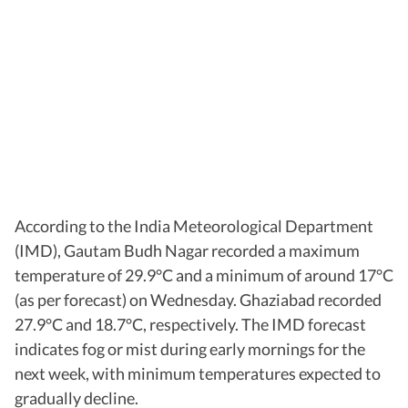
According to the India Meteorological Department
(IMD), Gautam Budh Nagar recorded a maximum
temperature of 29.9°C and a minimum of around 17°C
(as per forecast) on Wednesday. Ghaziabad recorded
27.9°C and 18.7°C, respectively. The IMD forecast
indicates fog or mist during early mornings for the
next week, with minimum temperatures expected to
gradually decline.