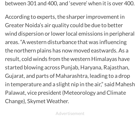
between 301 and 400, and ‘severe’ when it is over 400.
According to experts, the sharper improvement in
Greater Noida’s air quality could be due to better
wind dispersion or lower local emissions in peripheral
areas. “A western disturbance that was influencing
the northern plains has now moved eastwards. As a
result, cold winds from the western Himalayas have
started blowing across Punjab, Haryana, Rajasthan,
Gujarat, and parts of Maharashtra, leading to a drop
in temperature and a slight nip in the air,” said Mahesh
Palawat, vice president (Meteorology and Climate
Change), Skymet Weather.