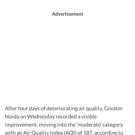
Advertisement
After four days of deteriorating air quality, Greater
Noida on Wednesday recorded a visible
improvement, moving into the ‘moderate’ category
with an Air Quality Index (AQI) of 187, according to