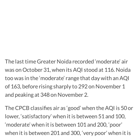
The last time Greater Noida recorded ‘moderate’ air
was on October 31, when its AQI stood at 116. Noida
too was in the ‘moderate’ range that day with an AQI
of 163, before rising sharply to 292 on November 1
and peaking at 348 on November 2.
The CPCB classifies air as ‘good’ when the AQI is 50 or
lower, ‘satisfactory’ when it is between 51 and 100,
‘moderate’ when it is between 101 and 200, ‘poor’
when it is between 201 and 300, ‘very poor’ when it is