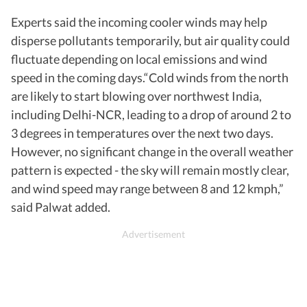
Experts said the incoming cooler winds may help
disperse pollutants temporarily, but air quality could
fluctuate depending on local emissions and wind
speed in the coming days.“Cold winds from the north
are likely to start blowing over northwest India,
including Delhi-NCR, leading to a drop of around 2 to
3 degrees in temperatures over the next two days.
However, no significant change in the overall weather
pattern is expected - the sky will remain mostly clear,
and wind speed may range between 8 and 12 kmph,”
said Palwat added.