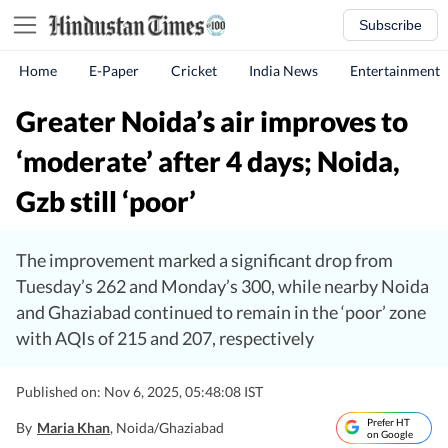
Subscribe
Home
E-Paper
Cricket
India News
Entertainment
Greater Noida’s air improves to
‘moderate’ after 4 days; Noida,
Gzb still ‘poor’
The improvement marked a significant drop from
Tuesday’s 262 and Monday’s 300, while nearby Noida
and Ghaziabad continued to remain in the ‘poor’ zone
with AQIs of 215 and 207, respectively
Published on: Nov 6, 2025, 05:48:08 IST
Prefer HT
By
Maria Khan
, Noida/Ghaziabad
on Google