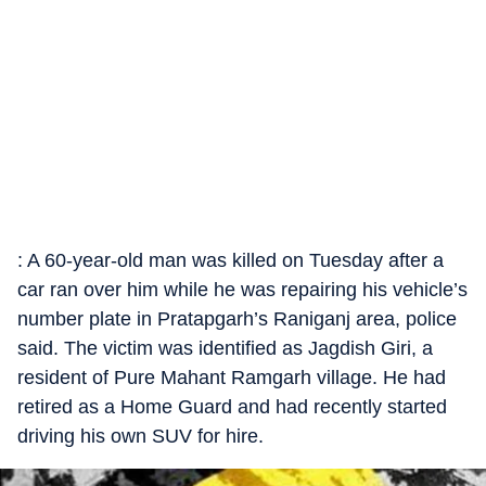
: A 60-year-old man was killed on Tuesday after a
car ran over him while he was repairing his vehicle’s
number plate in Pratapgarh’s Raniganj area, police
said. The victim was identified as Jagdish Giri, a
resident of Pure Mahant Ramgarh village. He had
retired as a Home Guard and had recently started
driving his own SUV for hire.