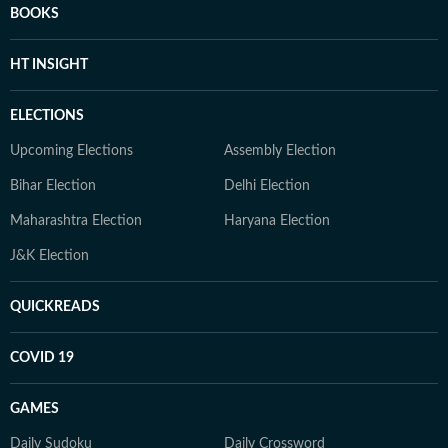
BOOKS
HT INSIGHT
ELECTIONS
Upcoming Elections
Assembly Election
Bihar Election
Delhi Election
Maharashtra Election
Haryana Election
J&K Election
QUICKREADS
COVID 19
GAMES
Daily Sudoku
Daily Crossword