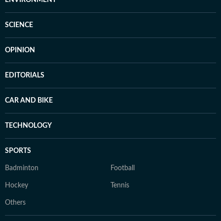
ENVIRONMENT
SCIENCE
OPINION
EDITORIALS
CAR AND BIKE
TECHNOLOGY
SPORTS
Badminton
Football
Hockey
Tennis
Others