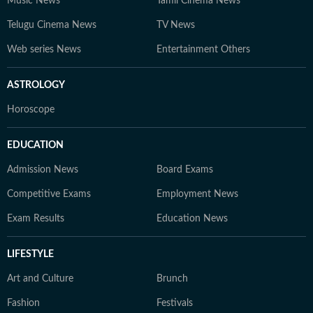
Music News
Tamil Cinema News
Telugu Cinema News
TV News
Web series News
Entertainment Others
ASTROLOGY
Horoscope
EDUCATION
Admission News
Board Exams
Competitive Exams
Employment News
Exam Results
Education News
LIFESTYLE
Art and Culture
Brunch
Fashion
Festivals