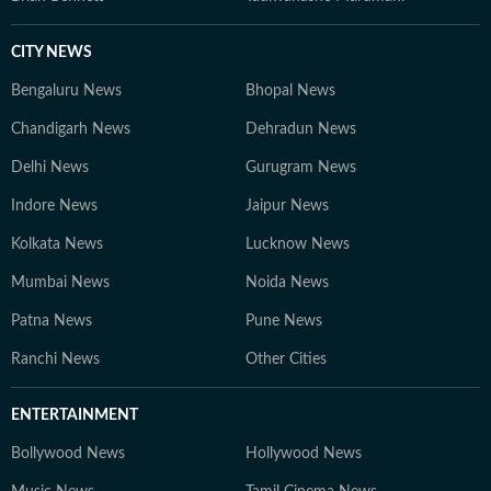
CITY NEWS
Bengaluru News
Bhopal News
Chandigarh News
Dehradun News
Delhi News
Gurugram News
Indore News
Jaipur News
Kolkata News
Lucknow News
Mumbai News
Noida News
Patna News
Pune News
Ranchi News
Other Cities
ENTERTAINMENT
Bollywood News
Hollywood News