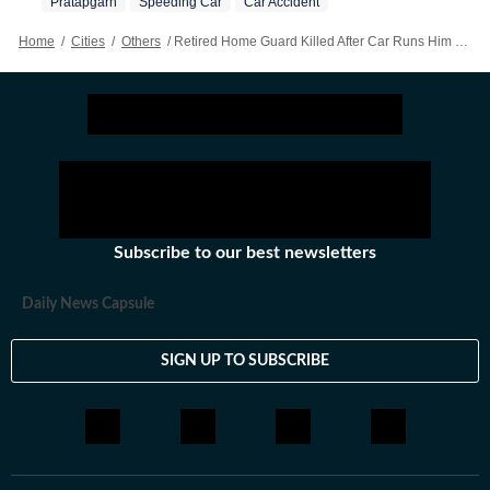
Pratapgarh
Speeding Car
Car Accident
Home
/
Cities
/
Others
/
Retired Home Guard Killed After Car Runs Him Over In Pratapgarh
Subscribe to our best newsletters
Daily News Capsule
SIGN UP TO SUBSCRIBE