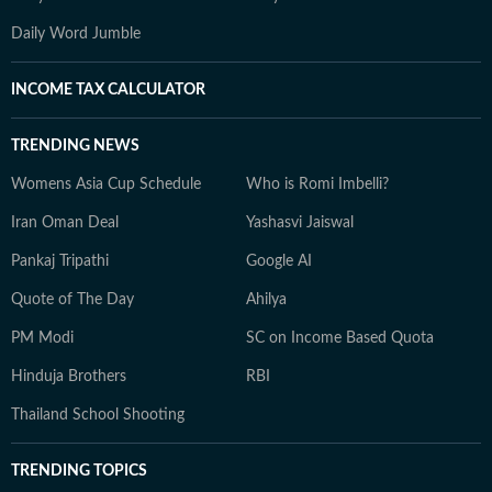
Daily Word Jumble
INCOME TAX CALCULATOR
TRENDING NEWS
Womens Asia Cup Schedule
Who is Romi Imbelli?
Iran Oman Deal
Yashasvi Jaiswal
Pankaj Tripathi
Google AI
Quote of The Day
Ahilya
PM Modi
SC on Income Based Quota
Hinduja Brothers
RBI
Thailand School Shooting
TRENDING TOPICS