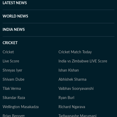
LATEST NEWS
WORLD NEWS
INDIA NEWS
CRICKET
Cricket
Cricket Match Today
Live Score
India vs Zimbabwe LIVE Score
Shreyas Iyer
Ishan Kishan
Shivam Dube
Abhishek Sharma
Tilak Verma
Vaibhav Sooryavanshi
Sikandar Raza
Ryan Burl
Wellington Masakadza
Richard Ngarava
Brian Bennett
Tadiwanashe Marumani