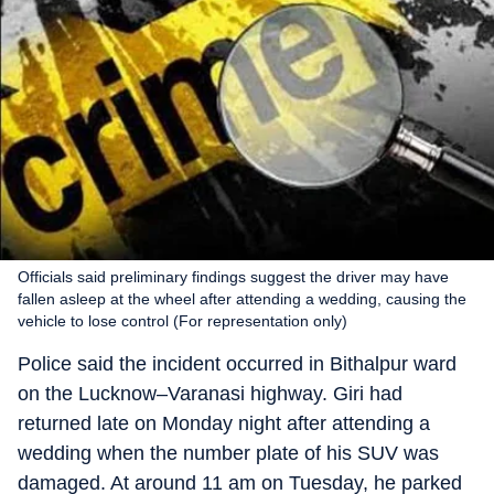
Officials said preliminary findings suggest the driver may have
fallen asleep at the wheel after attending a wedding, causing the
vehicle to lose control (For representation only)
Police said the incident occurred in Bithalpur ward
on the Lucknow–Varanasi highway. Giri had
returned late on Monday night after attending a
wedding when the number plate of his SUV was
damaged. At around 11 am on Tuesday, he parked