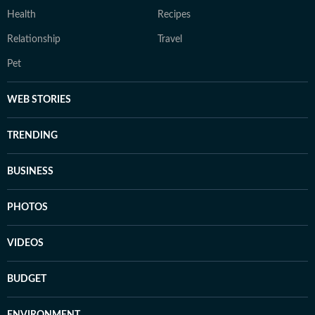
Health
Recipes
Relationship
Travel
Pet
WEB STORIES
TRENDING
BUSINESS
PHOTOS
VIDEOS
BUDGET