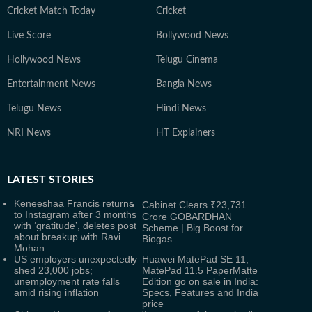
Cricket Match Today
Cricket
Live Score
Bollywood News
Hollywood News
Telugu Cinema
Entertainment News
Bangla News
Telugu News
Hindi News
NRI News
HT Explainers
LATEST
STORIES
Keneeshaa Francis returns
Cabinet Clears ₹23,731
to Instagram after 3 months
Crore GOBARDHAN
with ‘gratitude’, deletes post
Scheme | Big Boost for
about breakup with Ravi
Biogas
Mohan
US employers unexpectedly
Huawei MatePad SE 11,
shed 23,000 jobs;
MatePad 11.5 PaperMatte
unemployment rate falls
Edition go on sale in India:
amid rising inflation
Specs, Features and India
price