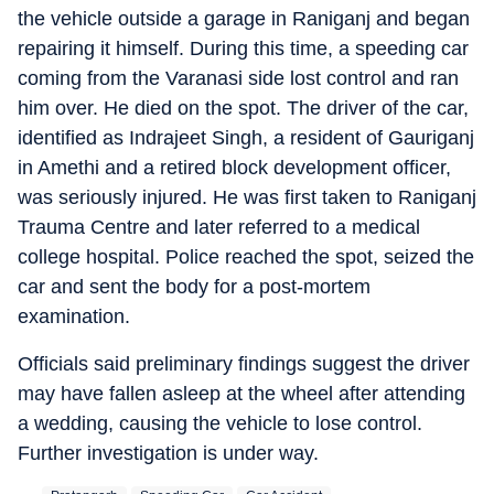
the vehicle outside a garage in Raniganj and began
repairing it himself. During this time, a speeding car
coming from the Varanasi side lost control and ran
him over. He died on the spot. The driver of the car,
identified as Indrajeet Singh, a resident of Gauriganj
in Amethi and a retired block development officer,
was seriously injured. He was first taken to Raniganj
Trauma Centre and later referred to a medical
college hospital. Police reached the spot, seized the
car and sent the body for a post-mortem
examination.
Officials said preliminary findings suggest the driver
may have fallen asleep at the wheel after attending
a wedding, causing the vehicle to lose control.
Further investigation is under way.