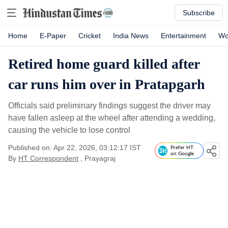
Subscribe
Home
E-Paper
Cricket
India News
Entertainment
Wo
Retired home guard killed after
car runs him over in Pratapgarh
Officials said preliminary findings suggest the driver may
have fallen asleep at the wheel after attending a wedding,
causing the vehicle to lose control
Published on: Apr 22, 2026, 03:12:17 IST
Prefer HT
on Google
By
HT Correspondent
, Prayagraj