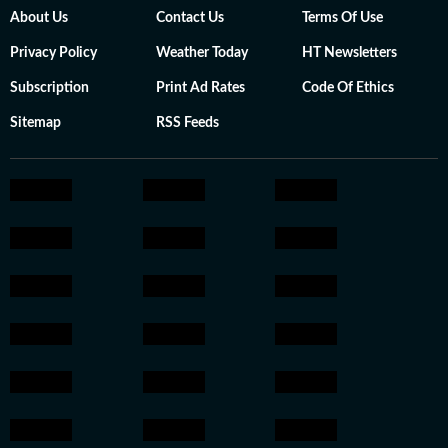
About Us
Contact Us
Terms Of Use
Privacy Policy
Weather Today
HT Newsletters
Subscription
Print Ad Rates
Code Of Ethics
Sitemap
RSS Feeds