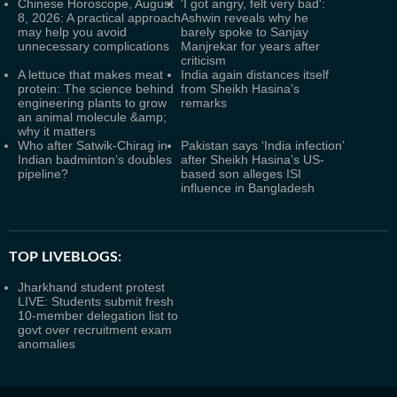
Chinese Horoscope, August
'I got angry, felt very bad':
8, 2026: A practical approach
Ashwin reveals why he
may help you avoid
barely spoke to Sanjay
unnecessary complications
Manjrekar for years after
criticism
A lettuce that makes meat
India again distances itself
protein: The science behind
from Sheikh Hasina’s
engineering plants to grow
remarks
an animal molecule &amp;
why it matters
Who after Satwik-Chirag in
Pakistan says ‘India infection’
Indian badminton’s doubles
after Sheikh Hasina’s US-
pipeline?
based son alleges ISI
influence in Bangladesh
TOP LIVEBLOGS:
Jharkhand student protest
LIVE: Students submit fresh
10-member delegation list to
govt over recruitment exam
anomalies