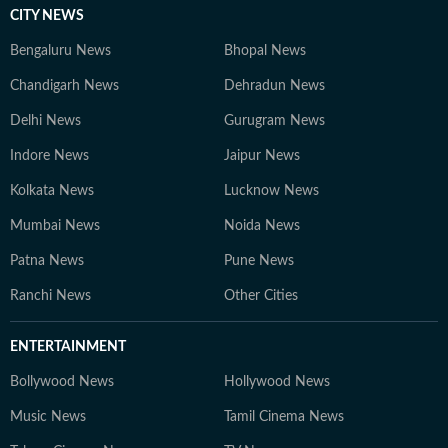
CITY NEWS
Bengaluru News
Bhopal News
Chandigarh News
Dehradun News
Delhi News
Gurugram News
Indore News
Jaipur News
Kolkata News
Lucknow News
Mumbai News
Noida News
Patna News
Pune News
Ranchi News
Other Cities
ENTERTAINMENT
Bollywood News
Hollywood News
Music News
Tamil Cinema News