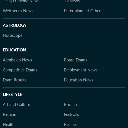
Telugu Cinema News
TV News
Web series News
Entertainment Others
ASTROLOGY
Horoscope
EDUCATION
Admission News
Board Exams
Competitive Exams
Employment News
Exam Results
Education News
LIFESTYLE
Art and Culture
Brunch
Fashion
Festivals
Health
Recipes