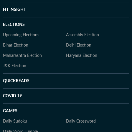
HT INSIGHT
ELECTIONS
Upcoming Elections
Assembly Election
Bihar Election
Delhi Election
Maharashtra Election
Haryana Election
J&K Election
QUICKREADS
COVID 19
GAMES
Daily Sudoku
Daily Crossword
Daily Word Jumble