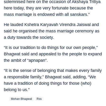
solemnised here on the occasion of Akshaya Tritiya
here today, they are very fortunate because the
mass marriage is endowed with all sanskars.”
He lauded Kshetra Karyavah Virendra Jaiswal and
said he organised the mass marriage ceremony as
a duty towards the society.
“It is our tradition to do things for our own people,”
Bhagwat said and appealed to the people to expand
the ambit of “apnapan”.
“It is the sense of belonging that makes every family
a responsible family,” Bhagwat said, adding, “We
have a tradition of doing things for those (who)
belong to us.”
Mohan Bhagwat
Rss