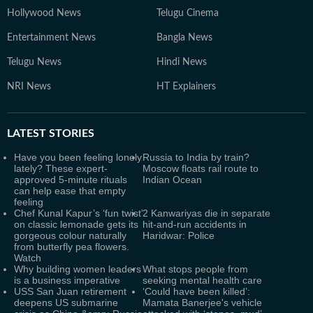
Hollywood News
Telugu Cinema
Entertainment News
Bangla News
Telugu News
Hindi News
NRI News
HT Explainers
LATEST
STORIES
Have you been feeling lonely
Russia to India by train?
lately? These expert-
Moscow floats rail route to
approved 5-minute rituals
Indian Ocean
can help ease that empty
feeling
Chef Kunal Kapur’s ‘fun twist’
2 Kanwariyas die in separate
on classic lemonade gets its
hit-and-run accidents in
gorgeous colour naturally
Haridwar: Police
from butterfly pea flowers.
Watch
Why building women leaders
What stops people from
is a business imperative
seeking mental health care
USS San Juan retirement
‘Could have been killed’:
deepens US submarine
Mamata Banerjee's vehicle