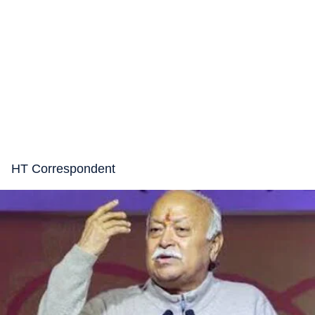
HT Correspondent