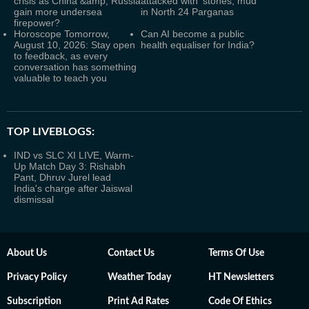
crisis as China &amp; Russia
attacked with ‘stones, mud’
gain more undersea
in North 24 Parganas
firepower?
Horoscope Tomorrow,
Can AI become a public
August 10, 2026: Stay open
health equaliser for India?
to feedback, as every
conversation has something
valuable to teach you
TOP LIVEBLOGS:
IND vs SLC XI LIVE, Warm-
Up Match Day 3: Rishabh
Pant, Dhruv Jurel lead
India's charge after Jaiswal
dismissal
About Us
Contact Us
Terms Of Use
Privacy Policy
Weather Today
HT Newsletters
Subscription
Print Ad Rates
Code Of Ethics