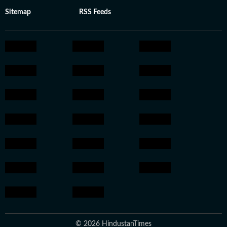
Sitemap
RSS Feeds
© 2026 HindustanTimes