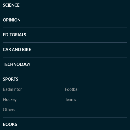
SCIENCE
OPINION
EDITORIALS
CAR AND BIKE
TECHNOLOGY
SPORTS
Badminton
Football
Hockey
Tennis
Others
BOOKS