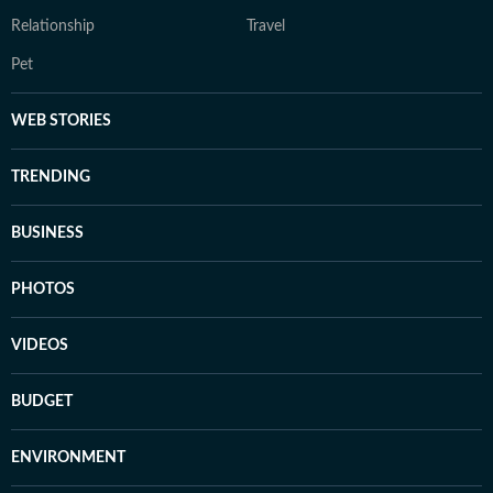
Relationship
Travel
Pet
WEB STORIES
TRENDING
BUSINESS
PHOTOS
VIDEOS
BUDGET
ENVIRONMENT