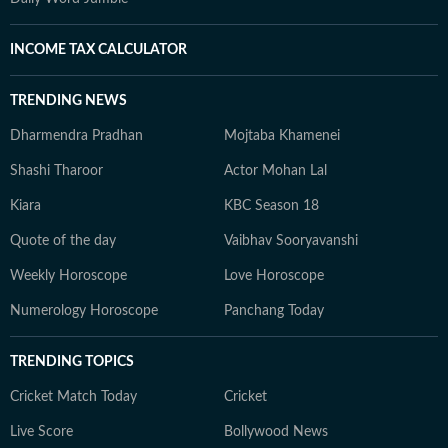
INCOME TAX CALCULATOR
TRENDING NEWS
Dharmendra Pradhan
Mojtaba Khamenei
Shashi Tharoor
Actor Mohan Lal
Kiara
KBC Season 18
Quote of the day
Vaibhav Sooryavanshi
Weekly Horoscope
Love Horoscope
Numerology Horoscope
Panchang Today
TRENDING TOPICS
Cricket Match Today
Cricket
Live Score
Bollywood News