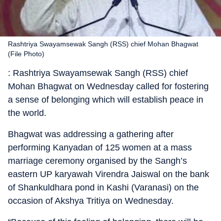
Rashtriya Swayamsewak Sangh (RSS) chief Mohan Bhagwat
(File Photo)
: Rashtriya Swayamsewak Sangh (RSS) chief
Mohan Bhagwat on Wednesday called for fostering
a sense of belonging which will establish peace in
the world.
Bhagwat was addressing a gathering after
performing Kanyadan of 125 women at a mass
marriage ceremony organised by the Sangh’s
eastern UP karyawah Virendra Jaiswal on the bank
of Shankuldhara pond in Kashi (Varanasi) on the
occasion of Akshya Tritiya on Wednesday.