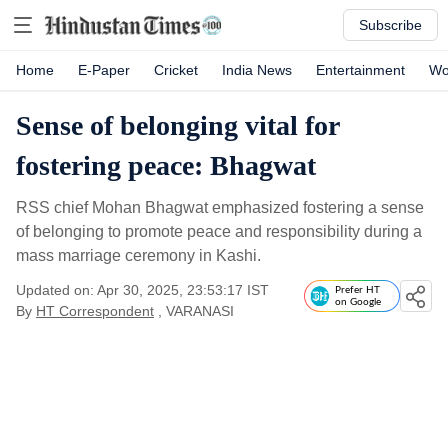
Subscribe
Home
E-Paper
Cricket
India News
Entertainment
Wo
Sense of belonging vital for
fostering peace: Bhagwat
RSS chief Mohan Bhagwat emphasized fostering a sense
of belonging to promote peace and responsibility during a
mass marriage ceremony in Kashi.
Updated on: Apr 30, 2025, 23:53:17 IST
Prefer HT
on Google
By
HT Correspondent
, VARANASI