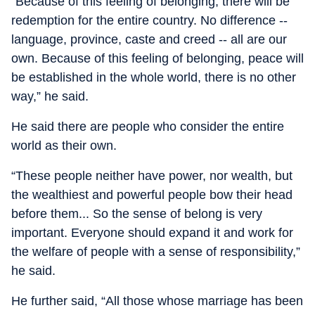
“Because of this feeling of belonging, there will be
redemption for the entire country. No difference --
language, province, caste and creed -- all are our
own. Because of this feeling of belonging, peace will
be established in the whole world, there is no other
way,” he said.
He said there are people who consider the entire
world as their own.
“These people neither have power, nor wealth, but
the wealthiest and powerful people bow their head
before them... So the sense of belong is very
important. Everyone should expand it and work for
the welfare of people with a sense of responsibility,”
he said.
He further said, “All those whose marriage has been