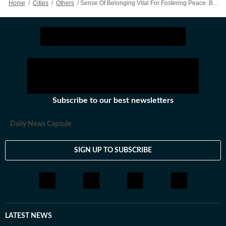
Home
/
Cities
/
Others
/
Sense Of Belonging Vital For Fostering Peace: Bhagwat
Subscribe to our best newsletters
Daily News Capsule
SIGN UP TO SUBSCRIBE
LATEST NEWS