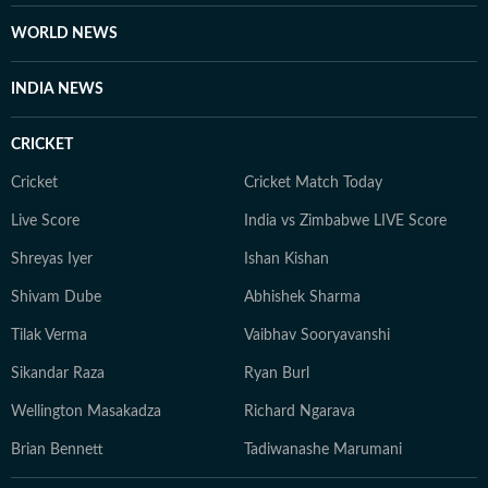
WORLD NEWS
INDIA NEWS
CRICKET
Cricket
Cricket Match Today
Live Score
India vs Zimbabwe LIVE Score
Shreyas Iyer
Ishan Kishan
Shivam Dube
Abhishek Sharma
Tilak Verma
Vaibhav Sooryavanshi
Sikandar Raza
Ryan Burl
Wellington Masakadza
Richard Ngarava
Brian Bennett
Tadiwanashe Marumani