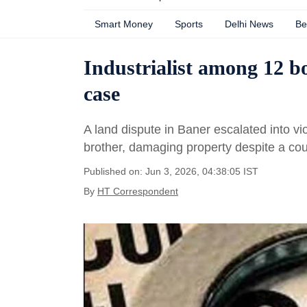
Smart Money
Sports
Delhi News
Be
Industrialist among 12 b
case
A land dispute in Baner escalated into v
brother, damaging property despite a cou
Published on: Jun 3, 2026, 04:38:05 IST
By
HT Correspondent