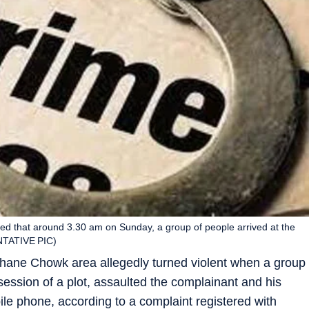
eged that around 3.30 am on Sunday, a group of people arrived at the
ENTATIVE PIC)
hane Chowk area allegedly turned violent when a group
session of a plot, assaulted the complainant and his
e phone, according to a complaint registered with