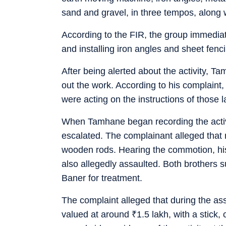
sand and gravel, in three tempos, along
According to the FIR, the group immediat
and installing iron angles and sheet fenci
After being alerted about the activity, 
out the work. According to his complaint,
were acting on the instructions of those 
When Tamhane began recording the activit
escalated. The complainant alleged that
wooden rods. Hearing the commotion, hi
also allegedly assaulted. Both brothers s
Baner for treatment.
The complaint alleged that during the as
valued at around
₹
1.5 lakh, with a stic