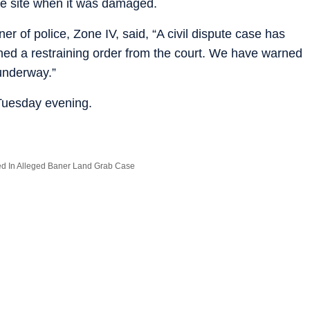
the site when it was damaged.
 of police, Zone IV, said, “A civil dispute case has
ned a restraining order from the court. We have warned
 underway.”
 Tuesday evening.
ed In Alleged Baner Land Grab Case