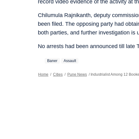
record video evidence of the activity at 
Chilumula Rajnikanth, deputy commissioner
been filed. The opposing party had obtai
both parties, and further investigation is
No arrests had been announced till late
Baner
Assault
Home
/
Cities
/
Pune News
/
Industrialist Among 12 Book