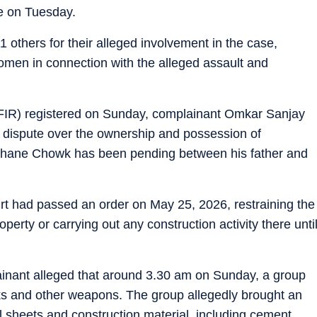
se on Tuesday.
1 others for their alleged involvement in the case,
omen in connection with the alleged assault and
t (FIR) registered on Sunday, complainant Omkar Sanjay
il dispute over the ownership and possession of
mhane Chowk has been pending between his father and
rt had passed an order on May 25, 2026, restraining the
operty or carrying out any construction activity there unti
lainant alleged that around 3.30 am on Sunday, a group
icks and other weapons. The group allegedly brought an
 sheets and construction material, including cement,