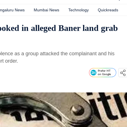
ngaluru News
Mumbai News
Technology
Quickreads
ooked in alleged Baner land grab
iolence as a group attacked the complainant and his
rt order.
Prefer HT
on Google