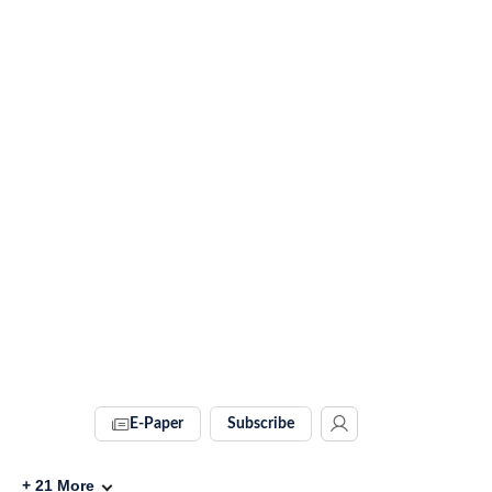
E-Paper
Subscribe
+
21
More