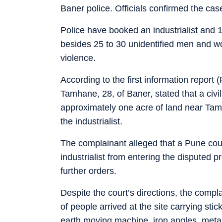
Baner police. Officials confirmed the ca
Police have booked an industrialist and 1
besides 25 to 30 unidentified men and w
violence.
According to the first information repor
Tamhane, 28, of Baner, stated that a civ
approximately one acre of land near Ta
the industrialist.
The complainant alleged that a Pune cou
industrialist from entering the disputed pr
further orders.
Despite the court’s directions, the comp
of people arrived at the site carrying st
earth moving machine, iron angles, metal