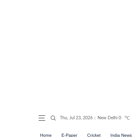
o
Thu, Jul 23, 2026
New Delhi
0
C
Home
E-Paper
Cricket
India News