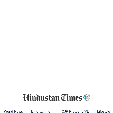
World News
Entertainment
CJP Protest LIVE
Lifestyle