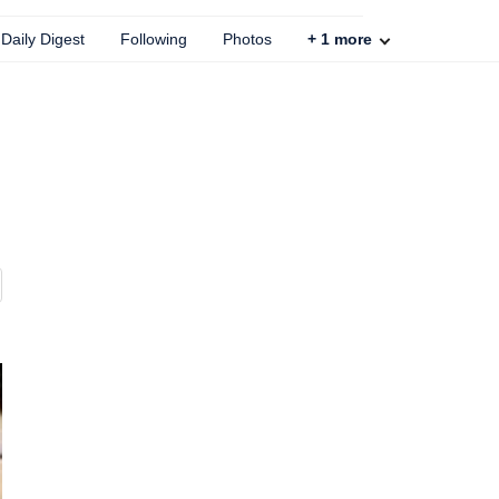
Daily Digest
Following
Photos
+
1
more