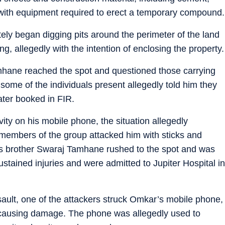
 with equipment required to erect a temporary compound.
ely began digging pits around the perimeter of the land
ng, allegedly with the intention of enclosing the property.
Tamhane reached the spot and questioned those carrying
 some of the individuals present allegedly told him they
later booked in FIR.
y on his mobile phone, the situation allegedly
 members of the group attacked him with sticks and
s brother Swaraj Tamhane rushed to the spot and was
ustained injuries and were admitted to Jupiter Hospital in
sault, one of the attackers struck Omkar’s mobile phone,
k, causing damage. The phone was allegedly used to