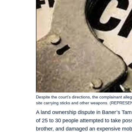
Despite the court’s directions, the complainant all
site carrying sticks and other weapons. (REPRES
A land ownership dispute in Baner’s Tam
of 25 to 30 people attempted to take pos
brother, and damaged an expensive mobil