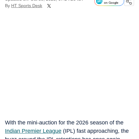
on Google
By
HT Sports Desk
With the mini-auction for the 2026 season of the
Indian Premier League
(IPL) fast approaching, the