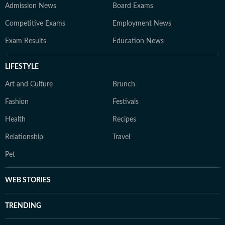
Admission News
Board Exams
Competitive Exams
Employment News
Exam Results
Education News
LIFESTYLE
Art and Culture
Brunch
Fashion
Festivals
Health
Recipes
Relationship
Travel
Pet
WEB STORIES
TRENDING