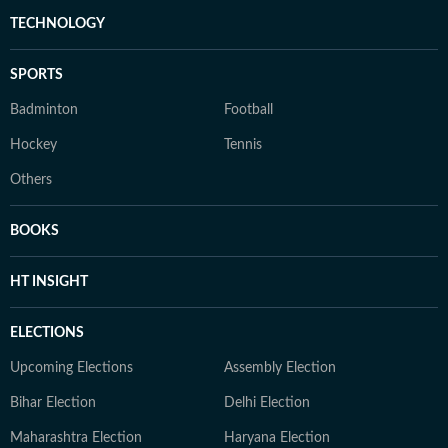
TECHNOLOGY
SPORTS
Badminton
Football
Hockey
Tennis
Others
BOOKS
HT INSIGHT
ELECTIONS
Upcoming Elections
Assembly Election
Bihar Election
Delhi Election
Maharashtra Election
Haryana Election