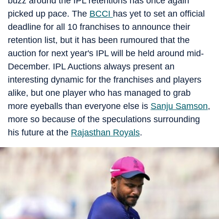
buzz around the IPL retentions has once again
picked up pace. The
BCCI
has yet to set an official
deadline for all 10 franchises to announce their
retention list, but it has been rumoured that the
auction for next year's IPL will be held around mid-
December. IPL Auctions always present an
interesting dynamic for the franchises and players
alike, but one player who has managed to grab
more eyeballs than everyone else is
Sanju Samson
,
more so because of the speculations surrounding
his future at the
Rajasthan Royals
.