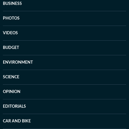
BUSINESS
PHOTOS
VIDEOS
BUDGET
ENVIRONMENT
SCIENCE
OPINION
EDITORIALS
CAR AND BIKE