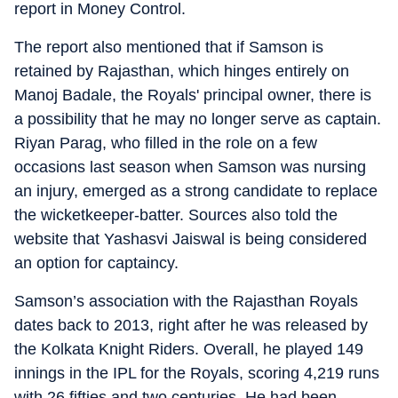
report in Money Control.
The report also mentioned that if Samson is
retained by Rajasthan, which hinges entirely on
Manoj Badale, the Royals' principal owner, there is
a possibility that he may no longer serve as captain.
Riyan Parag, who filled in the role on a few
occasions last season when Samson was nursing
an injury, emerged as a strong candidate to replace
the wicketkeeper-batter. Sources also told the
website that Yashasvi Jaiswal is being considered
an option for captaincy.
Samson’s association with the Rajasthan Royals
dates back to 2013, right after he was released by
the Kolkata Knight Riders. Overall, he played 149
innings in the IPL for the Royals, scoring 4,219 runs
with 26 fifties and two centuries. He had been