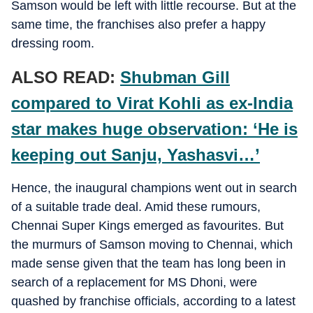
Samson would be left with little recourse. But at the
same time, the franchises also prefer a happy
dressing room.
ALSO READ:
Shubman Gill
compared to Virat Kohli as ex-India
star makes huge observation: ‘He is
keeping out Sanju, Yashasvi…’
Hence, the inaugural champions went out in search
of a suitable trade deal. Amid these rumours,
Chennai Super Kings emerged as favourites. But
the murmurs of Samson moving to Chennai, which
made sense given that the team has long been in
search of a replacement for MS Dhoni, were
quashed by franchise officials, according to a latest