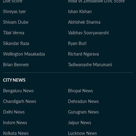
Live Score
India vs Zimbabwe LIVE Score
Shreyas Iyer
Ishan Kishan
Shivam Dube
Abhishek Sharma
Tilak Verma
Vaibhav Sooryavanshi
Sikandar Raza
Ryan Burl
Wellington Masakadza
Richard Ngarava
Brian Bennett
Tadiwanashe Marumani
CITY NEWS
Bengaluru News
Bhopal News
Chandigarh News
Dehradun News
Delhi News
Gurugram News
Indore News
Jaipur News
Kolkata News
Lucknow News