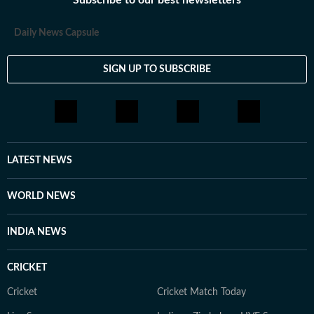
Subscribe to our best newsletters
Daily News Capsule
SIGN UP TO SUBSCRIBE
LATEST NEWS
WORLD NEWS
INDIA NEWS
CRICKET
Cricket
Cricket Match Today