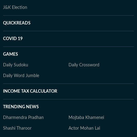
J&K Election
QUICKREADS
COVID 19
GAMES
Daily Sudoku
Daily Crossword
Daily Word Jumble
INCOME TAX CALCULATOR
TRENDING NEWS
Dharmendra Pradhan
Mojtaba Khamenei
Shashi Tharoor
Actor Mohan Lal