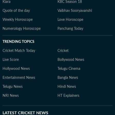
Kiara
KBC Season 18
Quote of the day
Vaibhav Sooryavanshi
Weekly Horoscope
Love Horoscope
Numerology Horoscope
Panchang Today
TRENDING TOPICS
Cricket Match Today
Cricket
Live Score
Bollywood News
Hollywood News
Telugu Cinema
Entertainment News
Bangla News
Telugu News
Hindi News
NRI News
HT Explainers
LATEST
CRICKET NEWS