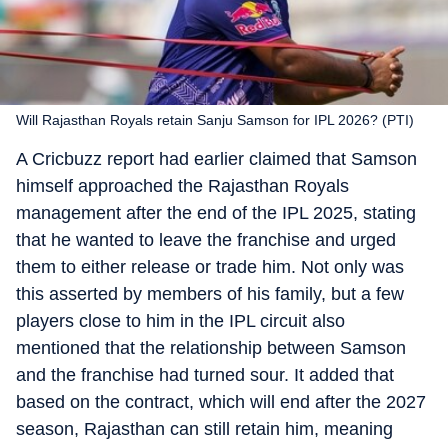
Will Rajasthan Royals retain Sanju Samson for IPL 2026? (PTI)
A Cricbuzz report had earlier claimed that Samson
himself approached the Rajasthan Royals
management after the end of the IPL 2025, stating
that he wanted to leave the franchise and urged
them to either release or trade him. Not only was
this asserted by members of his family, but a few
players close to him in the IPL circuit also
mentioned that the relationship between Samson
and the franchise had turned sour. It added that
based on the contract, which will end after the 2027
season, Rajasthan can still retain him, meaning