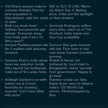
CM Dhami assures help to
IND vs SLC XI LIVE, Warm-
cricketer Rishabh Pant for
Up Match Day 3: Batting
land acquisition in
done, India turn the spotlight
Uttarakhand, calls him ‘pride
on their bowlers
of state’
Brett Lee shuts down
Jemimah Rodrigues suffers
Vaibhav Sooryavanshi age
injury blow, ruled out of The
debate: 'Everyone away
Hundred; India sweat over
from India asks if he's 15.
Asia Cup availability
Who cares?'
Devdutt Padikkal passes the
Gurnoor Brar goes berserk
No.3 audition with assuring
with bat: Four sixes in last
hundred
over leave Gautam Gambhir
grinning
Sarfaraz Khan’s India return
Shakib Al Hasan not
faces key selection hurdle
bothered by ‘court trials’ in
after injured Sai Sudharsan
Bangladesh, wants ‘security’
ruled out of Sri Lanka Tests
from government: ‘Happy to
go back’
Ashleigh Gardner's ex-wife
Pakistan media ran ‘fake
lashes out at Cricket
Babar Azam story’ to defame
Australia for cheating
India's T20 World Cup
scandal: ‘Can’t have affair
winner: ‘Photoshopped my
with junior'
face…’