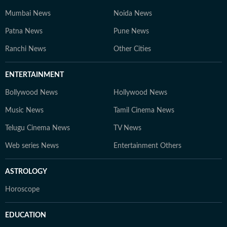
Mumbai News
Noida News
Patna News
Pune News
Ranchi News
Other Cities
ENTERTAINMENT
Bollywood News
Hollywood News
Music News
Tamil Cinema News
Telugu Cinema News
TV News
Web series News
Entertainment Others
ASTROLOGY
Horoscope
EDUCATION