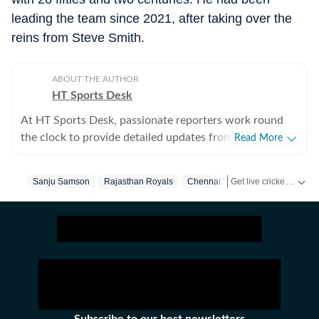
leading the team since 2021, after taking over the
reins from Steve Smith.
ABOUT THE AUTHOR
HT Sports Desk
At HT Sports Desk, passionate reporters work round
the clock to provide detailed updates from the world of
Read More
sports. Expect nuanced match reports,
previews,reviews, technical analysis based on statistics,
Get live cricket scores, match updates, schedules, results and ICC rankings. Follow the latest news, statistics and performances of top teams and players on Hindustan Times.
Sanju Samson
Rajasthan Royals
Chennai Super Kings
Ipl
Ri
the latest social media trends, expert opinions on
cricket, football, tennis, badminton,
hockey,motorsports, wrestling, boxing, shooting,
athletics and much more.