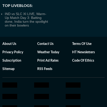
TOP LIVEBLOGS:
IND vs SLC XI LIVE, Warm-
Up Match Day 3: Batting
done, India turn the spotlight
on their bowlers
About Us
Contact Us
Terms Of Use
Privacy Policy
Weather Today
HT Newsletters
Subscription
Print Ad Rates
Code Of Ethics
Sitemap
RSS Feeds