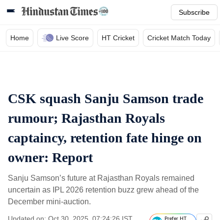
Subscribe
Home
Live Score
HT Cricket
Cricket Match Today
CSK squash Sanju Samson trade
rumour; Rajasthan Royals
captaincy, retention fate hinge on
owner: Report
Sanju Samson’s future at Rajasthan Royals remained
uncertain as IPL 2026 retention buzz grew ahead of the
December mini-auction.
Updated on: Oct 30, 2025, 07:24:26 IST
Prefer HT