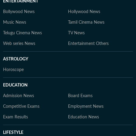
ENTERTAINMENT
Bollywood News
Hollywood News
Music News
Tamil Cinema News
Telugu Cinema News
TV News
Web series News
Entertainment Others
ASTROLOGY
Horoscope
EDUCATION
Admission News
Board Exams
Competitive Exams
Employment News
Exam Results
Education News
LIFESTYLE