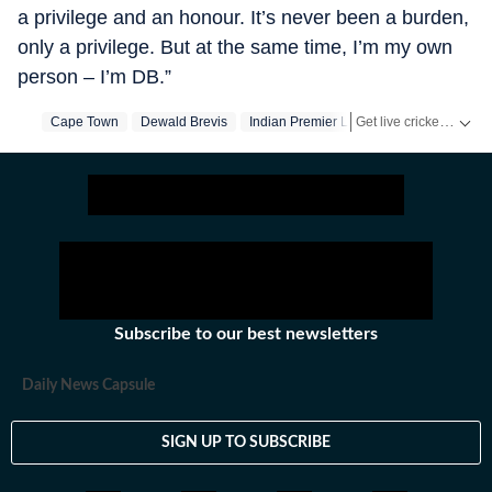
a privilege and an honour. It’s never been a burden,
only a privilege. But at the same time, I’m my own
person – I’m DB.”
Get live cricket scores, match updates, schedules, results and ICC rankings. Follow the latest news, statistics and performances of top teams and players on Hindustan Times.
Cape Town
Dewald Brevis
Indian Premier League
Ab De Villiers
Subscribe to our best newsletters
Daily News Capsule
SIGN UP TO SUBSCRIBE