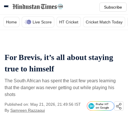
Subscribe
Home
Live Score
HT Cricket
Cricket Match Today
For Brevis, it’s all about staying
true to himself
The South African has spent the last few years learning
that the danger was never getting out while playing his
shots
Published on: May 21, 2026, 21:49:56 IST
Prefer HT
on Google
By
Samreen Razzaqui