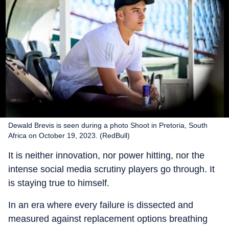
Dewald Brevis is seen during a photo Shoot in Pretoria, South
Africa on October 19, 2023. (RedBull)
It is neither innovation, nor power hitting, nor the
intense social media scrutiny players go through. It
is staying true to himself.
In an era where every failure is dissected and
measured against replacement options breathing