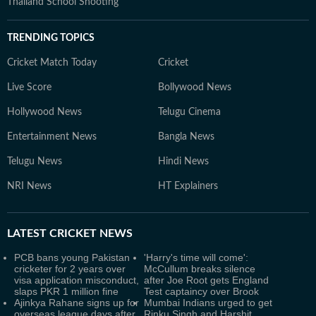
Thailand School Shooting
TRENDING TOPICS
Cricket Match Today
Cricket
Live Score
Bollywood News
Hollywood News
Telugu Cinema
Entertainment News
Bangla News
Telugu News
Hindi News
NRI News
HT Explainers
LATEST
CRICKET NEWS
PCB bans young Pakistan
'Harry's time will come':
cricketer for 2 years over
McCullum breaks silence
visa application misconduct,
after Joe Root gets England
slaps PKR 1 million fine
Test captaincy over Brook
Ajinkya Rahane signs up for
Mumbai Indians urged to get
overseas league days after
Rinku Singh and Harshit