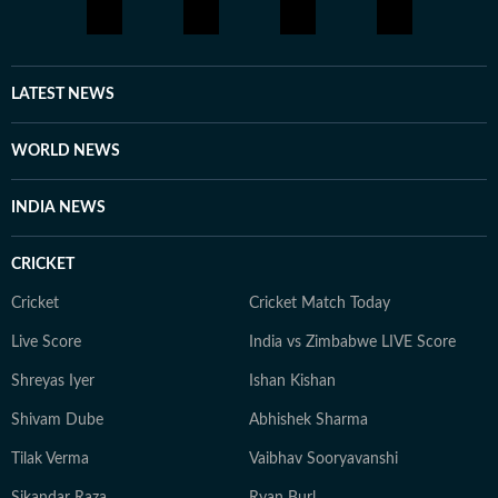
LATEST NEWS
WORLD NEWS
INDIA NEWS
CRICKET
Cricket
Cricket Match Today
Live Score
India vs Zimbabwe LIVE Score
Shreyas Iyer
Ishan Kishan
Shivam Dube
Abhishek Sharma
Tilak Verma
Vaibhav Sooryavanshi