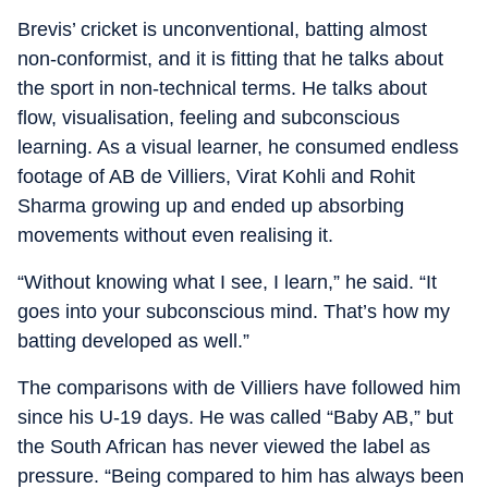
Brevis’ cricket is unconventional, batting almost
non-conformist, and it is fitting that he talks about
the sport in non-technical terms. He talks about
flow, visualisation, feeling and subconscious
learning. As a visual learner, he consumed endless
footage of AB de Villiers, Virat Kohli and Rohit
Sharma growing up and ended up absorbing
movements without even realising it.
“Without knowing what I see, I learn,” he said. “It
goes into your subconscious mind. That’s how my
batting developed as well.”
The comparisons with de Villiers have followed him
since his U-19 days. He was called “Baby AB,” but
the South African has never viewed the label as
pressure. “Being compared to him has always been