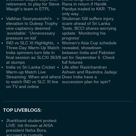
retirement, to play for Steve
Rana in return if Hardik
Waugh's team in ETPL
Pandya traded to KKR: ‘The
only way…’
Vaibhav Sooryavanshi's
Shubman Gill suffers injury
elevation to Duleep Trophy
scare ahead of Sri Lanka
vice-captaincy deemed
Tests, BCCI shares worrying
‘avoidable’: ‘Unnecessary
update: ‘Monitoring his
pressure on kid’
progress’
IND vs SLC XI Highlights,
Women's Asia Cup schedule
Three-Day Warm-Up Match:
revealed, showdown
India spinners turn tide in
between India and Pakistan
final session as SLCXI 363/8
set for September 5. Check
at stumps
full fixtures
India vs Sri Lanka Cricket
Life after Ravichandran
Warm-up Match Live
Ashwin and Ravindra Jadeja:
Streaming: When and where
Does India have a
to watch IND vs SLC XI live
succession plan for spin?
on TV and online
TOP LIVEBLOGS:
Jharkhand student protest
LIVE: Ink thrown at AISA
president Neha Bora;
accused in custody