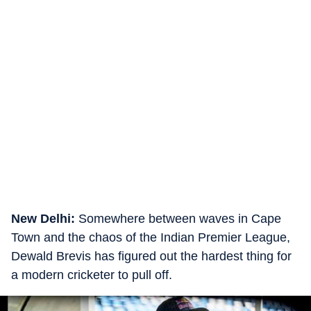
New Delhi:
Somewhere between waves in Cape
Town and the chaos of the Indian Premier League,
Dewald Brevis has figured out the hardest thing for
a modern cricketer to pull off.