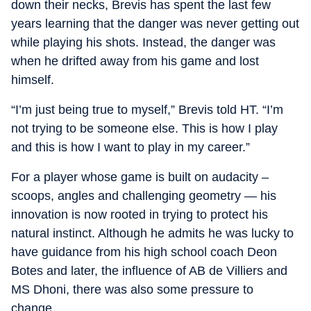
down their necks, Brevis has spent the last few
years learning that the danger was never getting out
while playing his shots. Instead, the danger was
when he drifted away from his game and lost
himself.
“I’m just being true to myself,” Brevis told HT. “I’m
not trying to be someone else. This is how I play
and this is how I want to play in my career.”
For a player whose game is built on audacity –
scoops, angles and challenging geometry — his
innovation is now rooted in trying to protect his
natural instinct. Although he admits he was lucky to
have guidance from his high school coach Deon
Botes and later, the influence of AB de Villiers and
MS Dhoni, there was also some pressure to
change.