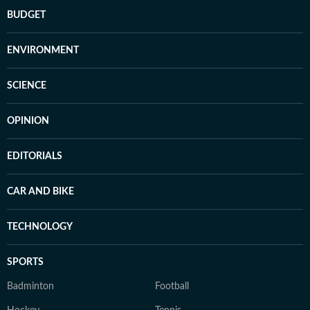
BUDGET
ENVIRONMENT
SCIENCE
OPINION
EDITORIALS
CAR AND BIKE
TECHNOLOGY
SPORTS
Badminton
Football