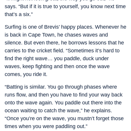
says. “But if it is true to yourself, you know next time
that’s a six.”
Surfing is one of Brevis’ happy places. Whenever he
is back in Cape Town, he chases waves and
silence. But even there, he borrows lessons that he
carries to the cricket field. “Sometimes it’s hard to
find the right wave… you paddle, duck under
waves, keep fighting and then once the wave
comes, you ride it.
“Batting is similar. You go through phases where
runs flow, and then you have to find your way back
onto the wave again. You paddle out there into the
ocean waiting to catch the wave,” he explains.
“Once you’re on the wave, you mustn’t forget those
times when you were paddling out.”