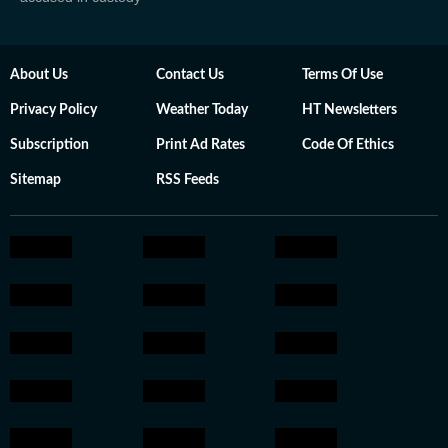
About Us
Contact Us
Terms Of Use
Privacy Policy
Weather Today
HT Newsletters
Subscription
Print Ad Rates
Code Of Ethics
Sitemap
RSS Feeds