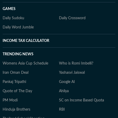
GAMES
Daily Sudoku
Daily Crossword
Daily Word Jumble
INCOME TAX CALCULATOR
TRENDING NEWS
Womens Asia Cup Schedule
Who is Romi Imbelli?
Iran Oman Deal
Yashasvi Jaiswal
Pankaj Tripathi
Google AI
Quote of The Day
Ahilya
PM Modi
SC on Income Based Quota
Hinduja Brothers
RBI