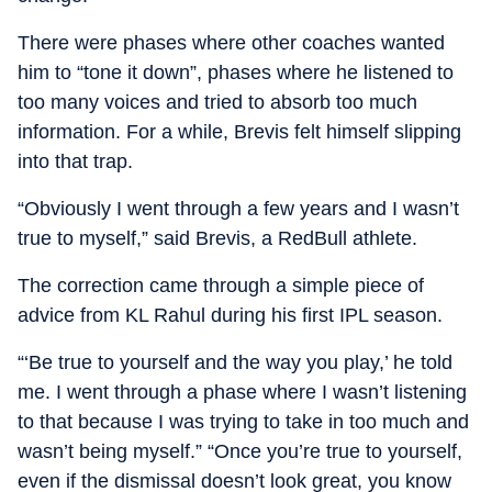
There were phases where other coaches wanted
him to “tone it down”, phases where he listened to
too many voices and tried to absorb too much
information. For a while, Brevis felt himself slipping
into that trap.
“Obviously I went through a few years and I wasn’t
true to myself,” said Brevis, a RedBull athlete.
The correction came through a simple piece of
advice from KL Rahul during his first IPL season.
“‘Be true to yourself and the way you play,’ he told
me. I went through a phase where I wasn’t listening
to that because I was trying to take in too much and
wasn’t being myself.” “Once you’re true to yourself,
even if the dismissal doesn’t look great, you know