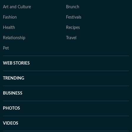
Art and Culture
Brunch
Fashion
Festivals
Health
Recipes
Relationship
Travel
Pet
WEB STORIES
TRENDING
BUSINESS
PHOTOS
VIDEOS