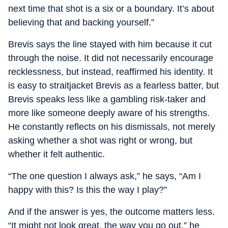
next time that shot is a six or a boundary. It’s about
believing that and backing yourself.”
Brevis says the line stayed with him because it cut
through the noise. It did not necessarily encourage
recklessness, but instead, reaffirmed his identity. It
is easy to straitjacket Brevis as a fearless batter, but
Brevis speaks less like a gambling risk-taker and
more like someone deeply aware of his strengths.
He constantly reflects on his dismissals, not merely
asking whether a shot was right or wrong, but
whether it felt authentic.
“The one question I always ask,” he says, “Am I
happy with this? Is this the way I play?”
And if the answer is yes, the outcome matters less.
“It might not look great, the way you go out,” he