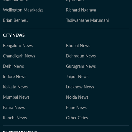
Sikandar Raza
Ryan Burl
Wellington Masakadza
Richard Ngarava
Brian Bennett
Tadiwanashe Marumani
CITY NEWS
Bengaluru News
Bhopal News
Chandigarh News
Dehradun News
Delhi News
Gurugram News
Indore News
Jaipur News
Kolkata News
Lucknow News
Mumbai News
Noida News
Patna News
Pune News
Ranchi News
Other Cities