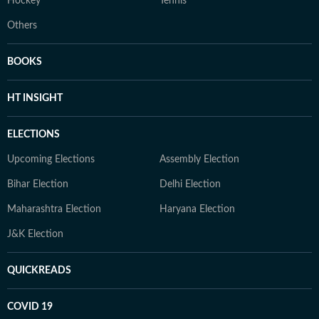
Hockey
Tennis
Others
BOOKS
HT INSIGHT
ELECTIONS
Upcoming Elections
Assembly Election
Bihar Election
Delhi Election
Maharashtra Election
Haryana Election
J&K Election
QUICKREADS
COVID 19