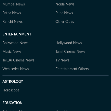
Mumbai News
Noida News
Patna News
Pune News
Ranchi News
Other Cities
ENTERTAINMENT
Bollywood News
Hollywood News
Music News
Tamil Cinema News
Telugu Cinema News
TV News
Web series News
Entertainment Others
ASTROLOGY
Horoscope
EDUCATION