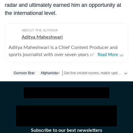
radar and ultimately earned him an opportunity at
the international level.
ABOUT THE AUTHOR
Aditya Maheshwari
Aditya Maheshwari is a Chief Content Producer and
sports journalist with over seven years of experience
Read More
covering the sports beat across formats and platforms.
A cricket-first reporter by profession, he also follows
Get live cricket scores, match updates, schedules, results and ICC rankings. Follow the latest news, statistics and performances of top teams and players on Hindustan Times.
Gurnoor Brar
Afghanistan
football closely and considers it an integral part of his
sporting journey. His work is shaped by a strong on-
ground understanding of the game and an ability to
translate match-day moments into clear, engaging
stories that connect with readers across digital
audiences. Over the years, he has developed a balanced
approach that combines factual accuracy with
narrative clarity, ensuring that both breaking
Subscribe to our best newsletters