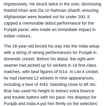
impressively. He struck twice in the over, dismissing
Rashid Khan and Zia Ur Rahman Sharifi, ensuring
Afghanistan were bowled out for under 200. It
capped a memorable debut performance for the
Punjab pacer, who made an immediate impact in
Indian colours.
The 26-year-old forced his way into the India setup
with a string of strong performances for Punjab in
domestic cricket. Before his debut, the right-arm
seamer had picked up 52 wickets in 18 first-class
matches, with best figures of 5/14. In List A cricket,
he had claimed 12 wickets in nine appearances,
including a best of 4/43. Standing close to 6ft 5in,
Brar has used his height to extract extra bounce
and trouble batters with his pace. His displays for
Punjab and India A put him firmly on the selectors'