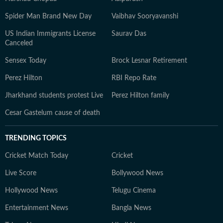
Spider Man Brand New Day
Vaibhav Sooryavanshi
US Indian Immigrants License
Saurav Das
Canceled
Sensex Today
Brock Lesnar Retirement
Perez Hilton
RBI Repo Rate
Jharkhand students protest Live
Perez Hilton family
Cesar Gastelum cause of death
TRENDING TOPICS
Cricket Match Today
Cricket
Live Score
Bollywood News
Hollywood News
Telugu Cinema
Entertainment News
Bangla News