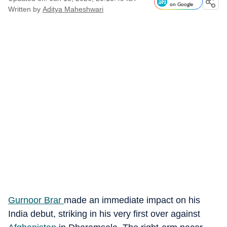
on Google
Written by
Aditya Maheshwari
Gurnoor Brar
made an immediate impact on his
India debut, striking in his very first over against