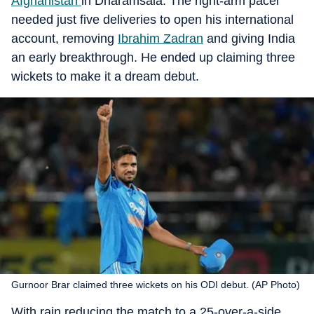
Afghanistan
in Dharamsala. The right-arm pacer
needed just five deliveries to open his international
account, removing
Ibrahim Zadran
and giving India
an early breakthrough. He ended up claiming three
wickets to make it a dream debut.
Gurnoor Brar claimed three wickets on his ODI debut. (AP Photo)
With rain reducing the match to a 25-over-a-side