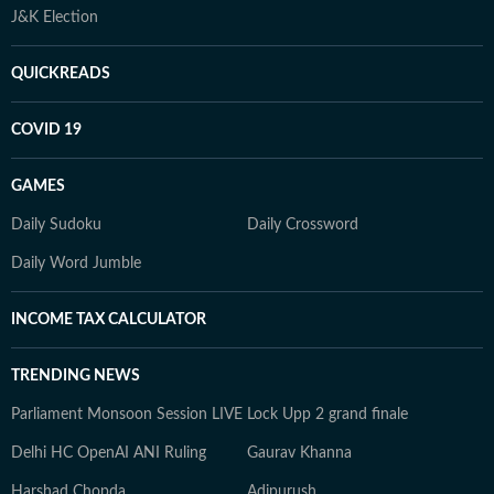
J&K Election
QUICKREADS
COVID 19
GAMES
Daily Sudoku
Daily Crossword
Daily Word Jumble
INCOME TAX CALCULATOR
TRENDING NEWS
Parliament Monsoon Session LIVE
Lock Upp 2 grand finale
Delhi HC OpenAI ANI Ruling
Gaurav Khanna
Harshad Chopda
Adipurush