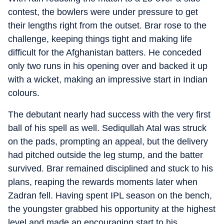
contest, the bowlers were under pressure to get
their lengths right from the outset. Brar rose to the
challenge, keeping things tight and making life
difficult for the Afghanistan batters. He conceded
only two runs in his opening over and backed it up
with a wicket, making an impressive start in Indian
colours.
The debutant nearly had success with the very first
ball of his spell as well. Sediqullah Atal was struck
on the pads, prompting an appeal, but the delivery
had pitched outside the leg stump, and the batter
survived. Brar remained disciplined and stuck to his
plans, reaping the rewards moments later when
Zadran fell. Having spent IPL season on the bench,
the youngster grabbed his opportunity at the highest
level and made an encouraging start to his