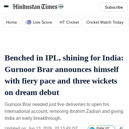
Subscribe
Home
Live Score
HT Cricket
Cricket Match Today
Benched in IPL, shining for India:
Gurnoor Brar announces himself
with fiery pace and three wickets
on dream debut
Gurnoor Brar needed just five deliveries to open his
international account, removing Ibrahim Zadran and giving
India an early breakthrough.
Updated on: Jun 13, 2026, 20:13:49 IST
Prefer HT