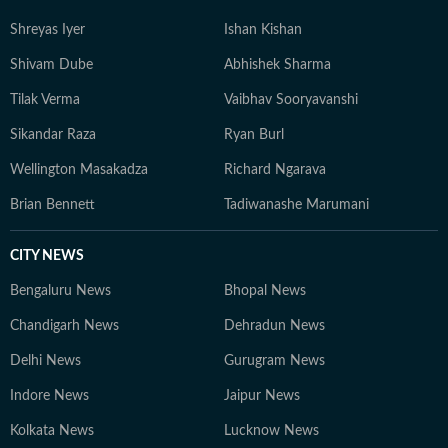
depth analysis and audience-focused storytelling. He
Shreyas Iyer
Ishan Kishan
believes in keeping sports writing simple, accurate, and
grounded, with emphasis on clarity over complexity. At
Shivam Dube
Abhishek Sharma
the core of his work lies a commitment to credible
Tilak Verma
Vaibhav Sooryavanshi
reporting and telling stories that go beyond the
numbers on the scoreboard, highlighting the people,
Sikandar Raza
Ryan Burl
preparation, and pressure behind every performance.
Wellington Masakadza
Richard Ngarava
Brian Bennett
Tadiwanashe Marumani
CITY NEWS
Bengaluru News
Bhopal News
Chandigarh News
Dehradun News
Delhi News
Gurugram News
Indore News
Jaipur News
Kolkata News
Lucknow News