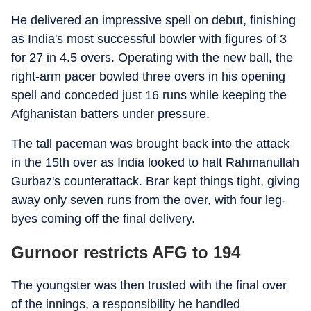
He delivered an impressive spell on debut, finishing
as India's most successful bowler with figures of 3
for 27 in 4.5 overs. Operating with the new ball, the
right-arm pacer bowled three overs in his opening
spell and conceded just 16 runs while keeping the
Afghanistan batters under pressure.
The tall paceman was brought back into the attack
in the 15th over as India looked to halt Rahmanullah
Gurbaz's counterattack. Brar kept things tight, giving
away only seven runs from the over, with four leg-
byes coming off the final delivery.
Gurnoor restricts AFG to 194
The youngster was then trusted with the final over
of the innings, a responsibility he handled