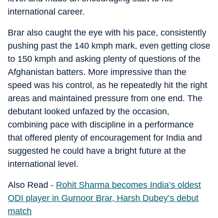
international career.
Brar also caught the eye with his pace, consistently
pushing past the 140 kmph mark, even getting close
to 150 kmph and asking plenty of questions of the
Afghanistan batters. More impressive than the
speed was his control, as he repeatedly hit the right
areas and maintained pressure from one end. The
debutant looked unfazed by the occasion,
combining pace with discipline in a performance
that offered plenty of encouragement for India and
suggested he could have a bright future at the
international level.
Also Read -
Rohit Sharma becomes India’s oldest
ODI player in Gurnoor Brar, Harsh Dubey’s debut
match