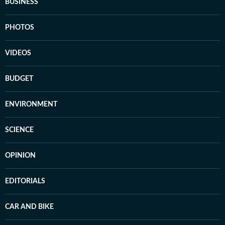
BUSINESS
PHOTOS
VIDEOS
BUDGET
ENVIRONMENT
SCIENCE
OPINION
EDITORIALS
CAR AND BIKE