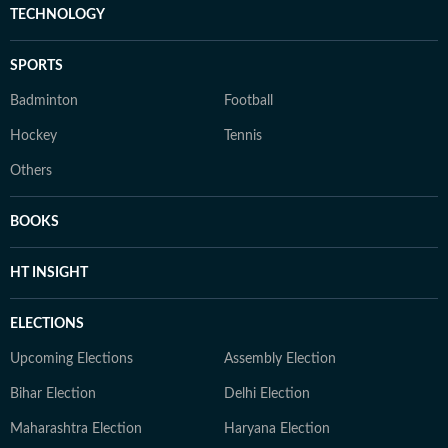
TECHNOLOGY
SPORTS
Badminton
Football
Hockey
Tennis
Others
BOOKS
HT INSIGHT
ELECTIONS
Upcoming Elections
Assembly Election
Bihar Election
Delhi Election
Maharashtra Election
Haryana Election