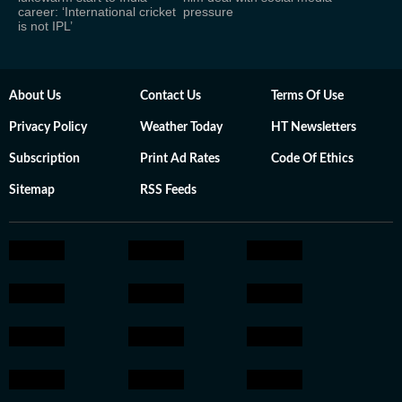
career: ‘International cricket
pressure
is not IPL’
About Us
Contact Us
Terms Of Use
Privacy Policy
Weather Today
HT Newsletters
Subscription
Print Ad Rates
Code Of Ethics
Sitemap
RSS Feeds