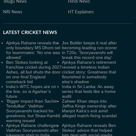
Telugu News
Hindi News
NRI News
HT Explainers
LATEST
CRICKET NEWS
Ajinkya Rahane reveals the
Jos Buttler keeps it real after
only boundary MS Dhoni set
becoming leading run-scorer
for teammates: ‘No one was
in T20s: ‘Sooryavanshi will
allowed’
break this record one day'
Ben Stokes looking at
Ajinkya Rahane's retirement
franchise cricket during 2027
revived a timeless Indian
Ashes, all but shuts the door
cricket story: Greatness that
on one final England
flourished in somebody
comeback bid
else's shadow
India’s WTC hopes are on
India in Sri Lanka: An away
the line, so is Agarkar’s
series that feels like a home
future
audit
'Bigger impact than Sachin
Zaheer Khan steps into
Tendulkar': Vaibhav
Jaffna Kings ownership after
Sooryavanshi backed for
Manjot Kalra's exit amid
greatness, but Shaw-Kambli
alleged match-fixing scandal
warning issued
Ajinkya Rahane challenges
Ajinkya Rahane reveals Ben
Vaibhav Sooryavanshi after
Stokes' advice that helped
lukewarm start to India
him deal with social media