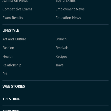
Admission News
Board Exams
Competitive Exams
Employment News
Exam Results
Education News
LIFESTYLE
Art and Culture
Brunch
Fashion
Festivals
Health
Recipes
Relationship
Travel
Pet
WEB STORIES
TRENDING