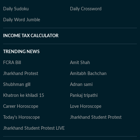
Daily Sudoku
Daily Crossword
Daily Word Jumble
INCOME TAX CALCULATOR
TRENDING NEWS
FCRA Bill
Amit Shah
Jharkhand Protest
Amitabh Bachchan
Shubhman gill
Adnan sami
Khatron ke khiladi 15
Pankaj tripathi
Career Horoscope
Love Horoscope
Today's Horoscope
Jharkhand Student Protest
Jharkhand Student Protest LIVE