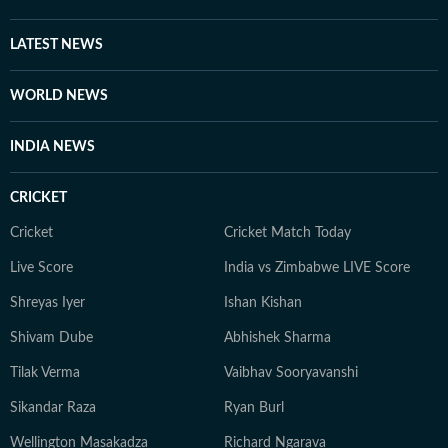
LATEST NEWS
WORLD NEWS
INDIA NEWS
CRICKET
Cricket
Cricket Match Today
Live Score
India vs Zimbabwe LIVE Score
Shreyas Iyer
Ishan Kishan
Shivam Dube
Abhishek Sharma
Tilak Verma
Vaibhav Sooryavanshi
Sikandar Raza
Ryan Burl
Wellington Masakadza
Richard Ngarava