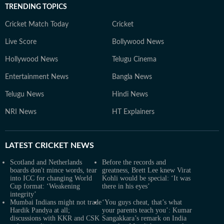
TRENDING TOPICS
Cricket Match Today
Cricket
Live Score
Bollywood News
Hollywood News
Telugu Cinema
Entertainment News
Bangla News
Telugu News
Hindi News
NRI News
HT Explainers
LATEST
CRICKET NEWS
Scotland and Netherlands
Before the records and
boards don't mince words, tear
greatness, Brett Lee knew Virat
into ICC for changing World
Kohli would be special: ‘It was
Cup format: ‘Weakening
there in his eyes’
integrity’
Mumbai Indians might not trade
‘You guys cheat, that’s what
Hardik Pandya at all;
your parents teach you’: Kumar
discussions with KKR and CSK
Sangakkara’s remark on India