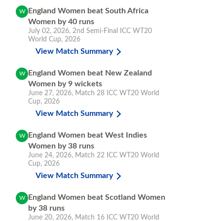
England Women beat South Africa
W
Women by 40 runs
July 02, 2026
,
2nd Semi-Final
ICC WT20
World Cup, 2026
View Match Summary
England Women beat New Zealand
W
Women by 9 wickets
June 27, 2026
,
Match 28
ICC WT20 World
Cup, 2026
View Match Summary
England Women beat West Indies
W
Women by 38 runs
June 24, 2026
,
Match 22
ICC WT20 World
Cup, 2026
View Match Summary
England Women beat Scotland Women
W
by 38 runs
June 20, 2026
,
Match 16
ICC WT20 World