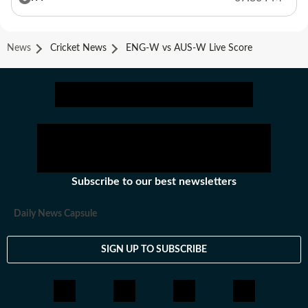
News
Cricket News
ENG-W vs AUS-W Live Score
Subscribe to our best newsletters
Daily News Capsule
SIGN UP TO SUBSCRIBE