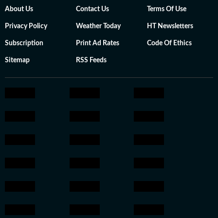
About Us
Contact Us
Terms Of Use
Privacy Policy
Weather Today
HT Newsletters
Subscription
Print Ad Rates
Code Of Ethics
Sitemap
RSS Feeds