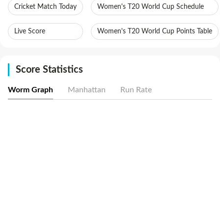
Cricket Match Today
Women's T20 World Cup Schedule
Live Score
Women's T20 World Cup Points Table
Score Statistics
Worm Graph
Manhattan
Run Rate