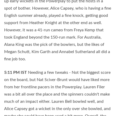
up early wickets in the Powerplay to put the hosts in a
spot of bother. However, Alice Capsey, who is having a fine
English summer already, played a fine knock, getting good
support from Heather Knight at the other end as well.
However, it was a 41-run cameo from Freya Kemp that
took England beyond the 150-run mark. For Australia,
Alana King was the pick of the bowlers, but the likes of
Megan Schutt, Kim Garth and Annabel Sutherland all did a
fine job too.
5:11 PM
IST
Needing a few tweaks - Not the biggest score
on the board, but Nat Sciver-Brunt would have liked more
from her frontline pacers in the Powerplay. Lauren Filer
was a bit all over the place and the spinners couldn't make
much of an impact either. Lauren Bell bowled well, and
Alice Capsey got a wicket in the only over she bowled, and