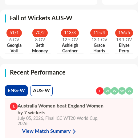
Fall of Wickets AUS-W
51
/
1
70
/
2
113
/
3
115
/
4
156
/
5
6
OV
8
OV
12.5
OV
13.1
OV
18.1
OV
Georgia
Beth
Ashleigh
Grace
Ellyse
Voll
Mooney
Gardner
Harris
Perry
Recent Performance
ENG-W
AUS-W
L
W
W
W
W
Australia Women beat England Women
L
by 7 wickets
July 05, 2026
,
Final
ICC WT20 World Cup,
2026
View Match Summary