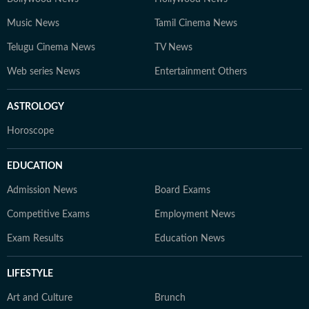
Music News
Tamil Cinema News
Telugu Cinema News
TV News
Web series News
Entertainment Others
ASTROLOGY
Horoscope
EDUCATION
Admission News
Board Exams
Competitive Exams
Employment News
Exam Results
Education News
LIFESTYLE
Art and Culture
Brunch