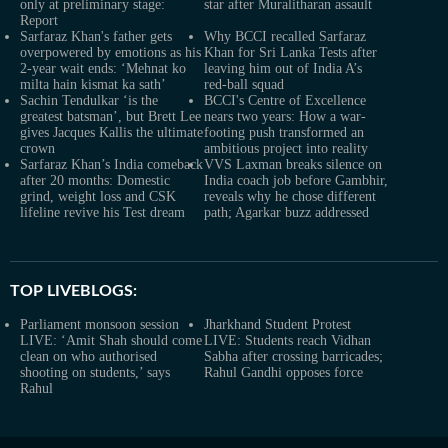
only at preliminary stage:
star after Muralitharan assault
Report
Sarfaraz Khan's father gets
Why BCCI recalled Sarfaraz
overpowered by emotions as his
Khan for Sri Lanka Tests after
2-year wait ends: ‘Mehnat ko
leaving him out of India A’s
milta hain kismat ka sath’
red-ball squad
Sachin Tendulkar ‘is the
BCCI's Centre of Excellence
greatest batsman’, but Brett Lee
nears two years: How a war-
gives Jacques Kallis the ultimate
footing push transformed an
crown
ambitious project into reality
Sarfaraz Khan’s India comeback
VVS Laxman breaks silence on
after 20 months: Domestic
India coach job before Gambhir,
grind, weight loss and CSK
reveals why he chose different
lifeline revive his Test dream
path; Agarkar buzz addressed
TOP LIVEBLOGS:
Parliament monsoon session
Jharkhand Student Protest
LIVE: ‘Amit Shah should come
LIVE: Students reach Vidhan
clean on who authorised
Sabha after crossing barricades;
shooting on students,’ says
Rahul Gandhi opposes force
Rahul