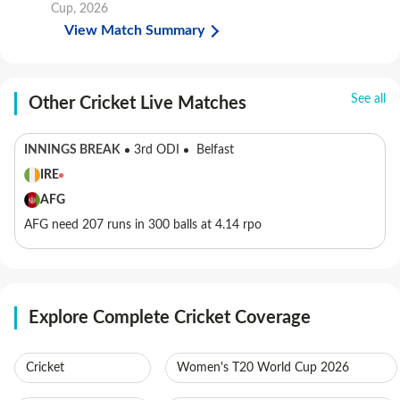
Cup, 2026
View Match Summary
See all
Other Cricket Live Matches
INNINGS BREAK
3rd ODI
Belfast
IRE
AFG
AFG need 207 runs in 300 balls at 4.14 rpo
Explore Complete Cricket Coverage
Cricket
Women's T20 World Cup 2026