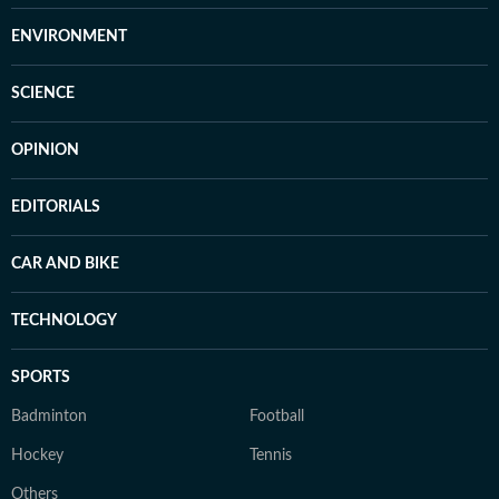
ENVIRONMENT
SCIENCE
OPINION
EDITORIALS
CAR AND BIKE
TECHNOLOGY
SPORTS
Badminton
Football
Hockey
Tennis
Others