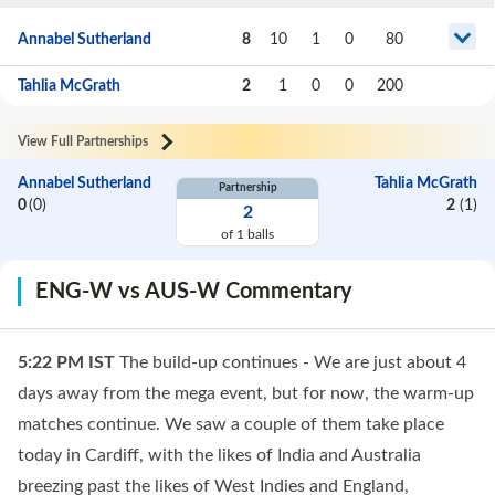
Annabel Sutherland
8
10
1
0
80
Tahlia McGrath
2
1
0
0
200
View Full Partnerships
Annabel Sutherland
Tahlia McGrath
Partnership
0
(
0
)
2
(
1
)
2
of
1
balls
ENG-W vs AUS-W Commentary
5:22 PM
IST
The build-up continues - We are just about 4
days away from the mega event, but for now, the warm-up
matches continue. We saw a couple of them take place
today in Cardiff, with the likes of India and Australia
breezing past the likes of West Indies and England,