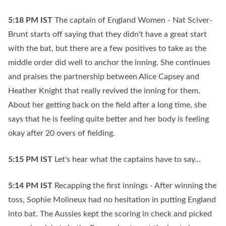
5:18 PM
IST
The captain of England Women - Nat Sciver-
Brunt starts off saying that they didn't have a great start
with the bat, but there are a few positives to take as the
middle order did well to anchor the inning. She continues
and praises the partnership between Alice Capsey and
Heather Knight that really revived the inning for them.
About her getting back on the field after a long time, she
says that he is feeling quite better and her body is feeling
okay after 20 overs of fielding.
5:15 PM
IST
Let's hear what the captains have to say...
5:14 PM
IST
Recapping the first innings - After winning the
toss, Sophie Molineux had no hesitation in putting England
into bat. The Aussies kept the scoring in check and picked