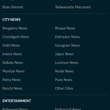
Brian Bennett
Tadiwanashe Marumani
CITY NEWS
Bengaluru News
Bhopal News
Chandigarh News
Dehradun News
Delhi News
Gurugram News
Indore News
Jaipur News
Kolkata News
Lucknow News
Mumbai News
Noida News
Patna News
Pune News
Ranchi News
Other Cities
ENTERTAINMENT
Bollywood News
Hollywood News