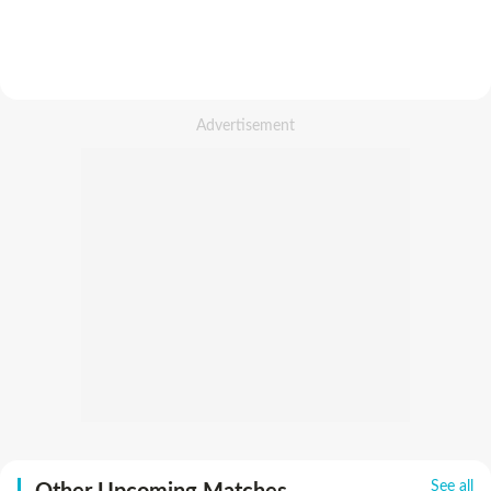
See all