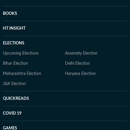
BOOKS
HT INSIGHT
ELECTIONS
Upcoming Elections
Assembly Election
Bihar Election
Delhi Election
Maharashtra Election
Haryana Election
J&K Election
QUICKREADS
COVID 19
GAMES