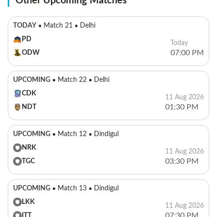
Other Upcoming Matches
TODAY
Match 21
Delhi
PD
Today
07:00 PM
ODW
UPCOMING
Match 22
Delhi
CDK
11 Aug 2026
01:30 PM
NDT
UPCOMING
Match 12
Dindigul
NRK
11 Aug 2026
03:30 PM
TGC
UPCOMING
Match 13
Dindigul
LKK
11 Aug 2026
07:30 PM
ITT