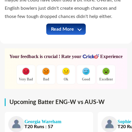
maybe she could have been used a bit more. Overall, the
English bowlers just didn't create enough chances and
those few tough dropped chances didn't help either.
Read More
ENG-W vs AUS-W Full Commentary
Your feedback is crucial ! Rate your
Experience
Very Bad
Bad
Ok
Good
Excellent
Upcoming Batter ENG-W vs AUS-W
Georgia Wareham
Sophie
T20
Runs
:
57
T20
R