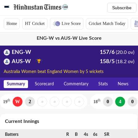
Subscribe
Home
HT Cricket
Live Score
Cricket Match Today
ENG-W vs AUS-W Live Score
ENG-W
157/6
(20.0 ov)
AUS-W
158/5
(18.2 ov)
Australia Women beat England Women by 5 wickets
Summary
Scorecard
Commentary
Stats
News
th
th
W
2
0
4
0
19
18
Current Innings
Batters
R
B
4s
6s
SR