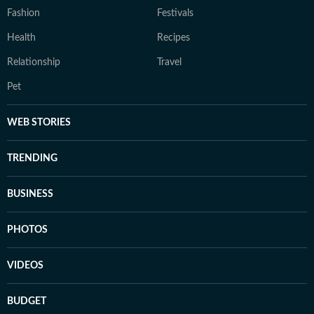
Fashion
Festivals
Health
Recipes
Relationship
Travel
Pet
WEB STORIES
TRENDING
BUSINESS
PHOTOS
VIDEOS
BUDGET