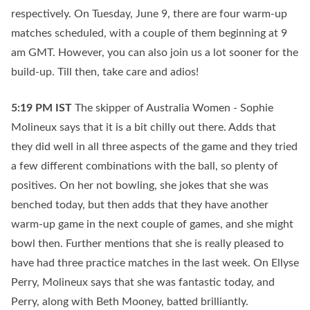
respectively. On Tuesday, June 9, there are four warm-up
matches scheduled, with a couple of them beginning at 9
am GMT. However, you can also join us a lot sooner for the
build-up. Till then, take care and adios!
5:19 PM
IST
The skipper of Australia Women - Sophie
Molineux says that it is a bit chilly out there. Adds that
they did well in all three aspects of the game and they tried
a few different combinations with the ball, so plenty of
positives. On her not bowling, she jokes that she was
benched today, but then adds that they have another
warm-up game in the next couple of games, and she might
bowl then. Further mentions that she is really pleased to
have had three practice matches in the last week. On Ellyse
Perry, Molineux says that she was fantastic today, and
Perry, along with Beth Mooney, batted brilliantly.