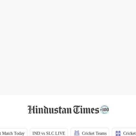
t Match Today
IND vs SLC LIVE
Cricket Teams
Cricket