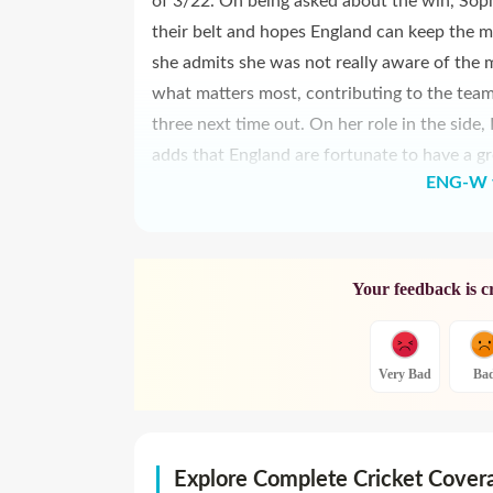
of 3/22. On being asked about the win, Sophi
their belt and hopes England can keep the m
she admits she was not really aware of the mi
what matters most, contributing to the team'
three next time out. On her role in the side
adds that England are fortunate to have a gr
ENG-W v
Your feedback is c
Very Bad
Ba
Explore Complete Cricket Cover