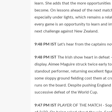
learn. She adds that the more opportunities M
become. On lessons ahead of the next match
especially under lights, which remains a rel
every game is an opportunity to learn and i
next challenge against New Zealand.
9:48 PM
IST
Let's hear from the captains no
9:48 PM
IST
The Irish show heart in defeat 
display. Aimee Maguire struck twice early t
standout performer, returning excellent figu
some sloppy ground fielding cost them at cr
runs on the board. Despite pushing England f
successive defeat of the World Cup.
9:47 PM
IST
PLAYER OF THE MATCH - Sophie