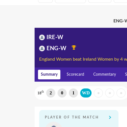
ENG-W
IRE-W
ENG-W
England Women beat Ireland Women by 4 w
Summary
Scorecard
Commentary
S
th
2
0
1
WD
18
PLAYER OF THE MATCH