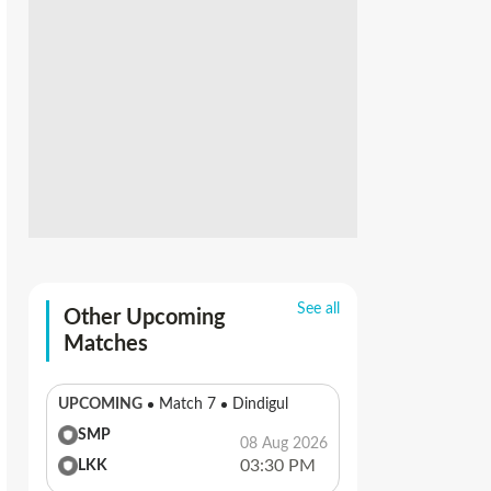
See all
Other Upcoming
Matches
UPCOMING
Match 7
Dindigul
SMP
08 Aug 2026
03:30 PM
LKK