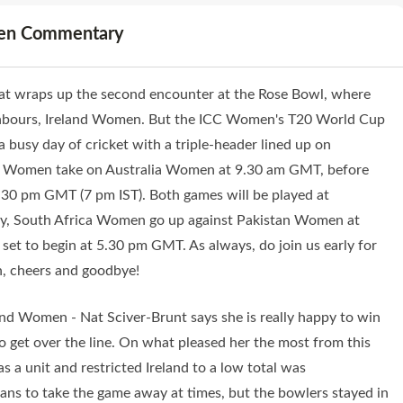
men Commentary
hat wraps up the second encounter at the Rose Bowl, where
ghbours, Ireland Women. But the ICC Women's T20 World Cup
 busy day of cricket with a triple-header lined up on
sh Women take on Australia Women at 9.30 am GMT, before
0 pm GMT (7 pm IST). Both games will be played at
 day, South Africa Women go up against Pakistan Women at
set to begin at 5.30 pm GMT. As always, do join us early for
en, cheers and goodbye!
and Women - Nat Sciver-Brunt says she is really happy to win
o get over the line. On what pleased her the most from this
s a unit and restricted Ireland to a low total was
ans to take the game away at times, but the bowlers stayed in