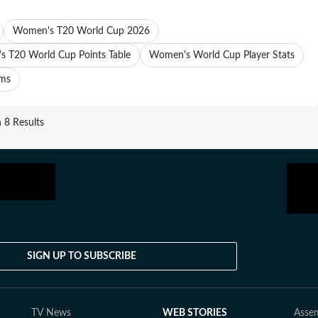
Women's T20 World Cup 2026
 T20 World Cup Points Table
Women's World Cup Player Stats
ams
8 Results
SIGN UP TO SUBSCRIBE
TV News
WEB STORIES
Assem