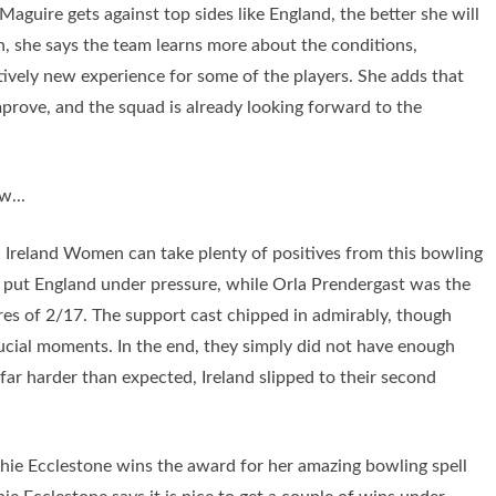
aguire gets against top sides like England, the better she will
, she says the team learns more about the conditions,
atively new experience for some of the players. She adds that
mprove, and the squad is already looking forward to the
w...
- Ireland Women can take plenty of positives from this bowling
o put England under pressure, while Orla Prendergast was the
res of 2/17. The support cast chipped in admirably, though
ucial moments. In the end, they simply did not have enough
ar harder than expected, Ireland slipped to their second
 Ecclestone wins the award for her amazing bowling spell