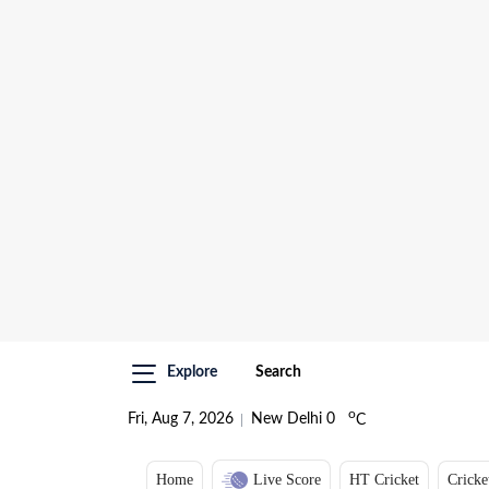
Explore
Search
o
Fri, Aug 7, 2026
New Delhi
0
C
Home
Live Score
HT Cricket
Cricke