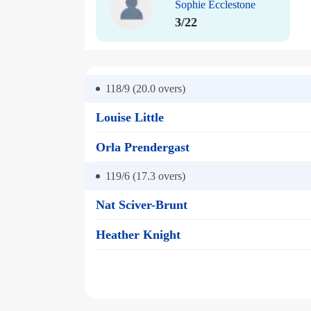
Sophie Ecclestone
3/22
118/9 (20.0
overs)
Louise Little
Orla Prendergast
119/6 (17.3
overs)
Nat Sciver-Brunt
Heather Knight