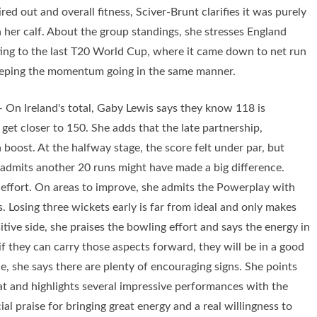
red out and overall fitness, Sciver-Brunt clarifies it was purely
n her calf. About the group standings, she stresses England
nting to the last T20 World Cup, where it came down to net run
 keeping the momentum going in the same manner.
 On Ireland's total, Gaby Lewis says they know 118 is
get closer to 150. She adds that the late partnership,
a boost. At the halfway stage, the score felt under par, but
e admits another 20 runs might have made a big difference.
s effort. On areas to improve, she admits the Powerplay with
. Losing three wickets early is far from ideal and only makes
itive side, she praises the bowling effort and says the energy in
if they can carry those aspects forward, they will be in a good
, she says there are plenty of encouraging signs. She points
bat and highlights several impressive performances with the
ial praise for bringing great energy and a real willingness to