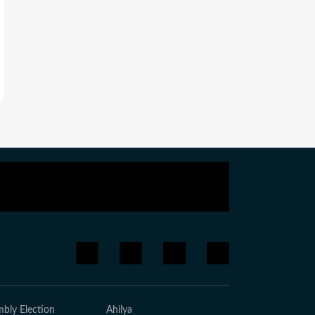
bly Election
Ahilya