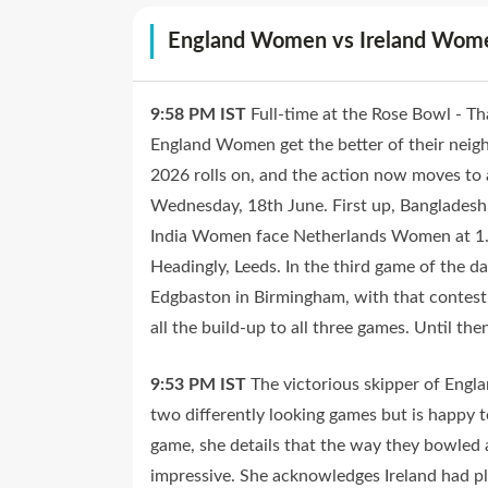
England Women vs Ireland Wo
9:58 PM
IST
Full-time at the Rose Bowl - T
England Women get the better of their nei
2026 rolls on, and the action now moves to a
Wednesday, 18th June. First up, Banglade
India Women face Netherlands Women at 1.3
Headingly, Leeds. In the third game of the
Edgbaston in Birmingham, with that contest 
all the build-up to all three games. Until th
9:53 PM
IST
The victorious skipper of Engl
two differently looking games but is happy t
game, she details that the way they bowled a
impressive. She acknowledges Ireland had pl