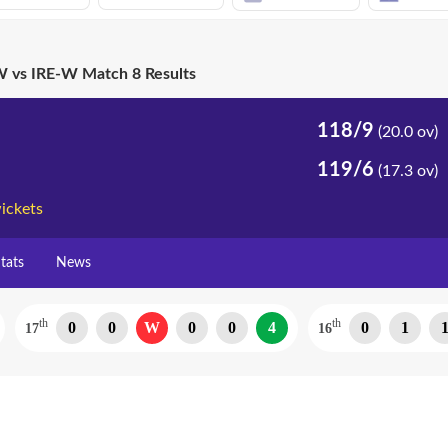
 vs IRE-W Match 8 Results
118/9
(20.0 ov)
119/6
(17.3 ov)
ickets
tats
News
th
th
0
0
W
0
0
4
0
1
17
16