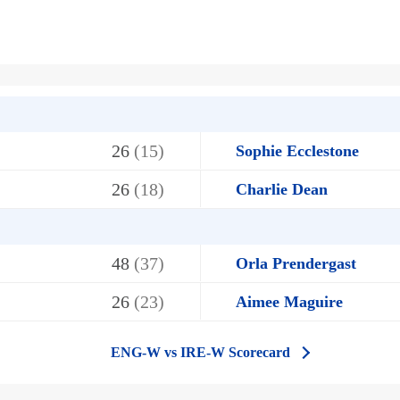
26
(15)
Sophie Ecclestone
26
(18)
Charlie Dean
48
(37)
Orla Prendergast
26
(23)
Aimee Maguire
ENG-W vs IRE-W Scorecard