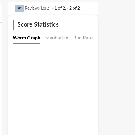
Reviews Left
:
- 1 of 2
,
- 2 of 2
DRS
Score Statistics
Worm Graph
Manhattan
Run Rate