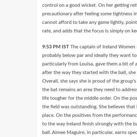
control on a good wicket. On her getting reti
precautionary after feeling some tightness i
cannot afford to take any game lightly, poi
rate, and adds that the focus is simply on
9:53 PM
IST
The captain of Ireland Women -
probably below par and ideally they want to 
particularly from Louisa, gave them a bit of 
after the way they started with the ball, sh
Overall, she says she is proud of the group'
the bat remains an area they need to address
life tougher for the middle order. On the pos
the field was outstanding. She believes that 
place. On the positives from the performance
to the way Ireland finish strongly with the 
ball. Aimee Maguire, in particular, earns spec