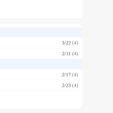
3/22
(4)
2/11
(4)
2/17
(4)
2/23
(4)