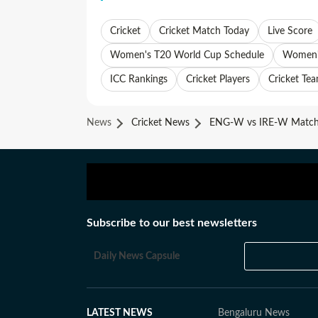
Cricket
Cricket Match Today
Live Score
Women's T20 World Cup Schedule
Women's
ICC Rankings
Cricket Players
Cricket Te
News
Cricket News
ENG-W vs IRE-W Match 
Subscribe to our best newsletters
Daily News Capsule
LATEST NEWS
Bengaluru News