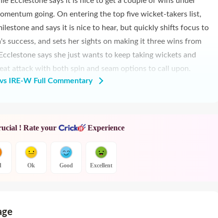
e Ecclestone says it is nice to get a couple of wins under
omentum going. On entering the top five wicket-takers list,
lestone and says it is nice to hear, but quickly shifts focus to
s success, and sets her sights on making it three wins from
, Ecclestone says she just wants to keep taking wickets and
eat attack with both spin and seam options to call upon.
s IRE-W Full Commentary
rucial ! Rate your
Experience
d
Ok
Good
Excellent
age