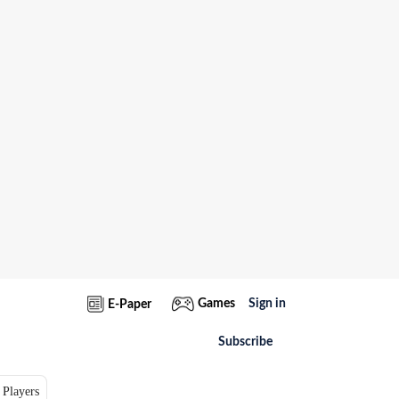
Games
Sign in
E-Paper
Subscribe
 Players