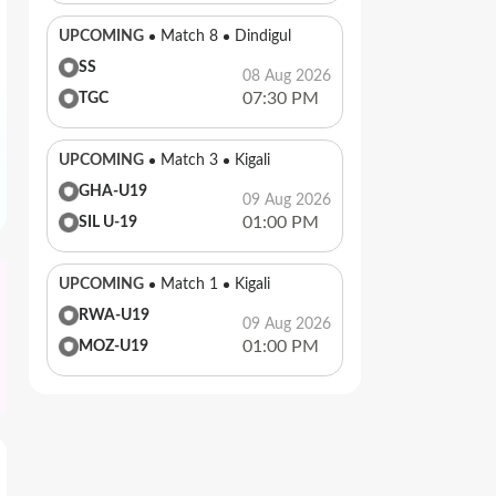
UPCOMING
Match 8
Dindigul
SS
08 Aug 2026
07:30 PM
TGC
UPCOMING
Match 3
Kigali
GHA-U19
09 Aug 2026
01:00 PM
SIL U-19
UPCOMING
Match 1
Kigali
RWA-U19
09 Aug 2026
01:00 PM
MOZ-U19