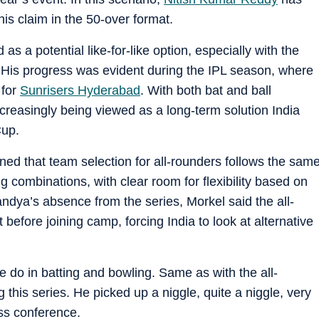
is claim in the 50-over format.
as a potential like-for-like option, especially with the
 His progress was evident during the IPL season, where
 for
Sunrisers Hyderabad
. With both bat and ball
creasingly being viewed as a long-term solution India
Cup.
ed that team selection for all-rounders follows the sam
g combinations, with clear room for flexibility based on
andya’s absence from the series, Morkel said the all-
t before joining camp, forcing India to look at alternative
we do in batting and bowling. Same as with the all-
 this series. He picked up a niggle, quite a niggle, very
ess conference.