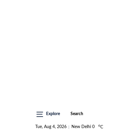
Explore
Search
o
Tue, Aug 4, 2026
New Delhi
0
C