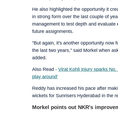
He also highlighted the opportunity it c
in strong form over the last couple of ye
management to test depth and evaluate e
future assignments.
"But again, it's another opportunity now 
the last two years," said Morkel when ask
added.
Also Read -
Virat Kohli injury sparks No.
play around'
Reddy has increased his pace after maki
wickets for Sunrisers Hyderabad in the r
Morkel points out NKR's improve