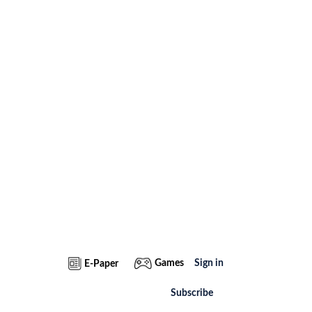
Games
Sign in
E-Paper
Subscribe