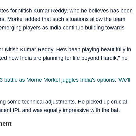
reates for Nitish Kumar Reddy, who he believes has been
ars. Morkel added that such situations allow the team
merging players as India continue building towards
for Nitish Kumar Reddy. He's been playing beautifully in
ed how India are planning for life beyond Hardik," he
 3 battle as Morne Morkel juggles India's options: 'We'll
ng some technical adjustments. He picked up crucial
ecent IPL and was equally impressive with the bat.
ment