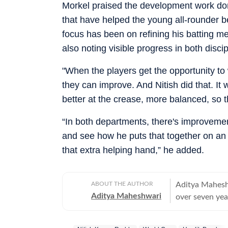
Morkel praised the development work done
that have helped the young all-rounder 
focus has been on refining his batting m
also noting visible progress in both disci
"When the players get the opportunity t
they can improve. And Nitish did that. It w
better at the crease, more balanced, so 
“In both departments, there's improvement
and see how he puts that together on an i
that extra helping hand,” he added.
ABOUT THE AUTHOR
Aditya Maheshw
Aditya Maheshwari
over seven yea
platforms. A cr
closely and con