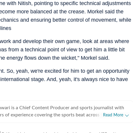
 with Nitish, pointing to specific technical adjustments
become more balanced at the crease. Morkel said the
echanics and ensuring better control of movement, while
plines
o work and develop their own game, look at areas where
as from a technical point of view to get him a little bit
the energy flows down the wicket," Morkel said.
. So, yeah, we're excited for him to get an opportunity
nternational stage. And, yeah, it's always nice to have
ari is a Chief Content Producer and sports journalist with
rs of experience covering the sports beat across formats and
Read More
icket-first reporter by profession, he also follows football
siders it an integral part of his sporting journey. His work is