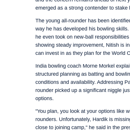
emerged as a strong contender to stake h
The young all-rounder has been identified 
way he has developed his bowling skills.
he even took on new-ball responsibilities
showing steady improvement, Nitish is in
can invest in as they plan for the World 
India bowling coach Morne Morkel explain
structured planning as batting and bowlin
conditions and availability. Addressing P
rounder picked up a significant niggle jus
options.
"You plan, you look at your options like 
rounders. Unfortunately, Hardik is missing
close to joining camp," he said in the pr