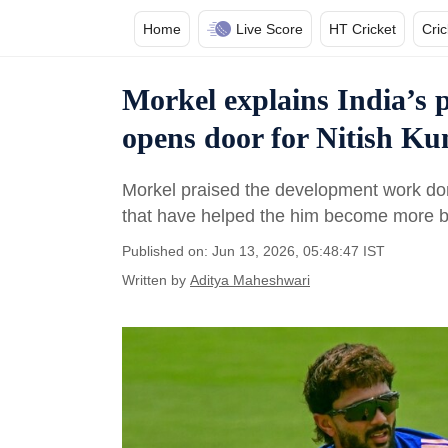
Home
Live Score
HT Cricket
Cri
Morkel explains India’s 
opens door for Nitish K
Morkel praised the development work done
that have helped the him become more b
Published on: Jun 13, 2026, 05:48:47 IST
Written by
Aditya Maheshwari