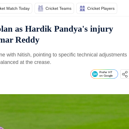
cket Match Today
Cricket Teams
Cricket Players
plan as Hardik Pandya's injury
umar Reddy
 with Nitish, pointing to specific technical adjustments
alanced at the crease.
Prefer HT
on Google