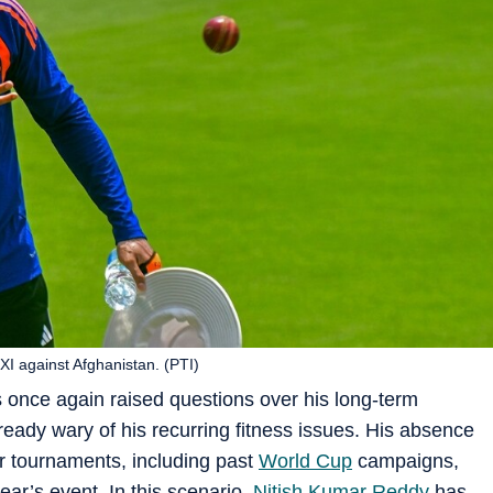
XI against Afghanistan. (PTI)
as once again raised questions over his long-term
already wary of his recurring fitness issues. His absence
r tournaments, including past
World Cup
campaigns,
ar’s event. In this scenario,
Nitish Kumar Reddy
has