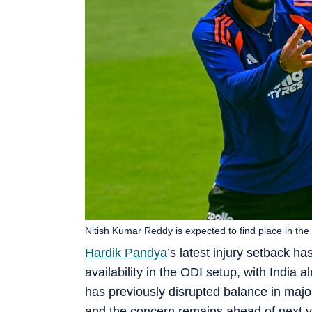
Nitish Kumar Reddy is expected to find place in the 
Hardik Pandya
’s latest injury setback h
availability in the ODI setup, with India 
has previously disrupted balance in majo
and the concern remains ahead of next ye