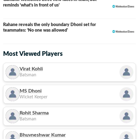
reminds ‘what’s in front of us’
Rahane reveals the only boundary Dhoni set for
teammates: ‘No one was allowed'
Most Viewed Players
Virat Kohli
Batsman
MS Dhoni
Wicket Keeper
Rohit Sharma
Batsman
Bhuvneshwar Kumar