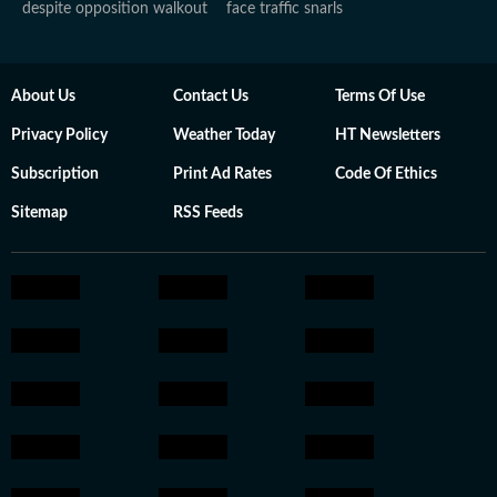
despite opposition walkout
face traffic snarls
About Us
Contact Us
Terms Of Use
Privacy Policy
Weather Today
HT Newsletters
Subscription
Print Ad Rates
Code Of Ethics
Sitemap
RSS Feeds