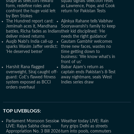
shape as selectors reward
squad signals selection reset
form, redefine roles and
as Lawrence, Pope, and Cook
confront the huge void left
return for Pakistan Tests
by Ben Stokes
The Hundred report card:
Ajinkya Rahane tells Vaibhav
Jemimah aces it, Mandhana
Sooryavanshi’s family to keep
battles, Richa fades as Indians
their kid disciplined: ‘He
deliver mixed returns
needs the right guidance’
Auqib Nabi's India call-up
Gautam Gambhir welcomes
sparks Wasim Jaffer verdict:
three new faces, wastes no
'He deserved better'
time getting down to
business: ‘We know what’s in
front of us’
Harshit Rana flagged
Babar Azam's return as
overweight, Siraj caught off-
captain ends Pakistan's 8-Test
guard: CoE's flawed fitness
away nightmare, seals West
system exposed as BCCI
Indies series draw
orders overhaul
TOP LIVEBLOGS:
Parliament Monsoon Session
Weather today LIVE: Rain
LIVE: Rajya Sabha clears
fury grips Delhi as streets
Appropriation No. 3 Bill 2026
turn into pools, commuters