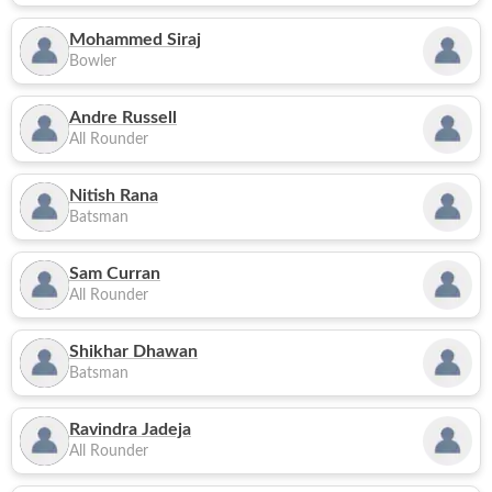
Mohammed Siraj
Bowler
Andre Russell
All Rounder
Nitish Rana
Batsman
Sam Curran
All Rounder
Shikhar Dhawan
Batsman
Ravindra Jadeja
All Rounder