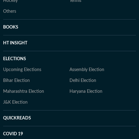
Hockey
Tennis
Others
BOOKS
HT INSIGHT
ELECTIONS
Upcoming Elections
Assembly Election
Bihar Election
Delhi Election
Maharashtra Election
Haryana Election
J&K Election
QUICKREADS
COVID 19