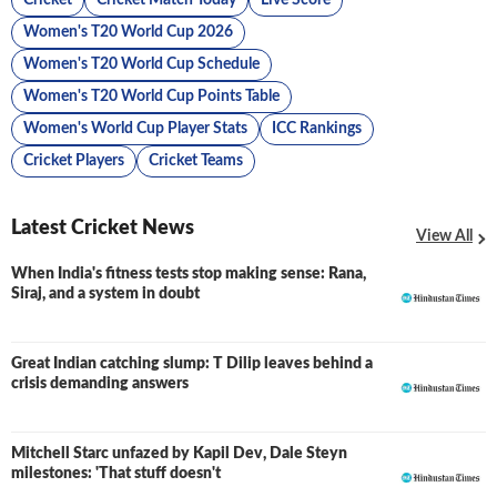
Cricket
Cricket Match Today
Live Score
Women's T20 World Cup 2026
Women's T20 World Cup Schedule
Women's T20 World Cup Points Table
Women's World Cup Player Stats
ICC Rankings
Cricket Players
Cricket Teams
Latest Cricket News
View All
When India's fitness tests stop making sense: Rana,
Siraj, and a system in doubt
Great Indian catching slump: T Dilip leaves behind a
crisis demanding answers
Mitchell Starc unfazed by Kapil Dev, Dale Steyn
milestones: 'That stuff doesn't