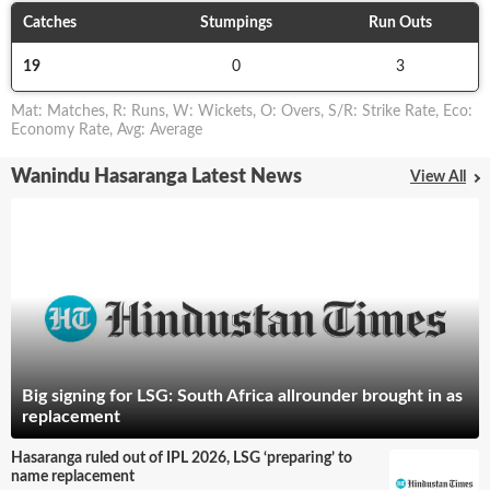
Catches
Stumpings
Run Outs
19
0
3
Mat
:
Matches
,
R
:
Runs
,
W
:
Wickets
,
O
:
Overs
,
S/R
:
Strike Rate
,
Eco
:
Economy Rate
,
Avg
:
Average
Wanindu Hasaranga Latest News
View All
Big signing for LSG: South Africa allrounder brought in as
replacement
Hasaranga ruled out of IPL 2026, LSG ‘preparing’ to
name replacement