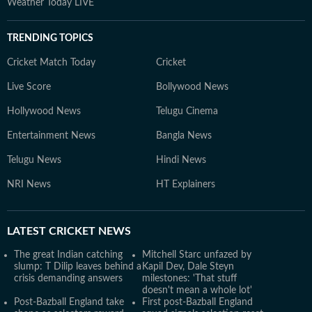
Weather Today LIVE
TRENDING TOPICS
Cricket Match Today
Cricket
Live Score
Bollywood News
Hollywood News
Telugu Cinema
Entertainment News
Bangla News
Telugu News
Hindi News
NRI News
HT Explainers
LATEST
CRICKET NEWS
The great Indian catching
Mitchell Starc unfazed by
slump: T Dilip leaves behind a
Kapil Dev, Dale Steyn
crisis demanding answers
milestones: 'That stuff
doesn't mean a whole lot'
Post-Bazball England take
First post-Bazball England