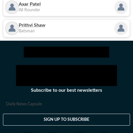
Axar Patel
All Rounder
Prithvi Shaw
Batsman
Subscribe to our best newsletters
Daily News Capsule
SIGN UP TO SUBSCRIBE