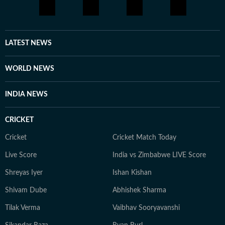
LATEST NEWS
WORLD NEWS
INDIA NEWS
CRICKET
Cricket
Cricket Match Today
Live Score
India vs Zimbabwe LIVE Score
Shreyas Iyer
Ishan Kishan
Shivam Dube
Abhishek Sharma
Tilak Verma
Vaibhav Sooryavanshi