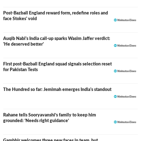
Post-Bazball England reward form, redefine roles and
face Stokes' void
Auqib Nabi's India call-up sparks Wasim Jaffer verdict:
'He deserved better'
First post-Bazball England squad signals selection reset
for Pakistan Tests
The Hundred so far: Jemimah emerges India's standout
Rahane tells Sooryavanshi’s family to keep him
grounded: ‘Needs right guidance’
Gambhir welcomes three new faces in team, but