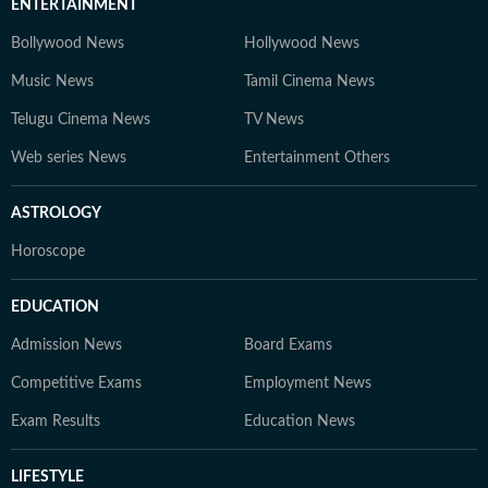
ENTERTAINMENT
Bollywood News
Hollywood News
Music News
Tamil Cinema News
Telugu Cinema News
TV News
Web series News
Entertainment Others
ASTROLOGY
Horoscope
EDUCATION
Admission News
Board Exams
Competitive Exams
Employment News
Exam Results
Education News
LIFESTYLE