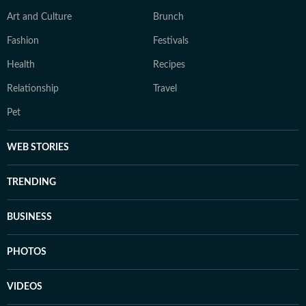
Art and Culture
Brunch
Fashion
Festivals
Health
Recipes
Relationship
Travel
Pet
WEB STORIES
TRENDING
BUSINESS
PHOTOS
VIDEOS