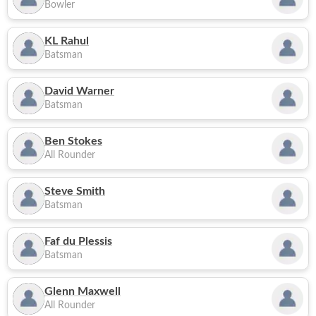
Bowler
KL Rahul
Batsman
David Warner
Batsman
Ben Stokes
All Rounder
Steve Smith
Batsman
Faf du Plessis
Batsman
Glenn Maxwell
All Rounder