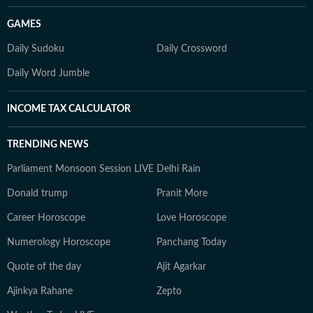
GAMES
Daily Sudoku
Daily Crossword
Daily Word Jumble
INCOME TAX CALCULATOR
TRENDING NEWS
Parliament Monsoon Session LIVE
Delhi Rain
Donald trump
Pranit More
Career Horoscope
Love Horoscope
Numerology Horoscope
Panchang Today
Quote of the day
Ajit Agarkar
Ajinkya Rahane
Zepto