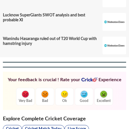
Lucknow SuperGiants SWOT analysis and best
probable XI
Wanindu Hasaranga ruled out of T20 World Cup with
hamstring injury
Your feedback is crucial ! Rate your
Experience
Very Bad
Bad
Ok
Good
Excellent
Explore Complete Cricket Coverage