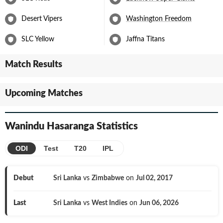
Desert Vipers
Washington Freedom
SLC Yellow
Jaffna Titans
Match Results
Upcoming Matches
Wanindu Hasaranga
Statistics
ODI
Test
T20
IPL
Debut
Sri Lanka
vs
Zimbabwe
on
Jul 02, 2017
Last
Sri Lanka
vs
West Indies
on
Jun 06, 2026