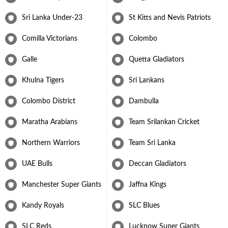
Sri Lanka Under-23
St Kitts and Nevis Patriots
Comilla Victorians
Colombo
Galle
Quetta Gladiators
Khulna Tigers
Sri Lankans
Colombo District
Dambulla
Maratha Arabians
Team Srilankan Cricket
Northern Warriors
Team Sri Lanka
UAE Bulls
Deccan Gladiators
Manchester Super Giants
Jaffna Kings
Kandy Royals
SLC Blues
SLC Reds
Lucknow Super Giants