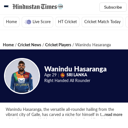
Subscribe
Home
Live Score
HT Cricket
Cricket Match Today
Home
/
Cricket News
/
Cricket Players
/
Wanindu Hasaranga
Wanindu Hasaranga
Age
29
SRI LANKA
Right Handed
All Rounder
Wanindu Hasaranga, the versatile all-rounder hailing from the
vibrant city of Galle, has carved a niche for himself in the
…
read more
cricketing arena with his adept leg-spin bowling. His cricketing
journey commenced at Richmond College, Galle, where he honed