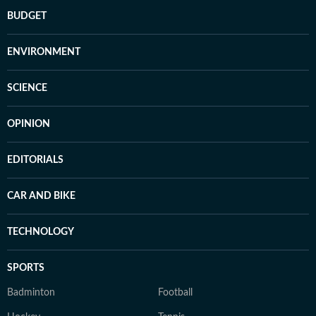
BUDGET
ENVIRONMENT
SCIENCE
OPINION
EDITORIALS
CAR AND BIKE
TECHNOLOGY
SPORTS
Badminton
Football