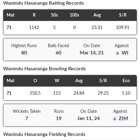
Wanindu Hasaranga
Batting Records
Mat
R
50s
100s
Avg
S/R
71
1142
5
0
23.31
109.91
Highest Runs
Balls
Faced
On
Date
Against
80
60
Mar 14, 21
WI
Wanindu Hasaranga
Bowling Records
Mat
O
W
Avg
S/R
Eco
71
550.5
113
24.84
29.25
5.10
Wickets Taken
Runs
On
Date
Against
7
19
Jan 11, 24
ZIM
Wanindu Hasaranga
Fielding Records