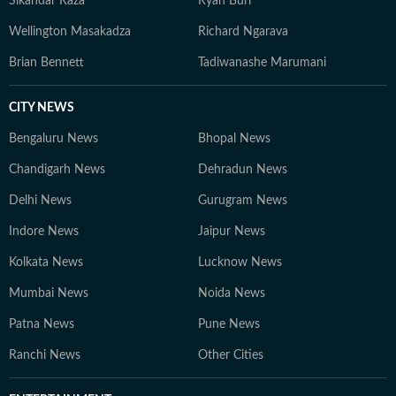
Sikandar Raza
Ryan Burl
Wellington Masakadza
Richard Ngarava
Brian Bennett
Tadiwanashe Marumani
CITY NEWS
Bengaluru News
Bhopal News
Chandigarh News
Dehradun News
Delhi News
Gurugram News
Indore News
Jaipur News
Kolkata News
Lucknow News
Mumbai News
Noida News
Patna News
Pune News
Ranchi News
Other Cities