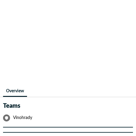
Overview
Teams
Vinohrady