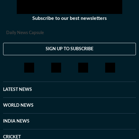
Subscribe to our best newsletters
Daily News Capsule
SIGN UP TO SUBSCRIBE
LATEST NEWS
WORLD NEWS
INDIA NEWS
CRICKET