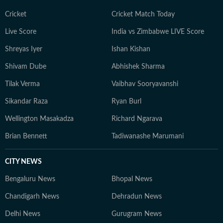
Cricket
Cricket Match Today
Live Score
India vs Zimbabwe LIVE Score
Shreyas Iyer
Ishan Kishan
Shivam Dube
Abhishek Sharma
Tilak Verma
Vaibhav Sooryavanshi
Sikandar Raza
Ryan Burl
Wellington Masakadza
Richard Ngarava
Brian Bennett
Tadiwanashe Marumani
CITY NEWS
Bengaluru News
Bhopal News
Chandigarh News
Dehradun News
Delhi News
Gurugram News