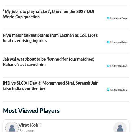
“My job is to play cricket”, Bhuvi on the 2027 ODI
World Cup question
Five major talking points from Laxman as CoE faces
heat over rising injuries
Jaiswal was about to be ‘banned for four matches’,
Rahane's act saved him
IND vs SLC XI Day 3: Mohammed Siraj, Saransh Jain
LIVE
take India over the line
Most Viewed Players
Virat Kohli
Batsman