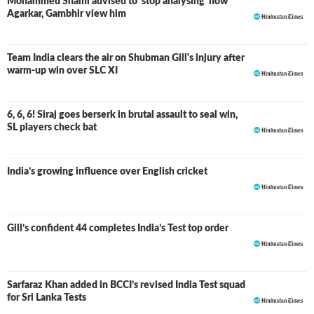
Mohammed Shami advised to ‘stop analysing’ how
Agarkar, Gambhir view him
Team India clears the air on Shubman Gill's injury after
warm-up win over SLC XI
6, 6, 6! Siraj goes berserk in brutal assault to seal win,
SL players check bat
India’s growing influence over English cricket
Gill’s confident 44 completes India’s Test top order
Sarfaraz Khan added in BCCI’s revised India Test squad
for Sri Lanka Tests