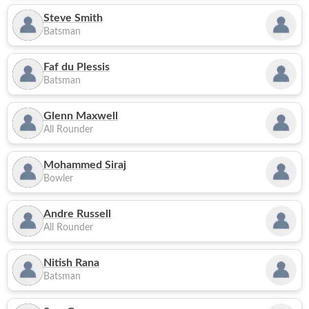
Steve Smith
Batsman
Faf du Plessis
Batsman
Glenn Maxwell
All Rounder
Mohammed Siraj
Bowler
Andre Russell
All Rounder
Nitish Rana
Batsman