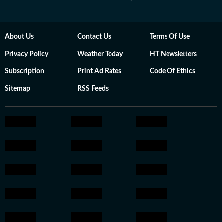
About Us
Contact Us
Terms Of Use
Privacy Policy
Weather Today
HT Newsletters
Subscription
Print Ad Rates
Code Of Ethics
Sitemap
RSS Feeds