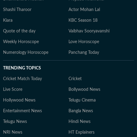
Shashi Tharoor
Actor Mohan Lal
Kiara
KBC Season 18
Quote of the day
Vaibhav Sooryavanshi
Weekly Horoscope
Love Horoscope
Numerology Horoscope
Panchang Today
TRENDING TOPICS
Cricket Match Today
Cricket
Live Score
Bollywood News
Hollywood News
Telugu Cinema
Entertainment News
Bangla News
Telugu News
Hindi News
NRI News
HT Explainers