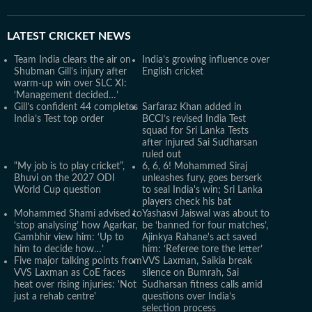
LATEST
CRICKET NEWS
Team India clears the air on
India’s growing influence over
Shubman Gill's injury after
English cricket
warm-up win over SLC XI:
‘Management decided…’
Gill’s confident 44 completes
Sarfaraz Khan added in
India’s Test top order
BCCI’s revised India Test
squad for Sri Lanka Tests
after injured Sai Sudharsan
ruled out
“My job is to play cricket”,
6, 6, 6! Mohammed Siraj
Bhuvi on the 2027 ODI
unleashes fury, goes berserk
World Cup question
to seal India's win; Sri Lanka
players check his bat
Mohammed Shami advised to
Yashasvi Jaiswal was about to
‘stop analysing’ how Agarkar,
be ‘banned for four matches’,
Gambhir view him: ‘Up to
Ajinkya Rahane's act saved
him to decide how…’
him: ‘Referee tore the letter’
Five major talking points from
VVS Laxman, Saikia break
VVS Laxman as CoE faces
silence on Bumrah, Sai
heat over rising injuries: 'Not
Sudharsan fitness calls amid
just a rehab centre'
questions over India’s
selection process