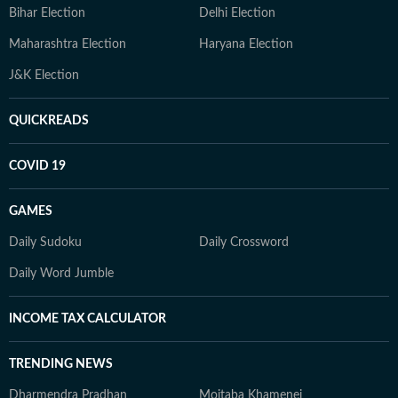
Bihar Election
Delhi Election
Maharashtra Election
Haryana Election
J&K Election
QUICKREADS
COVID 19
GAMES
Daily Sudoku
Daily Crossword
Daily Word Jumble
INCOME TAX CALCULATOR
TRENDING NEWS
Dharmendra Pradhan
Mojtaba Khamenei