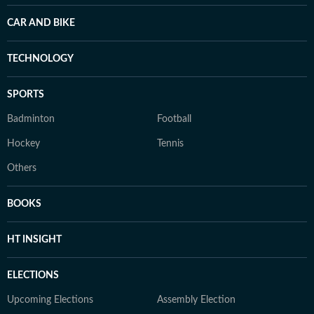
CAR AND BIKE
TECHNOLOGY
SPORTS
Badminton
Football
Hockey
Tennis
Others
BOOKS
HT INSIGHT
ELECTIONS
Upcoming Elections
Assembly Election