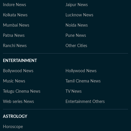
Indore News
Jaipur News
Kolkata News
Lucknow News
Mumbai News
Noida News
Patna News
Pune News
Ranchi News
Other Cities
ENTERTAINMENT
Bollywood News
Hollywood News
Music News
Tamil Cinema News
Telugu Cinema News
TV News
Web series News
Entertainment Others
ASTROLOGY
Horoscope