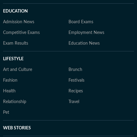
EDUCATION
Admission News
Board Exams
Competitive Exams
Employment News
Exam Results
Education News
LIFESTYLE
Art and Culture
Brunch
Fashion
Festivals
Health
Recipes
Relationship
Travel
Pet
WEB STORIES