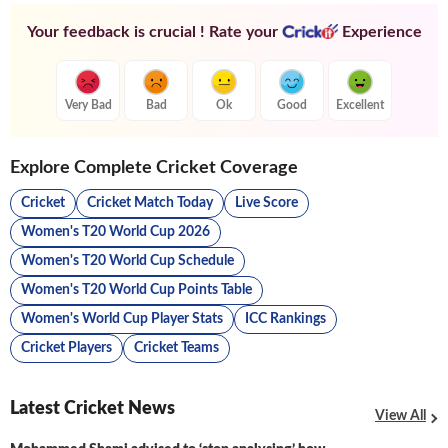
Your feedback is crucial ! Rate your
Experience
Very Bad
Bad
Ok
Good
Excellent
Explore Complete Cricket Coverage
Cricket
Cricket Match Today
Live Score
Women's T20 World Cup 2026
Women's T20 World Cup Schedule
Women's T20 World Cup Points Table
Women's World Cup Player Stats
ICC Rankings
Cricket Players
Cricket Teams
Latest Cricket News
View All