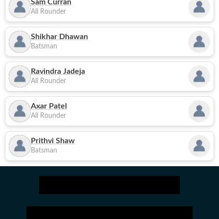
Sam Curran
All Rounder
Shikhar Dhawan
Batsman
Ravindra Jadeja
All Rounder
Axar Patel
All Rounder
Prithvi Shaw
Batsman