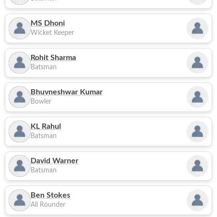
MS Dhoni
Wicket Keeper
Rohit Sharma
Batsman
Bhuvneshwar Kumar
Bowler
KL Rahul
Batsman
David Warner
Batsman
Ben Stokes
All Rounder