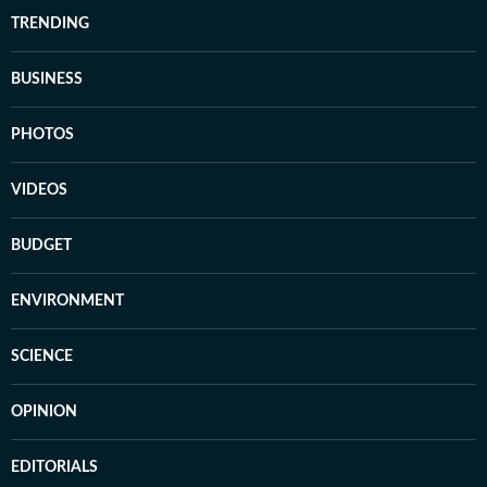
TRENDING
BUSINESS
PHOTOS
VIDEOS
BUDGET
ENVIRONMENT
SCIENCE
OPINION
EDITORIALS