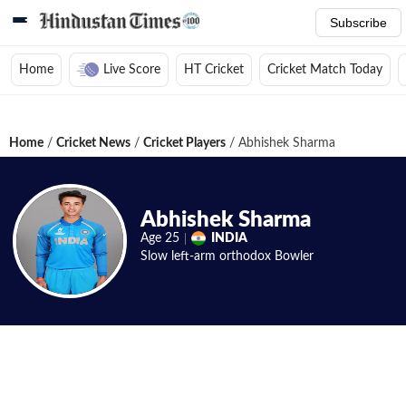
Subscribe
Home
Live Score
HT Cricket
Cricket Match Today
Home
/
Cricket News
/
Cricket Players
/
Abhishek Sharma
Abhishek Sharma
Age
25
INDIA
Slow left-arm orthodox
Bowler