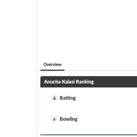
Overview
Anucha Kalasi
Ranking
Batting
Bowling