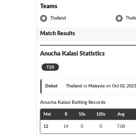
Teams
Thailand
Thai
Match Results
Anucha Kalasi
Statistics
T20
Debut
Thailand
vs
Malaysia
on
Oct 02, 202
Anucha Kalasi
Batting Records
Mat
R
50s
100s
Avg
12
14
0
0
7.00