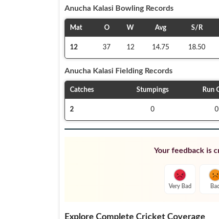
Anucha Kalasi
Bowling Records
Mat
O
W
Avg
S/R
12
37
12
14.75
18.50
Anucha Kalasi
Fielding Records
Catches
Stumpings
Run 
2
0
0
Your feedback is cr
Very Bad
Ba
Explore Complete Cricket Coverage