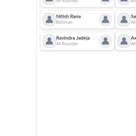
All Rounder
Bo
Nitish Rana
Sa
Batsman
Al
Ravindra Jadeja
Ax
All Rounder
Al