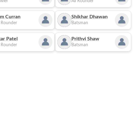
wler
All Rounder
m Curran
Shikhar Dhawan
l Rounder
Batsman
ar Patel
Prithvi Shaw
l Rounder
Batsman