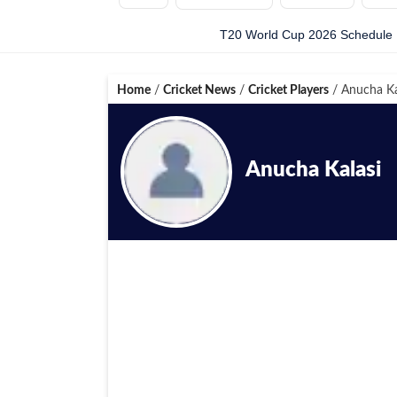
T20 World Cup 2026 Schedule
Home
/
Cricket News
/
Cricket Players
/
Anucha Ka
Anucha Kalasi