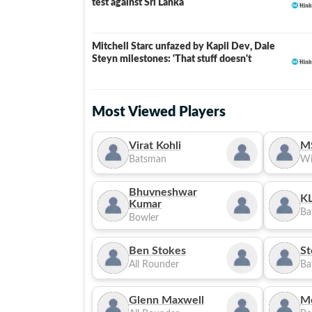
test against Sri Lanka
Mitchell Starc unfazed by Kapil Dev, Dale
Steyn milestones: 'That stuff doesn't
Most Viewed Players
Virat Kohli
M
Batsman
Wi
Bhuvneshwar
KL
Kumar
Ba
Bowler
Ben Stokes
St
All Rounder
Ba
Glenn Maxwell
M