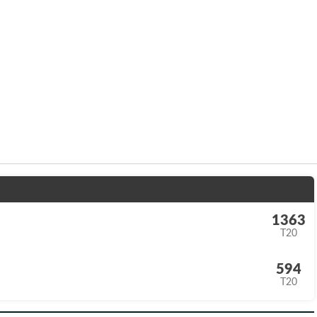
1363
T20
594
T20