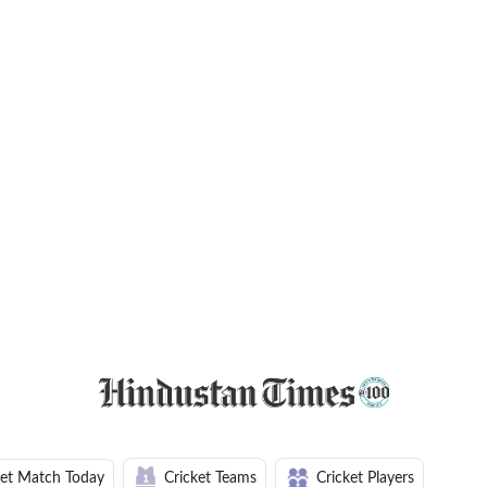
ket Match Today
Cricket Teams
Cricket Players