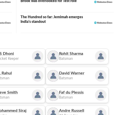
Brook was overlooked for Test role
The Hundred so far: Jemimah emerges
India's standout
S Dhoni
Rohit Sharma
cket Keeper
Batsman
 Rahul
David Warner
tsman
Batsman
eve Smith
Faf du Plessis
tsman
Batsman
ohammed Siraj
Andre Russell