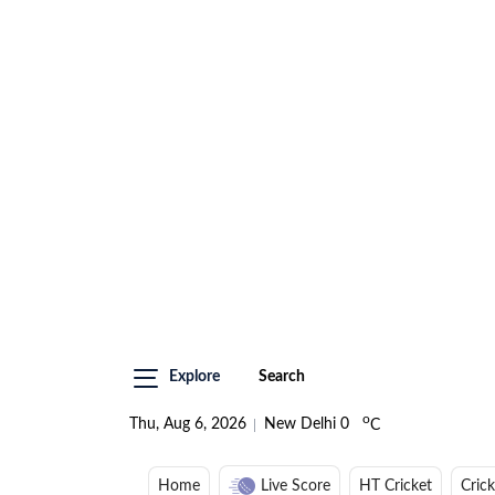
Explore
Search
o
Thu, Aug 6, 2026
New Delhi
0
C
Home
Live Score
HT Cricket
Cric