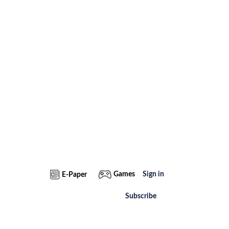
Games
Sign in
E-Paper
Subscribe