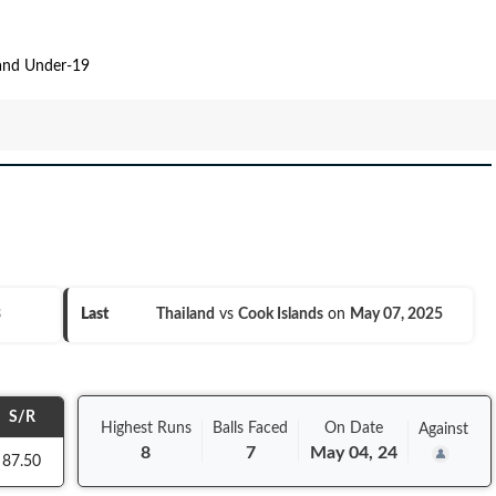
land Under-19
3
Last
Thailand
vs
Cook Islands
on
May 07, 2025
S/R
Highest Runs
Balls
Faced
On
Date
Against
8
7
May 04, 24
87.50