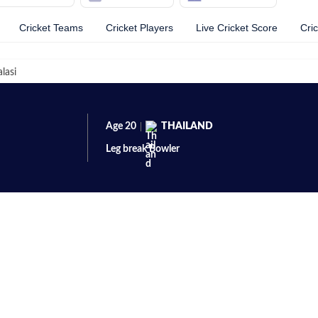
Cricket Teams
Cricket Players
Live Cricket Score
Cri
lasi
Age
20
THAILAND
Leg break
Bowler