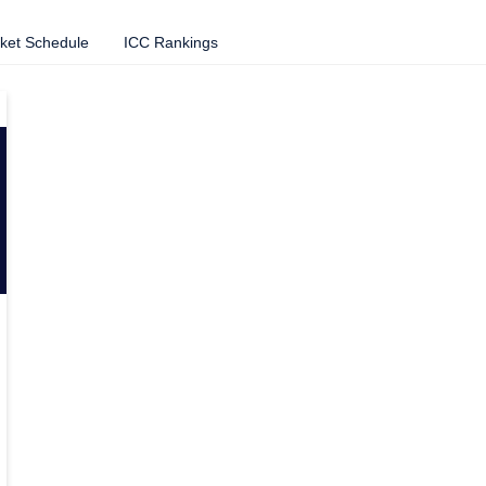
cket Schedule
ICC Rankings