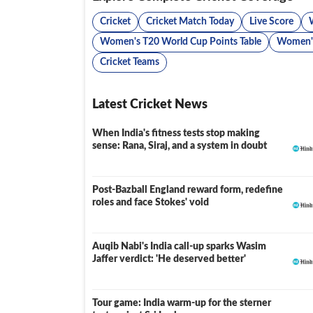
Cricket
Cricket Match Today
Live Score
Women's T20 World Cup Points Table
Women's
Cricket Teams
Latest Cricket News
When India's fitness tests stop making
sense: Rana, Siraj, and a system in doubt
Post-Bazball England reward form, redefine
roles and face Stokes' void
Auqib Nabi's India call-up sparks Wasim
Jaffer verdict: 'He deserved better'
Tour game: India warm-up for the sterner