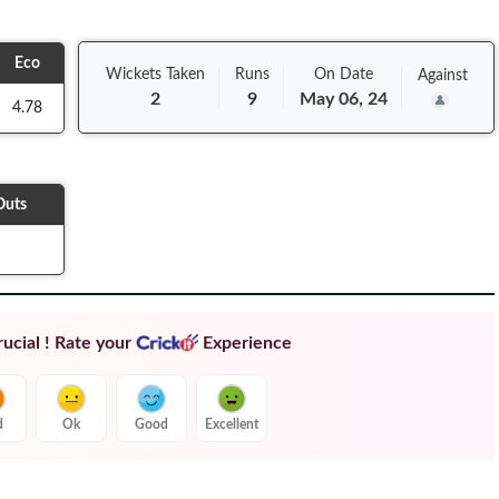
Eco
Wickets Taken
Runs
On
Date
Against
2
9
May 06, 24
4.78
Outs
ucial ! Rate your
Experience
d
Ok
Good
Excellent