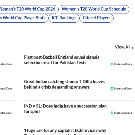
Women's T20 World Cup 2026
Women's T20 World Cup Schedule
 World Cup Player Stats
ICC Rankings
Cricket Players
View All
First post-Bazball England squad signals
selection reset for Pakistan Tests
Great Indian catching slump: T Dilip leaves
behind a crisis demanding answers
IND v SL: Does India have a succession plan
for spin?
'Huge ask for any captain': ECB reveals why