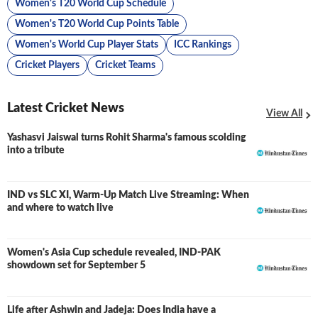
Women's T20 World Cup Schedule
Women's T20 World Cup Points Table
Women's World Cup Player Stats
ICC Rankings
Cricket Players
Cricket Teams
Latest Cricket News
View All
Yashasvi Jaiswal turns Rohit Sharma's famous scolding
into a tribute
IND vs SLC XI, Warm-Up Match Live Streaming: When
and where to watch live
Women's Asia Cup schedule revealed, IND-PAK
showdown set for September 5
Life after Ashwin and Jadeja: Does India have a