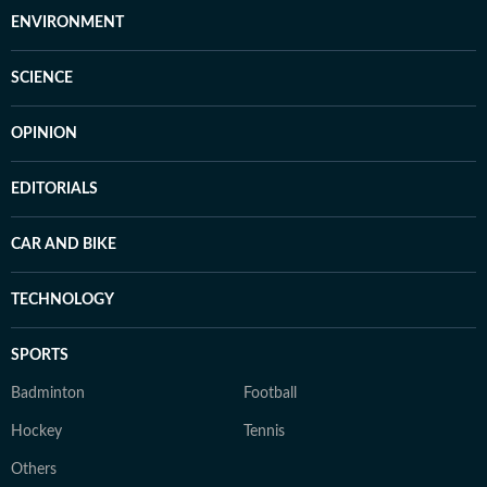
ENVIRONMENT
SCIENCE
OPINION
EDITORIALS
CAR AND BIKE
TECHNOLOGY
SPORTS
Badminton
Football
Hockey
Tennis
Others