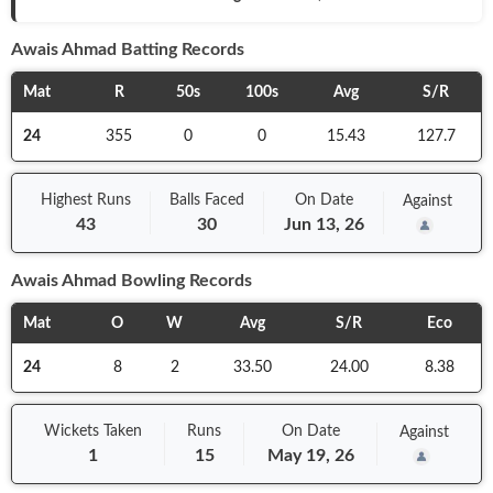
Awais Ahmad
Batting Records
Mat
R
50s
100s
Avg
S/R
24
355
0
0
15.43
127.7
Highest Runs
Balls
Faced
On
Date
Against
43
30
Jun 13, 26
Awais Ahmad
Bowling Records
Mat
O
W
Avg
S/R
Eco
24
8
2
33.50
24.00
8.38
Wickets Taken
Runs
On
Date
Against
1
15
May 19, 26