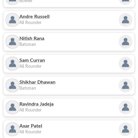
Bowler
Andre Russell
All Rounder
Nitish Rana
Batsman
Sam Curran
All Rounder
Shikhar Dhawan
Batsman
Ravindra Jadeja
All Rounder
Axar Patel
All Rounder