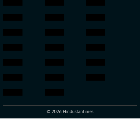
© 2026 HindustanTimes