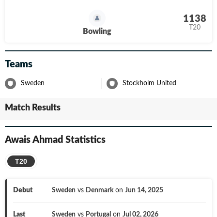
1138
T20
Bowling
Teams
Sweden
Stockholm United
Match Results
Awais Ahmad
Statistics
T20
Debut
Sweden
vs
Denmark
on
Jun 14, 2025
Last
Sweden
vs
Portugal
on
Jul 02, 2026