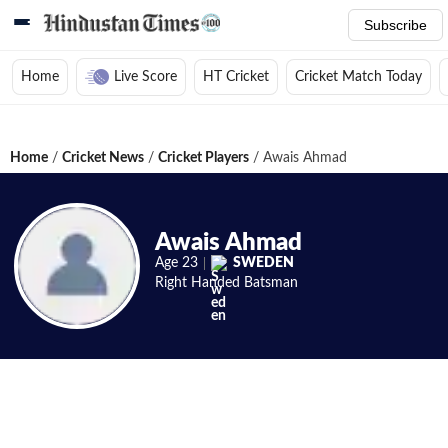
Subscribe
Home
Live Score
HT Cricket
Cricket Match Today
Home
/
Cricket News
/
Cricket Players
/
Awais Ahmad
Awais Ahmad
Age
23
SWEDEN
Right Handed
Batsman