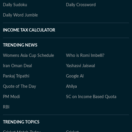
Daily Sudoku
Daily Crossword
Daily Word Jumble
INCOME TAX CALCULATOR
TRENDING NEWS
Womens Asia Cup Schedule
Who is Romi Imbelli?
Iran Oman Deal
Yashasvi Jaiswal
Pankaj Tripathi
Google AI
Quote of The Day
Ahilya
PM Modi
SC on Income Based Quota
RBI
TRENDING TOPICS