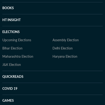
BOOKS
HT INSIGHT
ELECTIONS
Upcoming Elections
Assembly Election
Bihar Election
Delhi Election
Maharashtra Election
Haryana Election
J&K Election
QUICKREADS
COVID 19
GAMES