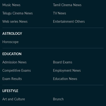
Music News
Tamil Cinema News
Telugu Cinema News
TV News
Web series News
Entertainment Others
ASTROLOGY
Horoscope
EDUCATION
Admission News
Board Exams
Competitive Exams
Employment News
Exam Results
Education News
LIFESTYLE
Art and Culture
Brunch