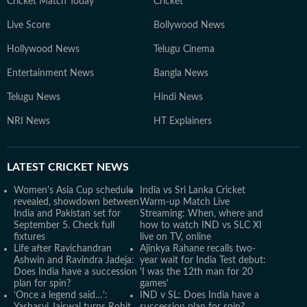
Cricket Match Today
Cricket
Live Score
Bollywood News
Hollywood News
Telugu Cinema
Entertainment News
Bangla News
Telugu News
Hindi News
NRI News
HT Explainers
LATEST
CRICKET NEWS
Women's Asia Cup schedule
India vs Sri Lanka Cricket
revealed, showdown between
Warm-up Match Live
India and Pakistan set for
Streaming: When, where and
September 5. Check full
how to watch IND vs SLC XI
fixtures
live on TV, online
Life after Ravichandran
Ajinkya Rahane recalls two-
Ashwin and Ravindra Jadeja:
year wait for India Test debut:
Does India have a succession
'I was the 12th man for 20
plan for spin?
games'
‘Once a legend said…’:
IND v SL: Does India have a