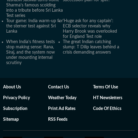
Yashasvi Jaiswal turns Rohit
succession plan for spin?
Sharma's famous scolding
into a tribute before Sri Lanka
Test series
Tour game: India warm-up for
'Huge ask for any captain':
the sterner test against Sri
ECB selector reveals why
Lanka
Harry Brook was overlooked
for England Test role
When India's fitness tests
The great Indian catching
stop making sense: Rana,
slump: T Dilip leaves behind a
Siraj, and the system now
crisis demanding answers
under mounting internal
scrutiny
About Us
Contact Us
Terms Of Use
Privacy Policy
Weather Today
HT Newsletters
Subscription
Print Ad Rates
Code Of Ethics
Sitemap
RSS Feeds