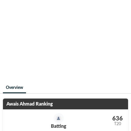
Overview
Awais Ahmad
Ranking
636
T20
Batting