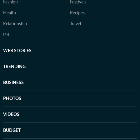
Fashion
Festivals
Health
Recipes
Relationship
Travel
Pet
WEB STORIES
TRENDING
BUSINESS
PHOTOS
VIDEOS
BUDGET