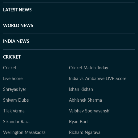
LATEST NEWS
WORLD NEWS
INDIA NEWS
CRICKET
Cricket
Cricket Match Today
Live Score
India vs Zimbabwe LIVE Score
Shreyas Iyer
Ishan Kishan
Shivam Dube
Abhishek Sharma
Tilak Verma
Vaibhav Sooryavanshi
Sikandar Raza
Ryan Burl
Wellington Masakadza
Richard Ngarava