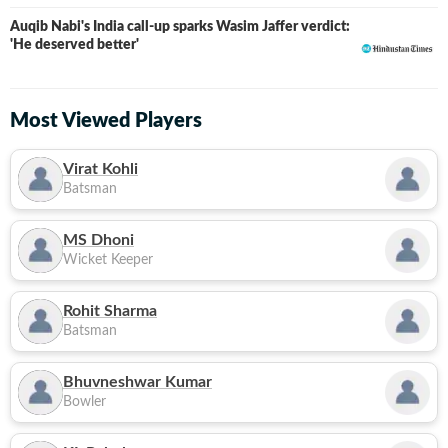
Auqib Nabi's India call-up sparks Wasim Jaffer verdict:
'He deserved better'
Most Viewed Players
Virat Kohli
Batsman
MS Dhoni
Wicket Keeper
Rohit Sharma
Batsman
Bhuvneshwar Kumar
Bowler