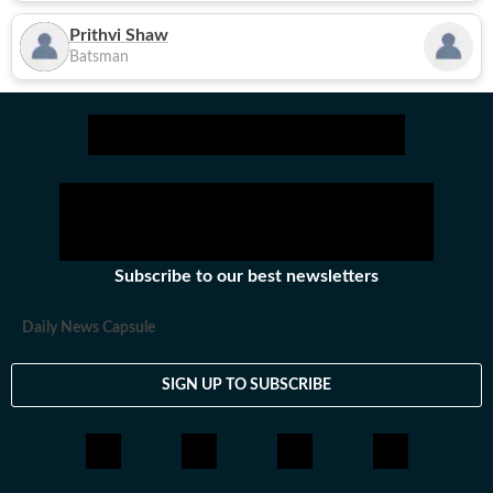
Prithvi Shaw
Batsman
Subscribe to our best newsletters
Daily News Capsule
SIGN UP TO SUBSCRIBE