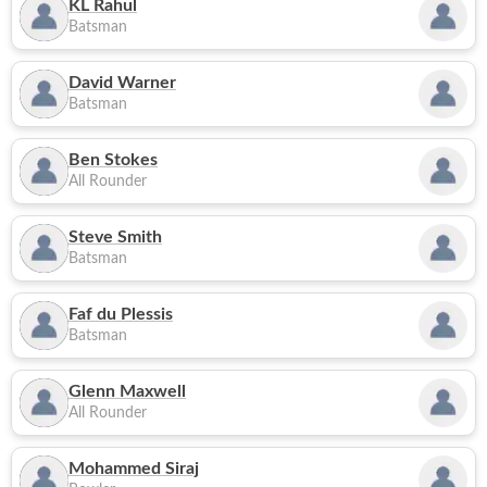
KL Rahul
Batsman
David Warner
Batsman
Ben Stokes
All Rounder
Steve Smith
Batsman
Faf du Plessis
Batsman
Glenn Maxwell
All Rounder
Mohammed Siraj