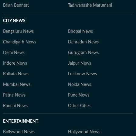
Brian Bennett
Tadiwanashe Marumani
CITY NEWS
Bengaluru News
Bhopal News
Chandigarh News
Dehradun News
Delhi News
Gurugram News
Indore News
Jaipur News
Kolkata News
Lucknow News
Mumbai News
Noida News
Patna News
Pune News
Ranchi News
Other Cities
ENTERTAINMENT
Bollywood News
Hollywood News