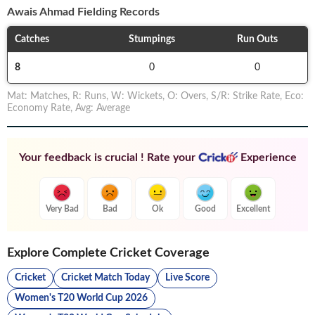
Awais Ahmad
Fielding Records
Catches
Stumpings
Run Outs
8
0
0
Mat
:
Matches
,
R
:
Runs
,
W
:
Wickets
,
O
:
Overs
,
S/R
:
Strike Rate
,
Eco
:
Economy Rate
,
Avg
:
Average
Your feedback is crucial ! Rate your
Experience
Very Bad
Bad
Ok
Good
Excellent
Explore Complete Cricket Coverage
Cricket
Cricket Match Today
Live Score
Women's T20 World Cup 2026