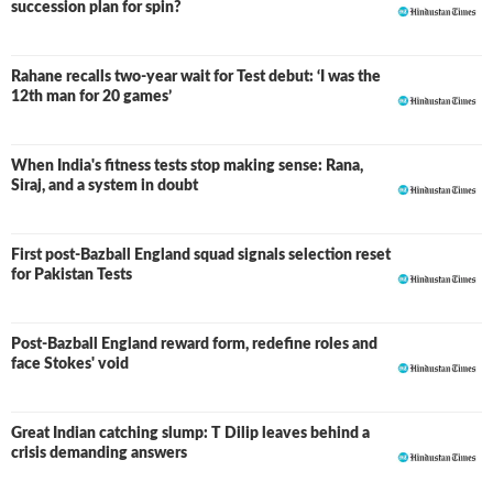
succession plan for spin?
Rahane recalls two-year wait for Test debut: ‘I was the
12th man for 20 games’
When India's fitness tests stop making sense: Rana,
Siraj, and a system in doubt
First post-Bazball England squad signals selection reset
for Pakistan Tests
Post-Bazball England reward form, redefine roles and
face Stokes' void
Great Indian catching slump: T Dilip leaves behind a
crisis demanding answers