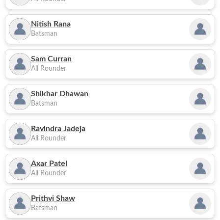
Nitish Rana
Batsman
Sam Curran
All Rounder
Shikhar Dhawan
Batsman
Ravindra Jadeja
All Rounder
Axar Patel
All Rounder
Prithvi Shaw
Batsman