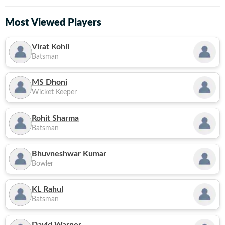
Most Viewed Players
Virat Kohli
Batsman
MS Dhoni
Wicket Keeper
Rohit Sharma
Batsman
Bhuvneshwar Kumar
Bowler
KL Rahul
Batsman