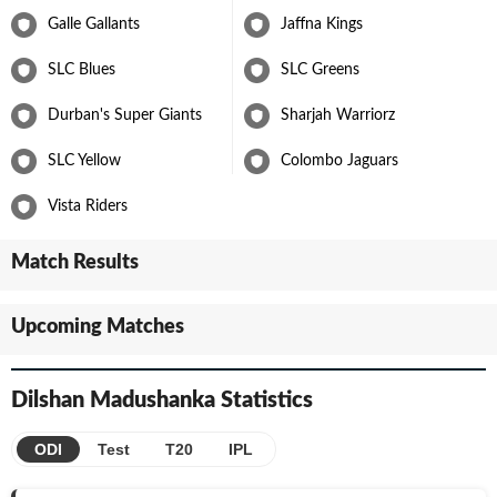
Galle Gallants
Jaffna Kings
SLC Blues
SLC Greens
Durban's Super Giants
Sharjah Warriorz
SLC Yellow
Colombo Jaguars
Vista Riders
Match Results
Upcoming Matches
Dilshan Madushanka
Statistics
ODI
Test
T20
IPL