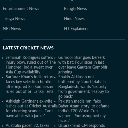
Entertainment News
Bangla News
Telugu News
Hindi News
NRI News
HT Explainers
LATEST
CRICKET NEWS
Jemimah Rodrigues suffers
Gurnoor Brar goes berserk
injury blow, ruled out of The
with bat: Four sixes in last
Hundred; India sweat over
over leave Gautam Gambhir
Asia Cup availability
grinning
Sarfaraz Khan’s India return
Shakib Al Hasan not
faces key selection hurdle
bothered by ‘court trials’ in
after injured Sai Sudharsan
Bangladesh, wants ‘security’
ruled out of Sri Lanka Tests
from government: ‘Happy to
go back’
Ashleigh Gardner's ex-wife
Pakistan media ran ‘fake
lashes out at Cricket Australia
Babar Azam story’ to defame
for cheating scandal: ‘Can’t
India's T20 World Cup
have affair with junior'
winner: ‘Photoshopped my
face…’
Australia pacer, 22, takes
Uttarakhand CM responds