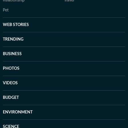
Relationship
Travel
Pet
WEB STORIES
TRENDING
BUSINESS
PHOTOS
VIDEOS
BUDGET
ENVIRONMENT
SCIENCE