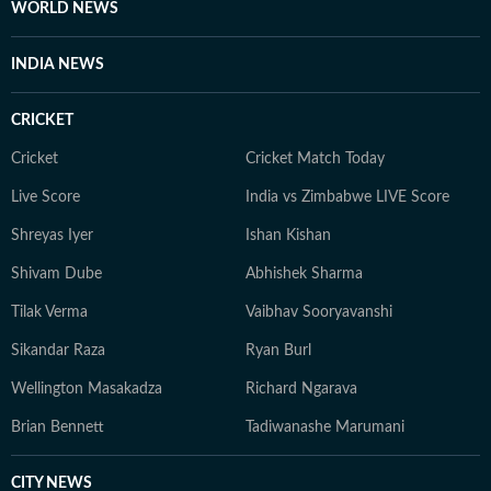
WORLD NEWS
INDIA NEWS
CRICKET
Cricket
Cricket Match Today
Live Score
India vs Zimbabwe LIVE Score
Shreyas Iyer
Ishan Kishan
Shivam Dube
Abhishek Sharma
Tilak Verma
Vaibhav Sooryavanshi
Sikandar Raza
Ryan Burl
Wellington Masakadza
Richard Ngarava
Brian Bennett
Tadiwanashe Marumani
CITY NEWS