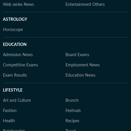
Web series News
Entertainment Others
ASTROLOGY
Horoscope
EDUCATION
Admission News
Board Exams
Competitive Exams
Employment News
Exam Results
Education News
LIFESTYLE
Art and Culture
Brunch
Fashion
Festivals
Health
Recipes