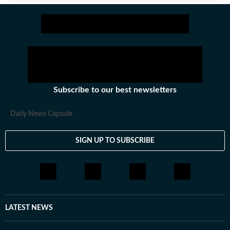
Subscribe to our best newsletters
Daily News Capsule
SIGN UP TO SUBSCRIBE
LATEST NEWS