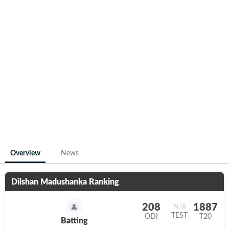
Overview
News
Dilshan Madushanka
Ranking
208
1887
N/A
TEST
ODI
T20
Batting