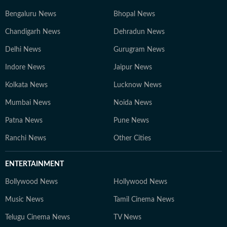
Bengaluru News
Bhopal News
Chandigarh News
Dehradun News
Delhi News
Gurugram News
Indore News
Jaipur News
Kolkata News
Lucknow News
Mumbai News
Noida News
Patna News
Pune News
Ranchi News
Other Cities
ENTERTAINMENT
Bollywood News
Hollywood News
Music News
Tamil Cinema News
Telugu Cinema News
TV News