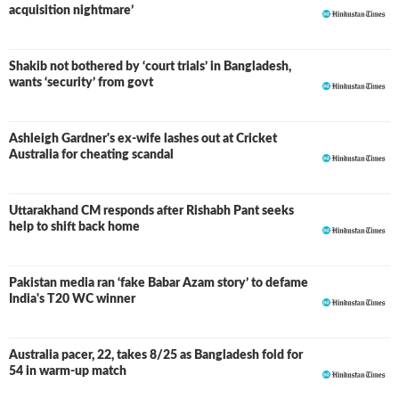
acquisition nightmare’
Shakib not bothered by ‘court trials’ in Bangladesh,
wants ‘security’ from govt
Ashleigh Gardner's ex-wife lashes out at Cricket
Australia for cheating scandal
Uttarakhand CM responds after Rishabh Pant seeks
help to shift back home
Pakistan media ran ‘fake Babar Azam story’ to defame
India's T20 WC winner
Australia pacer, 22, takes 8/25 as Bangladesh fold for
54 in warm-up match