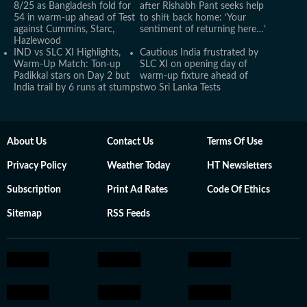
8/25 as Bangladesh fold for
after Rishabh Pant seeks help
54 in warm-up ahead of Test
to shift back home: ‘Your
against Cummins, Starc,
sentiment of returning here…’
Hazlewood
IND vs SLC XI Highlights,
Cautious India frustrated by
Warm-Up Match: Ton-up
SLC XI on opening day of
Padikkal stars on Day 2 but
warm-up fixture ahead of
India trail by 6 runs at stumps
two Sri Lanka Tests
About Us
Contact Us
Terms Of Use
Privacy Policy
Weather Today
HT Newsletters
Subscription
Print Ad Rates
Code Of Ethics
Sitemap
RSS Feeds