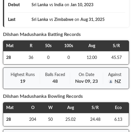
Debut
Sri Lanka
vs
India
on
Jan 10, 2023
Last
Sri Lanka
vs
Zimbabwe
on
Aug 31, 2025
Dilshan Madushanka
Batting Records
Mat
R
50s
100s
Avg
S/R
28
36
0
0
12.00
45.57
Highest Runs
Balls
Faced
On
Date
Against
19
48
Nov 09, 23
NZ
Dilshan Madushanka
Bowling Records
Mat
O
W
Avg
S/R
Eco
28
204
50
25.02
24.48
6.13