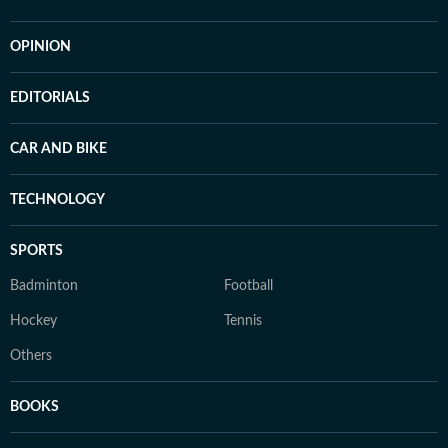
OPINION
EDITORIALS
CAR AND BIKE
TECHNOLOGY
SPORTS
Badminton
Football
Hockey
Tennis
Others
BOOKS