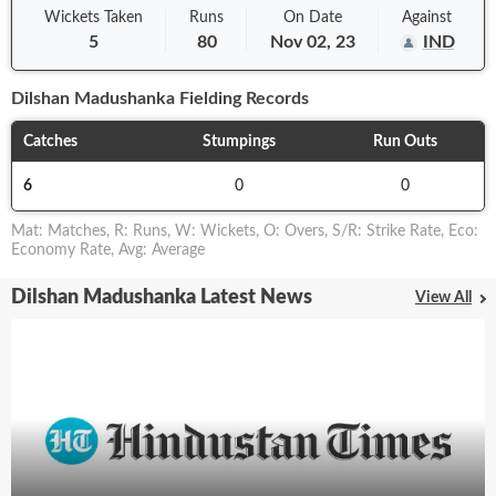
Wickets Taken
Runs
On
Date
Against
5
80
Nov 02, 23
IND
Dilshan Madushanka
Fielding Records
Catches
Stumpings
Run Outs
6
0
0
Mat
:
Matches
,
R
:
Runs
,
W
:
Wickets
,
O
:
Overs
,
S/R
:
Strike Rate
,
Eco
:
Economy Rate
,
Avg
:
Average
Dilshan Madushanka Latest News
View All