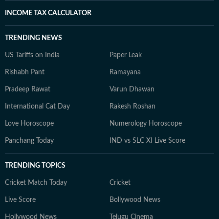
INCOME TAX CALCULATOR
TRENDING NEWS
US Tariffs on India
Paper Leak
Rishabh Pant
Ramayana
Pradeep Rawat
Varun Dhawan
International Cat Day
Rakesh Roshan
Love Horoscope
Numerology Horoscope
Panchang Today
IND vs SLC XI Live Score
TRENDING TOPICS
Cricket Match Today
Cricket
Live Score
Bollywood News
Hollywood News
Telugu Cinema