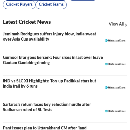
Cricket Players
Cricket Teams
Latest Cricket News
View All
Jemimah Rodrigues suffers injury blow, India sweat
over Asia Cup availability
Gurnoor Brar goes berserk: Four sixes in last over leave
Gautam Gambhir grinning
IND vs SLC XI Highlights: Ton-up Padikkal stars but
LIVE
India trail by 6 runs
Sarfaraz's return faces key selection hurdle after
Sudharsan ruled of SL Tests
Pant issues plea to Uttarakhand CM after ‘land