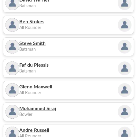
David Warner
Batsman
Ben Stokes
All Rounder
Steve Smith
Batsman
Faf du Plessis
Batsman
Glenn Maxwell
All Rounder
Mohammed Siraj
Bowler
Andre Russell
All Rounder