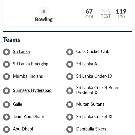
67
119
N/A
TEST
ODI
T20
Bowling
Teams
Sri Lanka
Colts Cricket Club
Sri Lanka Emerging
Sri Lanka A
Mumbai Indians
Sri Lanka Under-19
Sri Lanka Cricket Board
Sunrisers Hyderabad
President XI
Galle
Multan Sultans
Team Abu Dhabi
Sri Lanka Cricket XI
Abu Dhabi
Dambulla Sixers