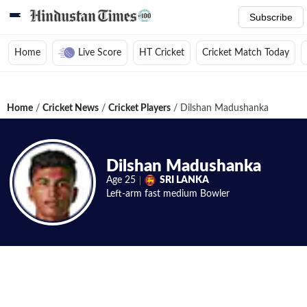
Subscribe
Home
Live Score
HT Cricket
Cricket Match Today
Home
/
Cricket News
/
Cricket Players
/
Dilshan Madushanka
Dilshan Madushanka
Age
25
SRI LANKA
Left-arm fast medium
Bowler