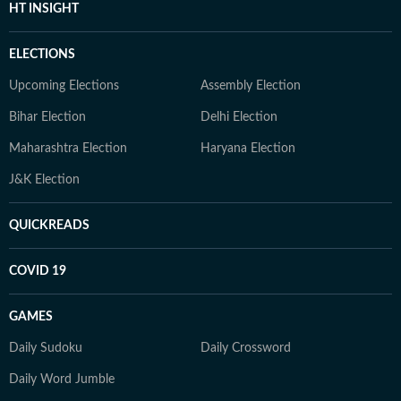
HT INSIGHT
ELECTIONS
Upcoming Elections
Assembly Election
Bihar Election
Delhi Election
Maharashtra Election
Haryana Election
J&K Election
QUICKREADS
COVID 19
GAMES
Daily Sudoku
Daily Crossword
Daily Word Jumble