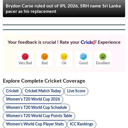
Brydon Carse ruled out of IPL 2026, SRH name Sri Lanka
pacer as his replacement
Your feedback is crucial ! Rate your
Experience
Very Bad
Bad
Ok
Good
Excellent
Explore Complete Cricket Coverage
Cricket
Cricket Match Today
Live Score
Women's T20 World Cup 2026
Women's T20 World Cup Schedule
Women's T20 World Cup Points Table
Women's World Cup Player Stats
ICC Rankings