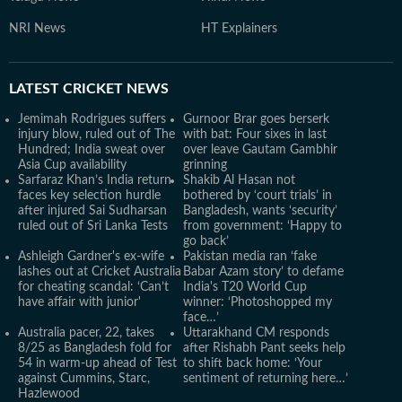
NRI News
HT Explainers
LATEST
CRICKET NEWS
Jemimah Rodrigues suffers
Gurnoor Brar goes berserk
injury blow, ruled out of The
with bat: Four sixes in last
Hundred; India sweat over
over leave Gautam Gambhir
Asia Cup availability
grinning
Sarfaraz Khan’s India return
Shakib Al Hasan not
faces key selection hurdle
bothered by ‘court trials’ in
after injured Sai Sudharsan
Bangladesh, wants ‘security’
ruled out of Sri Lanka Tests
from government: ‘Happy to
go back’
Ashleigh Gardner's ex-wife
Pakistan media ran ‘fake
lashes out at Cricket Australia
Babar Azam story’ to defame
for cheating scandal: ‘Can’t
India's T20 World Cup
have affair with junior'
winner: ‘Photoshopped my
face…’
Australia pacer, 22, takes
Uttarakhand CM responds
8/25 as Bangladesh fold for
after Rishabh Pant seeks help
54 in warm-up ahead of Test
to shift back home: ‘Your
against Cummins, Starc,
sentiment of returning here…’
Hazlewood