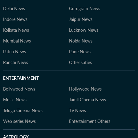
Delhi News
Gurugram News
Indore News
Jaipur News
Kolkata News
Lucknow News
Mumbai News
Noida News
Patna News
Pune News
Ranchi News
Other Cities
ENTERTAINMENT
Bollywood News
Hollywood News
Music News
Tamil Cinema News
Telugu Cinema News
TV News
Web series News
Entertainment Others
ASTROLOGY