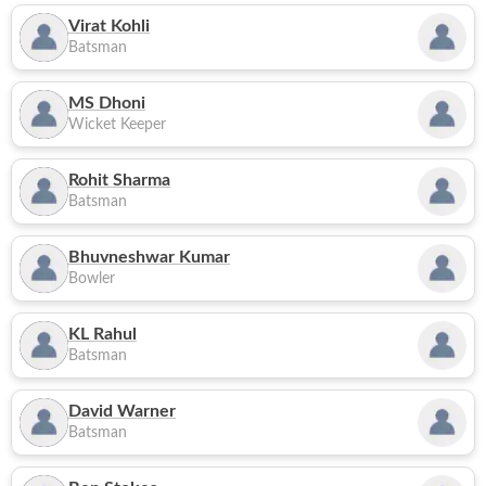
Virat Kohli
Batsman
MS Dhoni
Wicket Keeper
Rohit Sharma
Batsman
Bhuvneshwar Kumar
Bowler
KL Rahul
Batsman
David Warner
Batsman