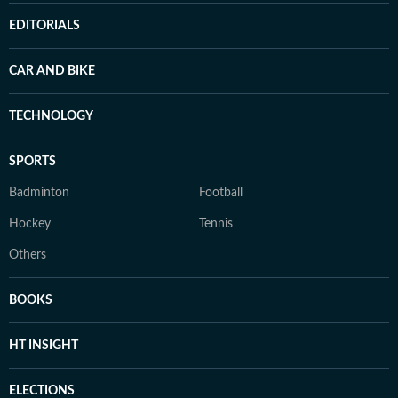
EDITORIALS
CAR AND BIKE
TECHNOLOGY
SPORTS
Badminton
Football
Hockey
Tennis
Others
BOOKS
HT INSIGHT
ELECTIONS