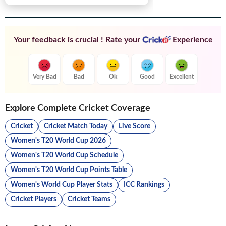
Your feedback is crucial ! Rate your
Experience
Very Bad
Bad
Ok
Good
Excellent
Explore Complete Cricket Coverage
Cricket
Cricket Match Today
Live Score
Women's T20 World Cup 2026
Women's T20 World Cup Schedule
Women's T20 World Cup Points Table
Women's World Cup Player Stats
ICC Rankings
Cricket Players
Cricket Teams