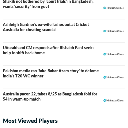
Shakib not bothered by ‘court trials’ in Bangladesh,
wants ‘security’ from govt
Ashleigh Gardner's ex-wife lashes out at Cricket
Australia for cheating scandal
Uttarakhand CM responds after Rishabh Pant seeks
help to shift back home
Pakistan media ran ‘fake Babar Azam story’ to defame
India's T20 WC winner
Australia pacer, 22, takes 8/25 as Bangladesh fold for
54 in warm-up match
Most Viewed Players