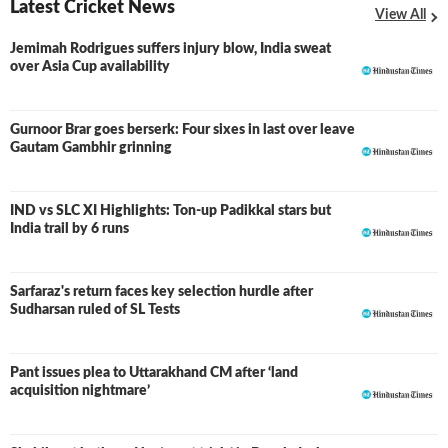
Latest Cricket News
View All
Jemimah Rodrigues suffers injury blow, India sweat
over Asia Cup availability
Gurnoor Brar goes berserk: Four sixes in last over leave
Gautam Gambhir grinning
IND vs SLC XI Highlights: Ton-up Padikkal stars but
LIVE
India trail by 6 runs
Sarfaraz's return faces key selection hurdle after
Sudharsan ruled of SL Tests
Pant issues plea to Uttarakhand CM after ‘land
acquisition nightmare’