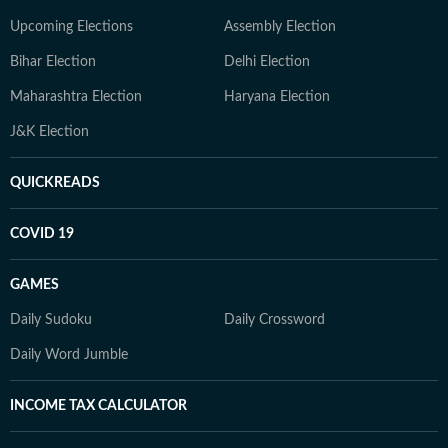
Upcoming Elections
Assembly Election
Bihar Election
Delhi Election
Maharashtra Election
Haryana Election
J&K Election
QUICKREADS
COVID 19
GAMES
Daily Sudoku
Daily Crossword
Daily Word Jumble
INCOME TAX CALCULATOR