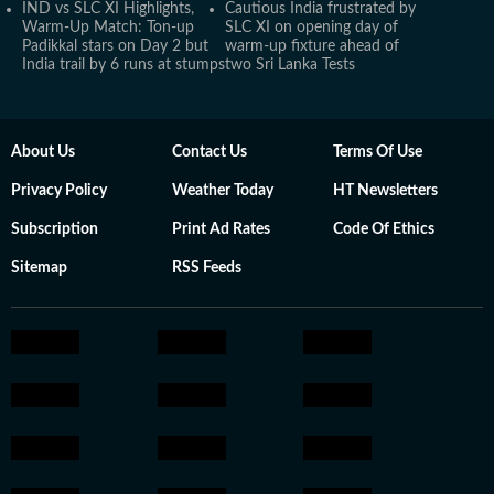
IND vs SLC XI Highlights,
Cautious India frustrated by
Warm-Up Match: Ton-up
SLC XI on opening day of
Padikkal stars on Day 2 but
warm-up fixture ahead of
India trail by 6 runs at stumps
two Sri Lanka Tests
About Us
Contact Us
Terms Of Use
Privacy Policy
Weather Today
HT Newsletters
Subscription
Print Ad Rates
Code Of Ethics
Sitemap
RSS Feeds