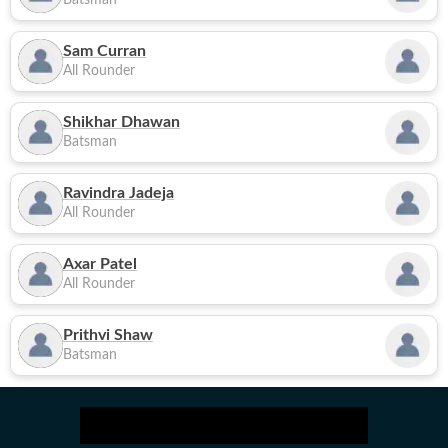
Batsman
Sam Curran
All Rounder
Shikhar Dhawan
Batsman
Ravindra Jadeja
All Rounder
Axar Patel
All Rounder
Prithvi Shaw
Batsman