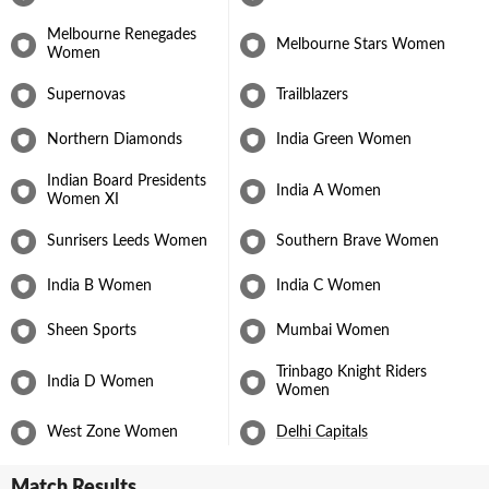
Australia in Navi Mumbai sent India into the final, where they
went on to defeat South Africa and clinch their maiden Women’s
Melbourne Renegades
Melbourne Stars Women
World Cup title. What was nothing short of a dream year was
Women
capped off with Jemimah being appointed captain of Delhi for the
2026 Women's T20 League season.
Supernovas
Trailblazers
Northern Diamonds
India Green Women
Indian Board Presidents
India A Women
Women XI
Sunrisers Leeds Women
Southern Brave Women
India B Women
India C Women
Sheen Sports
Mumbai Women
Trinbago Knight Riders
India D Women
Women
West Zone Women
Delhi Capitals
Match Results