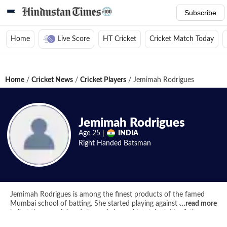
Subscribe
Home
Live Score
HT Cricket
Cricket Match Today
Home
/
Cricket News
/
Cricket Players
/
Jemimah Rodrigues
Jemimah Rodrigues
Age
25
INDIA
Right Handed
Batsman
Jemimah Rodrigues is among the finest products of the famed
Mumbai school of batting. She started playing against a season
…
read more
ball at the age of 4 and showed signs of her talent. Her father,
Ivan Rodrigues, who is a cricket coach, decided to take her