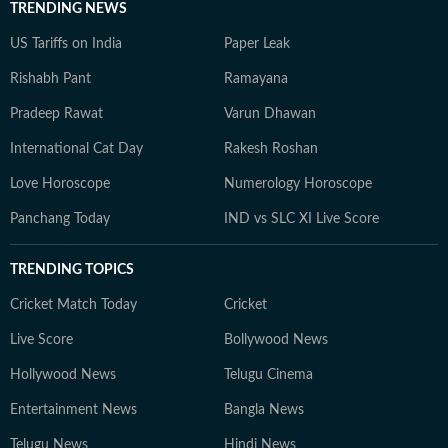
TRENDING NEWS
US Tariffs on India
Paper Leak
Rishabh Pant
Ramayana
Pradeep Rawat
Varun Dhawan
International Cat Day
Rakesh Roshan
Love Horoscope
Numerology Horoscope
Panchang Today
IND vs SLC XI Live Score
TRENDING TOPICS
Cricket Match Today
Cricket
Live Score
Bollywood News
Hollywood News
Telugu Cinema
Entertainment News
Bangla News
Telugu News
Hindi News