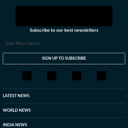
Subscribe to our best newsletters
Daily News Capsule
SIGN UP TO SUBSCRIBE
LATEST NEWS
WORLD NEWS
INDIA NEWS