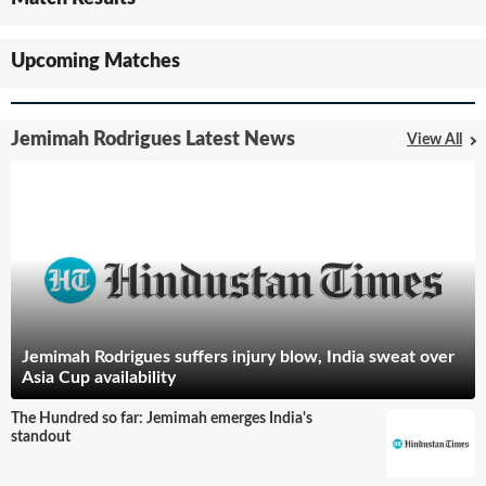
Upcoming Matches
Jemimah Rodrigues Latest News
View All
Jemimah Rodrigues suffers injury blow, India sweat over
Asia Cup availability
The Hundred so far: Jemimah emerges India's
standout