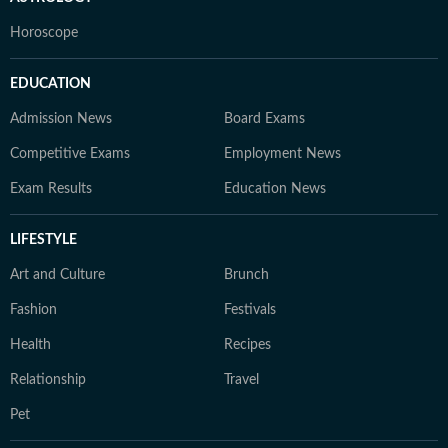
Horoscope
EDUCATION
Admission News
Board Exams
Competitive Exams
Employment News
Exam Results
Education News
LIFESTYLE
Art and Culture
Brunch
Fashion
Festivals
Health
Recipes
Relationship
Travel
Pet