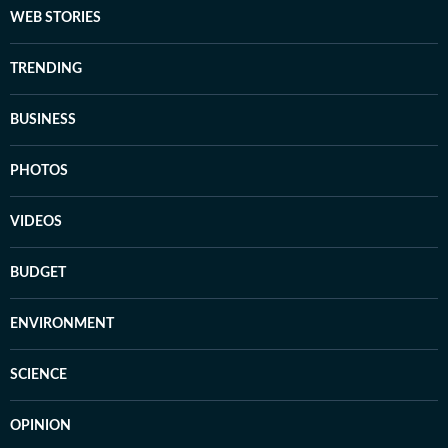
WEB STORIES
TRENDING
BUSINESS
PHOTOS
VIDEOS
BUDGET
ENVIRONMENT
SCIENCE
OPINION