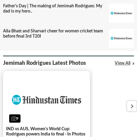
Father's Day | The making of Jemimah Rodrigues: My
dad is my hero..
Alia Bhatt and Sharvari cheer for women cricket team
before final 3rd T20I
Jemimah Rodrigues Latest Photos
View All
9
IND vs AUS, Women's World Cup:
Rodrigues powers India to final - In Photos