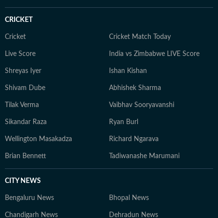
CRICKET
Cricket
Cricket Match Today
Live Score
India vs Zimbabwe LIVE Score
Shreyas Iyer
Ishan Kishan
Shivam Dube
Abhishek Sharma
Tilak Verma
Vaibhav Sooryavanshi
Sikandar Raza
Ryan Burl
Wellington Masakadza
Richard Ngarava
Brian Bennett
Tadiwanashe Marumani
CITY NEWS
Bengaluru News
Bhopal News
Chandigarh News
Dehradun News