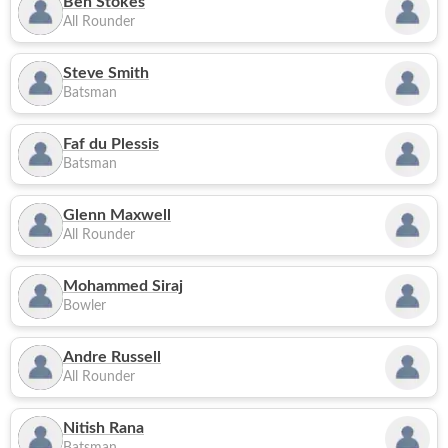
Ben Stokes
All Rounder
Steve Smith
Batsman
Faf du Plessis
Batsman
Glenn Maxwell
All Rounder
Mohammed Siraj
Bowler
Andre Russell
All Rounder
Nitish Rana