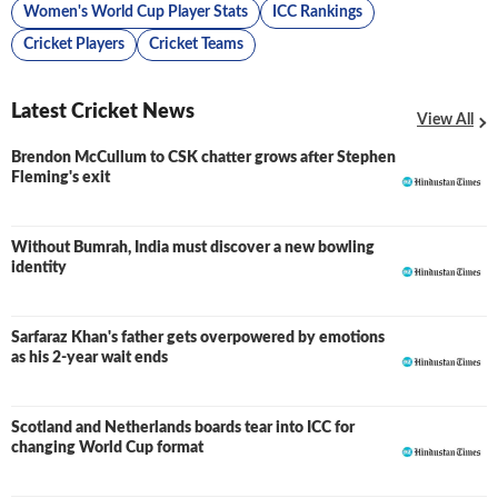
Women's World Cup Player Stats
ICC Rankings
Cricket Players
Cricket Teams
Latest Cricket News
View All
Brendon McCullum to CSK chatter grows after Stephen
Fleming's exit
Without Bumrah, India must discover a new bowling
identity
Sarfaraz Khan's father gets overpowered by emotions
as his 2-year wait ends
Scotland and Netherlands boards tear into ICC for
changing World Cup format