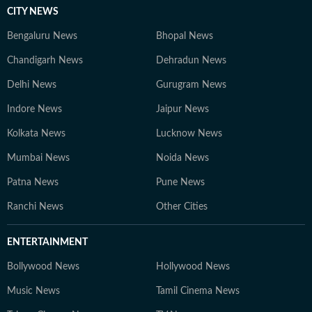
CITY NEWS
Bengaluru News
Bhopal News
Chandigarh News
Dehradun News
Delhi News
Gurugram News
Indore News
Jaipur News
Kolkata News
Lucknow News
Mumbai News
Noida News
Patna News
Pune News
Ranchi News
Other Cities
ENTERTAINMENT
Bollywood News
Hollywood News
Music News
Tamil Cinema News