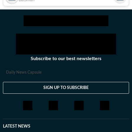
Batsman
Subscribe to our best newsletters
Daily News Capsule
SIGN UP TO SUBSCRIBE
LATEST NEWS