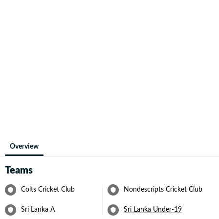
Overview
Teams
Colts Cricket Club
Nondescripts Cricket Club
Sri Lanka A
Sri Lanka Under-19