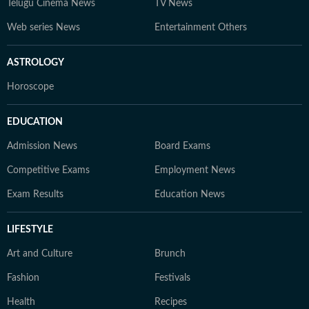
Telugu Cinema News
TV News
Web series News
Entertainment Others
ASTROLOGY
Horoscope
EDUCATION
Admission News
Board Exams
Competitive Exams
Employment News
Exam Results
Education News
LIFESTYLE
Art and Culture
Brunch
Fashion
Festivals
Health
Recipes