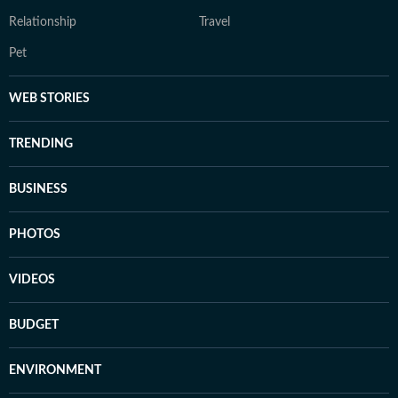
Relationship
Travel
Pet
WEB STORIES
TRENDING
BUSINESS
PHOTOS
VIDEOS
BUDGET
ENVIRONMENT