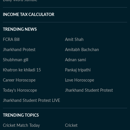
Daily Word Jumble
INCOME TAX CALCULATOR
TRENDING NEWS
FCRA Bill
Amit Shah
Jharkhand Protest
Amitabh Bachchan
Shubhman gill
Adnan sami
Khatron ke khiladi 15
Pankaj tripathi
Career Horoscope
Love Horoscope
Today's Horoscope
Jharkhand Student Protest
Jharkhand Student Protest LIVE
TRENDING TOPICS
Cricket Match Today
Cricket