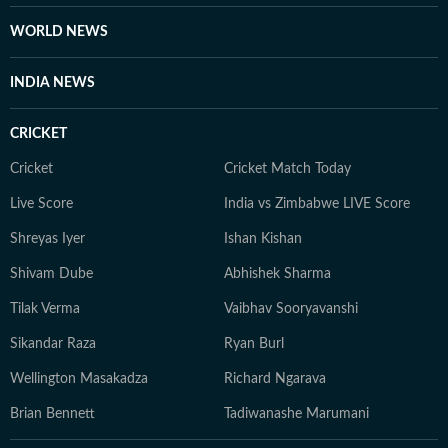
WORLD NEWS
INDIA NEWS
CRICKET
Cricket
Cricket Match Today
Live Score
India vs Zimbabwe LIVE Score
Shreyas Iyer
Ishan Kishan
Shivam Dube
Abhishek Sharma
Tilak Verma
Vaibhav Sooryavanshi
Sikandar Raza
Ryan Burl
Wellington Masakadza
Richard Ngarava
Brian Bennett
Tadiwanashe Marumani