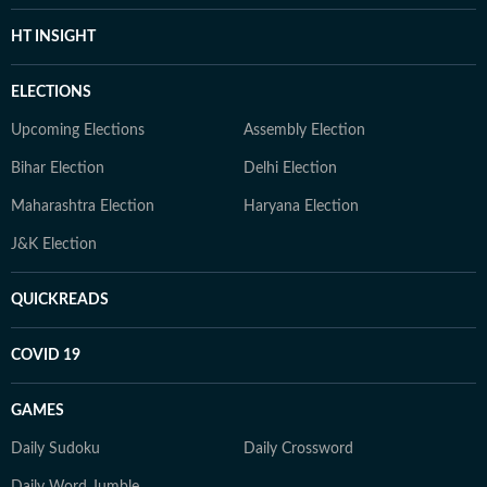
HT INSIGHT
ELECTIONS
Upcoming Elections
Assembly Election
Bihar Election
Delhi Election
Maharashtra Election
Haryana Election
J&K Election
QUICKREADS
COVID 19
GAMES
Daily Sudoku
Daily Crossword