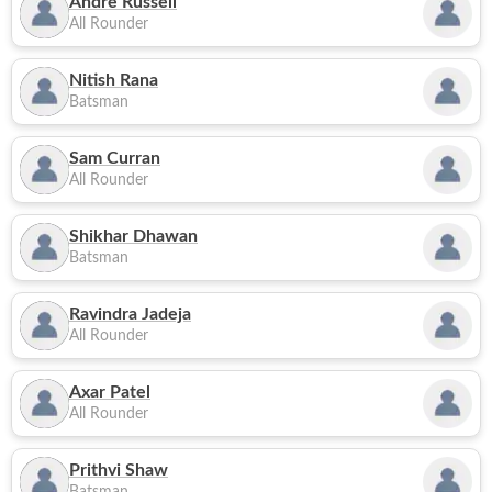
Andre Russell
All Rounder
Nitish Rana
Batsman
Sam Curran
All Rounder
Shikhar Dhawan
Batsman
Ravindra Jadeja
All Rounder
Axar Patel
All Rounder
Prithvi Shaw