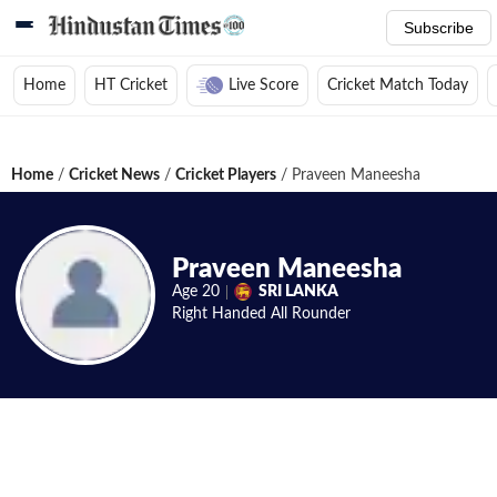
Subscribe
Home
HT Cricket
Live Score
Cricket Match Today
Home
/
Cricket News
/
Cricket Players
/
Praveen Maneesha
Praveen Maneesha
Age
20
SRI LANKA
Right Handed
All Rounder