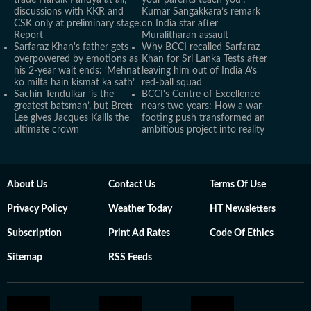
trade Hardik Pandya at all;
your parents teach you’:
discussions with KKR and
Kumar Sangakkara’s remark
CSK only at preliminary stage:
on India star after
Report
Muralitharan assault
Sarfaraz Khan's father gets
Why BCCI recalled Sarfaraz
overpowered by emotions as
Khan for Sri Lanka Tests after
his 2-year wait ends: ‘Mehnat
leaving him out of India A’s
ko milta hain kismat ka sath’
red-ball squad
Sachin Tendulkar ‘is the
BCCI's Centre of Excellence
greatest batsman’, but Brett
nears two years: How a war-
Lee gives Jacques Kallis the
footing push transformed an
ultimate crown
ambitious project into reality
About Us
Contact Us
Terms Of Use
Privacy Policy
Weather Today
HT Newsletters
Subscription
Print Ad Rates
Code Of Ethics
Sitemap
RSS Feeds