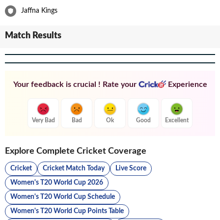
Jaffna Kings
Match Results
Your feedback is crucial ! Rate your
Experience
Very Bad
Bad
Ok
Good
Excellent
Explore Complete Cricket Coverage
Cricket
Cricket Match Today
Live Score
Women's T20 World Cup 2026
Women's T20 World Cup Schedule
Women's T20 World Cup Points Table