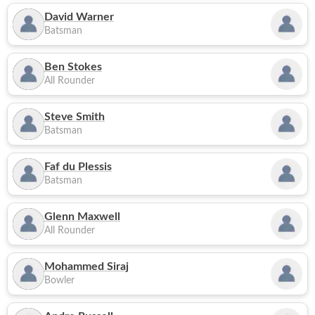
David Warner
Batsman
Ben Stokes
All Rounder
Steve Smith
Batsman
Faf du Plessis
Batsman
Glenn Maxwell
All Rounder
Mohammed Siraj
Bowler