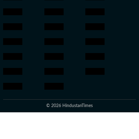
© 2026 HindustanTimes