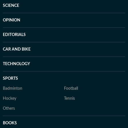
SCIENCE
OPINION
EDITORIALS
CAR AND BIKE
TECHNOLOGY
SPORTS
Badminton
Football
Hockey
Tennis
Others
BOOKS