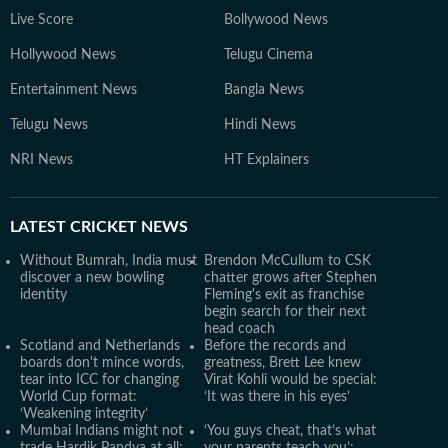
Live Score
Bollywood News
Hollywood News
Telugu Cinema
Entertainment News
Bangla News
Telugu News
Hindi News
NRI News
HT Explainers
LATEST
CRICKET NEWS
Without Bumrah, India must
Brendon McCullum to CSK
discover a new bowling
chatter grows after Stephen
identity
Fleming's exit as franchise
begin search for their next
head coach
Scotland and Netherlands
Before the records and
boards don't mince words,
greatness, Brett Lee knew
tear into ICC for changing
Virat Kohli would be special:
World Cup format:
‘It was there in his eyes’
‘Weakening integrity’
Mumbai Indians might not
‘You guys cheat, that’s what