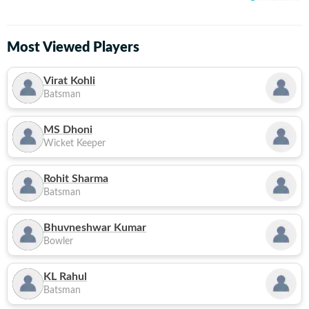
Most Viewed Players
Virat Kohli
Batsman
MS Dhoni
Wicket Keeper
Rohit Sharma
Batsman
Bhuvneshwar Kumar
Bowler
KL Rahul
Batsman