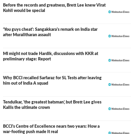
Before the records and greatness, Brett Lee knew Virat
Kohli would be special
‘You guys cheat': Sangakkara's remark on India star
after Muralitharan assault
MI might not trade Hardik, discussions with KKR at
preliminary stage: Report
Why BCCI recalled Sarfaraz for SL Tests after leaving
him out of India A squad
Tendulkar, 'the greatest batsman’, but Brett Lee gives
Kallis the ultimate crown
BCCI's Centre of Excellence nears two years: How a
war-footing push made it real