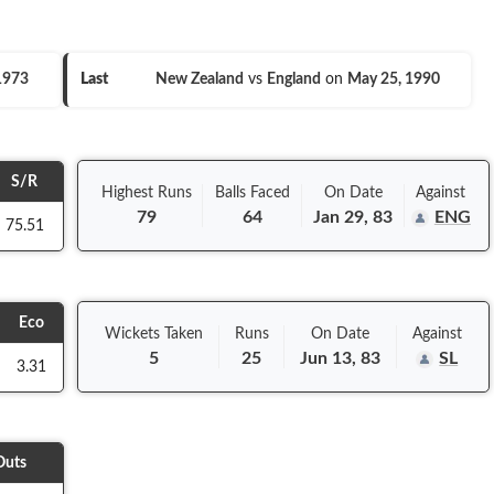
 1973
Last
New Zealand
vs
England
on
May 25, 1990
S/R
Highest Runs
Balls
Faced
On
Date
Against
79
64
Jan 29, 83
ENG
75.51
Eco
Wickets Taken
Runs
On
Date
Against
5
25
Jun 13, 83
SL
3.31
Outs