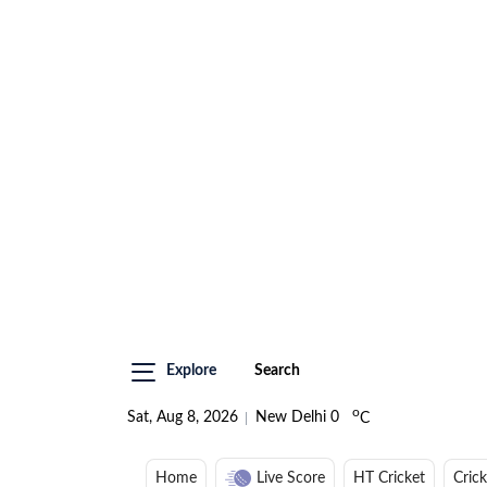
Explore
Search
o
Sat, Aug 8, 2026
New Delhi
0
C
Home
Live Score
HT Cricket
Cric