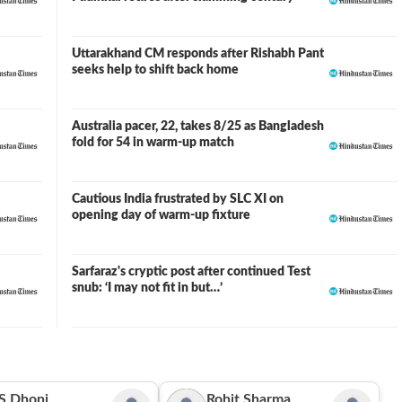
Uttarakhand CM responds after Rishabh Pant
seeks help to shift back home
Australia pacer, 22, takes 8/25 as Bangladesh
fold for 54 in warm-up match
Cautious India frustrated by SLC XI on
opening day of warm-up fixture
Sarfaraz's cryptic post after continued Test
snub: ‘I may not fit in but…’
S Dhoni
Rohit Sharma