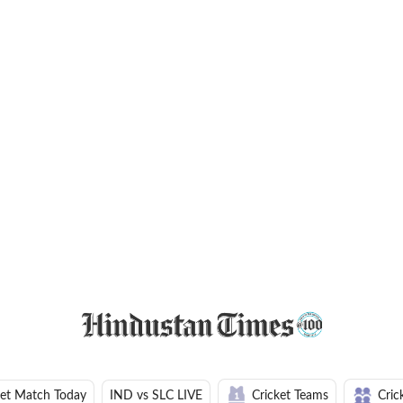
ket Match Today
IND vs SLC LIVE
Cricket Teams
Cric