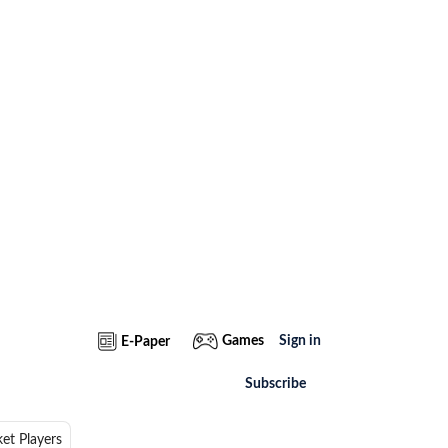
Games
Sign in
E-Paper
Subscribe
ket Players