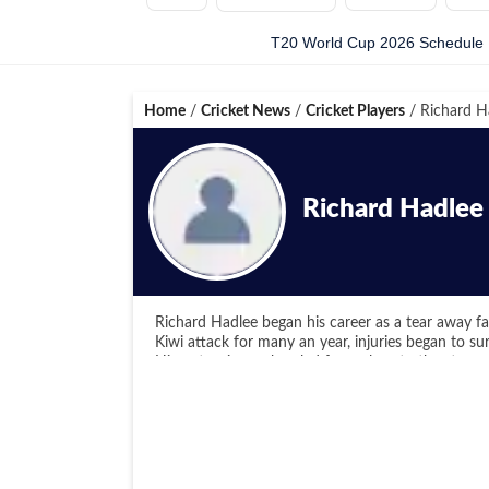
T20 World Cup 2026 Schedule
Home
/
Cricket News
/
Cricket Players
/
Richard H
Richard Hadlee
Richard Hadlee began his career as a tear away fa
Kiwi attack for many an year, injuries began to s
His out swingers bowled from close to the stump 
batsmen groping in the corridor of uncertainty. His
and puffed past it. His wickets came at a very ch
To supplement his bowling, Hadlee was a more than
stubborn and fighting knocks. He was good enough
the same league as Imran Khan, Kapil Dev and Ian