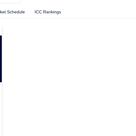
cket Schedule
ICC Rankings