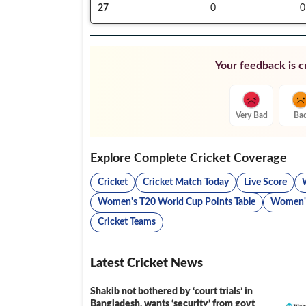
27
0
0
Your feedback is cr
Very Bad
Ba
Explore Complete Cricket Coverage
Cricket
Cricket Match Today
Live Score
Women's T20 World Cup Points Table
Women's
Cricket Teams
Latest Cricket News
Shakib not bothered by ‘court trials’ in
Bangladesh, wants ‘security’ from govt