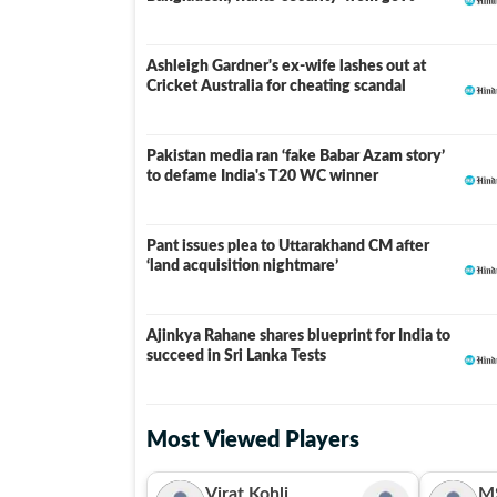
Ashleigh Gardner's ex-wife lashes out at
Cricket Australia for cheating scandal
Pakistan media ran ‘fake Babar Azam story’
to defame India's T20 WC winner
Pant issues plea to Uttarakhand CM after
‘land acquisition nightmare’
Ajinkya Rahane shares blueprint for India to
succeed in Sri Lanka Tests
Most Viewed Players
Virat Kohli
M