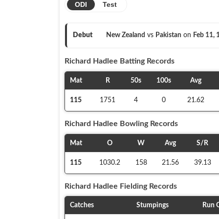
ODI
Test
Debut
New Zealand
vs
Pakistan
on
Feb 11,
Richard Hadlee
Batting Records
Mat
R
50s
100s
Avg
115
1751
4
0
21.62
Richard Hadlee
Bowling Records
Mat
O
W
Avg
S/R
115
1030.2
158
21.56
39.13
Richard Hadlee
Fielding Records
Catches
Stumpings
Run 