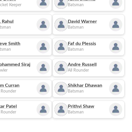
cket Keeper
Batsman
 Rahul
David Warner
tsman
Batsman
eve Smith
Faf du Plessis
tsman
Batsman
ohammed Siraj
Andre Russell
wler
All Rounder
m Curran
Shikhar Dhawan
l Rounder
Batsman
ar Patel
Prithvi Shaw
l Rounder
Batsman