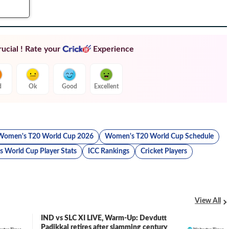
ucial ! Rate your
Experience
d
Ok
Good
Excellent
Women's T20 World Cup 2026
Women's T20 World Cup Schedule
 World Cup Player Stats
ICC Rankings
Cricket Players
View All
IND vs SLC XI LIVE, Warm-Up: Devdutt
LIVE
Padikkal retires after slamming century