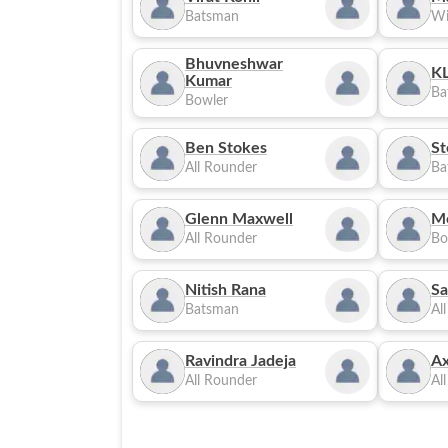
Batsman
Wi
Bhuvneshwar
KL
Kumar
Ba
Bowler
Ben Stokes
St
All Rounder
Ba
Glenn Maxwell
M
All Rounder
Bo
Nitish Rana
Sa
Batsman
Al
Ravindra Jadeja
Ax
All Rounder
Al