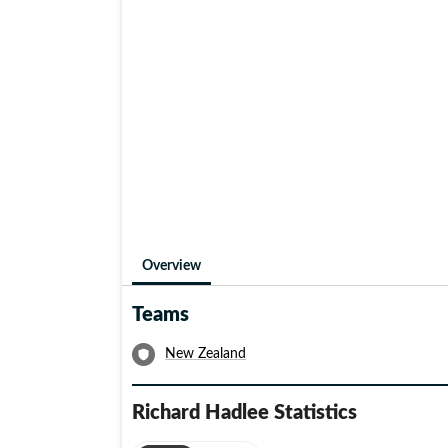
of 9/52 came against the Aussies, the only other
himself.
Both his brothers, Dayle and Barry, and his wife 
distinguished as Richard himself. In the honour of
Chappells, the New Zealand-Australia series has b
was knighted in 1990 for his services to cricket.
the chairman of selectors for the NZ team.
Overview
Teams
New Zealand
Richard Hadlee
Statistics