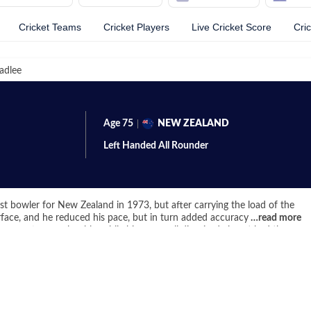
Cricket Teams
Cricket Players
Live Cricket Score
Cri
adlee
Age
75
NEW ZEALAND
Left Handed
All Rounder
st bowler for New Zealand in 1973, but after carrying the load of the
urface, and he reduced his pace, but in turn added accuracy to armory.
…
read more
were often unplayable, while his very well disguised almost had the
 431 wickets in Tests stood at the top of the pile, till Kapil Dev huffed
eap average of 22.
 decent bat at the lower order, often bailing out the Kiwis with
 to score 2 hundreds and 15 Test fifties, something that put him in
 Botham – world’s best all rounders in the 1980s. His bowling analysis