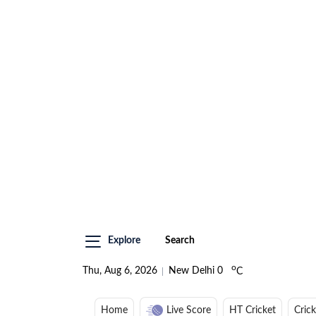
Explore
Search
o
Thu, Aug 6, 2026
New Delhi
0
C
Home
Live Score
HT Cricket
Cric