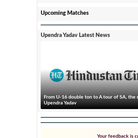
Upcoming Matches
Upendra Yadav Latest News
From U-16 double ton to A tour of SA, the r
Upendra Yadav
Your feedback is cr