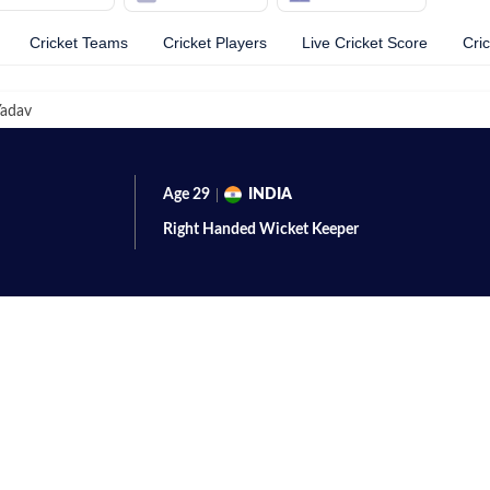
Cricket Teams
Cricket Players
Live Cricket Score
Cri
adav
Age
29
INDIA
Right Handed
Wicket Keeper