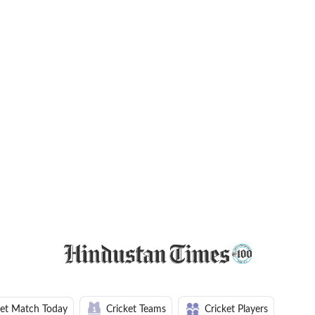
ket Match Today
Cricket Teams
Cricket Players