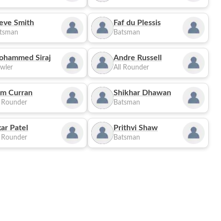
eve Smith
Faf du Plessis
tsman
Batsman
ohammed Siraj
Andre Russell
wler
All Rounder
m Curran
Shikhar Dhawan
l Rounder
Batsman
ar Patel
Prithvi Shaw
l Rounder
Batsman