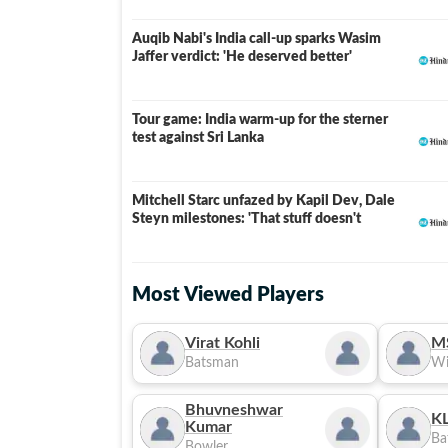
Auqib Nabi's India call-up sparks Wasim
Jaffer verdict: 'He deserved better'
Tour game: India warm-up for the sterner
test against Sri Lanka
Mitchell Starc unfazed by Kapil Dev, Dale
Steyn milestones: 'That stuff doesn't
Most Viewed Players
Virat Kohli
M
Batsman
Wi
Bhuvneshwar
KL
Kumar
Ba
Bowler