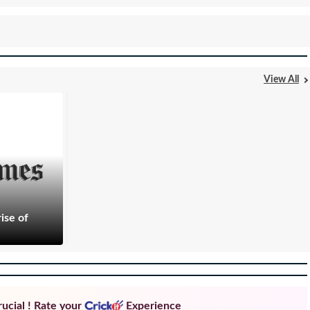
View All
ise of
ucial ! Rate your
Experience