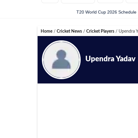
T20 World Cup 2026 Schedule
Home
/
Cricket News
/
Cricket Players
/
Upendra Y
Upendra Yadav