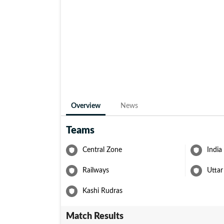
Overview
News
Teams
Central Zone
India
Railways
Uttar
Kashi Rudras
Match Results