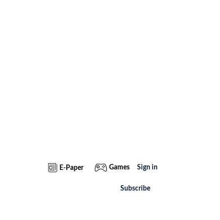
Games
Sign in
E-Paper
Subscribe