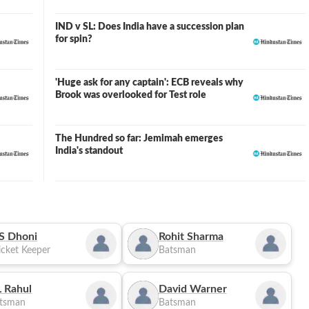
IND v SL: Does India have a succession plan
for spin?
'Huge ask for any captain': ECB reveals why
Brook was overlooked for Test role
The Hundred so far: Jemimah emerges
India's standout
S Dhoni
Rohit Sharma
cket Keeper
Batsman
 Rahul
David Warner
tsman
Batsman