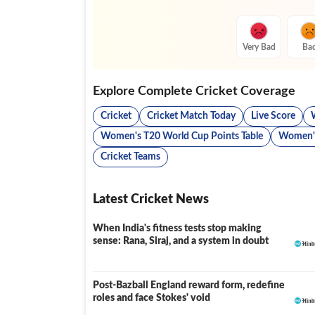
Very Bad
Ba
Explore Complete Cricket Coverage
Cricket
Cricket Match Today
Live Score
Women's T20 World Cup Points Table
Women's
Cricket Teams
Latest Cricket News
When India's fitness tests stop making
sense: Rana, Siraj, and a system in doubt
Post-Bazball England reward form, redefine
roles and face Stokes' void