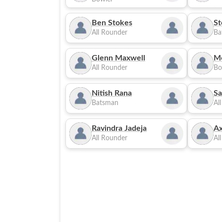
Ben Stokes
St
All Rounder
Ba
Glenn Maxwell
M
All Rounder
Bo
Nitish Rana
Sa
Batsman
Al
Ravindra Jadeja
Ax
All Rounder
Al