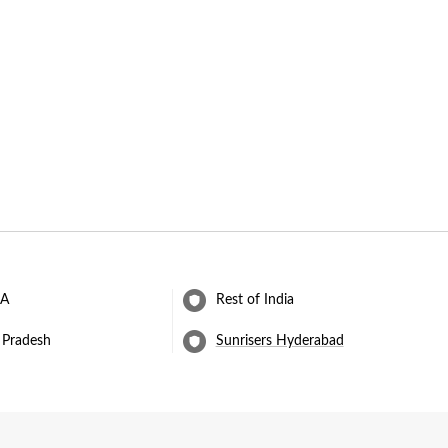
 A
Rest of India
 Pradesh
Sunrisers Hyderabad