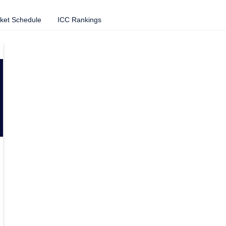
cket Schedule
ICC Rankings