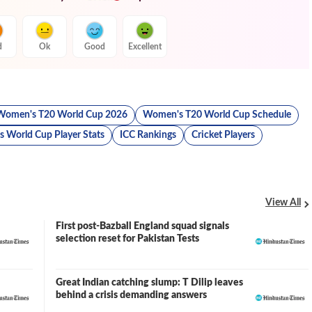
d
Ok
Good
Excellent
Women's T20 World Cup 2026
Women's T20 World Cup Schedule
 World Cup Player Stats
ICC Rankings
Cricket Players
View All
First post-Bazball England squad signals
selection reset for Pakistan Tests
Great Indian catching slump: T Dilip leaves
behind a crisis demanding answers