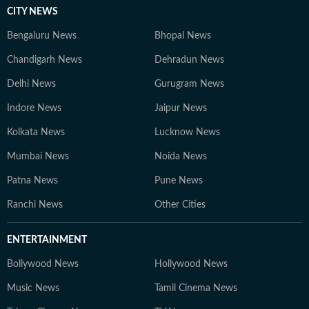
CITY NEWS
Bengaluru News
Bhopal News
Chandigarh News
Dehradun News
Delhi News
Gurugram News
Indore News
Jaipur News
Kolkata News
Lucknow News
Mumbai News
Noida News
Patna News
Pune News
Ranchi News
Other Cities
ENTERTAINMENT
Bollywood News
Hollywood News
Music News
Tamil Cinema News