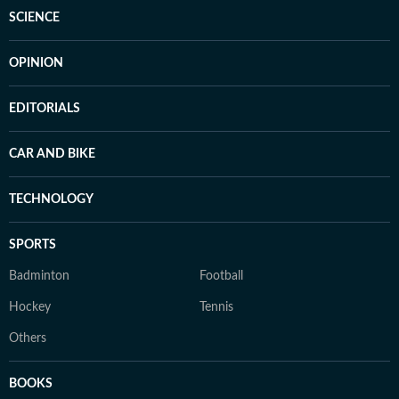
SCIENCE
OPINION
EDITORIALS
CAR AND BIKE
TECHNOLOGY
SPORTS
Badminton
Football
Hockey
Tennis
Others
BOOKS