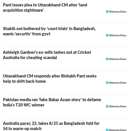
Pant issues plea to Uttarakhand CM after ‘land
acquisition nightmare’
Shakib not bothered by ‘court trials’ in Bangladesh,
wants ‘security’ from govt
Ashleigh Gardner's ex-wife lashes out at Cricket
Australia for cheating scandal
Uttarakhand CM responds after Rishabh Pant seeks
help to shift back home
Pakistan media ran ‘fake Babar Azam story’ to defame
India's T20 WC winner
Australia pacer, 22, takes 8/25 as Bangladesh fold for
54 in warm-up match