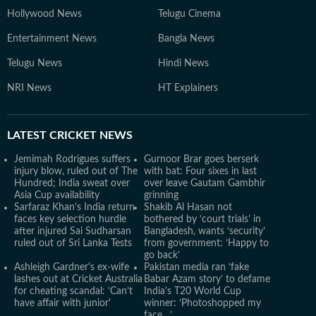
Hollywood News
Telugu Cinema
Entertainment News
Bangla News
Telugu News
Hindi News
NRI News
HT Explainers
LATEST
CRICKET NEWS
Jemimah Rodrigues suffers
Gurnoor Brar goes berserk
injury blow, ruled out of The
with bat: Four sixes in last
Hundred; India sweat over
over leave Gautam Gambhir
Asia Cup availability
grinning
Sarfaraz Khan’s India return
Shakib Al Hasan not
faces key selection hurdle
bothered by ‘court trials’ in
after injured Sai Sudharsan
Bangladesh, wants ‘security’
ruled out of Sri Lanka Tests
from government: ‘Happy to
go back’
Ashleigh Gardner's ex-wife
Pakistan media ran ‘fake
lashes out at Cricket Australia
Babar Azam story’ to defame
for cheating scandal: ‘Can’t
India's T20 World Cup
have affair with junior'
winner: ‘Photoshopped my
face…’