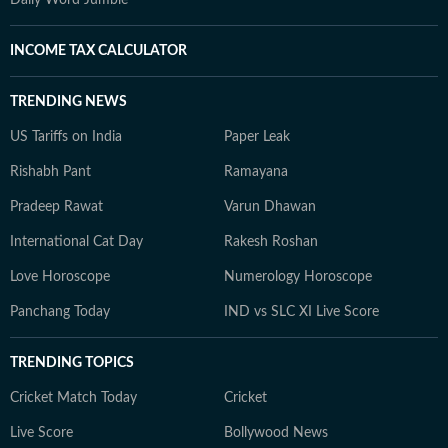
Daily Word Jumble
INCOME TAX CALCULATOR
TRENDING NEWS
US Tariffs on India
Paper Leak
Rishabh Pant
Ramayana
Pradeep Rawat
Varun Dhawan
International Cat Day
Rakesh Roshan
Love Horoscope
Numerology Horoscope
Panchang Today
IND vs SLC XI Live Score
TRENDING TOPICS
Cricket Match Today
Cricket
Live Score
Bollywood News