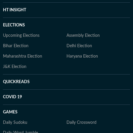
HT INSIGHT
ELECTIONS
Upcoming Elections
Assembly Election
Bihar Election
Delhi Election
Maharashtra Election
Haryana Election
J&K Election
QUICKREADS
COVID 19
GAMES
Daily Sudoku
Daily Crossword