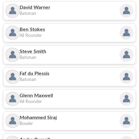
David Warner
Batsman
Ben Stokes
All Rounder
Steve Smith
Batsman
Faf du Plessis
Batsman
Glenn Maxwell
All Rounder
Mohammed Siraj
Bowler