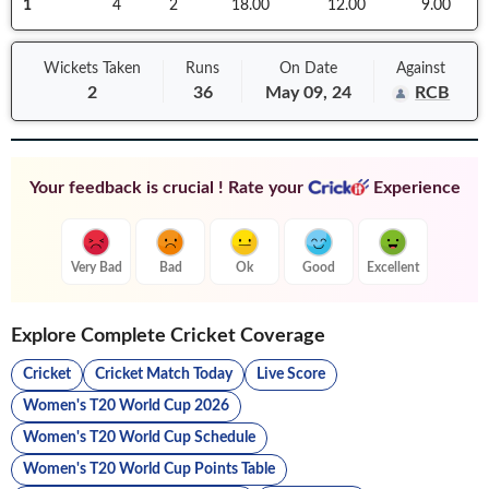
1
4
2
18.00
12.00
9.00
Wickets Taken
Runs
On
Date
Against
2
36
May 09, 24
RCB
Your feedback is crucial ! Rate your
Experience
Very Bad
Bad
Ok
Good
Excellent
Explore Complete Cricket Coverage
Cricket
Cricket Match Today
Live Score
Women's T20 World Cup 2026
Women's T20 World Cup Schedule
Women's T20 World Cup Points Table