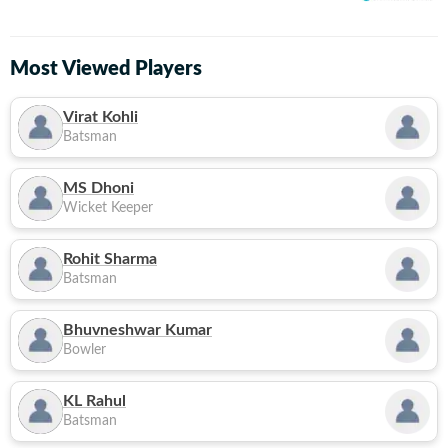
Most Viewed Players
Virat Kohli
Batsman
MS Dhoni
Wicket Keeper
Rohit Sharma
Batsman
Bhuvneshwar Kumar
Bowler
KL Rahul
Batsman