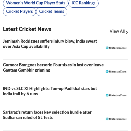
Women's World Cup Player Stats
ICC Rankings
Cricket Players
Cricket Teams
Latest Cricket News
View All
Jemimah Rodrigues suffers injury blow, India sweat
over Asia Cup availability
Gurnoor Brar goes berserk: Four sixes in last over leave
Gautam Gambhir grinning
IND vs SLC XI Highlights: Ton-up Padikkal stars but
LIVE
India trail by 6 runs
Sarfaraz's return faces key selection hurdle after
Sudharsan ruled of SL Tests