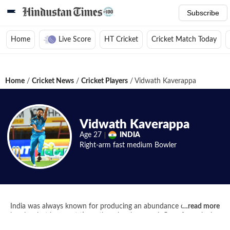
Subscribe
Home
Live Score
HT Cricket
Cricket Match Today
Home
/
Cricket News
/
Cricket Players
/
Vidwath Kaverappa
Vidwath Kaverappa
Age
27
INDIA
Right-arm fast medium
Bowler
India was always known for producing an abundance of spin
…
read more
bowlers but in recent times there has been an influx of genuinely
fast swing bowlers and Vidhwath Kaverappa is one such young