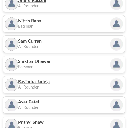
Andre Russell
All Rounder
Nitish Rana
Batsman
Sam Curran
All Rounder
Shikhar Dhawan
Batsman
Ravindra Jadeja
All Rounder
Axar Patel
All Rounder
Prithvi Shaw