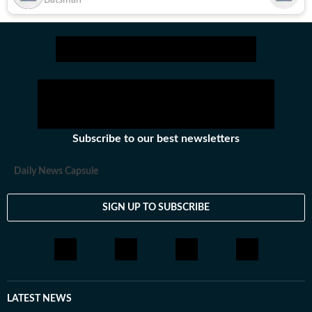
Batsman
Subscribe to our best newsletters
Daily News Capsule
SIGN UP TO SUBSCRIBE
LATEST NEWS