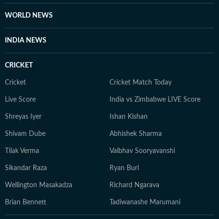
WORLD NEWS
INDIA NEWS
CRICKET
Cricket
Cricket Match Today
Live Score
India vs Zimbabwe LIVE Score
Shreyas Iyer
Ishan Kishan
Shivam Dube
Abhishek Sharma
Tilak Verma
Vaibhav Sooryavanshi
Sikandar Raza
Ryan Burl
Wellington Masakadza
Richard Ngarava
Brian Bennett
Tadiwanashe Marumani