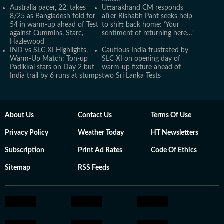
Australia pacer, 22, takes
Uttarakhand CM responds
8/25 as Bangladesh fold for
after Rishabh Pant seeks help
54 in warm-up ahead of Test
to shift back home: ‘Your
against Cummins, Starc,
sentiment of returning here…’
Hazlewood
IND vs SLC XI Highlights,
Cautious India frustrated by
Warm-Up Match: Ton-up
SLC XI on opening day of
Padikkal stars on Day 2 but
warm-up fixture ahead of
India trail by 6 runs at stumps
two Sri Lanka Tests
About Us
Contact Us
Terms Of Use
Privacy Policy
Weather Today
HT Newsletters
Subscription
Print Ad Rates
Code Of Ethics
Sitemap
RSS Feeds