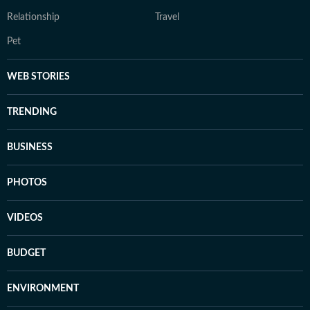
Relationship
Travel
Pet
WEB STORIES
TRENDING
BUSINESS
PHOTOS
VIDEOS
BUDGET
ENVIRONMENT