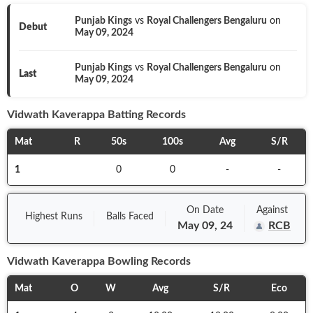
Punjab Kings
vs
Royal Challengers Bengaluru
on
Debut
May 09, 2024
Punjab Kings
vs
Royal Challengers Bengaluru
on
Last
May 09, 2024
Vidwath Kaverappa
Batting Records
Mat
R
50s
100s
Avg
S/R
1
0
0
-
-
On
Date
Against
Highest Runs
Balls
Faced
May 09, 24
RCB
Vidwath Kaverappa
Bowling Records
Mat
O
W
Avg
S/R
Eco