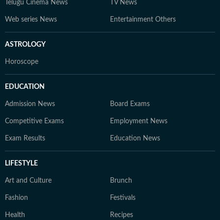
Telugu Cinema News
TV News
Web series News
Entertainment Others
ASTROLOGY
Horoscope
EDUCATION
Admission News
Board Exams
Competitive Exams
Employment News
Exam Results
Education News
LIFESTYLE
Art and Culture
Brunch
Fashion
Festivals
Health
Recipes