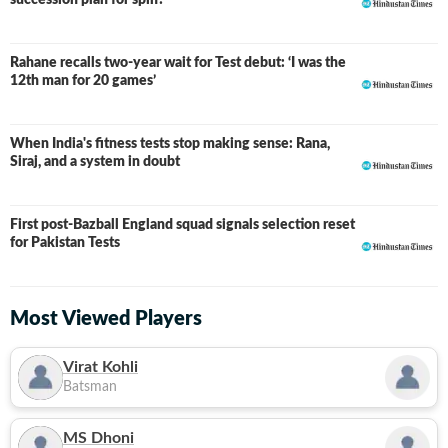
succession plan for spin?
Rahane recalls two-year wait for Test debut: ‘I was the
12th man for 20 games’
When India's fitness tests stop making sense: Rana,
Siraj, and a system in doubt
First post-Bazball England squad signals selection reset
for Pakistan Tests
Most Viewed Players
Virat Kohli
Batsman
MS Dhoni