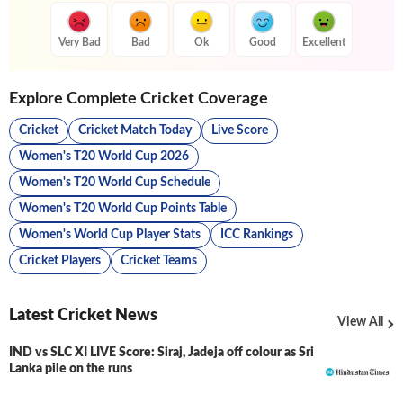
Very Bad
Bad
Ok
Good
Excellent
Explore Complete Cricket Coverage
Cricket
Cricket Match Today
Live Score
Women's T20 World Cup 2026
Women's T20 World Cup Schedule
Women's T20 World Cup Points Table
Women's World Cup Player Stats
ICC Rankings
Cricket Players
Cricket Teams
Latest Cricket News
View All
IND vs SLC XI LIVE Score: Siraj, Jadeja off colour as Sri
LIVE
Lanka pile on the runs