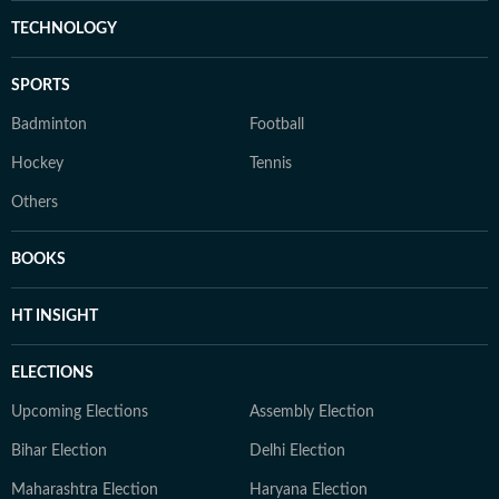
TECHNOLOGY
SPORTS
Badminton
Football
Hockey
Tennis
Others
BOOKS
HT INSIGHT
ELECTIONS
Upcoming Elections
Assembly Election
Bihar Election
Delhi Election
Maharashtra Election
Haryana Election