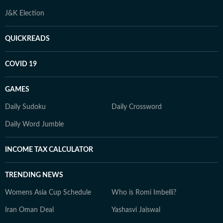
J&K Election
QUICKREADS
COVID 19
GAMES
Daily Sudoku
Daily Crossword
Daily Word Jumble
INCOME TAX CALCULATOR
TRENDING NEWS
Womens Asia Cup Schedule
Who is Romi Imbelli?
Iran Oman Deal
Yashasvi Jaiswal