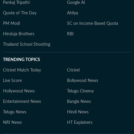
Pankaj Tripathi
Google AI
Quote of The Day
Ahilya
PM Modi
SC on Income Based Quota
Hinduja Brothers
RBI
Thailand School Shooting
TRENDING TOPICS
Cricket Match Today
Cricket
Live Score
Bollywood News
Hollywood News
Telugu Cinema
Entertainment News
Bangla News
Telugu News
Hindi News
NRI News
HT Explainers