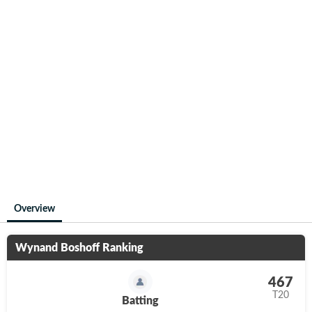
Overview
Wynand Boshoff
Ranking
467
T20
Batting