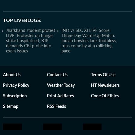
TOP LIVEBLOGS:
Jharkhand student protest
IND vs SLC XI LIVE Score,
LIVE: Protester on hunger
Three-Day Warm-Up Match:
strike hospitalised; BJP
Indian bowlers look toothless;
demands CBI probe into
runs come by at a rollicking
exam issues
pace
About Us
Contact Us
Terms Of Use
Privacy Policy
Weather Today
HT Newsletters
Subscription
Print Ad Rates
Code Of Ethics
Sitemap
RSS Feeds