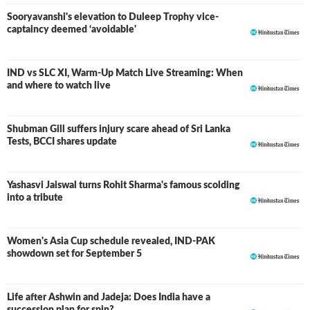
Sooryavanshi's elevation to Duleep Trophy vice-
captaincy deemed ‘avoidable'
IND vs SLC XI, Warm-Up Match Live Streaming: When
and where to watch live
Shubman Gill suffers injury scare ahead of Sri Lanka
Tests, BCCI shares update
Yashasvi Jaiswal turns Rohit Sharma's famous scolding
into a tribute
Women's Asia Cup schedule revealed, IND-PAK
showdown set for September 5
Life after Ashwin and Jadeja: Does India have a