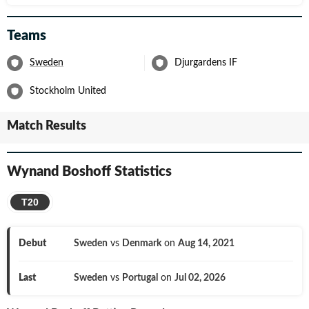
Teams
Sweden
Djurgardens IF
Stockholm United
Match Results
Wynand Boshoff
Statistics
T20
Debut
Sweden
vs
Denmark
on
Aug 14, 2021
Last
Sweden
vs
Portugal
on
Jul 02, 2026