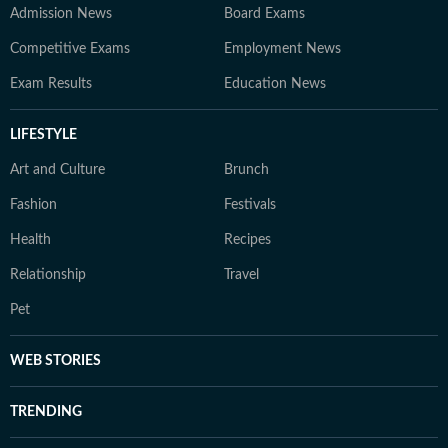
Admission News
Board Exams
Competitive Exams
Employment News
Exam Results
Education News
LIFESTYLE
Art and Culture
Brunch
Fashion
Festivals
Health
Recipes
Relationship
Travel
Pet
WEB STORIES
TRENDING