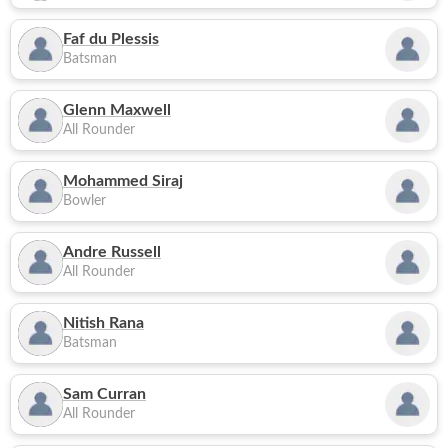
Faf du Plessis
Batsman
Glenn Maxwell
All Rounder
Mohammed Siraj
Bowler
Andre Russell
All Rounder
Nitish Rana
Batsman
Sam Curran
All Rounder