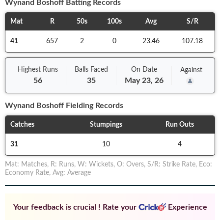
Wynand Boshoff
Batting Records
Mat
R
50s
100s
Avg
S/R
41
657
2
0
23.46
107.18
Highest Runs
Balls
Faced
On
Date
Against
56
35
May 23, 26
Wynand Boshoff
Fielding Records
Catches
Stumpings
Run Outs
31
10
4
Mat
:
Matches
,
R
:
Runs
,
W
:
Wickets
,
O
:
Overs
,
S/R
:
Strike Rate
,
Eco
:
Economy Rate
,
Avg
:
Average
Your feedback is crucial ! Rate your
Experience