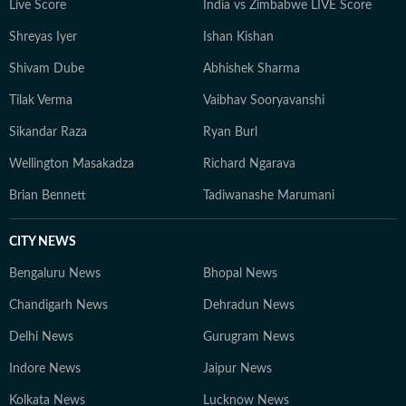
Live Score
India vs Zimbabwe LIVE Score
Shreyas Iyer
Ishan Kishan
Shivam Dube
Abhishek Sharma
Tilak Verma
Vaibhav Sooryavanshi
Sikandar Raza
Ryan Burl
Wellington Masakadza
Richard Ngarava
Brian Bennett
Tadiwanashe Marumani
CITY NEWS
Bengaluru News
Bhopal News
Chandigarh News
Dehradun News
Delhi News
Gurugram News
Indore News
Jaipur News
Kolkata News
Lucknow News