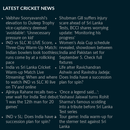
LATEST
CRICKET NEWS
Vaibhav Sooryavanshi's
Shubman Gill suffers injury
elevation to Duleep Trophy
scare ahead of Sri Lanka
vice-captaincy deemed
Tests, BCCI shares worrying
‘avoidable’: ‘Unnecessary
update: ‘Monitoring his
pressure on kid’
progress’
IND vs SLC XI LIVE Score,
Women's Asia Cup schedule
Three-Day Warm-Up Match:
revealed, showdown between
Indian bowlers look toothless;
India and Pakistan set for
runs come by at a rollicking
September 5. Check full
pace
fixtures
India vs Sri Lanka Cricket
Life after Ravichandran
Warm-up Match Live
Ashwin and Ravindra Jadeja:
Streaming: When and where
Does India have a succession
to watch IND vs SLC XI live
plan for spin?
on TV and online
Ajinkya Rahane recalls two-
‘Once a legend said…’:
year wait for India Test debut:
Yashasvi Jaiswal turns Rohit
'I was the 12th man for 20
Sharma's famous scolding
games'
into a tribute before Sri Lanka
Test series
IND v SL: Does India have a
Tour game: India warm-up for
succession plan for spin?
the sterner test against Sri
Lanka