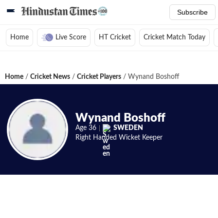
Subscribe
Home
Live Score
HT Cricket
Cricket Match Today
Home
/
Cricket News
/
Cricket Players
/
Wynand Boshoff
Wynand Boshoff
Age
36
SWEDEN
Right Handed
Wicket Keeper