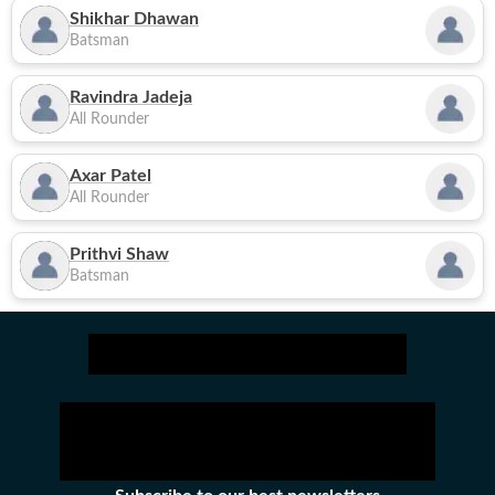
Shikhar Dhawan
Batsman
Ravindra Jadeja
All Rounder
Axar Patel
All Rounder
Prithvi Shaw
Batsman