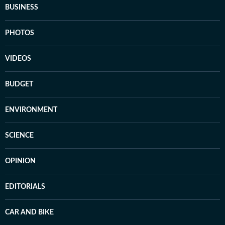
BUSINESS
PHOTOS
VIDEOS
BUDGET
ENVIRONMENT
SCIENCE
OPINION
EDITORIALS
CAR AND BIKE