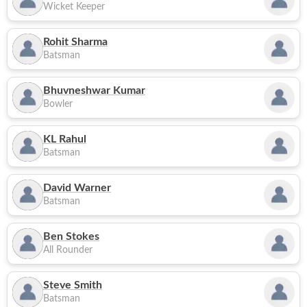
Wicket Keeper
Rohit Sharma
Batsman
Bhuvneshwar Kumar
Bowler
KL Rahul
Batsman
David Warner
Batsman
Ben Stokes
All Rounder
Steve Smith
Batsman