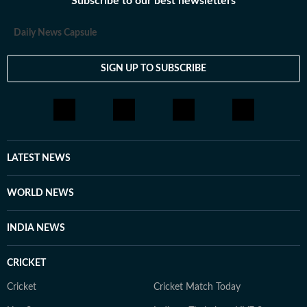
Subscribe to our best newsletters
Daily News Capsule
SIGN UP TO SUBSCRIBE
LATEST NEWS
WORLD NEWS
INDIA NEWS
CRICKET
Cricket
Cricket Match Today