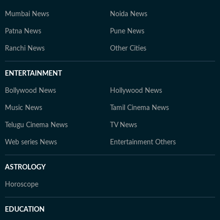
Mumbai News
Noida News
Patna News
Pune News
Ranchi News
Other Cities
ENTERTAINMENT
Bollywood News
Hollywood News
Music News
Tamil Cinema News
Telugu Cinema News
TV News
Web series News
Entertainment Others
ASTROLOGY
Horoscope
EDUCATION