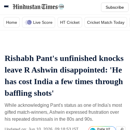
Subscribe
Home
Live Score
HT Cricket
Cricket Match Today
Rishabh Pant's unfinished knocks
leave R Ashwin disappointed: 'He
has cost India a few times through
baffling shots'
While acknowledging Pant's status as one of India's most
gifted match-winners, Ashwin expressed frustration over
his repeated dismissals in the 80s and 90s.
Updated on: Jun 10, 2026, 09:18:53 IST
Prefer HT