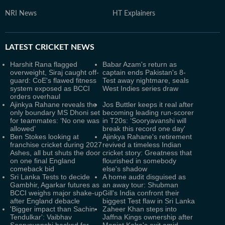
NRI News
HT Explainers
LATEST
CRICKET NEWS
Harshit Rana flagged
Babar Azam's return as
overweight, Siraj caught off-
captain ends Pakistan's 8-
guard: CoE's flawed fitness
Test away nightmare, seals
system exposed as BCCI
West Indies series draw
orders overhaul
Ajinkya Rahane reveals the
Jos Buttler keeps it real after
only boundary MS Dhoni set
becoming leading run-scorer
for teammates: ‘No one was
in T20s: ‘Sooryavanshi will
allowed’
break this record one day'
Ben Stokes looking at
Ajinkya Rahane's retirement
franchise cricket during 2027
revived a timeless Indian
Ashes, all but shuts the door
cricket story: Greatness that
on one final England
flourished in somebody
comeback bid
else's shadow
Sri Lanka Tests to decide
A home audit disguised as
Gambhir, Agarkar futures as
an away tour: Shubman
BCCI weighs major shake-up
Gill's India confront their
after England debacle
biggest Test flaw in Sri Lanka
'Bigger impact than Sachin
Zaheer Khan steps into
Tendulkar': Vaibhav
Jaffna Kings ownership after