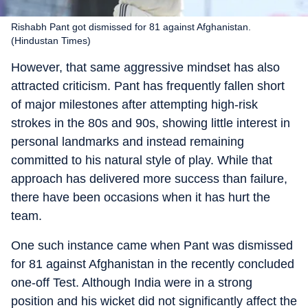
Rishabh Pant got dismissed for 81 against Afghanistan.
(Hindustan Times)
However, that same aggressive mindset has also
attracted criticism. Pant has frequently fallen short
of major milestones after attempting high-risk
strokes in the 80s and 90s, showing little interest in
personal landmarks and instead remaining
committed to his natural style of play. While that
approach has delivered more success than failure,
there have been occasions when it has hurt the
team.
One such instance came when Pant was dismissed
for 81 against Afghanistan in the recently concluded
one-off Test. Although India were in a strong
position and his wicket did not significantly affect the