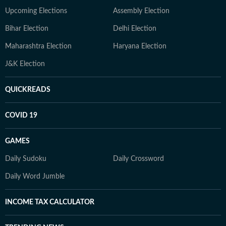
Upcoming Elections
Assembly Election
Bihar Election
Delhi Election
Maharashtra Election
Haryana Election
J&K Election
QUICKREADS
COVID 19
GAMES
Daily Sudoku
Daily Crossword
Daily Word Jumble
INCOME TAX CALCULATOR