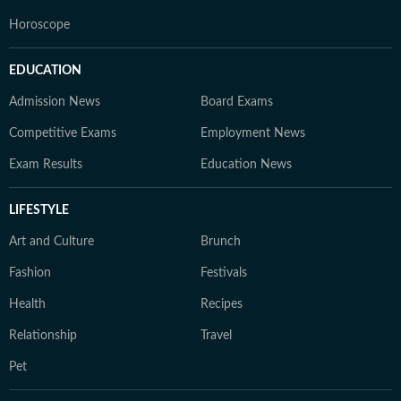
Horoscope
EDUCATION
Admission News
Board Exams
Competitive Exams
Employment News
Exam Results
Education News
LIFESTYLE
Art and Culture
Brunch
Fashion
Festivals
Health
Recipes
Relationship
Travel
Pet