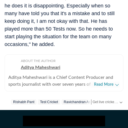
he does it is disappointing. Especially when so
many have told you that it's a mistake and to still
keep doing it, I am not okay with that. He has
played more than 50 Tests now. So he needs to
start playing the situation for the team on many
occasions," he added.
ABOUT THE AUTHOR
Aditya Maheshwari
Aditya Maheshwari is a Chief Content Producer and
sports journalist with over seven years of experience
Read More
covering the sports beat across formats and platforms.
A cricket-first reporter by profession, he also follows
Get live cricket scores, match updates, schedules, results and ICC rankings. Follow the latest news, statistics and performances of top teams and players on Hindustan Times.
Rishabh Pant
Test Cricket
Ravichandran Ashwin
football closely and considers it an integral part of his
sporting journey. His work is shaped by a strong on-
ground understanding of the game and an ability to
translate match-day moments into clear, engaging