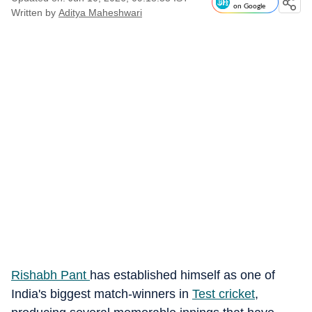
on Google
Written by
Aditya Maheshwari
Rishabh Pant
has established himself as one of
India's biggest match-winners in
Test cricket
,