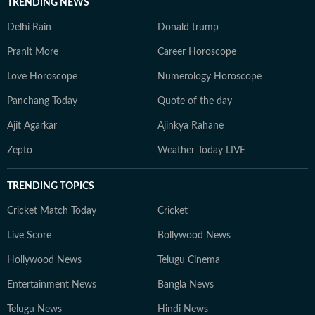
TRENDING NEWS
Delhi Rain
Donald trump
Pranit More
Career Horoscope
Love Horoscope
Numerology Horoscope
Panchang Today
Quote of the day
Ajit Agarkar
Ajinkya Rahane
Zepto
Weather Today LIVE
TRENDING TOPICS
Cricket Match Today
Cricket
Live Score
Bollywood News
Hollywood News
Telugu Cinema
Entertainment News
Bangla News
Telugu News
Hindi News