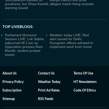
Sooryavanshi backed for
Manjot Kalra's exit amid
greatness, but Shaw-Kambli
alleged match-fixing scandal
warning issued
TOP LIVEBLOGS:
Parliament Monsoon
Weather today LIVE: Red
Session LIVE: Lok Sabha
alert issued for Delhi;
adjourned till 2 pm as
Gurugram offices advised to
Opposition presses Ram
implement work from home
Mandir, student protest
issues
About Us
Contact Us
Terms Of Use
Privacy Policy
Weather Today
HT Newsletters
Subscription
Print Ad Rates
Code Of Ethics
Sitemap
RSS Feeds