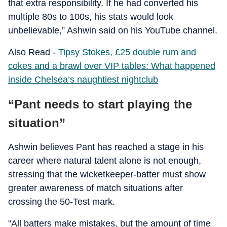
that extra responsibility. If he had converted his
multiple 80s to 100s, his stats would look
unbelievable,” Ashwin said on his YouTube channel.
Also Read -
Tipsy Stokes, £25 double rum and
cokes and a brawl over VIP tables: What happened
inside Chelsea’s naughtiest nightclub
“Pant needs to start playing the
situation”
Ashwin believes Pant has reached a stage in his
career where natural talent alone is not enough,
stressing that the wicketkeeper-batter must show
greater awareness of match situations after
crossing the 50-Test mark.
"All batters make mistakes, but the amount of time