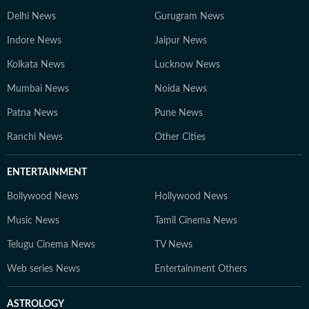
Delhi News
Gurugram News
Indore News
Jaipur News
Kolkata News
Lucknow News
Mumbai News
Noida News
Patna News
Pune News
Ranchi News
Other Cities
ENTERTAINMENT
Bollywood News
Hollywood News
Music News
Tamil Cinema News
Telugu Cinema News
TV News
Web series News
Entertainment Others
ASTROLOGY