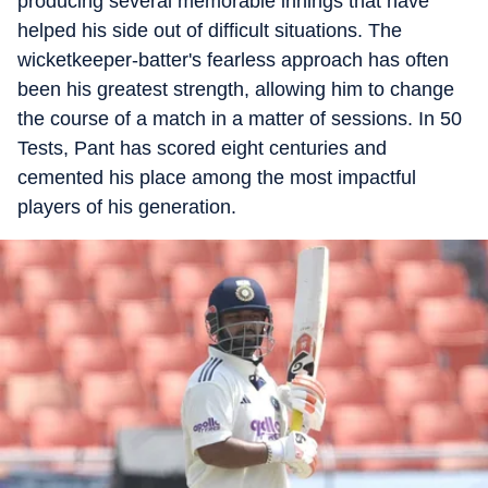
producing several memorable innings that have
helped his side out of difficult situations. The
wicketkeeper-batter's fearless approach has often
been his greatest strength, allowing him to change
the course of a match in a matter of sessions. In 50
Tests, Pant has scored eight centuries and
cemented his place among the most impactful
players of his generation.