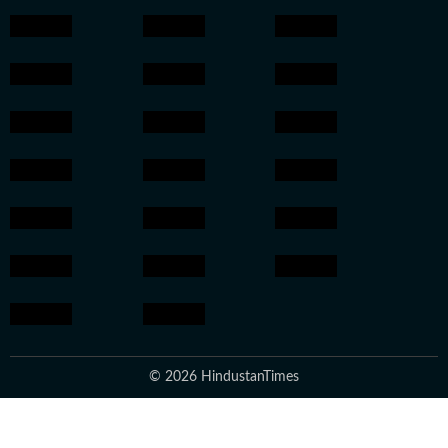
© 2026 HindustanTimes