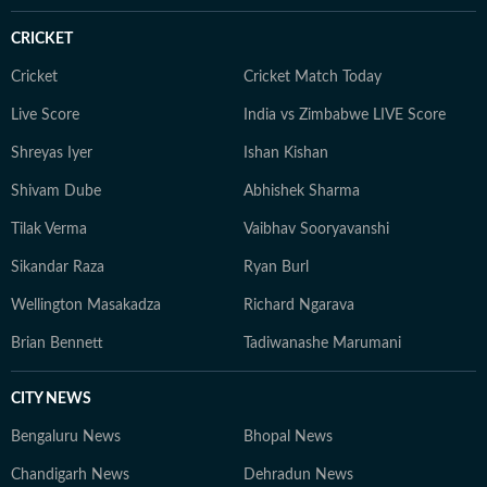
understanding how different sporting ecosystems
CRICKET
function and evolve. Comfortable in fast-paced digital
newsrooms, Aditya is well-versed in modern sports
Cricket
Cricket Match Today
coverage, from live blogs and real-time updates to in-
Live Score
India vs Zimbabwe LIVE Score
depth analysis and audience-focused storytelling. He
Shreyas Iyer
Ishan Kishan
believes in keeping sports writing simple, accurate, and
grounded, with emphasis on clarity over complexity. At
Shivam Dube
Abhishek Sharma
the core of his work lies a commitment to credible
Tilak Verma
Vaibhav Sooryavanshi
reporting and telling stories that go beyond the
numbers on the scoreboard, highlighting the people,
Sikandar Raza
Ryan Burl
preparation, and pressure behind every performance.
Wellington Masakadza
Richard Ngarava
Brian Bennett
Tadiwanashe Marumani
CITY NEWS
Bengaluru News
Bhopal News
Chandigarh News
Dehradun News