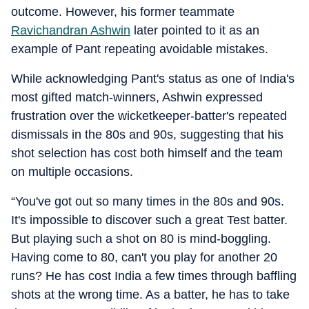
outcome. However, his former teammate
Ravichandran Ashwin
later pointed to it as an
example of Pant repeating avoidable mistakes.
While acknowledging Pant's status as one of India's
most gifted match-winners, Ashwin expressed
frustration over the wicketkeeper-batter's repeated
dismissals in the 80s and 90s, suggesting that his
shot selection has cost both himself and the team
on multiple occasions.
“You've got out so many times in the 80s and 90s.
It's impossible to discover such a great Test batter.
But playing such a shot on 80 is mind-boggling.
Having come to 80, can't you play for another 20
runs? He has cost India a few times through baffling
shots at the wrong time. As a batter, he has to take