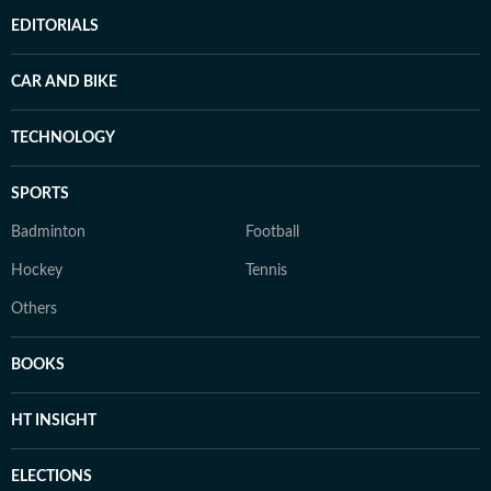
EDITORIALS
CAR AND BIKE
TECHNOLOGY
SPORTS
Badminton
Football
Hockey
Tennis
Others
BOOKS
HT INSIGHT
ELECTIONS