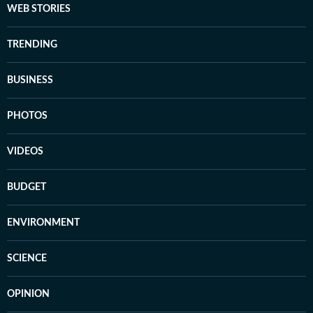
WEB STORIES
TRENDING
BUSINESS
PHOTOS
VIDEOS
BUDGET
ENVIRONMENT
SCIENCE
OPINION