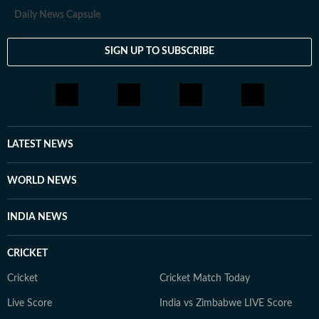
Daily News Capsule
SIGN UP TO SUBSCRIBE
LATEST NEWS
WORLD NEWS
INDIA NEWS
CRICKET
Cricket
Cricket Match Today
Live Score
India vs Zimbabwe LIVE Score