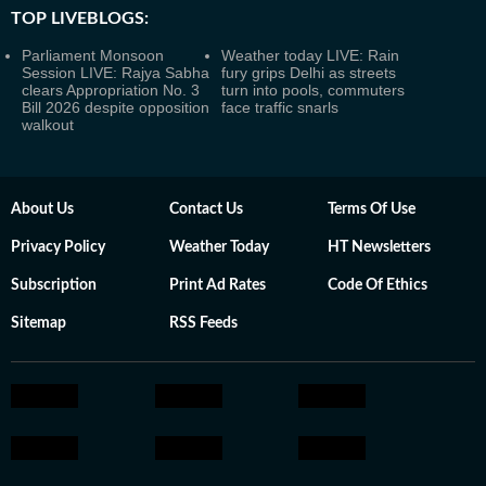
TOP LIVEBLOGS:
Parliament Monsoon
Weather today LIVE: Rain
Session LIVE: Rajya Sabha
fury grips Delhi as streets
clears Appropriation No. 3
turn into pools, commuters
Bill 2026 despite opposition
face traffic snarls
walkout
About Us
Contact Us
Terms Of Use
Privacy Policy
Weather Today
HT Newsletters
Subscription
Print Ad Rates
Code Of Ethics
Sitemap
RSS Feeds