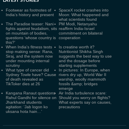
LATEST
STORIES
Footwear as footnotes of
SpaceX rocket crashes into
India’s history and present
Moon: What happened and
what scientists found
The Paradise teaser: Nani
PM Modi, Netanyahu
fights against feudalism, sits
reaffirm India-Israel
on mountain of bodies,
commitment on bilateral
questions ‘whose country is
cooperation
this?’
When India's fitness tests
Is creatine worth it?
stop making sense: Rana,
Nutritionist Shikha Singh
Siraj, and the system now
suggests the best way to use
under mounting internal
and the dosage before
scrutiny
starting supplements
What type of cancer did
In pictures: In Europe, when
Sydney Towle have? Cause
rivers dry up, World War II
of death revealed as
warship, woolly mammoth
TikToker dies at 26
fossils &amp; bridges
emerge
Kangana Ranaut questions
Air India turbulence scare:
Rahul Gandhi for silence on
Should you worry on flights?
Jharkhand students
What experts say on causes,
agitation: ‘Jab logon ko
precautions
uksana hota hain…’