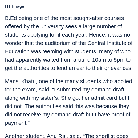
HT Image
B.Ed being one of the most sought-after courses
offered by the university sees a large number of
students applying for it each year. Hence, it was no
wonder that the auditorium of the Central Institute of
Education was teeming with students, many of who
had apparently waited from around 10am to 5pm to
get the authorities to lend an ear to their grievances.
Mansi Khatri, one of the many students who applied
for the exam, said, “I submitted my demand draft
along with my sister’s. She got her admit card but I
did not. The authorities said this was because they
did not receive my demand draft but I have proof of
payment.”
Another student, Anu Rai, said, “The shortlist does