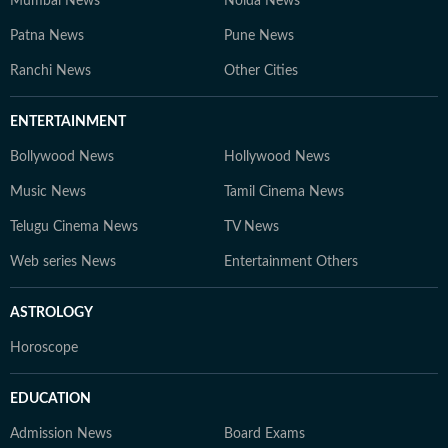
Mumbai News
Noida News
Patna News
Pune News
Ranchi News
Other Cities
ENTERTAINMENT
Bollywood News
Hollywood News
Music News
Tamil Cinema News
Telugu Cinema News
TV News
Web series News
Entertainment Others
ASTROLOGY
Horoscope
EDUCATION
Admission News
Board Exams