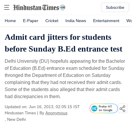
Subscribe
Home
E-Paper
Cricket
India News
Entertainment
Wo
Admit card jitters for students
before Sunday B.Ed entrance test
Delhi University (DU) hopefuls appearing for the Bachelor
of Education (B.Ed) entrance exam scheduled for Sunday
thronged the Department of Education on Saturday
complaining that they had not received their admit cards.
Some of the students also alleged that their admit cards
had discrepancies in them.
Updated on: Jun 16, 2013, 02:05:15 IST
Prefer HT
on Google
Hindustan Times
|
By
Anonymous
, New Delhi