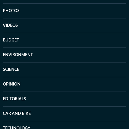
PHOTOS
VIDEOS
BUDGET
ENVIRONMENT
SCIENCE
OPINION
EDITORIALS
CAR AND BIKE
TECHNOLOGY