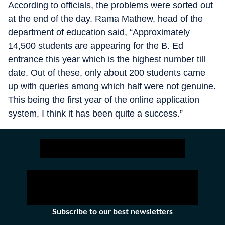
According to officials, the problems were sorted out
at the end of the day. Rama Mathew, head of the
department of education said, “Approximately
14,500 students are appearing for the B. Ed
entrance this year which is the highest number till
date. Out of these, only about 200 students came
up with queries among which half were not genuine.
This being the first year of the online application
system, I think it has been quite a success.”
Subscribe to our best newsletters