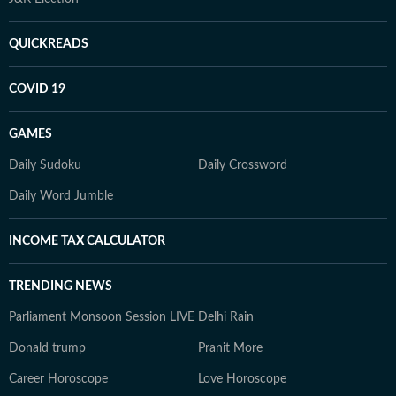
QUICKREADS
COVID 19
GAMES
Daily Sudoku
Daily Crossword
Daily Word Jumble
INCOME TAX CALCULATOR
TRENDING NEWS
Parliament Monsoon Session LIVE
Delhi Rain
Donald trump
Pranit More
Career Horoscope
Love Horoscope