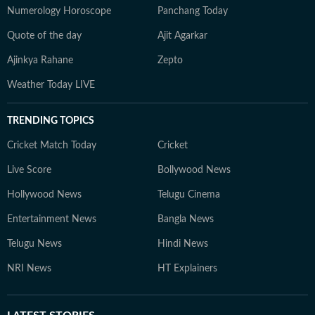
Numerology Horoscope
Panchang Today
Quote of the day
Ajit Agarkar
Ajinkya Rahane
Zepto
Weather Today LIVE
TRENDING TOPICS
Cricket Match Today
Cricket
Live Score
Bollywood News
Hollywood News
Telugu Cinema
Entertainment News
Bangla News
Telugu News
Hindi News
NRI News
HT Explainers