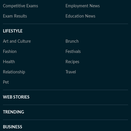
Competitive Exams
Employment News
Exam Results
Education News
LIFESTYLE
Art and Culture
Brunch
Fashion
Festivals
Health
Recipes
Relationship
Travel
Pet
WEB STORIES
TRENDING
BUSINESS