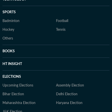
SPORTS
Badminton
Football
Hockey
Tennis
Others
BOOKS
HT INSIGHT
ELECTIONS
Upcoming Elections
Assembly Election
Bihar Election
Delhi Election
Maharashtra Election
Haryana Election
J&K Election