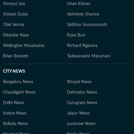
Shreyas Iyer
Ishan Kishan
Shivam Dube
Abhishek Sharma
Tilak Verma
Vaibhav Sooryavanshi
Sikandar Raza
Ryan Burl
Wellington Masakadza
Richard Ngarava
Brian Bennett
Tadiwanashe Marumani
CITY NEWS
Bengaluru News
Bhopal News
Chandigarh News
Dehradun News
Delhi News
Gurugram News
Indore News
Jaipur News
Kolkata News
Lucknow News