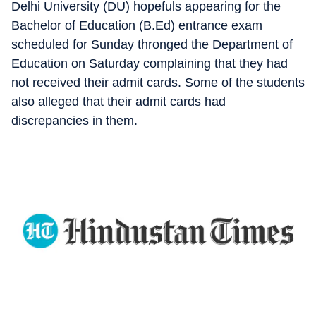
Delhi University (DU) hopefuls appearing for the
Bachelor of Education (B.Ed) entrance exam
scheduled for Sunday thronged the Department of
Education on Saturday complaining that they had
not received their admit cards. Some of the students
also alleged that their admit cards had
discrepancies in them.