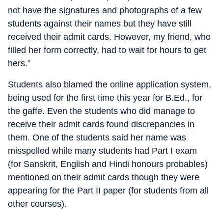
not have the signatures and photographs of a few
students against their names but they have still
received their admit cards. However, my friend, who
filled her form correctly, had to wait for hours to get
hers.”
Students also blamed the online application system,
being used for the first time this year for B.Ed., for
the gaffe. Even the students who did manage to
receive their admit cards found discrepancies in
them. One of the students said her name was
misspelled while many students had Part I exam
(for Sanskrit, English and Hindi honours probables)
mentioned on their admit cards though they were
appearing for the Part II paper (for students from all
other courses).