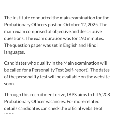
The Institute conducted the main examination for the
Probationary Officers post on October 12, 2025. The
main exam comprised of objective and descriptive
questions. The exam duration was for 190 minutes.
The question paper was set in English and Hindi
languages.
Candidates who qualify in the Main examination will
be called for a Personality Test (self-report). The dates
of the personality test will be available on the website
soon.
Through this recruitment drive, IBPS aims to fill 5,208
Probationary Officer vacancies. For more related
details candidates can check the official website of