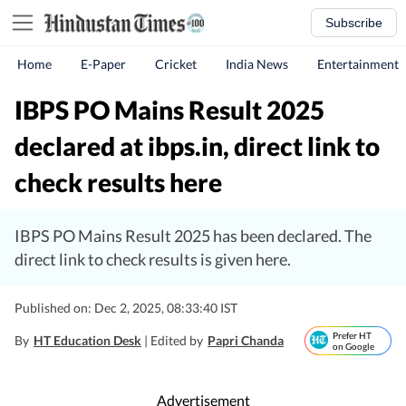
Subscribe
Home
E-Paper
Cricket
India News
Entertainment
IBPS PO Mains Result 2025
declared at ibps.in, direct link to
check results here
IBPS PO Mains Result 2025 has been declared. The
direct link to check results is given here.
Published on: Dec 2, 2025, 08:33:40 IST
Prefer HT
By
HT Education Desk
| Edited by
Papri Chanda
on Google
Advertisement