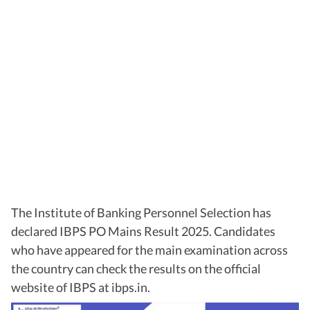
The Institute of Banking Personnel Selection has
declared IBPS PO Mains Result 2025. Candidates
who have appeared for the main examination across
the country can check the results on the official
website of IBPS at ibps.in.