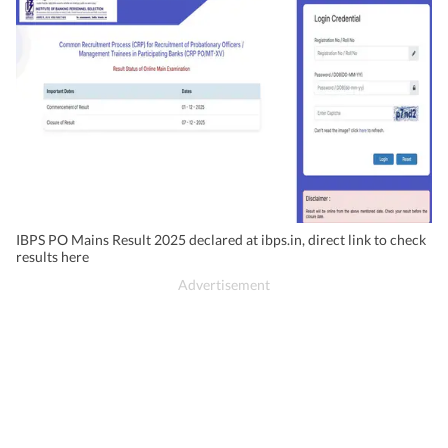
IBPS PO Mains Result 2025 declared at ibps.in, direct link to check
results here