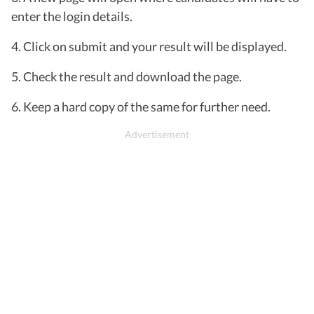
enter the login details.
4. Click on submit and your result will be displayed.
5. Check the result and download the page.
6. Keep a hard copy of the same for further need.