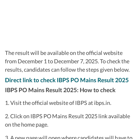
The result will be available on the official website
from December 1 to December 7, 2025. To check the
results, candidates can follow the steps given below.
Direct link to check IBPS PO Mains Result 2025
IBPS PO Mains Result 2025: How to check
1. Visit the official website of IBPS at ibps.in.
2. Click on IBPS PO Mains Result 2025 link available
on the home page.
3. A new page will open where candidates will have to