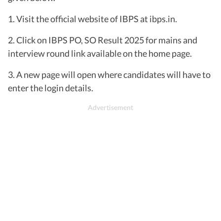
1. Visit the official website of IBPS at ibps.in.
2. Click on IBPS PO, SO Result 2025 for mains and
interview round link available on the home page.
3. A new page will open where candidates will have to
enter the login details.