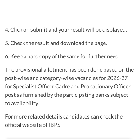
4. Click on submit and your result will be displayed.
5. Check the result and download the page.
6. Keep a hard copy of the same for further need.
The provisional allotment has been done based on the
post-wise and category-wise vacancies for 2026-27
for Specialist Officer Cadre and Probationary Officer
post as furnished by the participating banks subject
to availability.
For more related details candidates can check the
official website of IBPS.