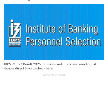
IBPS PO, SO Result 2025 for mains and interview round out at
ibps.in, direct links to check here