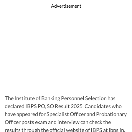
Advertisement
The Institute of Banking Personnel Selection has
declared IBPS PO, SO Result 2025. Candidates who
have appeared for Specialist Officer and Probationary
Officer posts exam and interview can check the
results through the official website of IBPS at ibps.in.