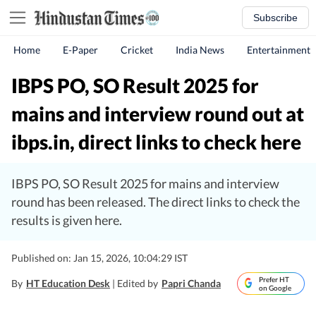
Subscribe
Home
E-Paper
Cricket
India News
Entertainment
IBPS PO, SO Result 2025 for
mains and interview round out at
ibps.in, direct links to check here
IBPS PO, SO Result 2025 for mains and interview
round has been released. The direct links to check the
results is given here.
Published on: Jan 15, 2026, 10:04:29 IST
Prefer HT
By
HT Education Desk
| Edited by
Papri Chanda
on Google