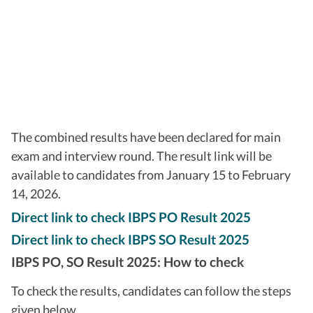
The combined results have been declared for main
exam and interview round. The result link will be
available to candidates from January 15 to February
14, 2026.
Direct link to check IBPS PO Result 2025
Direct link to check IBPS SO Result 2025
IBPS PO, SO Result 2025: How to check
To check the results, candidates can follow the steps
given below.