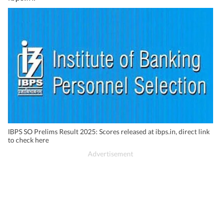
IBPS SO Prelims Result 2025: Scores released at ibps.in, direct link
to check here