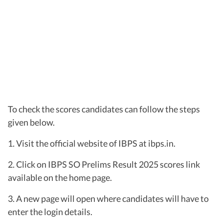
To check the scores candidates can follow the steps
given below.
1. Visit the official website of IBPS at ibps.in.
2. Click on IBPS SO Prelims Result 2025 scores link
available on the home page.
3. A new page will open where candidates will have to
enter the login details.