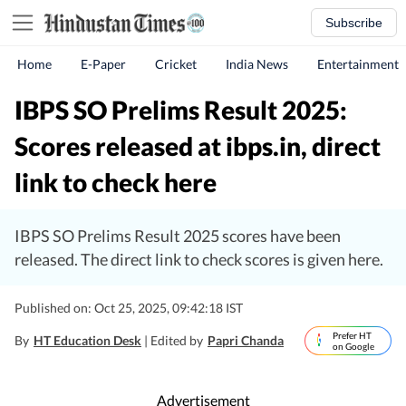
Subscribe
Home
E-Paper
Cricket
India News
Entertainment
IBPS SO Prelims Result 2025:
Scores released at ibps.in, direct
link to check here
IBPS SO Prelims Result 2025 scores have been
released. The direct link to check scores is given here.
Published on: Oct 25, 2025, 09:42:18 IST
Prefer HT
By
HT Education Desk
| Edited by
Papri Chanda
on Google
Advertisement