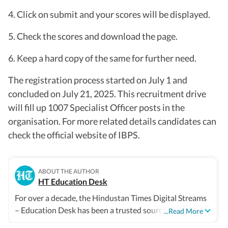
4. Click on submit and your scores will be displayed.
5. Check the scores and download the page.
6. Keep a hard copy of the same for further need.
The registration process started on July 1 and
concluded on July 21, 2025. This recruitment drive
will fill up 1007 Specialist Officer posts in the
organisation. For more related details candidates can
check the official website of IBPS.
ABOUT THE AUTHOR
HT Education Desk
For over a decade, the Hindustan Times Digital Streams
– Education Desk has been a trusted source for
...Read More
accurate, in-depth, and timely news on education and