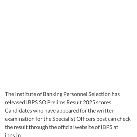
The Institute of Banking Personnel Selection has
released IBPS SO Prelims Result 2025 scores.
Candidates who have appeared for the written
examination for the Specialist Officers post can check
the result through the official website of IBPS at
ibps.in.