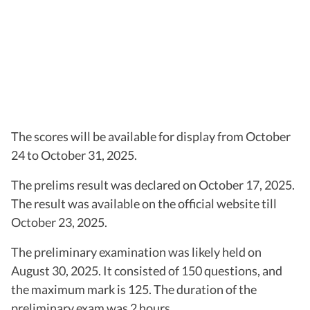
The scores will be available for display from October
24 to October 31, 2025.
The prelims result was declared on October 17, 2025.
The result was available on the official website till
October 23, 2025.
The preliminary examination was likely held on
August 30, 2025. It consisted of 150 questions, and
the maximum mark is 125. The duration of the
preliminary exam was 2 hours.