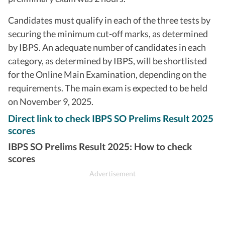
Candidates must qualify in each of the three tests by
securing the minimum cut-off marks, as determined
by IBPS. An adequate number of candidates in each
category, as determined by IBPS, will be shortlisted
for the Online Main Examination, depending on the
requirements. The main exam is expected to be held
on November 9, 2025.
Direct link to check IBPS SO Prelims Result 2025
scores
IBPS SO Prelims Result 2025: How to check
scores