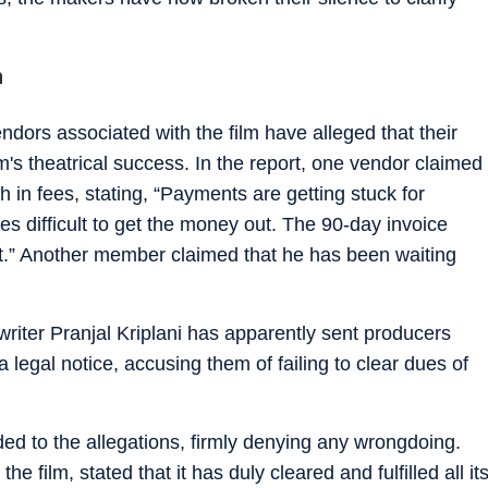
n
ndors associated with the film have alleged that their
lm's theatrical success. In the report, one vendor claimed
h in fees, stating, “Payments are getting stuck for
s difficult to get the money out. The 90-day invoice
t.” Another member claimed that he has been waiting
 writer Pranjal Kriplani has apparently sent producers
gal notice, accusing them of failing to clear dues of
d to the allegations, firmly denying any wrongdoing.
 film, stated that it has duly cleared and fulfilled all it