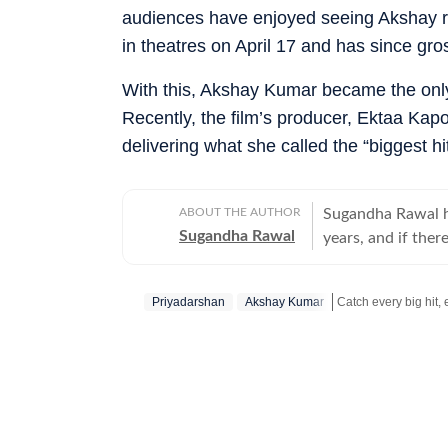
audiences have enjoyed seeing Akshay ret
in theatres on April 17 and has since gr
With this, Akshay Kumar became the only 
Recently, the film’s producer, Ektaa Kapo
delivering what she called the “biggest hit
ABOUT THE AUTHOR
Sugandha Rawal ha
Sugandha Rawal
years, and if there
storytelling. She
Delhi and went on
Priyadarshan
Akshay Kumar
her career in the
the art of accura
Get more updates f
her horizons in pr
developed a keen e
rooted in digital
never sits still.