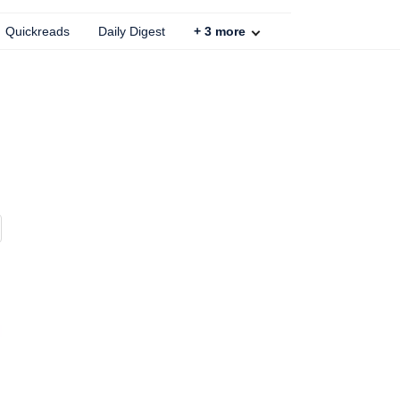
Quickreads
Daily Digest
+
3
more