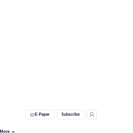
E-Paper
Subscribe
More