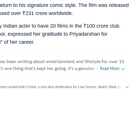
urn to his signature comic style. The film was released
ossed over
₹
231 crore worldwide.
Indian actor to have 20 films in the
₹
100 crore club.
or, expressed her gratitude to Priyadarshan for
” of her career.
s been writing about entertainment and lifestyle for over 13
's one thing that's kept her going, it's a genuine love for
Read More
 completed her graduation in Journalism from the University of
 to earn her Master of Media from IP University. Beginning
Catch every big hit, every wicket with Crickit, a one stop destination for Live Scores, Match Stats, Infographics & much more.
 fast-paced environment of news wire reporting, she learned
cy, speed, and storytelling under pressure. She later expanded
rom
Bollywood
,
Taylor Swift
,
Hollywood
,
Music
and
Web Series
along with
Lat
int journalism, where she honed her feature-writing skills and
ye for detail and narrative depth. These days, she's firmly
 journalism, adapting and evolving with a media landscape that
 Over the years, Sugandha has covered everything from