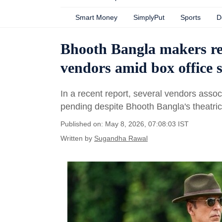
Smart Money
SimplyPut
Sports
D
Bhooth Bangla makers rea
vendors amid box office 
In a recent report, several vendors associ
pending despite Bhooth Bangla's theatric
Published on: May 8, 2026, 07:08:03 IST
Written by
Sugandha Rawal