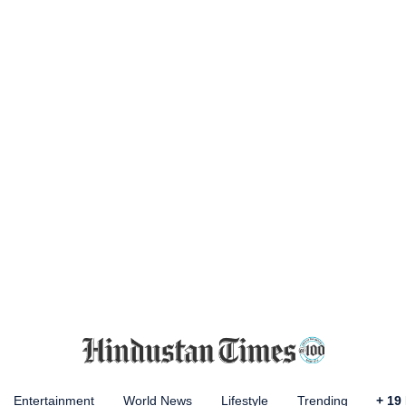
Entertainment
World News
Lifestyle
Trending
+
19