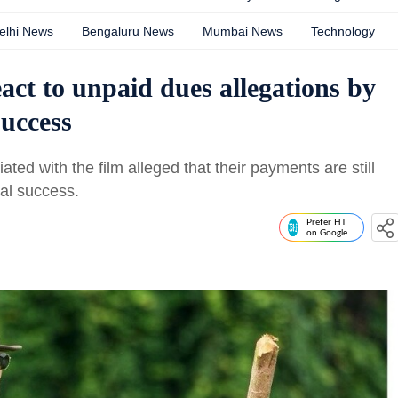
elhi News
Bengaluru News
Mumbai News
Technology
ct to unpaid dues allegations by
success
ated with the film alleged that their payments are still
al success.
Prefer HT
on Google