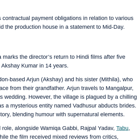
its contractual payment obligations in relation to various
d the production house in a statement to Mid-Day.
arks the director’s return to Hindi films after five
ith Akshay Kumar in 14 years.
n-based Arjun (Akshay) and his sister (Mithila), who
ace from their grandfather. Arjun travels to Mangalpur,
r’s wedding. However, the village is plagued by a chilling
s a mysterious entity named Vadhusur abducts brides.
story, blending humour with supernatural elements.
l role, alongside Wamiqa Gabbi, Rajpal Yadav,
Tabu
,
ile the film received mixed reviews from critics,