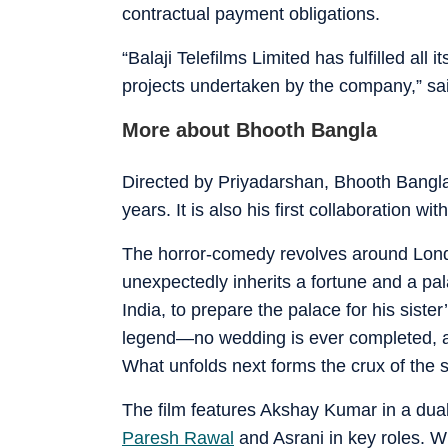
contractual payment obligations.
“Balaji Telefilms Limited has fulfilled all 
projects undertaken by the company,” sai
More about Bhooth Bangla
Directed by Priyadarshan, Bhooth Bangla m
years. It is also his first collaboration w
The horror-comedy revolves around Londo
unexpectedly inherits a fortune and a pal
India, to prepare the palace for his siste
legend—no wedding is ever completed, a
What unfolds next forms the crux of the 
The film features Akshay Kumar in a dua
Paresh Rawal
and Asrani in key roles. Wh