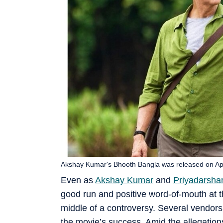
Akshay Kumar's Bhooth Bangla was released on Apr
Even as
Akshay Kumar
and
Priyadarsha
good run and positive word-of-mouth at the
middle of a controversy. Several vendors
the movie’s success. Amid the allegations