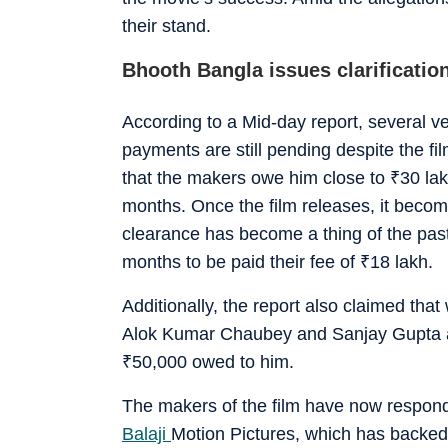
their stand.
Bhooth Bangla issues clarificatio
According to a Mid-day report, several ve
payments are still pending despite the fi
that the makers owe him close to
₹
30 lak
months. Once the film releases, it become
clearance has become a thing of the pas
months to be paid their fee of
₹
18 lakh.
Additionally, the report also claimed that
Alok Kumar Chaubey and Sanjay Gupta a le
₹
50,000 owed to him.
The makers of the film have now responde
Balaji
Motion Pictures, which has backed the