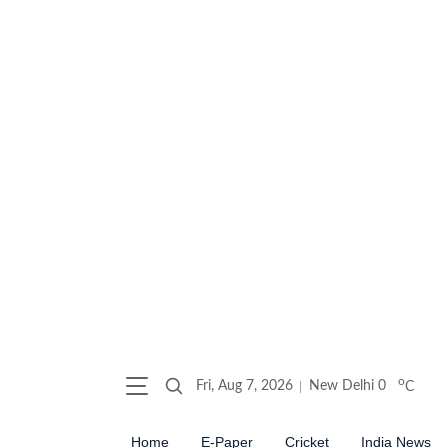
o
Fri, Aug 7, 2026
New Delhi
0
C
Home
E-Paper
Cricket
India News