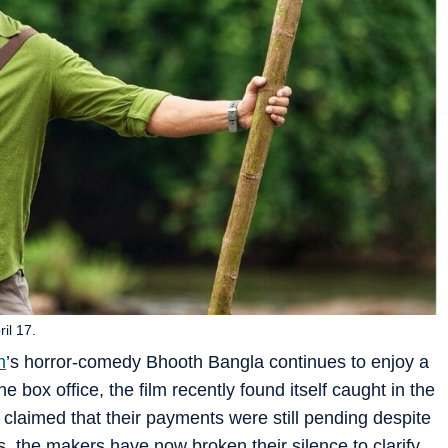
il 17.
n
’s horror-comedy Bhooth Bangla continues to enjoy a
 box office, the film recently found itself caught in the
 claimed that their payments were still pending despite
, the makers have now broken their silence to clarify