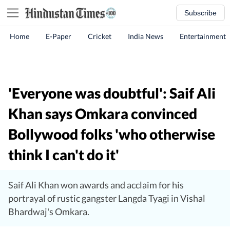
Subscribe
Home
E-Paper
Cricket
India News
Entertainment
'Everyone was doubtful': Saif Ali
Khan says Omkara convinced
Bollywood folks 'who otherwise
think I can't do it'
Saif Ali Khan won awards and acclaim for his
portrayal of rustic gangster Langda Tyagi in Vishal
Bhardwaj's Omkara.