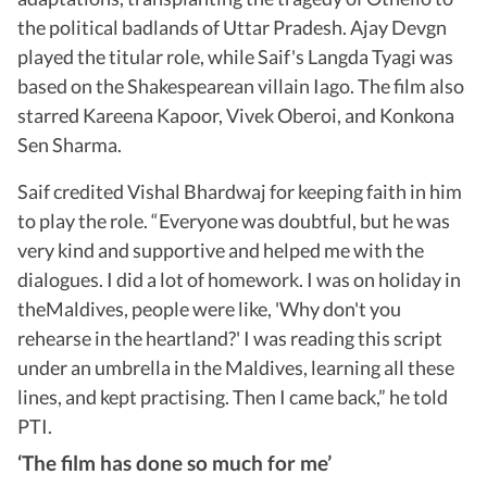
the political badlands of Uttar Pradesh. Ajay Devgn
played the titular role, while Saif's Langda Tyagi was
based on the Shakespearean villain Iago. The film also
starred Kareena Kapoor, Vivek Oberoi, and Konkona
Sen Sharma.
Saif credited Vishal Bhardwaj for keeping faith in him
to play the role. “Everyone was doubtful, but he was
very kind and supportive and helped me with the
dialogues. I did a lot of homework. I was on holiday in
theMaldives, people were like, 'Why don't you
rehearse in the heartland?' I was reading this script
under an umbrella in the Maldives, learning all these
lines, and kept practising. Then I came back,” he told
PTI.
‘The film has done so much for me’