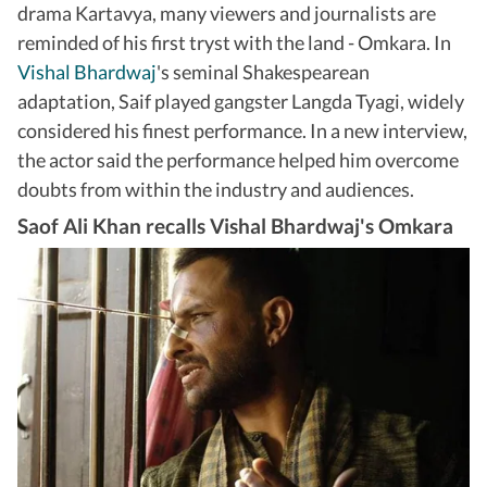
drama Kartavya, many viewers and journalists are
reminded of his first tryst with the land - Omkara. In
Vishal Bhardwaj
's seminal Shakespearean
adaptation, Saif played gangster Langda Tyagi, widely
considered his finest performance. In a new interview,
the actor said the performance helped him overcome
doubts from within the industry and audiences.
Saof Ali Khan recalls Vishal Bhardwaj's Omkara