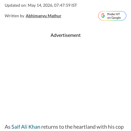
Updated on: May 14, 2026, 07:47:59 IST
Prefer HT
Written by
Abhimanyu Mathur
on Google
Advertisement
As
Saif Ali Khan
returns to the heartland with his cop