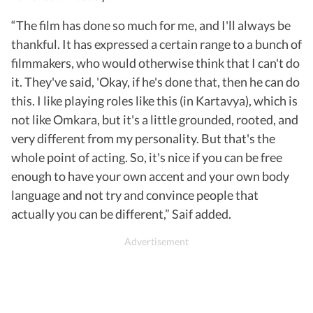
“The film has done so much for me, and I'll always be
thankful. It has expressed a certain range to a bunch of
filmmakers, who would otherwise think that I can't do
it. They've said, 'Okay, if he's done that, then he can do
this. I like playing roles like this (in Kartavya), which is
not like Omkara, but it's a little grounded, rooted, and
very different from my personality. But that's the
whole point of acting. So, it's nice if you can be free
enough to have your own accent and your own body
language and not try and convince people that
actually you can be different,” Saif added.