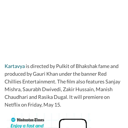
Kartavya
is directed by Pulkit of Bhakshak fame and
produced by Gauri Khan under the banner Red
Chillies Entertainment. The film also features Sanjay
Mishra, Saurabh Dwivedi, Zakir Hussain, Manish
Chaudhari and Rasika Dugal. It will premiere on
Netflix on Friday, May 15.