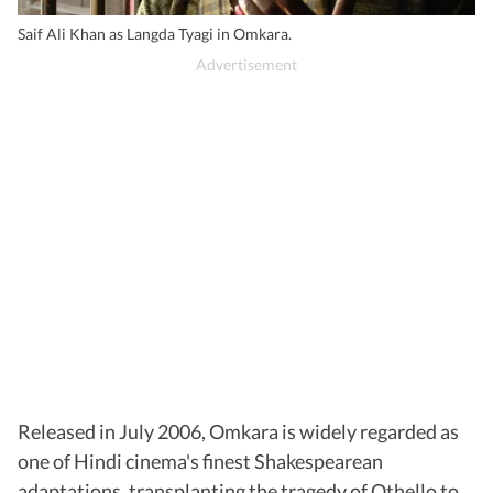
Saif Ali Khan as Langda Tyagi in Omkara.
Released in July 2006, Omkara is widely regarded as
one of Hindi cinema's finest Shakespearean
adaptations, transplanting the tragedy of Othello to