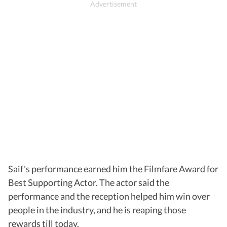
Saif's performance earned him the Filmfare Award for
Best Supporting Actor. The actor said the
performance and the reception helped him win over
people in the industry, and he is reaping those
rewards till today.