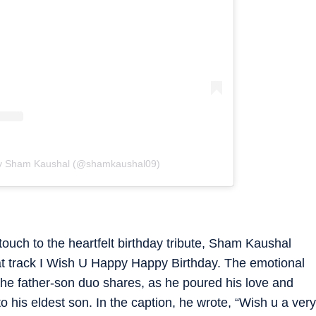
by Sham Kaushal (@shamkaushal09)
uch to the heartfelt birthday tribute, Sham Kaushal
at track I Wish U Happy Happy Birthday. The emotional
 the father-son duo shares, as he poured his love and
to his eldest son. In the caption, he wrote, “Wish u a very