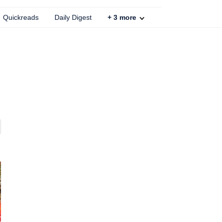
Quickreads
Daily Digest
+
3
more