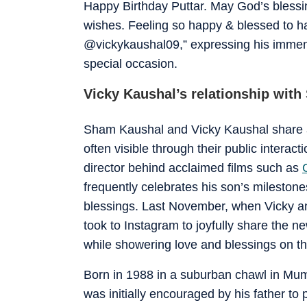
Happy Birthday Puttar. May God’s blessin
wishes. Feeling so happy & blessed to ha
@vickykaushal09,” expressing his immense
special occasion.
Vicky Kaushal’s relationship wit
Sham Kaushal and Vicky Kaushal share a 
often visible through their public intera
director behind acclaimed films such as
frequently celebrates his son’s mileston
blessings. Last November, when Vicky an
took to Instagram to joyfully share the n
while showering love and blessings on t
Born in 1988 in a suburban chawl in M
was initially encouraged by his father to 