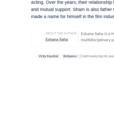
acting. Over the years, their relationship
and mutual support. Sham is also father
made a name for himself in the film indus
ABOUT THE AUTHOR
Eshana Saha is a fr
Eshana Saha
multidisciplinary 
holistic wellbeing
quickly adapted to
Vicky Kaushal
Bollywood
full-time with HT 
Hindustan Times’ e
Get more updates from
on experience in di
in New Delhi, Esha
moments — from int
global fashion sh
Bachelor’s degree 
degree in English 
academic foundatio
into clear, high-i