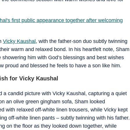
hal's first public appearance together after welcoming
th
Vicky Kaushal
, with the father-son duo subtly twinning
 their warm and relaxed bond. In his heartfelt note, Sham
ile showering him with God’s blessings and best wishes
w proud and blessed he feels to have a son like him.
ish for Vicky Kaushal
d a candid picture with Vicky Kaushal, capturing a quiet
on an olive green gingham sofa, Sham looked
ired with relaxed off-white linen trousers, while Vicky kept
ng off-white linen pants – subtly twinning with his father.
 on the floor as they looked down together, while