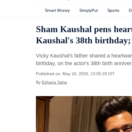
Smart Money
SimplyPut
Sports
D
Sham Kaushal pens heartf
Kaushal's 38th birthday; 
Vicky Kaushal's father shared a heartwa
birthday, on the actor's 38th birth anniver
Published on: May 16, 2026, 13:55:29 IST
By
Eshana Saha