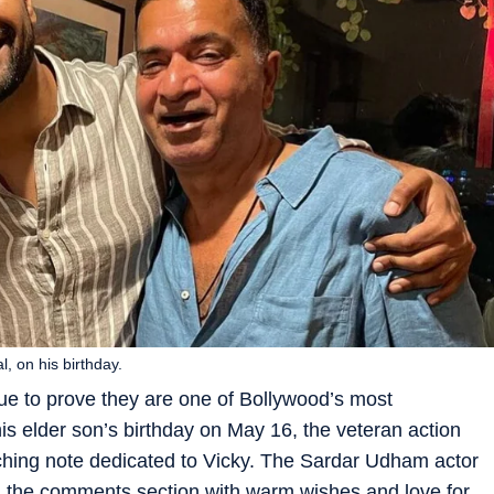
 on his birthday.
ue to prove they are one of Bollywood’s most
s elder son’s birthday on May 16, the veteran action
uching note dedicated to Vicky. The Sardar Udham actor
ed the comments section with warm wishes and love for