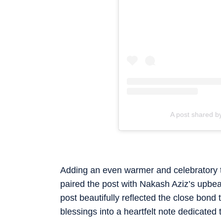
A post shared 
Adding an even warmer and celebratory to
paired the post with Nakash Aziz’s upbe
post beautifully reflected the close bond
blessings into a heartfelt note dedicated 