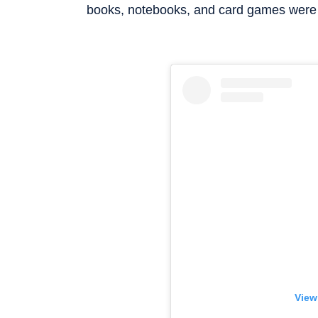
books, notebooks, and card games were 
View