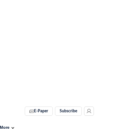
E-Paper
Subscribe
More