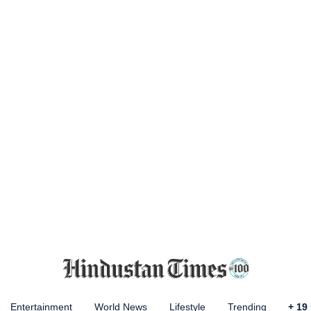
Entertainment
World News
Lifestyle
Trending
+
19