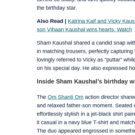
the birthday star.
Also Read |
Katrina Kaif and Vicky Kaus
son Vihaan Kaushal wins hearts. Watch
Sham Kaushal shared a candid snap wi
in matching trousers, perfectly capturing
lovingly referred to Vicky as “puttar” wh
on his special day. He also expressed ho
Inside Sham Kaushal’s birthday w
The
Om Shanti Om
action director share
and relaxed father-son moment. Seated 
effortlessly stylish in a jet-black shirt pa
it casual in a navy blue T-shirt and matchi
The duo appeared engrossed in something