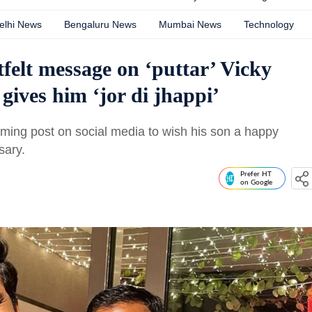
elhi News
Bengaluru News
Mumbai News
Technology
elt message on ‘puttar’ Vicky
gives him ‘jor di jhappi’
rming post on social media to wish his son a happy
sary.
Prefer HT
on Google