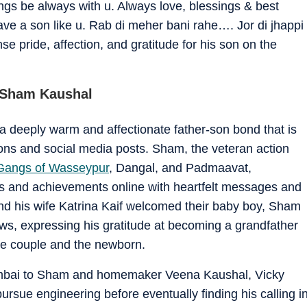
gs be always with u. Always love, blessings & best
ve a son like u. Rab di meher bani rahe…. Jor di jhappi
 pride, affection, and gratitude for his son on the
h Sham Kaushal
deeply warm and affectionate father-son bond that is
ctions and social media posts. Sham, the veteran action
Gangs of Wasseypur
, Dangal, and Padmaavat,
es and achievements online with heartfelt messages and
d his wife Katrina Kaif welcomed their baby boy, Sham
ews, expressing his gratitude at becoming a grandfather
he couple and the newborn.
umbai to Sham and homemaker Veena Kaushal, Vicky
pursue engineering before eventually finding his calling i