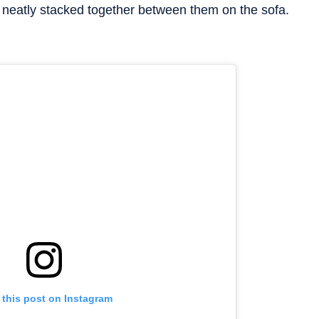
neatly stacked together between them on the sofa.
 this post on Instagram