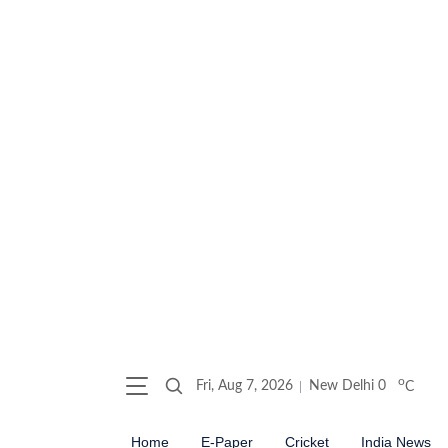
o
Fri, Aug 7, 2026
New Delhi
0
C
Home
E-Paper
Cricket
India News