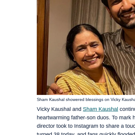
Sham Kaushal showered blessings on Vicky Kaushal,
Vicky Kaushal and
Sham Kaushal
contin
heartwarming father-son duos. To mark hi
director took to Instagram to share a to
turned 38 today, and fans quickly flood