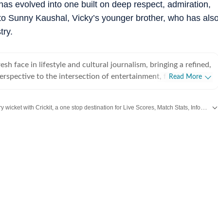
 has evolved into one built on deep respect, admiration,
 to Sunny Kaushal, Vicky’s younger brother, who has als
try.
esh face in lifestyle and cultural journalism, bringing a refined,
perspective to the intersection of entertainment, fashion and
Read More
. With less than a year of professional experience, she has
 high-pressure editorial environments and currently works
Catch every big hit, every wicket with Crickit, a one stop destination for Live Scores, Match Stats, Infographics & much more.
Media. Prior to this, she interned for nearly six months with
ntertainment and lifestyle vertical, where she gained hands-
Bollywood
,
Taylor Swift
,
Hollywood
,
Music
and
Web Series
along with
Latest Entertainment News
gital reporting, trend analysis and editorial storytelling. Based
na specialises in comprehensive coverage of major cultural
ernational film press tours to the curated aesthetics of
owcases, award shows and music-centred events. She holds a
in English from St Xavier’s University, Kolkata, and a Master’s
from the University of Delhi, equipping her with a strong
n and a keen ability to deconstruct complex cultural trends
mpact narratives. Beyond the red carpet, Eshana has developed