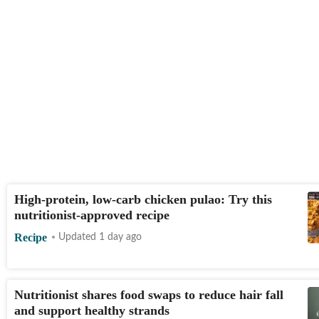
High-protein, low-carb chicken pulao: Try this
nutritionist-approved recipe
Recipe
Updated 1 day ago
Nutritionist shares food swaps to reduce hair fall
and support healthy strands