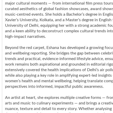
major cultural moments — from international film press tours
curated aesthetics of global fashion showcases, award show
music-centred events. She holds a Bachelor’s degree in Engli
Xavier’s University, Kolkata, and a Master’s degree in English
University of Delhi, equipping her with a strong academic fo
and a keen ability to deconstruct complex cultural trends into
high-impact narratives.
Beyond the red carpet, Eshana has developed a growing focu
and wellbeing reporting. She bridges the gap between celebri
trends and practical, evidence-informed lifestyle advice, ensu
work remains both aspirational and grounded in editorial rigo
extensively covered the health implications of Delhi’s air pollu
while also playing a key role in amplifying expert-led insights
women’s health and mental wellbeing, helping translate com
perspectives into informed, impactful public awareness.
An artist at heart, she explores multiple creative forms — fro
arts and music to culinary experiments — and brings a creativ
nuance, texture and detail to every story. Whether analysin