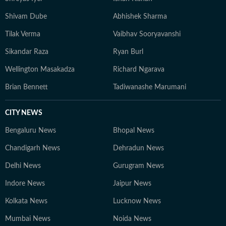
Shivam Dube
Abhishek Sharma
Tilak Verma
Vaibhav Sooryavanshi
Sikandar Raza
Ryan Burl
Wellington Masakadza
Richard Ngarava
Brian Bennett
Tadiwanashe Marumani
CITY NEWS
Bengaluru News
Bhopal News
Chandigarh News
Dehradun News
Delhi News
Gurugram News
Indore News
Jaipur News
Kolkata News
Lucknow News
Mumbai News
Noida News