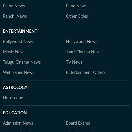
Patna News
Pune News
Ranchi News
Other Cities
ENTERTAINMENT
Bollywood News
Hollywood News
Music News
Tamil Cinema News
Telugu Cinema News
TV News
Web series News
Entertainment Others
ASTROLOGY
Horoscope
EDUCATION
Admission News
Board Exams