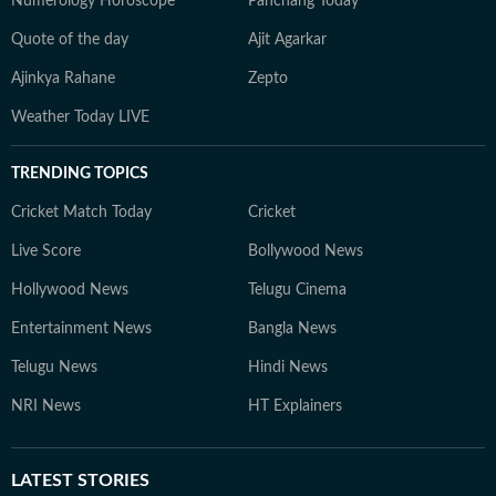
Numerology Horoscope
Panchang Today
Quote of the day
Ajit Agarkar
Ajinkya Rahane
Zepto
Weather Today LIVE
TRENDING TOPICS
Cricket Match Today
Cricket
Live Score
Bollywood News
Hollywood News
Telugu Cinema
Entertainment News
Bangla News
Telugu News
Hindi News
NRI News
HT Explainers
LATEST
STORIES