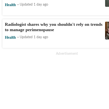
Health
Updated 1 day ago
Radiologist shares why you shouldn't rely on trends
to manage perimenopause
Health
Updated 1 day ago