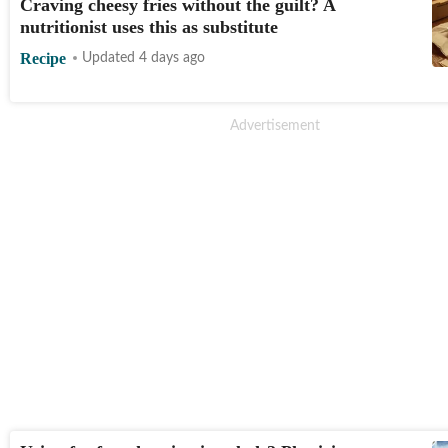
Craving cheesy fries without the guilt? A
nutritionist uses this as substitute
Recipe
Updated 4 days ago