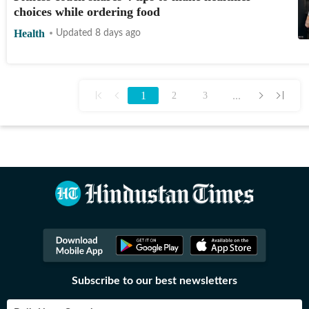
choices while ordering food
Health
Updated 8 days ago
1
...
2
3
Subscribe to our best newsletters