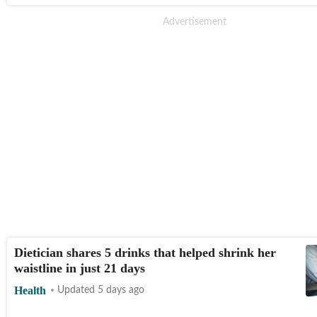
Dietician shares 5 drinks that helped shrink her
waistline in just 21 days
Health
Updated 5 days ago