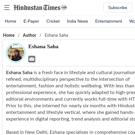
Subscribe
Home
E-Paper
Cricket
India News
Entertainment
Wo
Home
/
Author
/
Eshana Saha
Eshana Saha
Eshana Saha
is a fresh face in lifestyle and cultural journalis
refined, multidisciplinary perspective to the intersection of
entertainment, fashion and holistic wellbeing. With less than
professional experience, she has quickly adapted to high-pre
editorial environments and currently works full-time with H
Prior to this, she interned for nearly six months with Hindus
entertainment and lifestyle vertical, where she gained hands
experience in digital reporting, trend analysis and editorial sto
Based in New Delhi, Eshana specialises in comprehensive cov