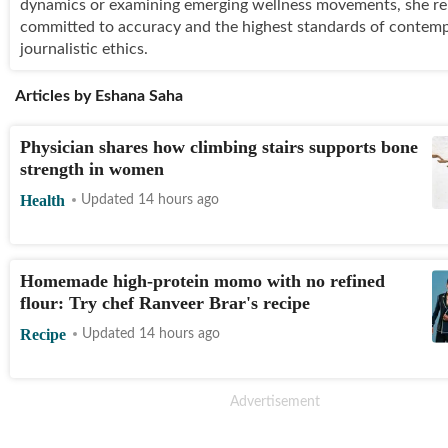
dynamics or examining emerging wellness movements, she r
committed to accuracy and the highest standards of contem
journalistic ethics.
Articles by
Eshana Saha
Physician shares how climbing stairs supports bone
strength in women
Health
Updated 14 hours ago
Homemade high-protein momo with no refined
flour: Try chef Ranveer Brar's recipe
Recipe
Updated 14 hours ago