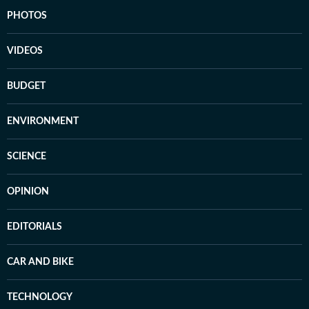
PHOTOS
VIDEOS
BUDGET
ENVIRONMENT
SCIENCE
OPINION
EDITORIALS
CAR AND BIKE
TECHNOLOGY