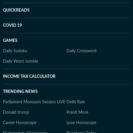
QUICKREADS
COVID 19
GAMES
Daily Sudoku
Daily Crossword
Daily Word Jumble
INCOME TAX CALCULATOR
TRENDING NEWS
Parliament Monsoon Session LIVE
Delhi Rain
Donald trump
Pranit More
Career Horoscope
Love Horoscope