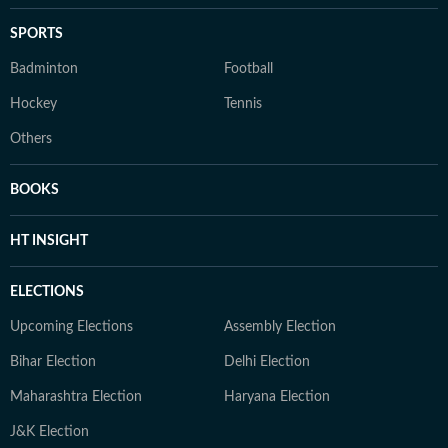
SPORTS
Badminton
Football
Hockey
Tennis
Others
BOOKS
HT INSIGHT
ELECTIONS
Upcoming Elections
Assembly Election
Bihar Election
Delhi Election
Maharashtra Election
Haryana Election
J&K Election