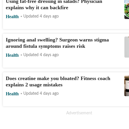
Using fat-free dressing in salads? Physician
explains why it can backfire
Health
Updated 4 days ago
Ignoring anal swelling? Surgeon warns stigma
around fistula symptoms raises risk
Health
Updated 4 days ago
Does creatine make you bloated? Fitness coach
explains 2 usage mistakes
Health
Updated 4 days ago