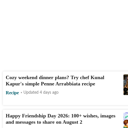
Cozy weekend dinner plans? Try chef Kunal
Kapur's simple Penne Arrabbiata recipe
Recipe
Updated 4 days ago
Happy Friendship Day 2026: 100+ wishes, images
and messages to share on August 2