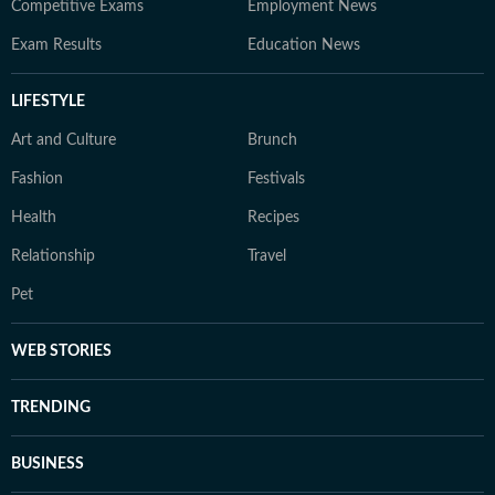
Competitive Exams
Employment News
Exam Results
Education News
LIFESTYLE
Art and Culture
Brunch
Fashion
Festivals
Health
Recipes
Relationship
Travel
Pet
WEB STORIES
TRENDING
BUSINESS