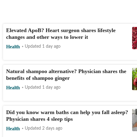
Elevated ApoB? Heart surgeon shares lifestyle
changes and other ways to lower it
Health
Updated 1 day ago
Natural shampoo alternative? Physician shares the
benefits of shampoo ginger
Health
Updated 1 day ago
Did you know warm baths can help you fall asleep?
Physician shares 4 sleep tips
Health
Updated 2 days ago