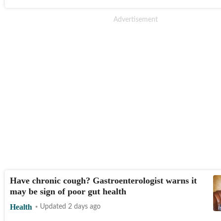
Have chronic cough? Gastroenterologist warns it
may be sign of poor gut health
Health
Updated 2 days ago