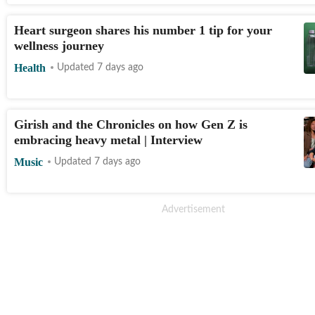
Heart surgeon shares his number 1 tip for your
wellness journey
Health
Updated 7 days ago
Girish and the Chronicles on how Gen Z is
embracing heavy metal | Interview
Music
Updated 7 days ago