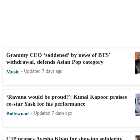
Grammy CEO ‘saddened’ by news of BTS'
withdrawal, defends Asian Pop category
Music
Updated 7 days ago
‘Ravana would be proud!’: Kunal Kapoor praises
co-star Yash for his performance
Bollywood
Updated 7 days ago
CJP praises Ayesha Khan for showing solidarity