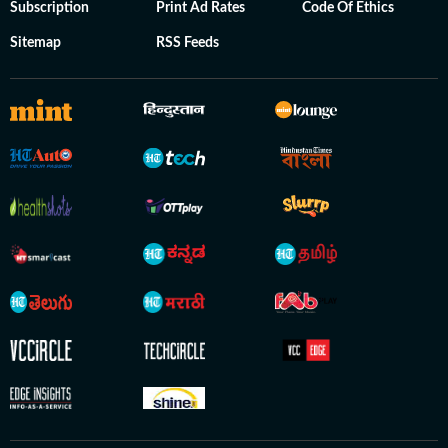
Subscription
Print Ad Rates
Code Of Ethics
Sitemap
RSS Feeds