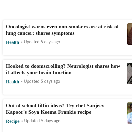
Oncologist warns even non-smokers are at risk of
lung cancer; shares symptoms
Health
Updated 5 days ago
Hooked to doomscrolling? Neurologist shares how
it affects your brain function
Health
Updated 5 days ago
Out of school tiffin ideas? Try chef Sanjeev
Kapoor's Soya Keema Frankie recipe
Recipe
Updated 5 days ago