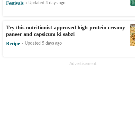
Festivals
Updated 4 days ago
Try this nutritionist-approved high-protein creamy
paneer and capsicum ki sabzi
Recipe
Updated 5 days ago