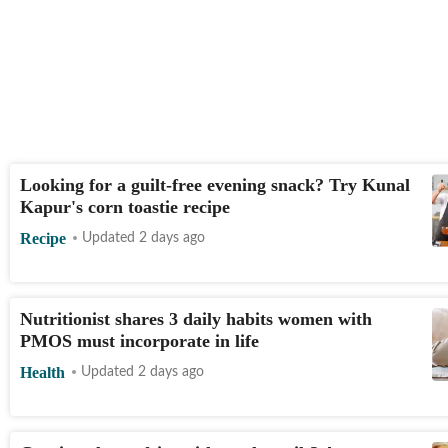
Looking for a guilt-free evening snack? Try Kunal
Kapur's corn toastie recipe
Recipe
Updated 2 days ago
Nutritionist shares 3 daily habits women with
PMOS must incorporate in life
Health
Updated 2 days ago