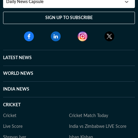
Daily News Capsule
SIGN UP TO SUBSCRIBE
LATEST NEWS
WORLD NEWS
INDIA NEWS
CRICKET
Cricket
Cricket Match Today
Live Score
India vs Zimbabwe LIVE Score
Shreyas Iyer
Ishan Kishan