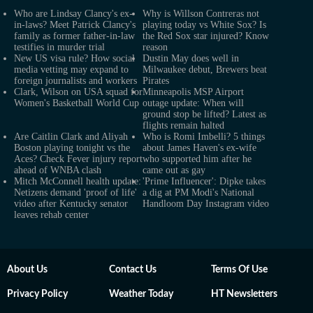
Who are Lindsay Clancy's ex-
Why is Willson Contreras not
in-laws? Meet Patrick Clancy's
playing today vs White Sox? Is
family as former father-in-law
the Red Sox star injured? Know
testifies in murder trial
reason
New US visa rule? How social
Dustin May does well in
media vetting may expand to
Milwaukee debut, Brewers beat
foreign journalists and workers
Pirates
Clark, Wilson on USA squad for
Minneapolis MSP Airport
Women's Basketball World Cup
outage update: When will
ground stop be lifted? Latest as
flights remain halted
Are Caitlin Clark and Aliyah
Who is Romi Imbelli? 5 things
Boston playing tonight vs the
about James Haven's ex-wife
Aces? Check Fever injury report
who supported him after he
ahead of WNBA clash
came out as gay
Mitch McConnell health update:
'Prime Influencer': Dipke takes
Netizens demand 'proof of life'
a dig at PM Modi's National
video after Kentucky senator
Handloom Day Instagram video
leaves rehab center
About Us
Contact Us
Terms Of Use
Privacy Policy
Weather Today
HT Newsletters