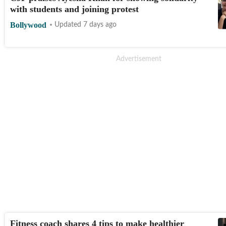
with students and joining protest
Bollywood
Updated 7 days ago
Fitness coach shares 4 tips to make healthier