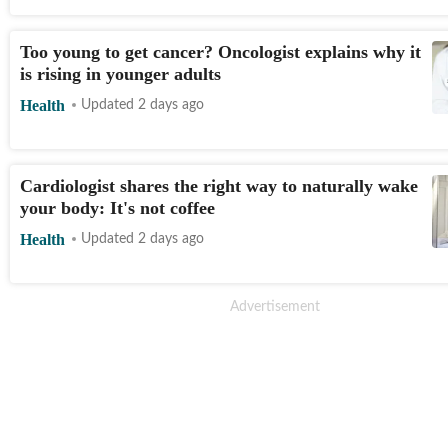
Too young to get cancer? Oncologist explains why it
is rising in younger adults
Health
Updated 2 days ago
Cardiologist shares the right way to naturally wake
your body: It's not coffee
Health
Updated 2 days ago