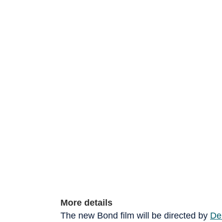
More details
The new Bond film will be directed by
De