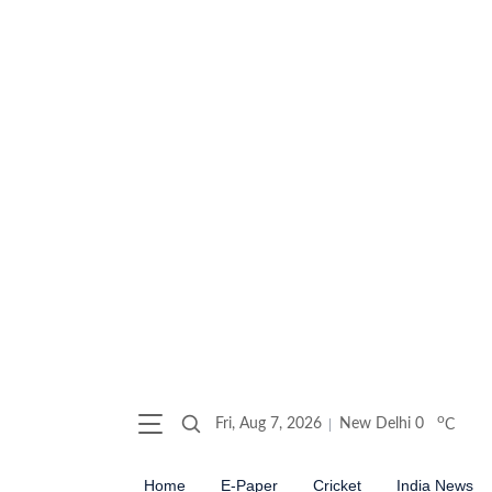
o
Fri, Aug 7, 2026
New Delhi
0
C
Home
E-Paper
Cricket
India News