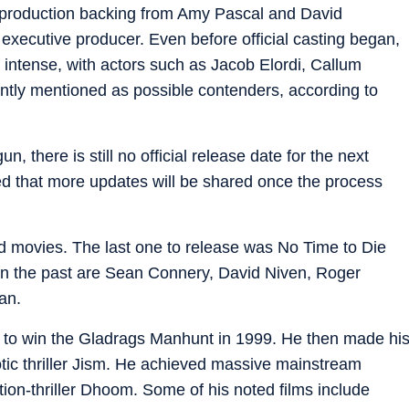
r production backing from Amy Pascal and David
xecutive producer. Even before official casting began,
intense, with actors such as Jacob Elordi, Callum
ntly mentioned as possible contenders, according to
, there is still no official release date for the next
ed that more updates will be shared once the process
d movies. The last one to release was No Time to Die
 in the past are Sean Connery, David Niven, Roger
an.
 to win the Gladrags Manhunt in 1999. He then made hi
tic thriller Jism. He achieved massive mainstream
ion-thriller Dhoom. Some of his noted films include