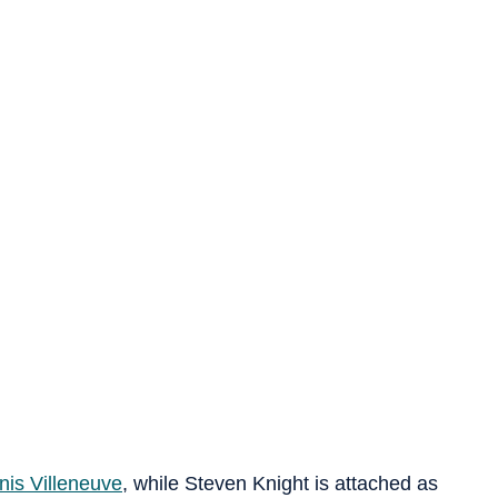
nis Villeneuve
, while Steven Knight is attached as