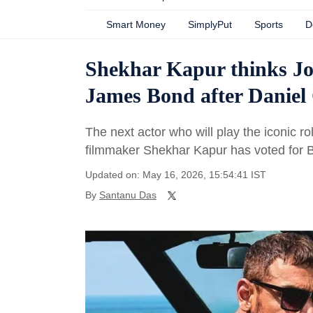
Smart Money
SimplyPut
Sports
D
Shekhar Kapur thinks Joh
James Bond after Daniel 
The next actor who will play the iconic 
filmmaker Shekhar Kapur has voted for 
Updated on: May 16, 2026, 15:54:41 IST
By
Santanu Das