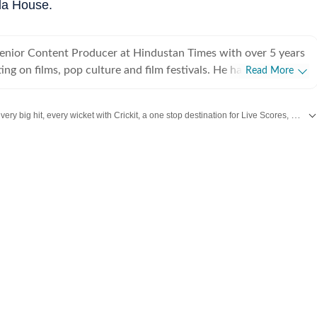
la House.
Senior Content Producer at Hindustan Times with over 5 years
ing on films, pop culture and film festivals. He has a keen
Read More
g about South Asian independent films and has covered several
cluding Sundance and CPH: Docx. He also brings a sharp
Catch every big hit, every wicket with Crickit, a one stop destination for Live Scores, Match Stats, Infographics & much more.
 monthly column called The Fault in Our Stars, where he
ent film/series and what stops the ‘good’ from becoming
re updates from
Bollywood
,
Taylor Swift
,
Hollywood
,
Music
and
Web Series
al
es in English from Jadavpur University. He is also a Rotten
 film critic. When not watching films or speaking to
nu can be found reading a book. Some of his favourite films are
nd The Double Life of Veronique. His favourite books include
e God of Small Things and A Room of One's Own. Santanu
 passionately about films and celebrity culture. He brings a
as critically informed, lens to entertainment and culture for a
e audience. Find him on LinkedIn: santanudasfilm Instagram: @santupecha