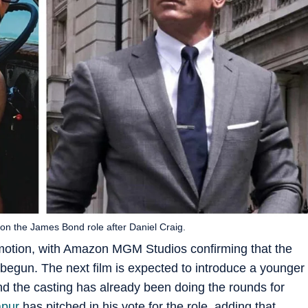
on the James Bond role after Daniel Craig.
in motion, with Amazon MGM Studios confirming that the
 begun. The next film is expected to introduce a younger
nd the casting has already been doing the rounds for
apur
has pitched in his vote for the role, adding that