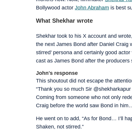
Bollywood actor
John Abraham
is best sui
What Shekhar wrote
Shekhar took to his X account and wrote,
the next James Bond after Daniel Craig
stirred’ persona and certainly good acto
cast as James Bond after the producers s
John's response
This shoutout did not escape the attenti
“Thank you so much Sir @shekharkapur 
Coming from someone who not only redefin
Craig before the world saw Bond in him…
He went on to add, “As for Bond… I’ll hap
Shaken, not stirred.”