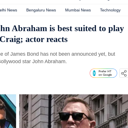
elhi News
Bengaluru News
Mumbai News
Technology
n Abraham is best suited to play
Craig; actor reacts
role of James Bond has not been announced yet, but
Bollywood star John Abraham.
Prefer HT
on Google