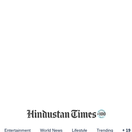
Entertainment
World News
Lifestyle
Trending
+
19