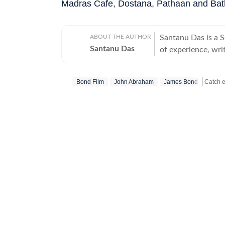
Madras Cafe, Dostana, Pathaan and Bat
ABOUT THE AUTHOR
Santanu Das is a 
Santanu Das
of experience, writ
interest in writin
film festivals, in
Bond Film
John Abraham
James Bond
perspective to the
writes about a rec
Get mo
‘great’. A gold medalist from Banaras Hindu University, Santanu completed his
postgraduate studi
Tomatoes-certified
celebrities, Santa
Aparajito, Ponyo a
The Corrections, Th
continues to write
relatable, as well 
wid