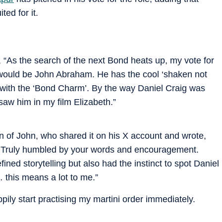
ted for it.
 “As the search of the next Bond heats up, my vote for
 would be John Abraham. He has the cool ‘shaken not
r with the ‘Bond Charm’. By the way Daniel Craig was
aw him in my film Elizabeth.”
on of John, who shared it on his X account and wrote,
Truly humbled by your words and encouragement.
ed storytelling but also had the instinct to spot Daniel
 this means a lot to me.”
pily start practising my martini order immediately.