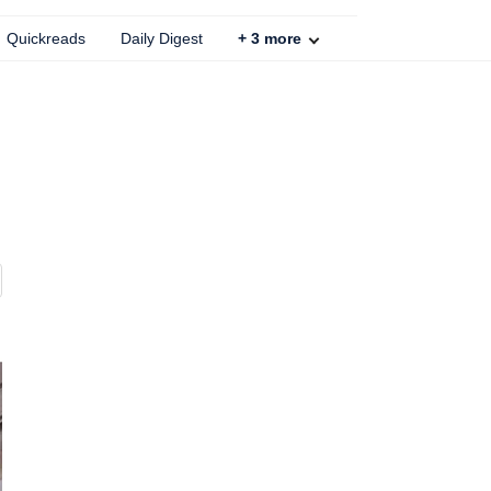
Quickreads
Daily Digest
+
3
more