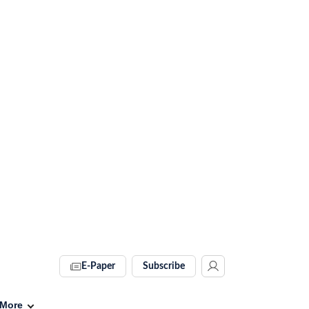
E-Paper
Subscribe
More