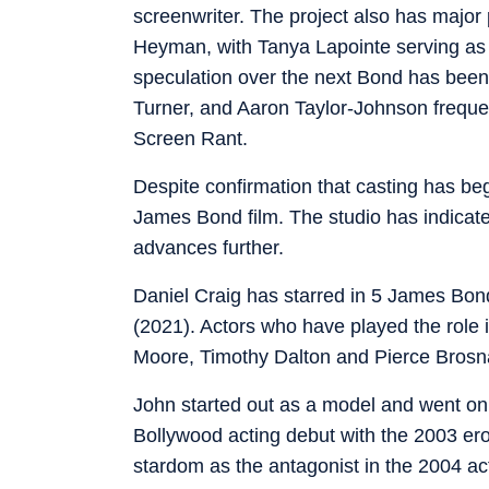
screenwriter. The project also has majo
Heyman, with Tanya Lapointe serving as e
speculation over the next Bond has been 
Turner, and Aaron Taylor-Johnson freque
Screen Rant.
Despite confirmation that casting has begun
James Bond film. The studio has indicat
advances further.
Daniel Craig has starred in 5 James Bon
(2021). Actors who have played the role
Moore, Timothy Dalton and Pierce Brosn
John started out as a model and went on
Bollywood acting debut with the 2003 ero
stardom as the antagonist in the 2004 act