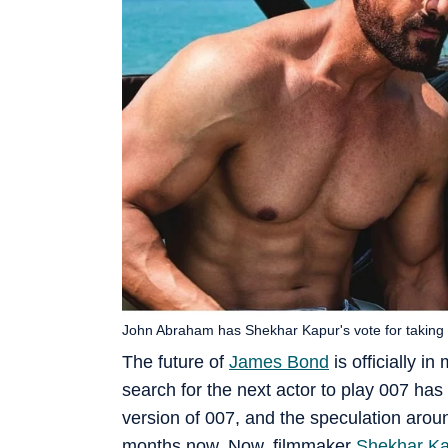
John Abraham has Shekhar Kapur's vote for taking 
The future of
James Bond
is officially 
search for the next actor to play 007 has
version of 007, and the speculation arou
months now. Now, filmmaker
Shekhar K