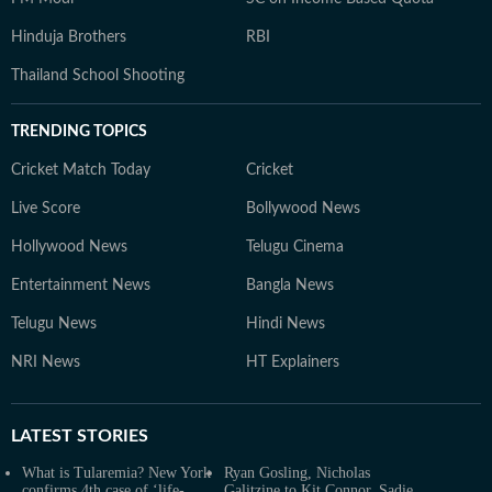
Hinduja Brothers
RBI
Thailand School Shooting
TRENDING TOPICS
Cricket Match Today
Cricket
Live Score
Bollywood News
Hollywood News
Telugu Cinema
Entertainment News
Bangla News
Telugu News
Hindi News
NRI News
HT Explainers
LATEST
STORIES
What is Tularemia? New York
Ryan Gosling, Nicholas
confirms 4th case of ‘life-
Galitzine to Kit Connor, Sadie