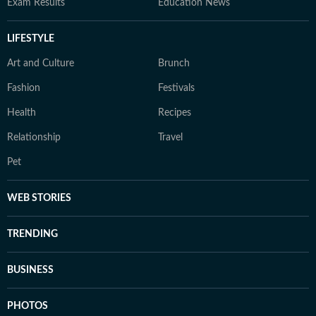
Exam Results
Education News
LIFESTYLE
Art and Culture
Brunch
Fashion
Festivals
Health
Recipes
Relationship
Travel
Pet
WEB STORIES
TRENDING
BUSINESS
PHOTOS