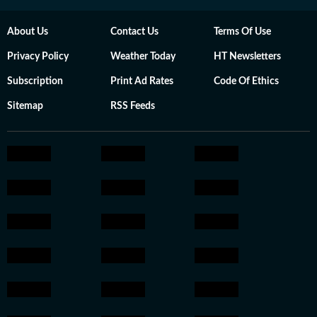
About Us
Contact Us
Terms Of Use
Privacy Policy
Weather Today
HT Newsletters
Subscription
Print Ad Rates
Code Of Ethics
Sitemap
RSS Feeds