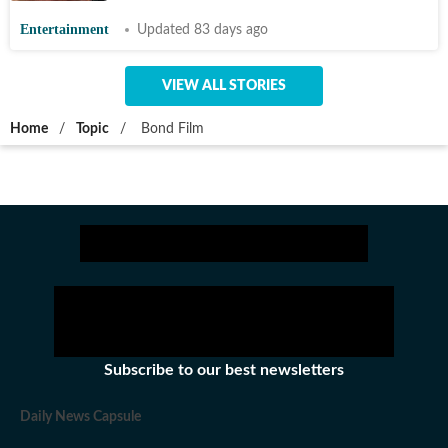
Entertainment
Updated 83 days ago
VIEW ALL STORIES
Home
/
Topic
/
Bond Film
Subscribe to our best newsletters
Daily News Capsule