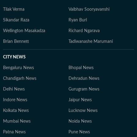
Tilak Verma
Vaibhav Sooryavanshi
Sikandar Raza
Ryan Burl
Wellington Masakadza
Richard Ngarava
Brian Bennett
Tadiwanashe Marumani
CITY NEWS
Bengaluru News
Bhopal News
Chandigarh News
Dehradun News
Delhi News
Gurugram News
Indore News
Jaipur News
Kolkata News
Lucknow News
Mumbai News
Noida News
Patna News
Pune News