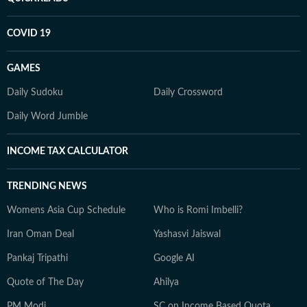
COVID 19
GAMES
Daily Sudoku
Daily Crossword
Daily Word Jumble
INCOME TAX CALCULATOR
TRENDING NEWS
Womens Asia Cup Schedule
Who is Romi Imbelli?
Iran Oman Deal
Yashasvi Jaiswal
Pankaj Tripathi
Google AI
Quote of The Day
Ahilya
PM Modi
SC on Income Based Quota