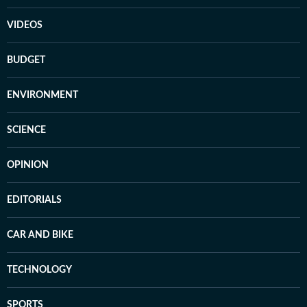
VIDEOS
BUDGET
ENVIRONMENT
SCIENCE
OPINION
EDITORIALS
CAR AND BIKE
TECHNOLOGY
SPORTS