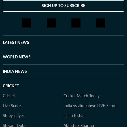
SIGN UP TO SUBSCRIBE
LATEST NEWS
WORLD NEWS
INDIA NEWS
CRICKET
Cricket
Cricket Match Today
Live Score
India vs Zimbabwe LIVE Score
Shreyas Iyer
Ishan Kishan
Shivam Dube
Abhishek Sharma