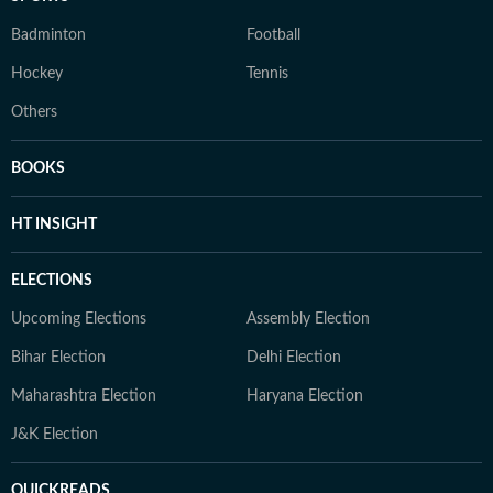
Badminton
Football
Hockey
Tennis
Others
BOOKS
HT INSIGHT
ELECTIONS
Upcoming Elections
Assembly Election
Bihar Election
Delhi Election
Maharashtra Election
Haryana Election
J&K Election
QUICKREADS