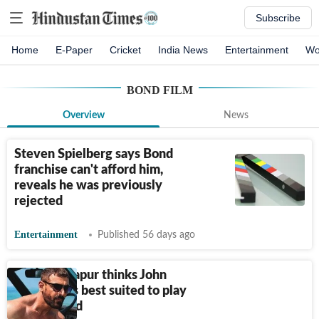
Subscribe
Home
E-Paper
Cricket
India News
Entertainment
Wo
BOND FILM
Overview
News
Steven Spielberg says Bond
franchise can't afford him,
reveals he was previously
rejected
Entertainment
Published 56 days ago
Shekhar Kapur thinks John
Abraham is best suited to play
James Bond