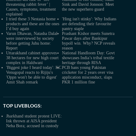
threatening rabbit fever’ |
Sink and David Jonsson: Meet
Causes, symptoms, treatment
the new superhero guard
explained
I tried these 3 Nestasia home
'Hing isn't stinky': Why Indians
products and these are the ones
are defending their favourite
I’d buy again
pantry staple
Varun Dhawan, Natasha Dalal
Prashant Kishor meets Sunetra
were interviewed by society
Pawar days after Bankipur
before getting Juhu home:
bypoll win. Why? NCP reveals
Report
reason
Uttarakhand cabinet approves
National Handloom Day: Govt
38 hectares for new high court
showcases India’s tribal textile
complex in Haldwani
heritage through RISA
'Biggest joke I heard today': KC
PCB bans young Pakistan
Venugopal reacts to Rijiju's
cricketer for 2 years over visa
'Oppn won't be able to digest'
application misconduct, slaps
Amit Shah remark
PKR 1 million fine
TOP LIVEBLOGS:
Jharkhand student protest LIVE:
Ink thrown at AISA president
Neha Bora; accused in custody