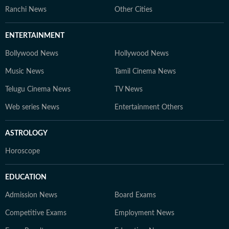
Ranchi News
Other Cities
ENTERTAINMENT
Bollywood News
Hollywood News
Music News
Tamil Cinema News
Telugu Cinema News
TV News
Web series News
Entertainment Others
ASTROLOGY
Horoscope
EDUCATION
Admission News
Board Exams
Competitive Exams
Employment News