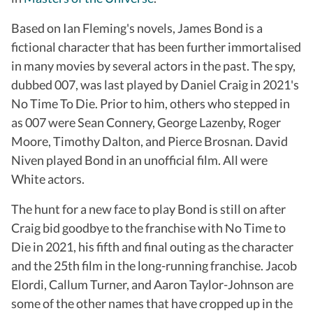
Based on Ian Fleming's novels, James Bond is a
fictional character that has been further immortalised
in many movies by several actors in the past. The spy,
dubbed 007, was last played by Daniel Craig in 2021's
No Time To Die. Prior to him, others who stepped in
as 007 were Sean Connery, George Lazenby, Roger
Moore, Timothy Dalton, and Pierce Brosnan. David
Niven played Bond in an unofficial film. All were
White actors.
The hunt for a new face to play Bond is still on after
Craig bid goodbye to the franchise with No Time to
Die in 2021, his fifth and final outing as the character
and the 25th film in the long-running franchise. Jacob
Elordi, Callum Turner, and Aaron Taylor-Johnson are
some of the other names that have cropped up in the