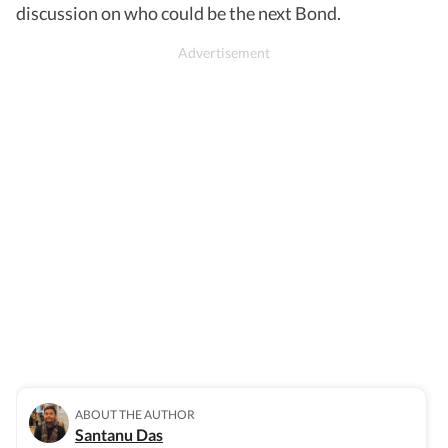
discussion on who could be the next Bond.
ABOUT THE AUTHOR
Santanu Das