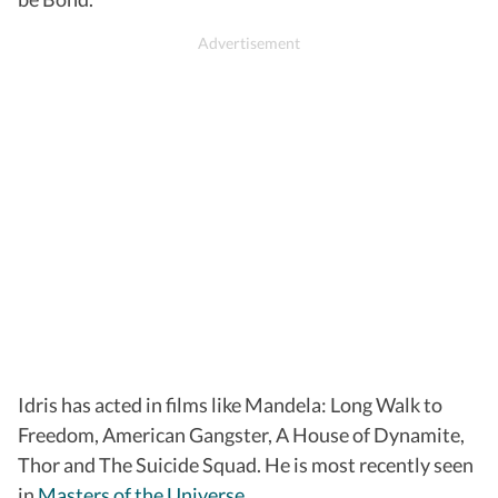
Idris has acted in films like Mandela: Long Walk to
Freedom, American Gangster, A House of Dynamite,
Thor and The Suicide Squad. He is most recently seen
in
Masters of the Universe
.