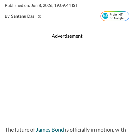
Published on: Jun 8, 2026, 19:09:44 IST
Prefer HT
By
Santanu Das
on Google
Advertisement
The future of
James Bond
is officially in motion, with