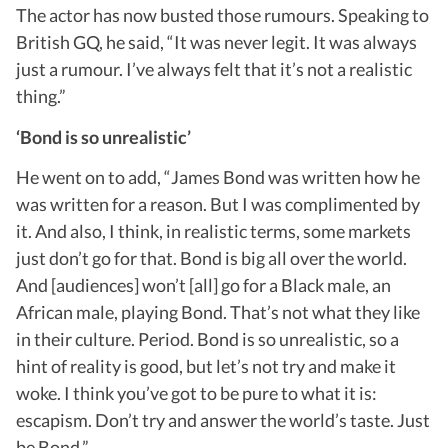
The actor has now busted those rumours. Speaking to
British GQ, he said, “It was never legit. It was always
just a rumour. I’ve always felt that it’s not a realistic
thing.”
‘Bond is so unrealistic’
He went on to add, “James Bond was written how he
was written for a reason. But I was complimented by
it. And also, I think, in realistic terms, some markets
just don’t go for that. Bond is big all over the world.
And [audiences] won’t [all] go for a Black male, an
African male, playing Bond. That’s not what they like
in their culture. Period. Bond is so unrealistic, so a
hint of reality is good, but let’s not try and make it
woke. I think you’ve got to be pure to what it is:
escapism. Don’t try and answer the world’s taste. Just
be Bond.”