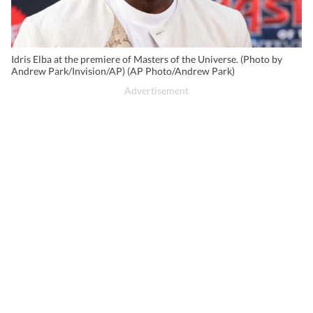
Idris Elba at the premiere of Masters of the Universe. (Photo by
Andrew Park/Invision/AP) (AP Photo/Andrew Park)