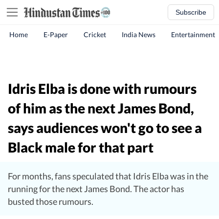
Subscribe
Home
E-Paper
Cricket
India News
Entertainment
Idris Elba is done with rumours
of him as the next James Bond,
says audiences won't go to see a
Black male for that part
For months, fans speculated that Idris Elba was in the
running for the next James Bond. The actor has
busted those rumours.