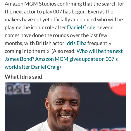
Amazon MGM Studios confirming that the search for
the next actor to play 007 has begun. Even as the
makers have not yet officially announced who will be
playing the iconic role after
Daniel Craig
, several
names have done the rounds over the last few
months, with British actor
Idris Elba
frequently
coming into the mix. (Also read:
Who will be the next
James Bond? Amazon MGM gives update on 007’s
world after Daniel Craig
)
What Idris said