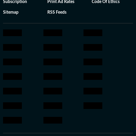
Subscription
Print Ad Rates
Code Of Ethics
Sitemap
RSS Feeds