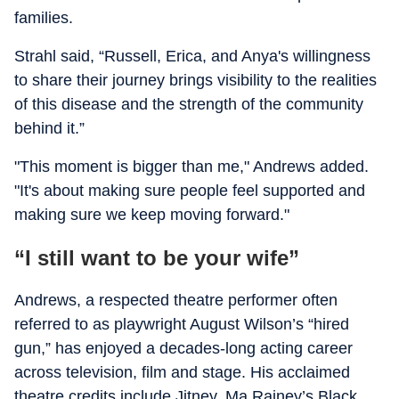
families.
Strahl said, “Russell, Erica, and Anya's willingness
to share their journey brings visibility to the realities
of this disease and the strength of the community
behind it.”
"This moment is bigger than me," Andrews added.
"It's about making sure people feel supported and
making sure we keep moving forward."
“I still want to be your wife”
Andrews, a respected theatre performer often
referred to as playwright August Wilson’s “hired
gun,” has enjoyed a decades-long acting career
across television, film and stage. His acclaimed
theatre credits include Jitney, Ma Rainey’s Black