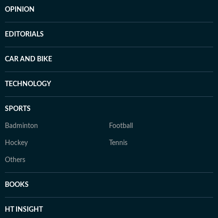
OPINION
EDITORIALS
CAR AND BIKE
TECHNOLOGY
SPORTS
Badminton
Football
Hockey
Tennis
Others
BOOKS
HT INSIGHT