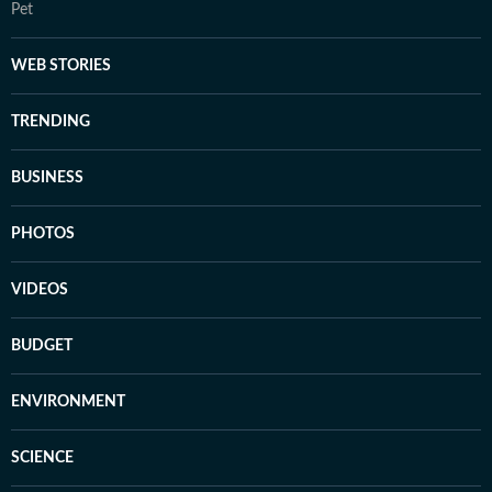
Pet
WEB STORIES
TRENDING
BUSINESS
PHOTOS
VIDEOS
BUDGET
ENVIRONMENT
SCIENCE