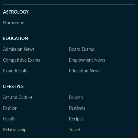
ASTROLOGY
Horoscope
EDUCATION
Admission News
Board Exams
Competitive Exams
Employment News
Exam Results
Education News
LIFESTYLE
Art and Culture
Brunch
Fashion
Festivals
Health
Recipes
Relationship
Travel