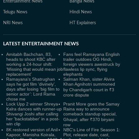
Entertainment News
Bangla News
Telugu News
Hindi News
NRI News
HT Explainers
LATEST
ENTERTAINMENT NEWS
Amitabh Bachchan, 83,
Fans feel Ramayana English
heads to shoot KBC after
trailer outdoes OG Hindi,
working a 24-hour shift:
foreign viewers awestruck by
‘Missing that would mean job
flawless lip sync, flying
replacement’
elephants
Ramayana's Shatrughan
Salman Khan, sister Alvira
says he got film ‘divinely’,
Khan Agnihotri summoned
days after losing ‘big film to
by Chandigarh court in ₹3
senior actor’: Lord Rama
crore dispute
chose me
Lock Upp 2 winner Shreya
Pranit More goes the Samay
Kalra dances with runner-up
Raina way to announce
Shivangi Joshi after calling
comeback standup special,
her 'backstabber' in a post-
Ghayal, after ₹370 biryani
win clip
row
8K restored version of Anil
NBC's Line of Fire Season 1:
Kapoor, Manisha Koirala,
Plot, release date, cast,