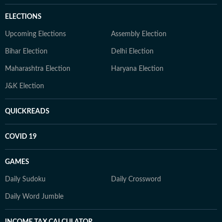
ELECTIONS
Upcoming Elections
Assembly Election
Bihar Election
Delhi Election
Maharashtra Election
Haryana Election
J&K Election
QUICKREADS
COVID 19
GAMES
Daily Sudoku
Daily Crossword
Daily Word Jumble