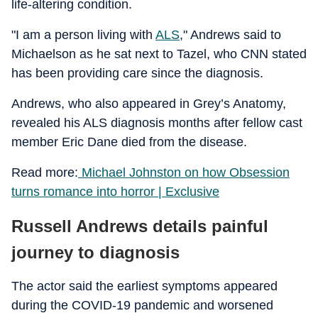
life-altering condition.
"I am a person living with
ALS
," Andrews said to
Michaelson as he sat next to Tazel, who CNN stated
has been providing care since the diagnosis.
Andrews, who also appeared in Grey’s Anatomy,
revealed his ALS diagnosis months after fellow cast
member Eric Dane died from the disease.
Read more:
Michael Johnston on how Obsession
turns romance into horror | Exclusive
Russell Andrews details painful
journey to diagnosis
The actor said the earliest symptoms appeared
during the COVID-19 pandemic and worsened