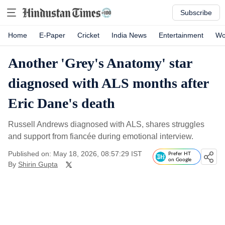
Subscribe
Home
E-Paper
Cricket
India News
Entertainment
Wo
Another 'Grey's Anatomy' star
diagnosed with ALS months after
Eric Dane's death
Russell Andrews diagnosed with ALS, shares struggles
and support from fiancée during emotional interview.
Published on: May 18, 2026, 08:57:29 IST
Prefer HT
on Google
By
Shirin Gupta