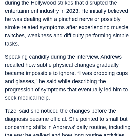
during the Hollywood strikes that disrupted the
entertainment industry in 2023. He initially believed
he was dealing with a pinched nerve or possibly
stroke-related symptoms after experiencing muscle
twitches, weakness and difficulty performing simple
tasks.
Speaking candidly during the interview, Andrews
recalled how subtle physical changes gradually
became impossible to ignore. “I was dropping cups
and glasses,” he said while describing the
progression of symptoms that eventually led him to
seek medical help.
Tazel said she noticed the changes before the
diagnosis became official. She pointed to small but
concerning shifts in Andrews’ daily routine, including
the way he walked and how long routine activities