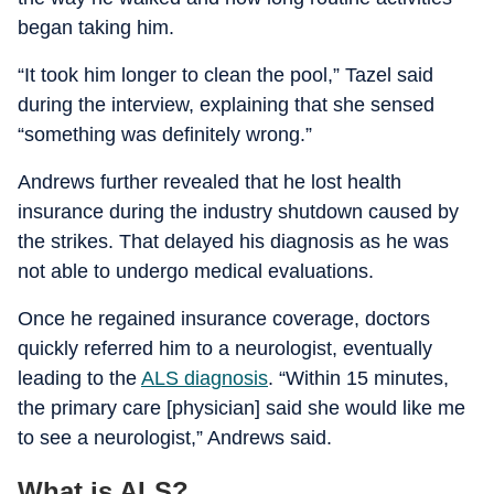
began taking him.
“It took him longer to clean the pool,” Tazel said
during the interview, explaining that she sensed
“something was definitely wrong.”
Andrews further revealed that he lost health
insurance during the industry shutdown caused by
the strikes. That delayed his diagnosis as he was
not able to undergo medical evaluations.
Once he regained insurance coverage, doctors
quickly referred him to a neurologist, eventually
leading to the
ALS diagnosis
. “Within 15 minutes,
the primary care [physician] said she would like me
to see a neurologist,” Andrews said.
What is ALS?