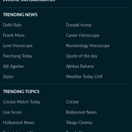
INCOME TAX CALCULATOR
TRENDING NEWS
Delhi Rain
Donald trump
Pranit More
Career Horoscope
Love Horoscope
Numerology Horoscope
Panchang Today
Quote of the day
Ajit Agarkar
Ajinkya Rahane
Zepto
Weather Today LIVE
TRENDING TOPICS
Cricket Match Today
Cricket
Live Score
Bollywood News
Hollywood News
Telugu Cinema