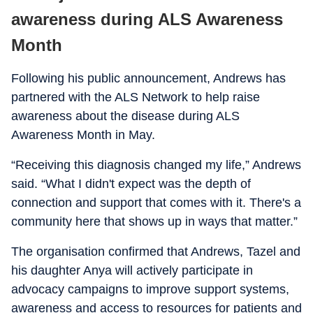
awareness during ALS Awareness
Month
Following his public announcement, Andrews has
partnered with the ALS Network to help raise
awareness about the disease during ALS
Awareness Month in May.
“Receiving this diagnosis changed my life,” Andrews
said. “What I didn't expect was the depth of
connection and support that comes with it. There's a
community here that shows up in ways that matter.”
The organisation confirmed that Andrews, Tazel and
his daughter Anya will actively participate in
advocacy campaigns to improve support systems,
awareness and access to resources for patients and