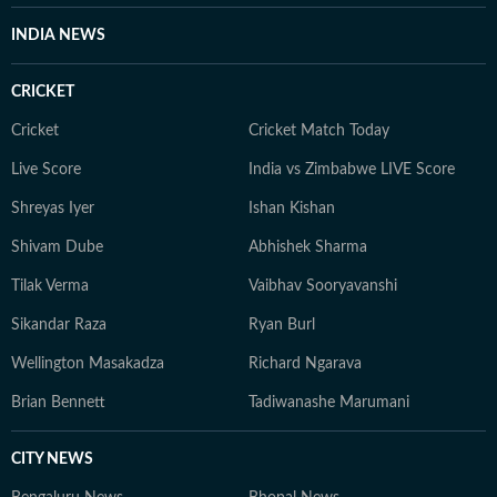
INDIA NEWS
CRICKET
Cricket
Cricket Match Today
Live Score
India vs Zimbabwe LIVE Score
Shreyas Iyer
Ishan Kishan
Shivam Dube
Abhishek Sharma
Tilak Verma
Vaibhav Sooryavanshi
Sikandar Raza
Ryan Burl
Wellington Masakadza
Richard Ngarava
Brian Bennett
Tadiwanashe Marumani
CITY NEWS