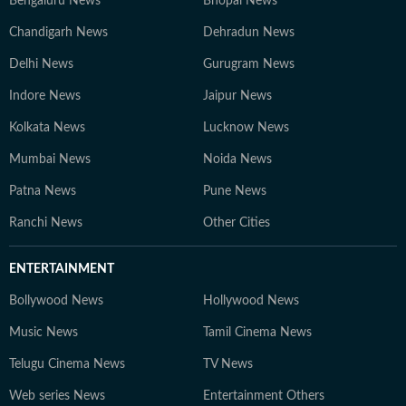
Bengaluru News
Bhopal News
Chandigarh News
Dehradun News
Delhi News
Gurugram News
Indore News
Jaipur News
Kolkata News
Lucknow News
Mumbai News
Noida News
Patna News
Pune News
Ranchi News
Other Cities
ENTERTAINMENT
Bollywood News
Hollywood News
Music News
Tamil Cinema News
Telugu Cinema News
TV News
Web series News
Entertainment Others