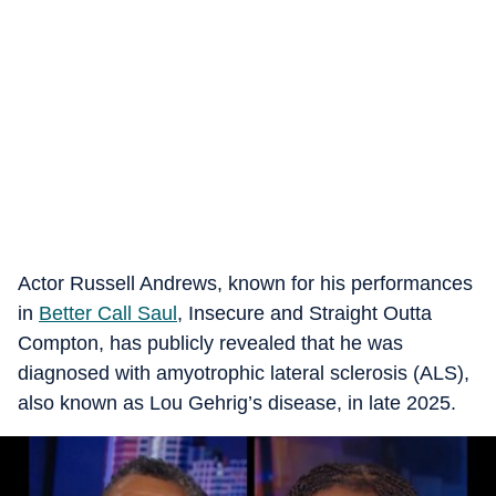
Actor Russell Andrews, known for his performances
in
Better Call Saul
, Insecure and Straight Outta
Compton, has publicly revealed that he was
diagnosed with amyotrophic lateral sclerosis (ALS),
also known as Lou Gehrig’s disease, in late 2025.