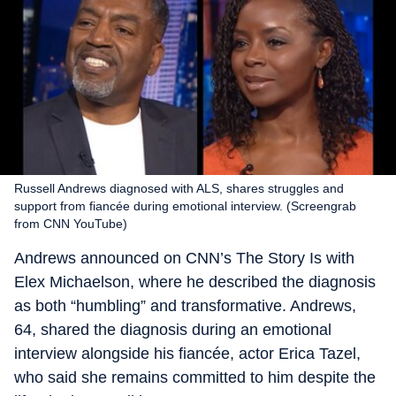
Russell Andrews diagnosed with ALS, shares struggles and
support from fiancée during emotional interview. (Screengrab
from CNN YouTube)
Andrews announced on CNN’s The Story Is with
Elex Michaelson, where he described the diagnosis
as both “humbling” and transformative. Andrews,
64, shared the diagnosis during an emotional
interview alongside his fiancée, actor Erica Tazel,
who said she remains committed to him despite the