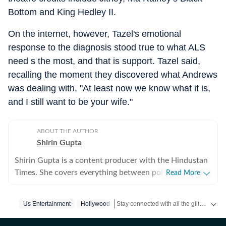
Bottom and King Hedley II.
On the internet, however, Tazel's emotional
response to the diagnosis stood true to what ALS
need s the most, and that is support. Tazel said,
recalling the moment they discovered what Andrews
was dealing with, "At least now we know what it is,
and I still want to be your wife."
ABOUT THE AUTHOR
Shirin Gupta
Shirin Gupta is a content producer with the Hindustan
Times. She covers everything between politics,
Read More
entertainment and sports at the US desk. Shirin got
interested in political journalism during her time as a
Stay connected with all the glitz and glam from the world of
Us Entertainment
Hollywood
web editor at her college newspaper NCC News in
Syracuse when she first started seeing the effects of