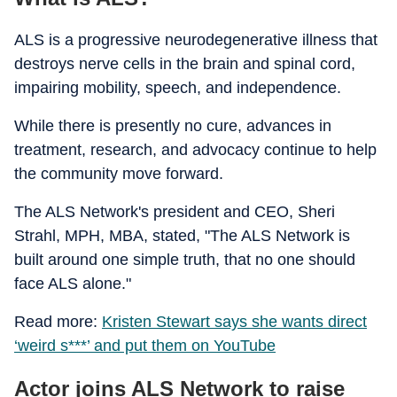
ALS is a progressive neurodegenerative illness that
destroys nerve cells in the brain and spinal cord,
impairing mobility, speech, and independence.
While there is presently no cure, advances in
treatment, research, and advocacy continue to help
the community move forward.
The ALS Network's president and CEO, Sheri
Strahl, MPH, MBA, stated, "The ALS Network is
built around one simple truth, that no one should
face ALS alone."
Read more:
Kristen Stewart says she wants direct
‘weird s***’ and put them on YouTube
Actor joins ALS Network to raise