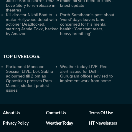
Jackie Shroff-starrer 1942: A
trailer, all you need to know -
Love Story to re-release in
latest update
theatres
Kill director Nikhil Bhat to
Parth Samthaan's post about
make Hollywood debut with
‘worst’ days leaves fans
actioner Deadlocked,
concerned for his mental
starring Jamie Foxx, backed
health: ‘Constant tears,
by Amazon
heavy breathing’
TOP LIVEBLOGS:
Parliament Monsoon
Weather today LIVE: Red
Session LIVE: Lok Sabha
alert issued for Delhi;
adjourned till 2 pm as
Gurugram offices advised to
Opposition presses Ram
implement work from home
Mandir, student protest
issues
About Us
Contact Us
Terms Of Use
Privacy Policy
Weather Today
HT Newsletters