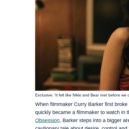
Exclusive: ‘It felt like Nikki and Bear met before w
When filmmaker Curry Barker first broke o
quickly became a filmmaker to watch in th
Obsession
, Barker steps into a bigger a
cautionary tale about desire, control and