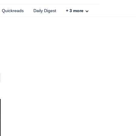
Quickreads
Daily Digest
+
3
more