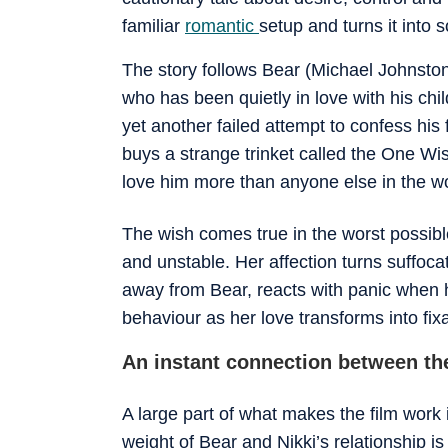
familiar
romantic
setup and turns it into 
The story follows Bear (Michael Johnston
who has been quietly in love with his chi
yet another failed attempt to confess his
buys a strange trinket called the One Wi
love him more than anyone else in the wo
The wish comes true in the worst possib
and unstable. Her affection turns suffocat
away from Bear, reacts with panic when h
behaviour as her love transforms into fixa
An instant connection between th
A large part of what makes the film work
weight of Bear and Nikki’s relationship is 