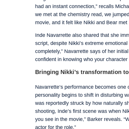
had an instant connection,” recalls Mich
we met at the chemistry read, we jumped 
movie, and it felt like Nikki and Bear met
Inde Navarrette also shared that she imm
script, despite Nikki’s extreme emotional 
completely,” Navarrette says of her initia
confident in knowing who your character 
Bringing Nikki’s transformation to 
Navarrette’s performance becomes one of 
personality begins to shift in disturbing 
was reportedly struck by how naturally she
shooting, Inde’s first scene was when Nikk
you see in the movie,” Barker reveals. “
actor for the role.”