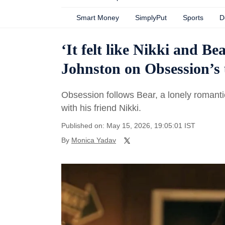
Smart Money
SimplyPut
Sports
D
‘It felt like Nikki and B
Johnston on Obsession’s 
Obsession follows Bear, a lonely romant
with his friend Nikki.
Published on: May 15, 2026, 19:05:01 IST
By
Monica Yadav