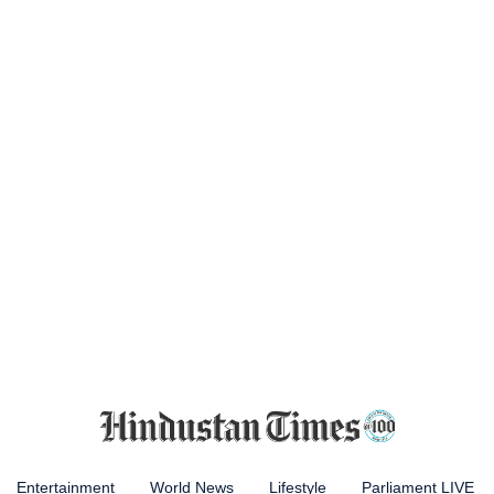
Entertainment
World News
Lifestyle
Parliament LIVE