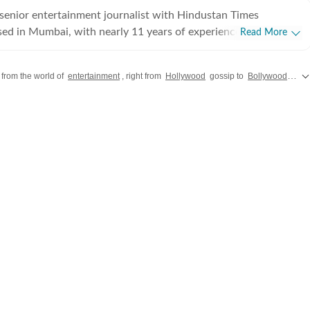
senior entertainment journalist with Hindustan Times
sed in Mumbai, with nearly 11 years of experience covering
Read More
ood and Asian entertainment, including Korean, Chinese and
ision and music. She is among the few Indian journalists in
 from the world of
entertainment
, right from
Hollywood
gossip to
Bollywood
chit 
cated focus on Korean entertainment, including K-pop and K-
terviewed some of the industry's biggest stars while closely
e. Her reporting has also taken her beyond
as covered travel, culture and entertainment. Alongside her
Times, her bylines have appeared in several international
ca enjoys exploring the human side of entertainment. From
 long-form features to music coverage, explainers and on-
s with artists, she is passionate about telling stories that
ences across the world.