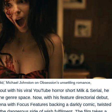
e did,’ Michael Johnston on Obsession’s unsettling romance,
ut with his viral YouTube horror short Milk & Serial, he
e genre space. Now, with his feature directorial debut,
rena with Focus Features backing a darkly comic, twisted
 the dangerous side of wish fulfilment. The film takes a