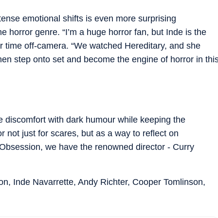
intense emotional shifts is even more surprising
e horror genre. “I’m a huge horror fan, but Inde is the
eir time off-camera. “We watched Hereditary, and she
then step onto set and become the engine of horror in thi
e discomfort with dark humour while keeping the
r not just for scares, but as a way to reflect on
 "Obsession, we have the renowned director - Curry
on, Inde Navarrette, Andy Richter, Cooper Tomlinson,