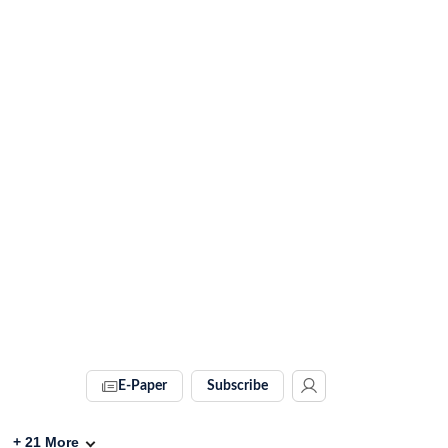
E-Paper
Subscribe
+
21
More