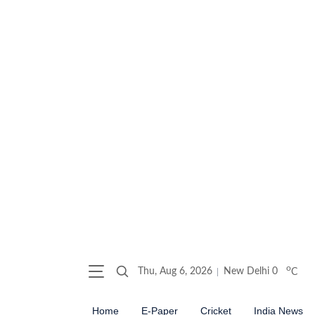
o
Thu, Aug 6, 2026
New Delhi
0
C
Home
E-Paper
Cricket
India News