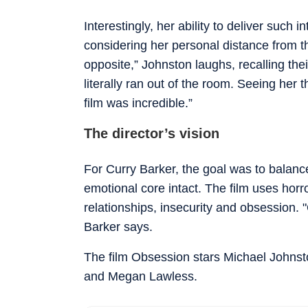
Interestingly, her ability to deliver such 
considering her personal distance from th
opposite,” Johnston laughs, recalling th
literally ran out of the room. Seeing her 
film was incredible.”
The director’s vision
For Curry Barker, the goal was to balanc
emotional core intact. The film uses horro
relationships, insecurity and obsession.
Barker says.
The film Obsession stars Michael Johnst
and Megan Lawless.