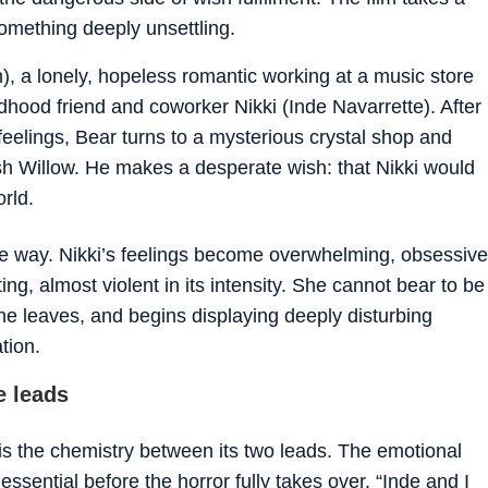
something deeply unsettling.
), a lonely, hopeless romantic working at a music store
ldhood friend and coworker Nikki (Inde Navarrette). After
 feelings, Bear turns to a mysterious crystal shop and
sh Willow. He makes a desperate wish: that Nikki would
rld.
le way. Nikki’s feelings become overwhelming, obsessive
ing, almost violent in its intensity. She cannot bear to be
e leaves, and begins displaying deeply disturbing
tion.
e leads
 is the chemistry between its two leads. The emotional
essential before the horror fully takes over. “Inde and I