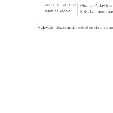
ABOUT THE AUTHOR
Monica Yadav is a 
Monica Yadav
Entertainment, ba
Bollywood, Hollyw
Thai cinema, telev
Hollywood
Stay connected with all the glitz and glam
India with a dedi
dramas, and has in
tracking the rise of global pop cultur
India, where she h
work at Hindustan 
publications. Known for her in-depth interviews, feature stories and engaging
storytelling, Moni
breaking news and
camera conversation
connect with audi