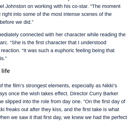
ael Johnston on working with his co-star. “The moment
right into some of the most intense scenes of the
 before we did.”
ediately connected with her character while reading the
arc. “She is the first character that I understood
l reaction. “It was such a euphoric feeling being that
is.”
life
the film’s strongest elements, especially as Nikki’s
ways once the wish takes effect. Director Curry Barker
 slipped into the role from day one. “On the first day of
i freaks out after they kiss, and the first take is what
When we saw it that first day, we knew we had the perfect