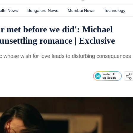
elhi News
Bengaluru News
Mumbai News
Technology
ear met before we did': Michael
unsettling romance | Exclusive
ic whose wish for love leads to disturbing consequences
Prefer HT
on Google