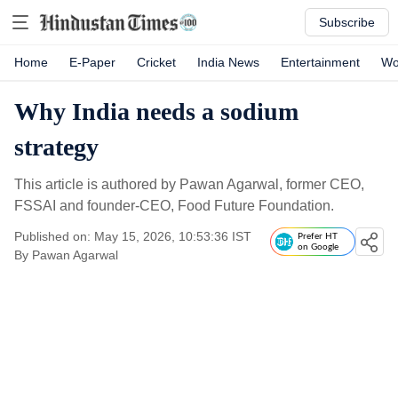
Subscribe
Home
E-Paper
Cricket
India News
Entertainment
Wo
Why India needs a sodium
strategy
This article is authored by Pawan Agarwal, former CEO,
FSSAI and founder-CEO, Food Future Foundation.
Published on: May 15, 2026, 10:53:36 IST
Prefer HT
on Google
By
Pawan Agarwal