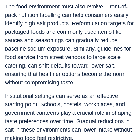
The food environment must also evolve. Front-of-
pack nutrition labelling can help consumers easily
identify high-salt products. Reformulation targets for
packaged foods and commonly used items like
sauces and seasonings can gradually reduce
baseline sodium exposure. Similarly, guidelines for
food service from street vendors to large-scale
catering, can shift defaults toward lower salt,
ensuring that healthier options become the norm
without compromising taste.
Institutional settings can serve as an effective
starting point. Schools, hostels, workplaces, and
government canteens play a crucial role in shaping
taste preferences over time. Gradual reductions in
salt in these environments can lower intake without
making food feel restrictive.