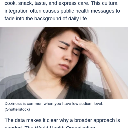
cook, snack, taste, and express care. This cultural
integration often causes public health messages to
fade into the background of daily life.
Dizziness is common when you have low sodium level.
(Shutterstock)
The data makes it clear why a broader approach is