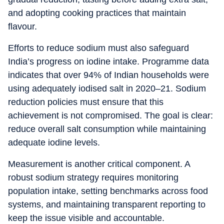
and adopting cooking practices that maintain
flavour.
Efforts to reduce sodium must also safeguard
India’s progress on iodine intake. Programme data
indicates that over 94% of Indian households were
using adequately iodised salt in 2020–21. Sodium
reduction policies must ensure that this
achievement is not compromised. The goal is clear:
reduce overall salt consumption while maintaining
adequate iodine levels.
Measurement is another critical component. A
robust sodium strategy requires monitoring
population intake, setting benchmarks across food
systems, and maintaining transparent reporting to
keep the issue visible and accountable.