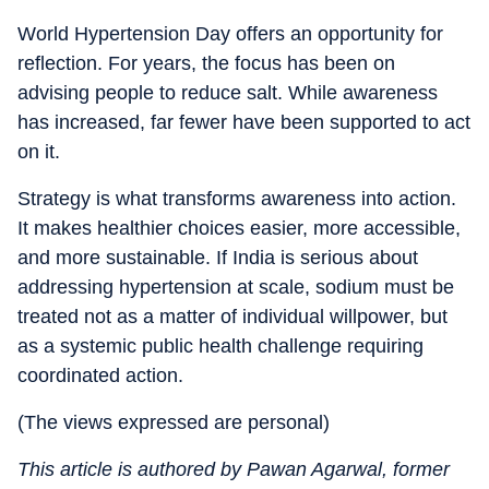
World Hypertension Day offers an opportunity for
reflection. For years, the focus has been on
advising people to reduce salt. While awareness
has increased, far fewer have been supported to act
on it.
Strategy is what transforms awareness into action.
It makes healthier choices easier, more accessible,
and more sustainable. If India is serious about
addressing hypertension at scale, sodium must be
treated not as a matter of individual willpower, but
as a systemic public health challenge requiring
coordinated action.
(The views expressed are personal)
This article is authored by Pawan Agarwal, former