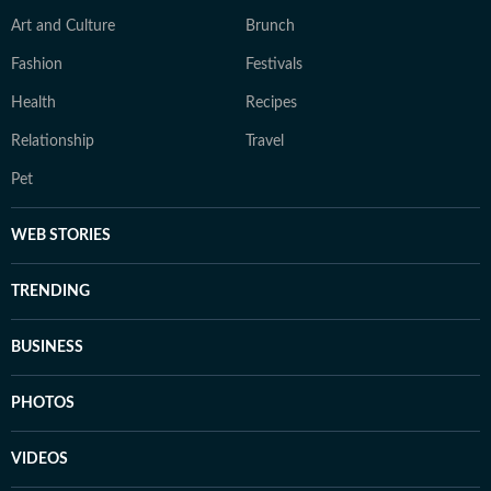
Art and Culture
Brunch
Fashion
Festivals
Health
Recipes
Relationship
Travel
Pet
WEB STORIES
TRENDING
BUSINESS
PHOTOS
VIDEOS