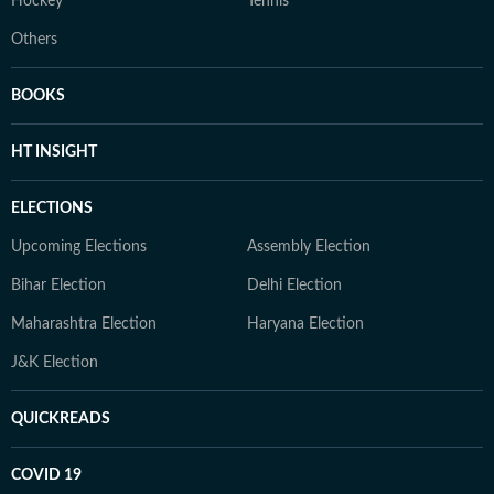
Hockey
Tennis
Others
BOOKS
HT INSIGHT
ELECTIONS
Upcoming Elections
Assembly Election
Bihar Election
Delhi Election
Maharashtra Election
Haryana Election
J&K Election
QUICKREADS
COVID 19