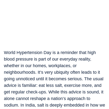
World Hypertension Day is a reminder that high
blood pressure is part of our everyday reality,
whether in our homes, workplaces, or
neighbourhoods. It’s very ubiquity often leads to it
going unnoticed until it becomes serious. The usual
advice is familiar: eat less salt, exercise more, and
get regular check-ups. While this advice is sound, it
alone cannot reshape a nation’s approach to
sodium. In India, salt is deeply embedded in how we