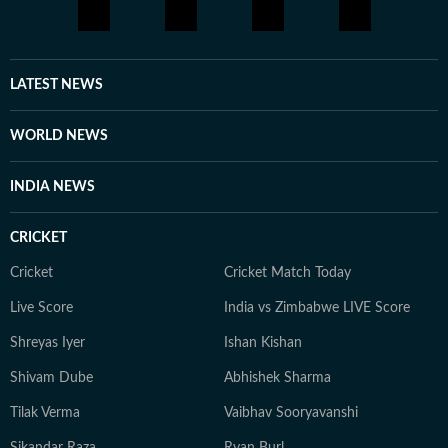
LATEST NEWS
WORLD NEWS
INDIA NEWS
CRICKET
Cricket
Cricket Match Today
Live Score
India vs Zimbabwe LIVE Score
Shreyas Iyer
Ishan Kishan
Shivam Dube
Abhishek Sharma
Tilak Verma
Vaibhav Sooryavanshi