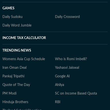
GAMES
Daily Sudoku
Daily Crossword
Daily Word Jumble
INCOME TAX CALCULATOR
TRENDING NEWS
Womens Asia Cup Schedule
Who is Romi Imbelli?
Iran Oman Deal
Yashasvi Jaiswal
Pankaj Tripathi
Google AI
Quote of The Day
Ahilya
PM Modi
SC on Income Based Quota
Hinduja Brothers
RBI