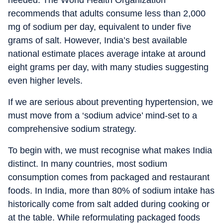
needed. The World Health Organization
recommends that adults consume less than 2,000
mg of sodium per day, equivalent to under five
grams of salt. However, India’s best available
national estimate places average intake at around
eight grams per day, with many studies suggesting
even higher levels.
If we are serious about preventing hypertension, we
must move from a ‘sodium advice’ mind-set to a
comprehensive sodium strategy.
To begin with, we must recognise what makes India
distinct. In many countries, most sodium
consumption comes from packaged and restaurant
foods. In India, more than 80% of sodium intake has
historically come from salt added during cooking or
at the table. While reformulating packaged foods