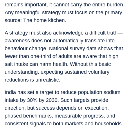
remains important, it cannot carry the entire burden.
Any meaningful strategy must focus on the primary
source: The home kitchen.
A strategy must also acknowledge a difficult truth—
awareness does not automatically translate into
behaviour change. National survey data shows that
fewer than one-third of adults are aware that high
salt intake can harm health. Without this basic
understanding, expecting sustained voluntary
reductions is unrealistic.
India has set a target to reduce population sodium
intake by 30% by 2030. Such targets provide
direction, but success depends on execution,
phased benchmarks, measurable progress, and
consistent signals to both markets and households.