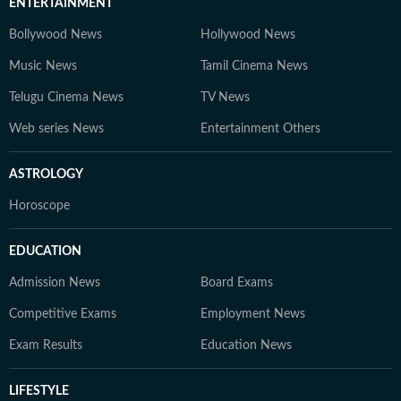
ENTERTAINMENT
Bollywood News
Hollywood News
Music News
Tamil Cinema News
Telugu Cinema News
TV News
Web series News
Entertainment Others
ASTROLOGY
Horoscope
EDUCATION
Admission News
Board Exams
Competitive Exams
Employment News
Exam Results
Education News
LIFESTYLE