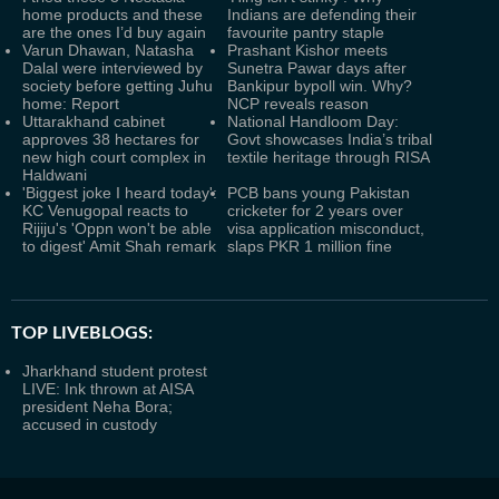
home products and these
Indians are defending their
are the ones I’d buy again
favourite pantry staple
Varun Dhawan, Natasha
Prashant Kishor meets
Dalal were interviewed by
Sunetra Pawar days after
society before getting Juhu
Bankipur bypoll win. Why?
home: Report
NCP reveals reason
Uttarakhand cabinet
National Handloom Day:
approves 38 hectares for
Govt showcases India’s tribal
new high court complex in
textile heritage through RISA
Haldwani
'Biggest joke I heard today':
PCB bans young Pakistan
KC Venugopal reacts to
cricketer for 2 years over
Rijiju's 'Oppn won't be able
visa application misconduct,
to digest' Amit Shah remark
slaps PKR 1 million fine
TOP LIVEBLOGS:
Jharkhand student protest
LIVE: Ink thrown at AISA
president Neha Bora;
accused in custody