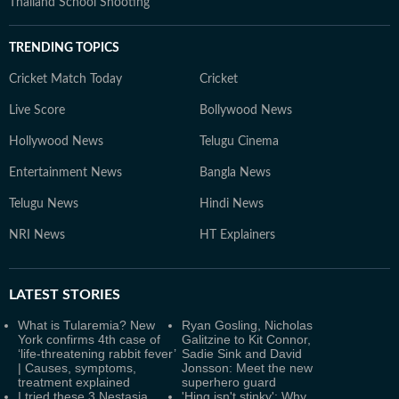
Thailand School Shooting
TRENDING TOPICS
Cricket Match Today
Cricket
Live Score
Bollywood News
Hollywood News
Telugu Cinema
Entertainment News
Bangla News
Telugu News
Hindi News
NRI News
HT Explainers
LATEST
STORIES
What is Tularemia? New
Ryan Gosling, Nicholas
York confirms 4th case of
Galitzine to Kit Connor,
‘life-threatening rabbit fever’
Sadie Sink and David
| Causes, symptoms,
Jonsson: Meet the new
treatment explained
superhero guard
I tried these 3 Nestasia
'Hing isn't stinky': Why