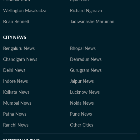
Sikandar Raza
Ryan Burl
Wellington Masakadza
Richard Ngarava
Brian Bennett
Tadiwanashe Marumani
CITY NEWS
Bengaluru News
Bhopal News
Chandigarh News
Dehradun News
Delhi News
Gurugram News
Indore News
Jaipur News
Kolkata News
Lucknow News
Mumbai News
Noida News
Patna News
Pune News
Ranchi News
Other Cities