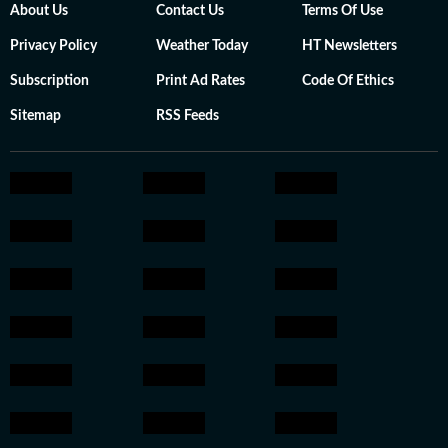
About Us
Contact Us
Terms Of Use
Privacy Policy
Weather Today
HT Newsletters
Subscription
Print Ad Rates
Code Of Ethics
Sitemap
RSS Feeds