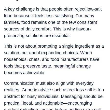
A key challenge is that people often reject low-salt
food because it feels less satisfying. For many
families, food remains one of the few consistent
sources of daily comfort. This is why flavour-
preserving solutions are essential.
This is not about promoting a single ingredient as a
solution, but about expanding choices. When
households, chefs, and food manufacturers have
tools that preserve taste, meaningful change
becomes achievable.
Communication must also align with everyday
realities. Generic advice such as eat less salt is too
abstract for busy individuals. Messaging should be
practical, local, and actionable—encouraging
gradual reduction, tasting before adding extra salt,