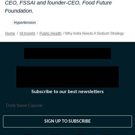
CEO, FSSAI and founder-CEO, Food Future
Foundation.
Hypertension
Home
/
Ht Insight
/
Public Health
/
Why India Needs A Sodium Strategy
Subscribe to our best newsletters
Daily News Capsule
SIGN UP TO SUBSCRIBE