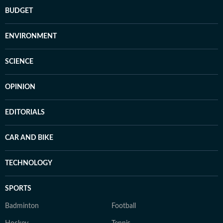
BUDGET
ENVIRONMENT
SCIENCE
OPINION
EDITORIALS
CAR AND BIKE
TECHNOLOGY
SPORTS
Badminton
Football