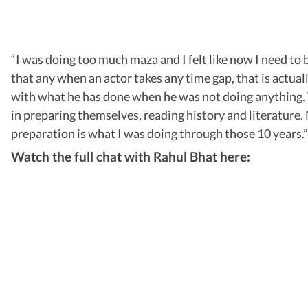
“I was doing too much maza and I felt like now I need to be 
that any when an actor takes any time gap, that is actua
with what he has done when he was not doing anything. T
in preparing themselves, reading history and literature. M
preparation is what I was doing through those 10 years.”
Watch the full chat with Rahul Bhat here: