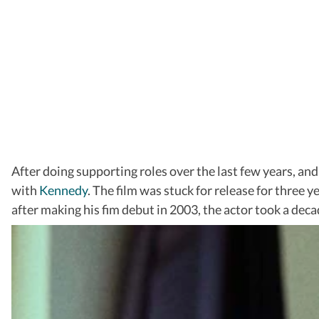
After doing supporting roles over the last few years, an
with
Kennedy
. The film was stuck for release for three y
after making his fim debut in 2003, the actor took a dec