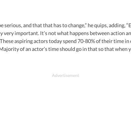
serious, and that that has to change,” he quips, adding, “Earl
lly very important. It’s not what happens between action a
hese aspiring actors today spend 70-80% of their time in 
ajority of an actor’s time should go in that so that when yo