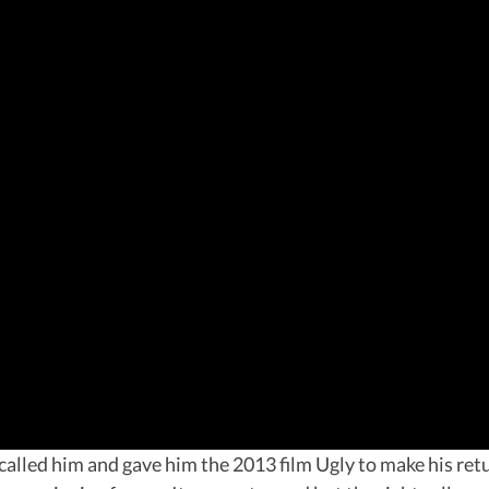
alled him and gave him the 2013 film Ugly to make his retur