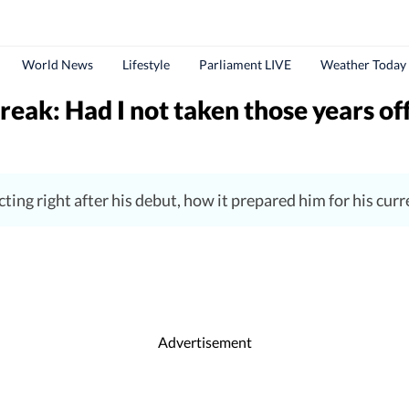
World News
Lifestyle
Parliament LIVE
Weather Today
reak: Had I not taken those years off
ting right after his debut, how it prepared him for his curre
Advertisement