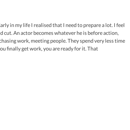
y in my life I realised that I need to prepare a lot. I feel
nd cut. An actor becomes whatever he is before action,
chasing work, meeting people. They spend very less time
u finally get work, you are ready for it. That