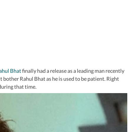
ahul Bhat
finally had a release as a leading man recently
’t bother Rahul Bhat as he is used to be patient. Right
during that time.