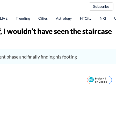
Subscribe
 LIVE
Trending
Cities
Astrology
HTCity
NRI
, I wouldn’t have seen the staircase
nt phase and finally finding his footing
Prefer HT
on Google