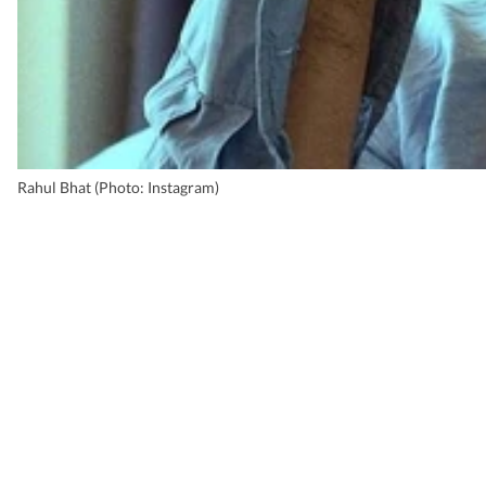
Rahul Bhat (Photo: Instagram)