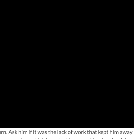
n. Ask him if it was the lack of work that kept him away