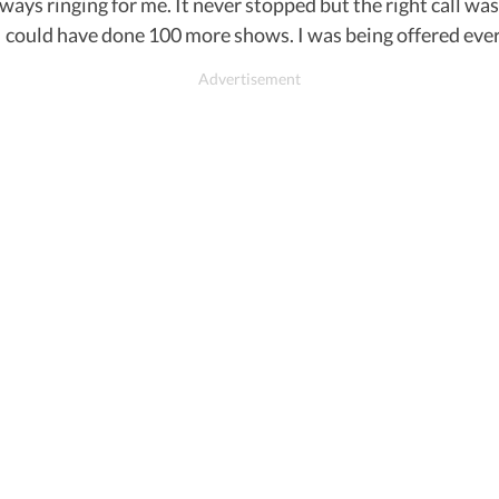
ays ringing for me. It never stopped but the right call was
 I could have done 100 more shows. I was being offered ever