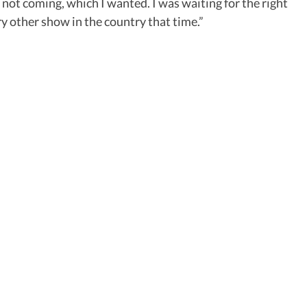
 not coming, which I wanted. I was waiting for the right
y other show in the country that time.”