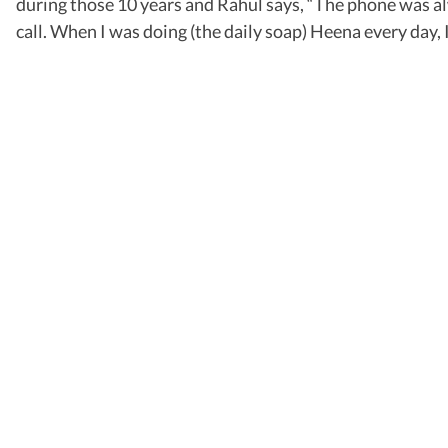
during those 10 years and Rahul says, “The phone was alw
call. When I was doing (the daily soap) Heena every day,