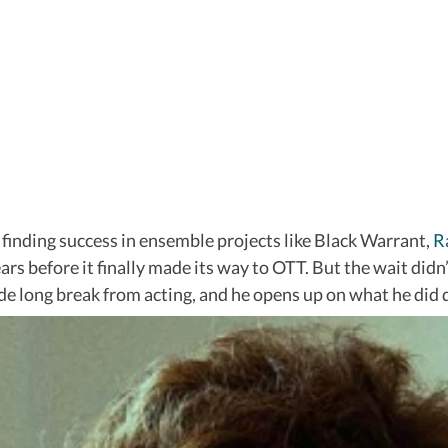
d finding success in ensemble projects like Black Warrant,
R
ears before it finally made its way to OTT. But the wait didn
ade long break from acting, and he opens up on what he did 