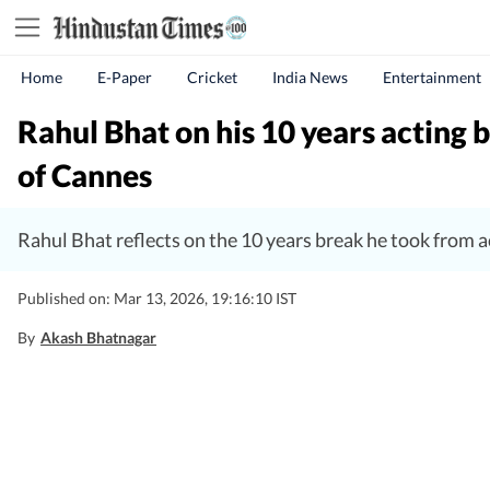
Home
E-Paper
Cricket
India News
Entertainment
Rahul Bhat on his 10 years acting b
of Cannes
Rahul Bhat reflects on the 10 years break he took from ac
Published on: Mar 13, 2026, 19:16:10 IST
By
Akash Bhatnagar