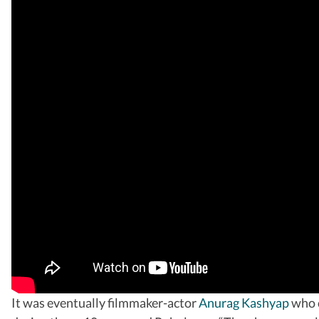
It was eventually filmmaker-actor
Anurag Kashyap
who c