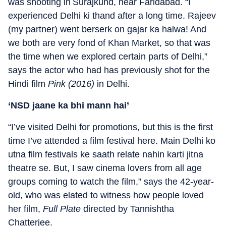
was shooting in Surajkund, near Faridabad. “I
experienced Delhi ki thand after a long time. Rajeev
(my partner) went berserk on gajar ka halwa! And
we both are very fond of Khan Market, so that was
the time when we explored certain parts of Delhi,”
says the actor who had has previously shot for the
Hindi film
Pink (2016)
in Delhi.
‘NSD jaane ka bhi mann hai’
“I’ve visited Delhi for promotions, but this is the first
time I’ve attended a film festival here. Main Delhi ko
utna film festivals ke saath relate nahin karti jitna
theatre se. But, I saw cinema lovers from all age
groups coming to watch the film,” says the 42-year-
old, who was elated to witness how people loved
her film,
Full Plate
directed by Tannishtha
Chatterjee.