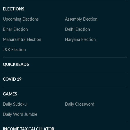
ELECTIONS
Upcoming Elections
Assembly Election
Bihar Election
Delhi Election
Maharashtra Election
Haryana Election
J&K Election
QUICKREADS
COVID 19
GAMES
Daily Sudoku
Daily Crossword
Daily Word Jumble
INCOME TAX CALCULATOR