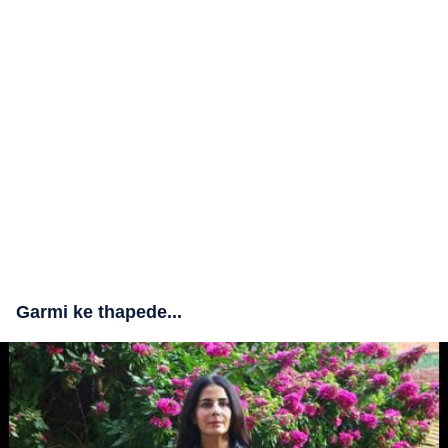
Garmi ke thapede...