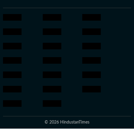
© 2026 HindustanTimes