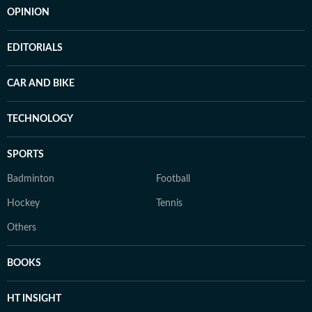
OPINION
EDITORIALS
CAR AND BIKE
TECHNOLOGY
SPORTS
Badminton
Football
Hockey
Tennis
Others
BOOKS
HT INSIGHT