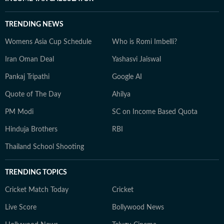
TRENDING NEWS
Womens Asia Cup Schedule
Who is Romi Imbelli?
Iran Oman Deal
Yashasvi Jaiswal
Pankaj Tripathi
Google AI
Quote of The Day
Ahilya
PM Modi
SC on Income Based Quota
Hinduja Brothers
RBI
Thailand School Shooting
TRENDING TOPICS
Cricket Match Today
Cricket
Live Score
Bollywood News