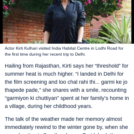
Actor Kirti Kulhari visited India Habitat Centre in Lodhi Road for
the first time during her recent trip to Delhi.
Hailing from Rajasthan, Kirti says her “threshold” for
summer heat is much higher. “I landed in Delhi for
the film screening and loo chal rahi thi... garmi ke jo
thapede pade,” she shares with a smile, recounting
“garmiyon ki chuttiyan” spent at her family’s home in
a village, during her childhood years.
The talk of the weather made her memory almost
immediately rewind to the winter gone by, when she