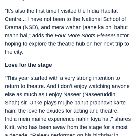
”It’s also the first time I visited the India Habitat
Centre... I have not been to the National School of
Drama (NSD), and mera wahan jaane ka bhi bahut
mann hai,” adds the
Four More Shots Please!
actor
hoping to explore the theatre hub on her next trip to
the city.
Love for the stage
“This year started with a very strong intention to
return to theatre. And I don’t enjoy watching anyone
else as much as I enjoy Naseer (Naseeruddin
Shah) sir. Unke plays mujhe bahut prabhavit karte
hain; the love he exudes for acting and theatre,
India mein maine experience nahin kiya hai,” shares
Kirti, who has been away from the stage for almost
a decade. “Rajeev performed on his birthday in