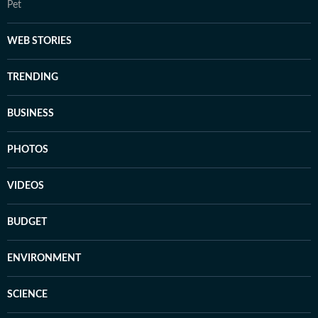
Pet
WEB STORIES
TRENDING
BUSINESS
PHOTOS
VIDEOS
BUDGET
ENVIRONMENT
SCIENCE