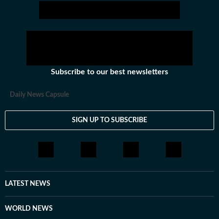
Subscribe to our best newsletters
Daily News Capsule
SIGN UP TO SUBSCRIBE
LATEST NEWS
WORLD NEWS