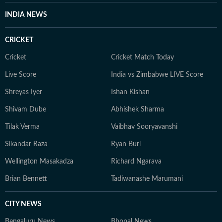
INDIA NEWS
CRICKET
Cricket
Cricket Match Today
Live Score
India vs Zimbabwe LIVE Score
Shreyas Iyer
Ishan Kishan
Shivam Dube
Abhishek Sharma
Tilak Verma
Vaibhav Sooryavanshi
Sikandar Raza
Ryan Burl
Wellington Masakadza
Richard Ngarava
Brian Bennett
Tadiwanashe Marumani
CITY NEWS
Bengaluru News
Bhopal News