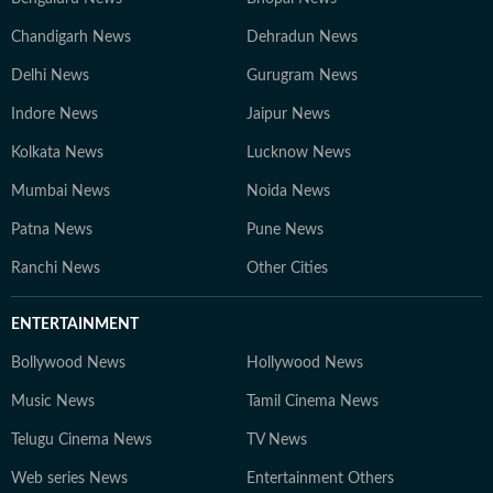
Chandigarh News
Dehradun News
Delhi News
Gurugram News
Indore News
Jaipur News
Kolkata News
Lucknow News
Mumbai News
Noida News
Patna News
Pune News
Ranchi News
Other Cities
ENTERTAINMENT
Bollywood News
Hollywood News
Music News
Tamil Cinema News
Telugu Cinema News
TV News
Web series News
Entertainment Others