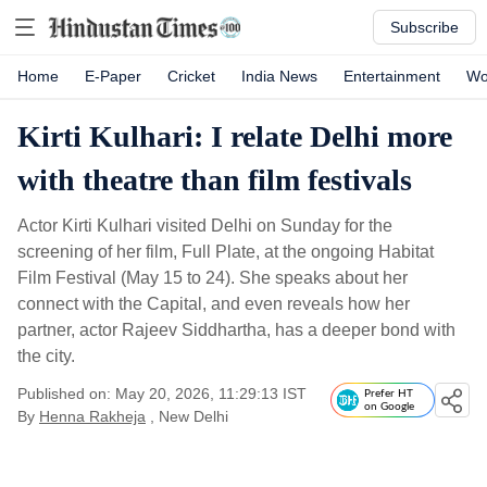
Subscribe
Home
E-Paper
Cricket
India News
Entertainment
Wo
Kirti Kulhari: I relate Delhi more
with theatre than film festivals
Actor Kirti Kulhari visited Delhi on Sunday for the
screening of her film, Full Plate, at the ongoing Habitat
Film Festival (May 15 to 24). She speaks about her
connect with the Capital, and even reveals how her
partner, actor Rajeev Siddhartha, has a deeper bond with
the city.
Published on: May 20, 2026, 11:29:13 IST
Prefer HT
on Google
By
Henna Rakheja
, New Delhi