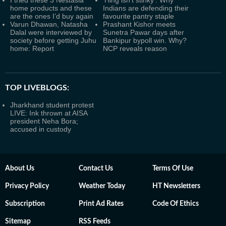
I tried these 3 Nestasia
'Hing isn't stinky': Why
home products and these
Indians are defending their
are the ones I’d buy again
favourite pantry staple
Varun Dhawan, Natasha
Prashant Kishor meets
Dalal were interviewed by
Sunetra Pawar days after
society before getting Juhu
Bankipur bypoll win. Why?
home: Report
NCP reveals reason
TOP LIVEBLOGS:
Jharkhand student protest
LIVE: Ink thrown at AISA
president Neha Bora;
accused in custody
About Us
Contact Us
Terms Of Use
Privacy Policy
Weather Today
HT Newsletters
Subscription
Print Ad Rates
Code Of Ethics
Sitemap
RSS Feeds