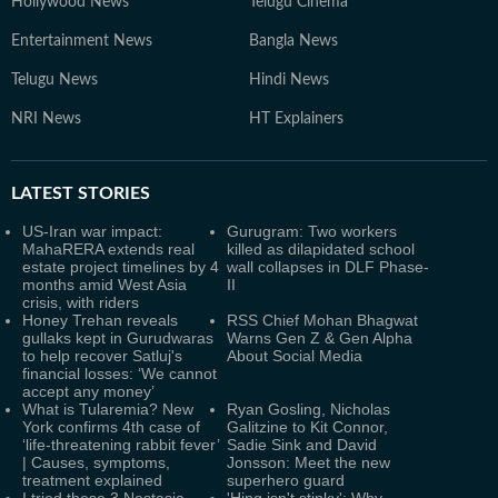
Hollywood News
Telugu Cinema
Entertainment News
Bangla News
Telugu News
Hindi News
NRI News
HT Explainers
LATEST
STORIES
US-Iran war impact:
Gurugram: Two workers
MahaRERA extends real
killed as dilapidated school
estate project timelines by 4
wall collapses in DLF Phase-
months amid West Asia
II
crisis, with riders
Honey Trehan reveals
RSS Chief Mohan Bhagwat
gullaks kept in Gurudwaras
Warns Gen Z & Gen Alpha
to help recover Satluj's
About Social Media
financial losses: ‘We cannot
accept any money’
What is Tularemia? New
Ryan Gosling, Nicholas
York confirms 4th case of
Galitzine to Kit Connor,
‘life-threatening rabbit fever’
Sadie Sink and David
| Causes, symptoms,
Jonsson: Meet the new
treatment explained
superhero guard