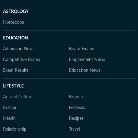
ASTROLOGY
Horoscope
EDUCATION
Admission News
Board Exams
Competitive Exams
Employment News
Exam Results
Education News
LIFESTYLE
Art and Culture
Brunch
Fashion
Festivals
Health
Recipes
Relationship
Travel