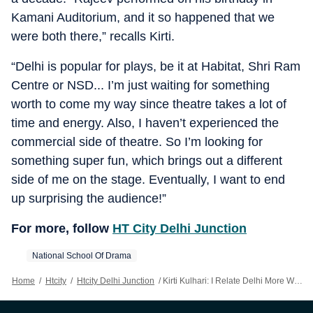
Kamani Auditorium, and it so happened that we
were both there,” recalls Kirti.
“Delhi is popular for plays, be it at Habitat, Shri Ram
Centre or NSD... I’m just waiting for something
worth to come my way since theatre takes a lot of
time and energy. Also, I haven’t experienced the
commercial side of theatre. So I’m looking for
something super fun, which brings out a different
side of me on the stage. Eventually, I want to end
up surprising the audience!”
For more, follow
HT City Delhi Junction
National School Of Drama
Home
/
Htcity
/
Htcity Delhi Junction
/
Kirti Kulhari: I Relate Delhi More With Theatre Than Film Festivals