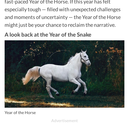
fast-paced Year of the Horse. If this year has felt
especially tough — filled with unexpected challenges
and moments of uncertainty — the Year of the Horse
might just be your chance to reclaim the narrative.
A look back at the Year of the Snake
Year of the Horse