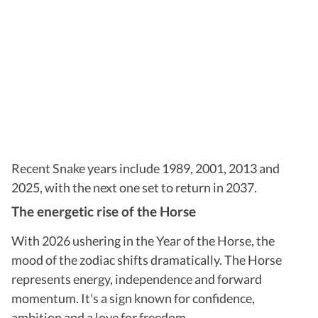
Recent Snake years include 1989, 2001, 2013 and
2025, with the next one set to return in 2037.
The energetic rise of the Horse
With 2026 ushering in the Year of the Horse, the
mood of the zodiac shifts dramatically. The Horse
represents energy, independence and forward
momentum. It's a sign known for confidence,
ambition and a love for freedom.