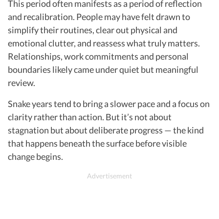
This period often manifests as a period of reflection
and recalibration. People may have felt drawn to
simplify their routines, clear out physical and
emotional clutter, and reassess what truly matters.
Relationships, work commitments and personal
boundaries likely came under quiet but meaningful
review.
Snake years tend to bring a slower pace and a focus on
clarity rather than action. But it’s not about
stagnation but about deliberate progress — the kind
that happens beneath the surface before visible
change begins.