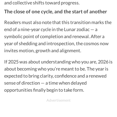
and collective shifts toward progress.
The close of one cycle, and the start of another
Readers must also note that this transition marks the
end of a nine-year cycle in the Lunar zodiac — a
symbolic point of completion and renewal. After a
year of shedding and introspection, the cosmos now
invites motion, growth and alignment.
If 2025 was about understanding who you are, 2026 is
about becoming who you’re meant to be. The year is
expected to bring clarity, confidence and a renewed
sense of direction — a time when delayed
opportunities finally begin to take form.