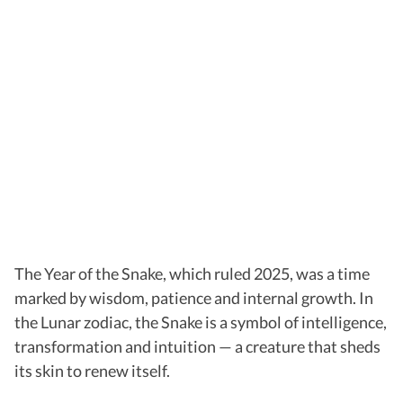
The Year of the Snake, which ruled 2025, was a time
marked by wisdom, patience and internal growth. In
the Lunar zodiac, the Snake is a symbol of intelligence,
transformation and intuition — a creature that sheds
its skin to renew itself.