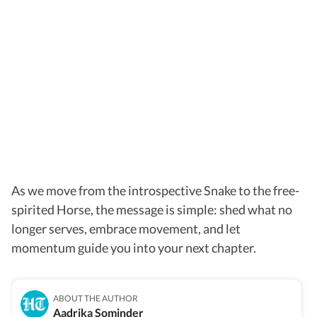
As we move from the introspective Snake to the free-
spirited Horse, the message is simple: shed what no
longer serves, embrace movement, and let
momentum guide you into your next chapter.
ABOUT THE AUTHOR
Aadrika Sominder