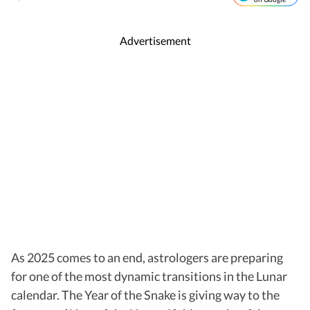
Advertisement
As 2025 comes to an end, astrologers are preparing
for one of the most dynamic transitions in the Lunar
calendar. The Year of the Snake is giving way to the