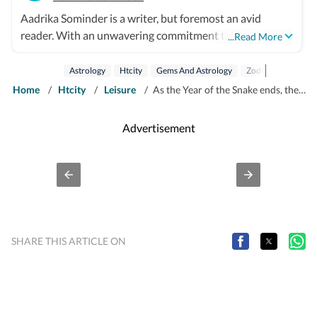
Aadrika Sominder is a writer, but foremost an avid
reader. With an unwavering commitment to the craft,
...Read More
she is convinced that there is nothing else she was
meant to do with her life. Beyond the world of words,
Astrology
Htcity
Gems And Astrology
Zodiac
Zodiac S
her hobbies include snacking and taking long trips.
Home
/
Htcity
/
Leisure
/
As the Year of the Snake ends, the Year of the Horse begins: Here's what this Chinese zodiac transition means for you
Advertisement
SHARE THIS ARTICLE ON