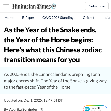
Subscribe
Home
E-Paper
CWG 2026 Standings
Cricket
India
As the Year of the Snake ends,
the Year of the Horse begins:
Here's what this Chinese zodiac
transition means for you
As 2025 ends, the Lunar calendar is preparing for a
major energy shift. The Year of the Snake is giving way
to the fast-paced Year of the Horse
Updated on: Dec 1, 2025, 18:47:54 IST
Prefer HT
By
Aadrika Sominder
on Google