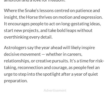
Where the Snake’s lessons centred on patience and
insight, the Horse thrives on motion and expression.
It encourages people to act on long-gestating ideas,
start new projects, and take bold leaps without
overthinking every detail.
Astrologers say the year ahead will likely inspire
decisive movement — whether in careers,
relationships, or creative pursuits. It’s a time for risk-
taking, reconnection and courage, as people feel an
urge to step into the spotlight after a year of quiet
preparation.