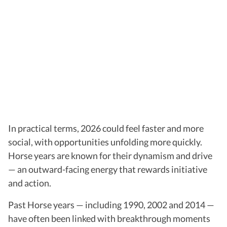
In practical terms, 2026 could feel faster and more
social, with opportunities unfolding more quickly.
Horse years are known for their dynamism and drive
— an outward-facing energy that rewards initiative
and action.
Past Horse years — including 1990, 2002 and 2014 —
have often been linked with breakthrough moments