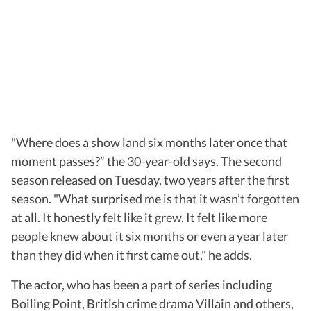
"Where does a show land six months later once that
moment passes?” the 30-year-old says. The second
season released on Tuesday, two years after the first
season. "What surprised me is that it wasn’t forgotten
at all. It honestly felt like it grew. It felt like more
people knew about it six months or even a year later
than they did when it first came out," he adds.
The actor, who has been a part of series including
Boiling Point, British crime drama Villain and others,