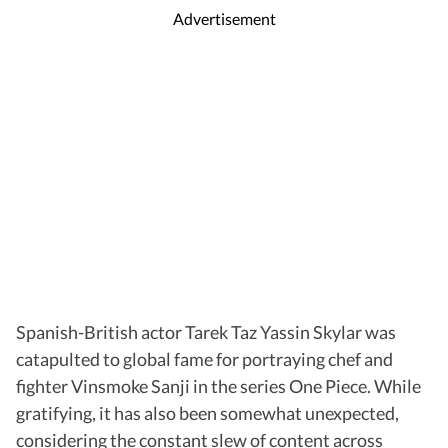
Advertisement
Spanish-British actor Tarek Taz Yassin Skylar was
catapulted to global fame for portraying chef and
fighter Vinsmoke Sanji in the series One Piece. While
gratifying, it has also been somewhat unexpected,
considering the constant slew of content across