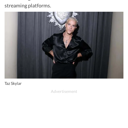
streaming platforms.
Taz Skylar