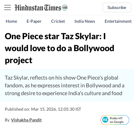
Subscribe
Home
E-Paper
Cricket
India News
Entertainment
One Piece star Taz Skylar: I
would love to do a Bollywood
project
Taz Skylar, reflects on his show One Piece’s global
fandom, as he expresses interest in Bollywood and a
strong desire to experience India's culture and food
Published on: Mar 15, 2026, 12:05:30 IST
Prefer HT
By
Vishakha Pandit
on Google