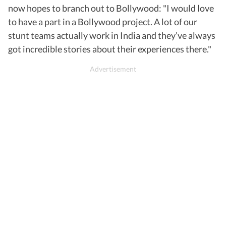
now hopes to branch out to Bollywood: "I would love
to have a part in a Bollywood project. A lot of our
stunt teams actually work in India and they’ve always
got incredible stories about their experiences there."