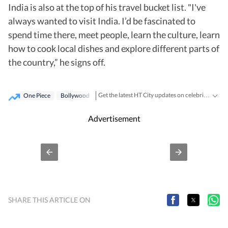
India is also at the top of his travel bucket list. "I've
always wanted to visit India. I’d be fascinated to
spend time there, meet people, learn the culture, learn
how to cook local dishes and explore different parts of
the country,” he signs off.
Get the latest HT City updates on celebrities, events, nightlife, fashion, food and entertainment. Stay connected with everything happening across Delhi, Mumbai and other major cities.
One Piece
Bollywood
Advertisement
SHARE THIS ARTICLE ON