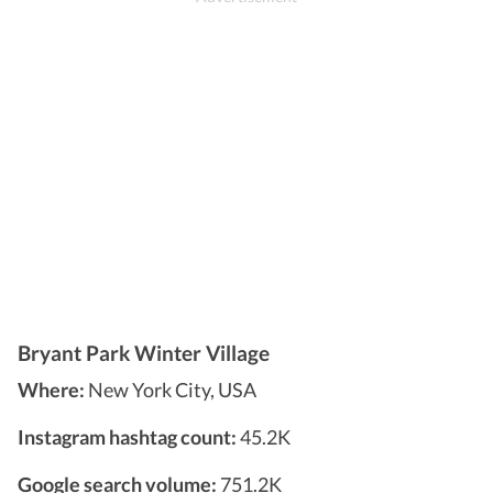
Bryant Park Winter Village
Where:
New York City, USA
Instagram hashtag count:
45.2K
Google search volume:
751.2K