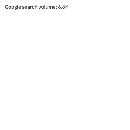
Google search volume:
6.8K