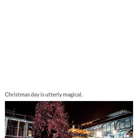
Christmas day is utterly magical.