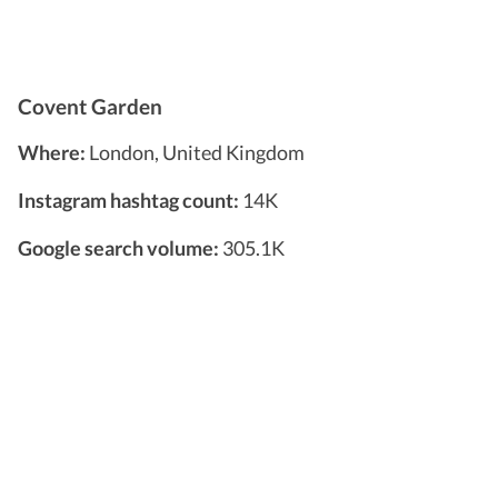
Covent Garden
Where:
London, United Kingdom
Instagram hashtag count:
14K
Google search volume:
305.1K