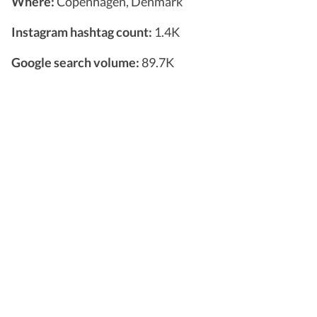
Where:
Copenhagen, Denmark
Instagram hashtag count:
1.4K
Google search volume:
89.7K