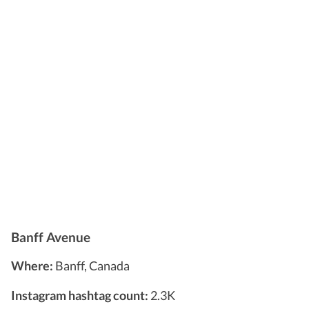
Banff Avenue
Where:
Banff, Canada
Instagram hashtag count:
2.3K