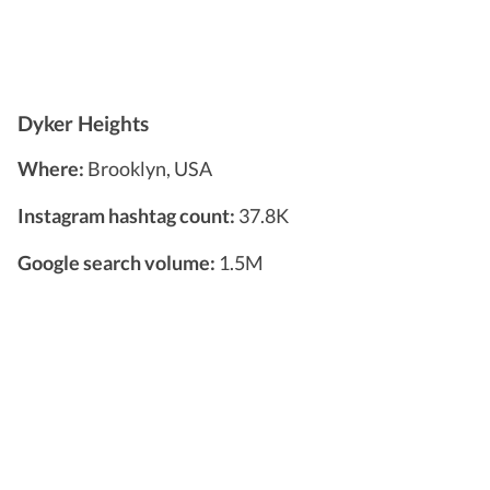
Dyker Heights
Where:
Brooklyn, USA
Instagram hashtag count:
37.8K
Google search volume:
1.5M