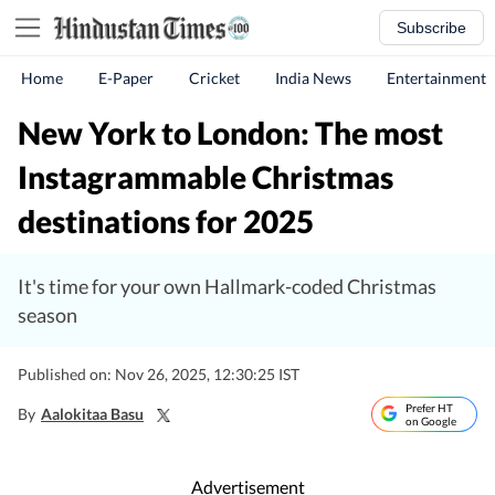
Subscribe
Home
E-Paper
Cricket
India News
Entertainment
New York to London: The most
Instagrammable Christmas
destinations for 2025
It's time for your own Hallmark-coded Christmas
season
Published on: Nov 26, 2025, 12:30:25 IST
Prefer HT
By
Aalokitaa Basu
on Google
Advertisement