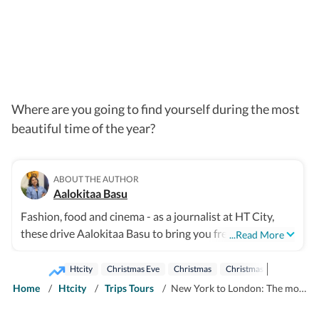
Where are you going to find yourself during the most
beautiful time of the year?
ABOUT THE AUTHOR
Aalokitaa Basu
Fashion, food and cinema - as a journalist at HT City,
these drive Aalokitaa Basu to bring you fresh and fun
...Read More
perspectives on all things unique and trending.
Sometimes the tiniest details spin the most exciting
Htcity
Christmas Eve
Christmas
Christmas Day
New Yo
stories and you can always count on her to deliver
Home
/
Htcity
/
Trips Tours
/
New York to London: The most Instagrammable Christmas destinations for 2025
pieces striking a perfect balance between the insightful
and the frothy. Happy reading!