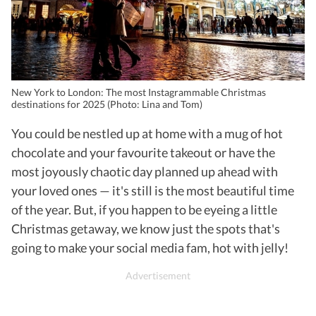
New York to London: The most Instagrammable Christmas
destinations for 2025 (Photo: Lina and Tom)
You could be nestled up at home with a mug of hot
chocolate and your favourite takeout or have the
most joyously chaotic day planned up ahead with
your loved ones — it's still is the most beautiful time
of the year. But, if you happen to be eyeing a little
Christmas getaway, we know just the spots that's
going to make your social media fam, hot with jelly!