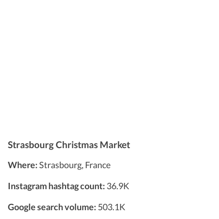
Strasbourg Christmas Market
Where:
Strasbourg, France
Instagram hashtag count:
36.9K
Google search volume:
503.1K