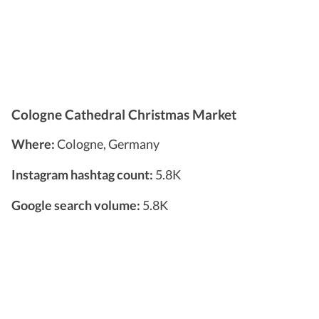
Cologne Cathedral Christmas Market
Where:
Cologne, Germany
Instagram hashtag count:
5.8K
Google search volume:
5.8K