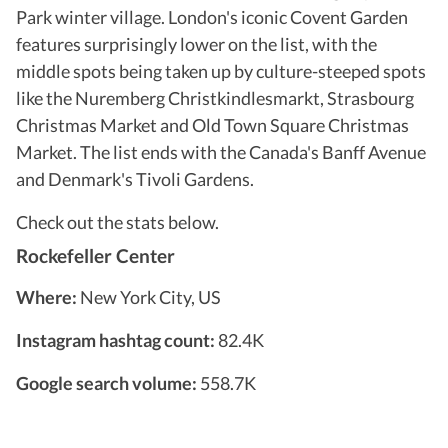
Park winter village. London's iconic Covent Garden
features surprisingly lower on the list, with the
middle spots being taken up by culture-steeped spots
like the Nuremberg Christkindlesmarkt, Strasbourg
Christmas Market and Old Town Square Christmas
Market. The list ends with the Canada's Banff Avenue
and Denmark's Tivoli Gardens.
Check out the stats below.
Rockefeller Center
Where:
New York City, US
Instagram hashtag count:
82.4K
Google search volume:
558.7K