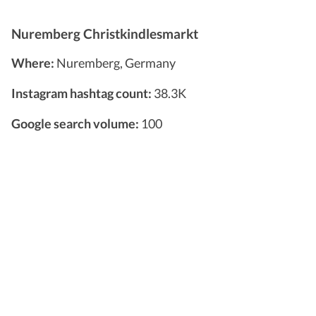
Nuremberg Christkindlesmarkt
Where:
Nuremberg, Germany
Instagram hashtag count:
38.3K
Google search volume:
100