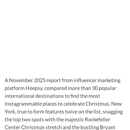
A November 2025 report from influencer marketing
platform Heepsy, compared more than 30 popular
international destinations to find the most
Instagrammable places to celebrate Christmas. New
York, true to form features twice on the list, snagging
the top two spots with the majestic Rockefeller
Center Christmas stretch and the bustling Bryant