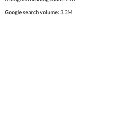
Google search volume:
3.3M