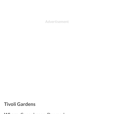
Tivoli Gardens