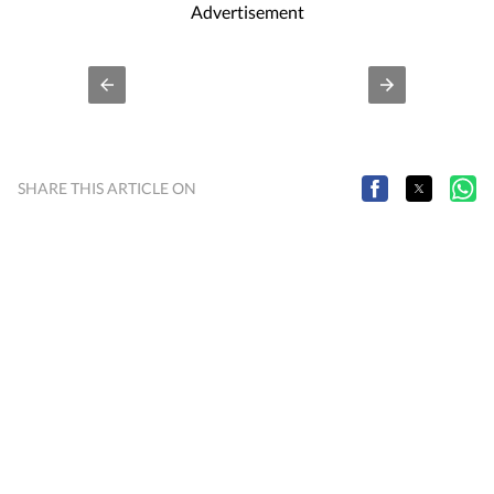
Advertisement
SHARE THIS ARTICLE ON