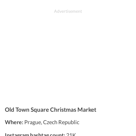
Old Town Square Christmas Market
Where:
Prague, Czech Republic
Instagram hashtag count:
21K